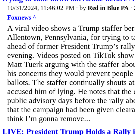
10/31/2024, 11:46:02 PM
· by
Red in Blue PA
·
Foxnews ^
A viral video shows a Trump staffer ber
Allentown, Pennsylvania, for trying to 
ahead of former President Trump’s rall
evening. Videos posted on TikTok sho
Matt Tuerk arguing with the staffer abo
his concerns they would prevent people
ballots. The staffer continually shouts 
accused him of lying. He notes that the 
public advisory days before the rally ab
that the campaign had been given clear
think I’m gonna remove...
LIVE: President Trump Holds a Rally 