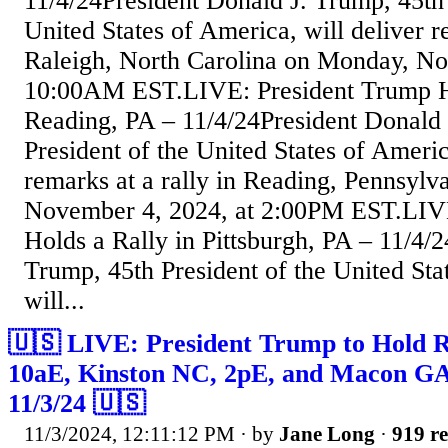
11/4/24President Donald J. Trump, 45th 
United States of America, will deliver re
Raleigh, North Carolina on Monday, No
10:00AM EST.LIVE: President Trump Ho
Reading, PA – 11/4/24President Donald 
President of the United States of Americ
remarks at a rally in Reading, Pennsyl
November 4, 2024, at 2:00PM EST.LIV
Holds a Rally in Pittsburgh, PA – 11/4/
Trump, 45th President of the United Sta
will...
🇺🇸 LIVE: President Trump to Hold Ral
10aE, Kinston NC, 2pE, and Macon GA
11/3/24 🇺🇸
11/3/2024, 12:11:12 PM
· by
Jane Long
·
919 re