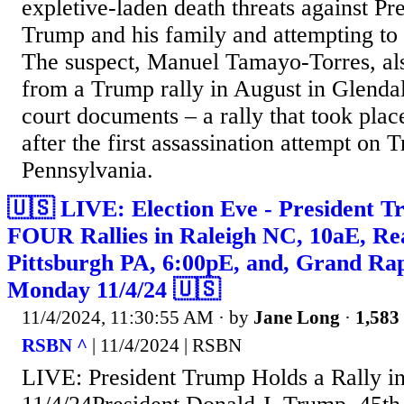
expletive-laden death threats against Pr
Trump and his family and attempting to 
The suspect, Manuel Tamayo-Torres, al
from a Trump rally in August in Glendal
court documents – a rally that took plac
after the first assassination attempt on T
Pennsylvania.
🇺🇸 LIVE: Election Eve - President T
FOUR Rallies in Raleigh NC, 10aE, Re
Pittsburgh PA, 6:00pE, and, Grand Ra
Monday 11/4/24 🇺🇸
11/4/2024, 11:30:55 AM
· by
Jane Long
·
1,583 
RSBN ^
| 11/4/2024 | RSBN
LIVE: President Trump Holds a Rally i