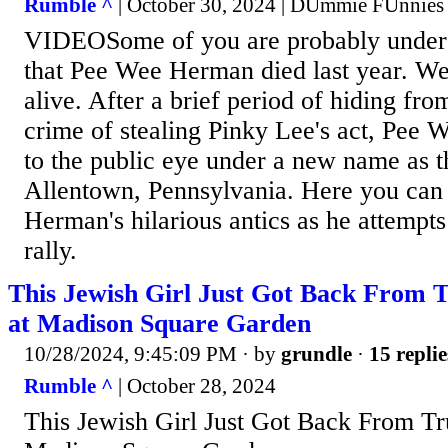
Rumble ^
| October 30, 2024 | DUmmie FUnnies
VIDEOSome of you are probably under 
that Pee Wee Herman died last year. We
alive. After a brief period of hiding fro
crime of stealing Pinky Lee's act, Pee
to the public eye under a new name as 
Allentown, Pennsylvania. Here you can
Herman's hilarious antics as he attempt
rally.
This Jewish Girl Just Got Back From 
at Madison Square Garden
10/28/2024, 9:45:09 PM
· by
grundle
·
15 replie
Rumble ^
| October 28, 2024
This Jewish Girl Just Got Back From Tr