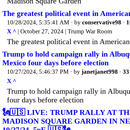
Madison Square Garden
The greatest political event in America
10/28/2024, 5:35:41 AM
· by
conservative98
·
1
X ^
| October 27, 2024 | Trump War Room
The greatest political event in American
Trump to hold campaign rally in Albu
Mexico four days before election
10/27/2024, 5:46:37 PM
· by
janetjanet998
·
33
X ^
Trump to hold campaign rally in Albu
four days before election
🗽🇺🇸 LIVE: TRUMP RALLY AT T
MADISON SQUARE GARDEN IN NE
10/27/24, 5pE 🇺🇸🗽