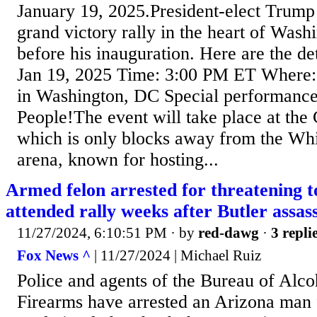
January 19, 2025.President-elect Trump i
grand victory rally in the heart of Wash
before his inauguration. Here are the d
Jan 19, 2025 Time: 3:00 PM ET Where:
in Washington, DC Special performance 
People!The event will take place at the
which is only blocks away from the Wh
arena, known for hosting...
Armed felon arrested for threatening t
attended rally weeks after Butler assas
11/27/2024, 6:10:51 PM
· by
red-dawg
·
3 repli
Fox News ^
| 11/27/2024 | Michael Ruiz
Police and agents of the Bureau of Alc
Firearms have arrested an Arizona man 