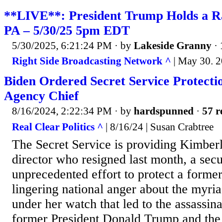
**LIVE**: President Trump Holds a Ral
PA – 5/30/25 5pm EDT
5/30/2025, 6:21:24 PM
· by
Lakeside Granny
·
Right Side Broadcasting Network ^
| May 30. 
Biden Ordered Secret Service Protecti
Agency Chief
8/16/2024, 2:22:34 PM
· by
hardspunned
·
57 r
Real Clear Politics ^
| 8/16/24 | Susan Crabtree
The Secret Service is providing Kimberl
director who resigned last month, a secur
unprecedented effort to protect a forme
lingering national anger about the myria
under her watch that led to the assassin
former President Donald Trump and the k