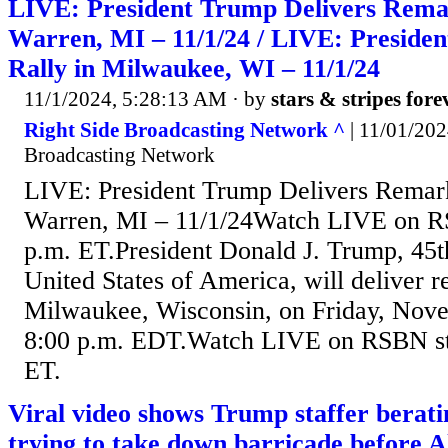
LIVE: President Trump Delivers Remar
Warren, MI – 11/1/24 / LIVE: Preside
Rally in Milwaukee, WI – 11/1/24
11/1/2024, 5:28:13 AM
· by
stars & stripes fore
Right Side Broadcasting Network ^
| 11/01/202
Broadcasting Network
LIVE: President Trump Delivers Remarks
Warren, MI – 11/1/24Watch LIVE on RS
p.m. ET.President Donald J. Trump, 45th
United States of America, will deliver re
Milwaukee, Wisconsin, on Friday, Nove
8:00 p.m. EDT.Watch LIVE on RSBN sta
ET.
Viral video shows Trump staffer bera
trying to take down barricade before A