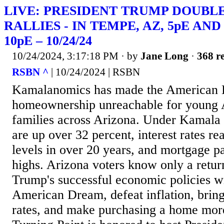
LIVE: PRESIDENT TRUMP DOUBL
RALLIES - IN TEMPE, AZ, 5pE AND
10pE – 10/24/24
10/24/2024, 3:17:18 PM
· by
Jane Long
·
368 re
RSBN ^
| 10/24/2024 | RSBN
Kamalanomics has made the American 
homeownership unreachable for young 
families across Arizona. Under Kamala 
are up over 32 percent, interest rates re
levels in over 20 years, and mortgage p
highs. Arizona voters know only a retur
Trump's successful economic policies wi
American Dream, defeat inflation, bri
rates, and make purchasing a home more