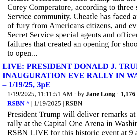
Corey Comperatore, according to three s
Service community. Cheatle has faced a
of fury from Americans citizens, and ev
Secret Service special agents and office
failures that created an opening for sh
to open...
LIVE: PRESIDENT DONALD J. TR
INAUGURATION EVE RALLY IN W
– 1/19/25, 3pE
1/19/2025, 11:11:51 AM
· by
Jane Long
·
1,176 
RSBN ^
| 1/19/2025 | RSBN
President Trump will deliver remarks at
rally at the Capital One Arena in Washi
RSBN LIVE for this historic event at 