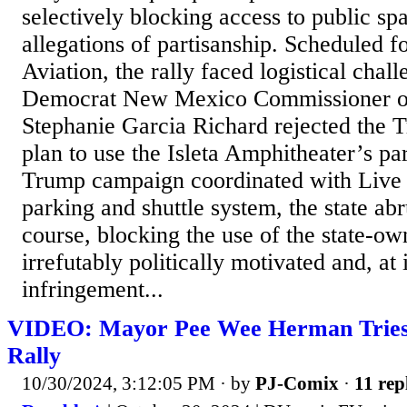
selectively blocking access to public sp
allegations of partisanship. Scheduled 
Aviation, the rally faced logistical chal
Democrat New Mexico Commissioner of
Stephanie Garcia Richard rejected the
plan to use the Isleta Amphitheater’s par
Trump campaign coordinated with Live N
parking and shuttle system, the state ab
course, blocking the use of the state-ow
irrefutably politically motivated and, at 
infringement...
VIDEO: Mayor Pee Wee Herman Tries
Rally
10/30/2024, 3:12:05 PM
· by
PJ-Comix
·
11 rep