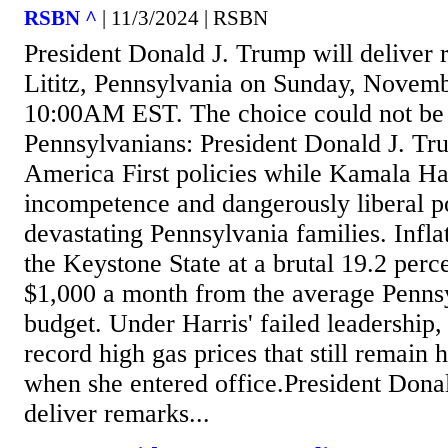
RSBN ^
| 11/3/2024 | RSBN
President Donald J. Trump will deliver r
Lititz, Pennsylvania on Sunday, Novemb
10:00AM EST. The choice could not be 
Pennsylvanians: President Donald J. Tr
America First policies while Kamala Har
incompetence and dangerously liberal po
devastating Pennsylvania families. Inflat
the Keystone State at a brutal 19.2 perc
$1,000 a month from the average Pennsy
budget. Under Harris' failed leadership
record high gas prices that still remain
when she entered office.President Dona
deliver remarks...