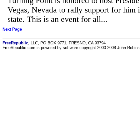
Turning Point is honored to host Presid
Vegas, Nevada to rally support for him in
state. This is an event for all...
Next Page
FreeRepublic
, LLC, PO BOX 9771, FRESNO, CA 93794
FreeRepublic.com is powered by software copyright 2000-2008 John Robin