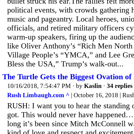
bullet struck his ear.The rallies felt more
political events, with crowds gathering 
music and pageantry. Local heroes, unio
officials, and retired military officers c
warm-up speakers, firing up the audien
like Oliver Anthony’s “Rich Men North
Village People’s “YMCA,” and Lee Gr
Bless the USA,” Trump’s walk-out...
The Turtle Gets the Biggest Ovation of 
10/16/2018, 7:54:47 PM
· by
Kaslin
·
34 replies
Rush Limbaugh.com ^
| October 16, 2018 | Ru
RUSH: I want you to hear the standing o
got. This would never have happened…
long it’s been since Mitch McConnell wa
kind of love and respect and excitemen