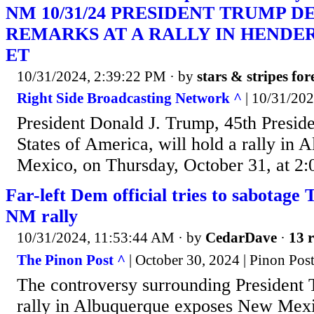
NM 10/31/24 PRESIDENT TRUMP D
REMARKS AT A RALLY IN HENDERS
ET
10/31/2024, 2:39:22 PM
· by
stars & stripes for
Right Side Broadcasting Network ^
| 10/31/20
President Donald J. Trump, 45th Preside
States of America, will hold a rally in
Mexico, on Thursday, October 31, at 2:
Far-left Dem official tries to sabotag
NM rally
10/31/2024, 11:53:44 AM
· by
CedarDave
·
13 r
The Pinon Post ^
| October 30, 2024 | Pinon Post
The controversy surrounding President
rally in Albuquerque exposes New Mexic