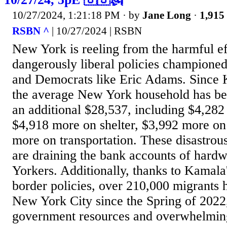
10/27/2024, 1:21:18 PM
· by
Jane Long
·
1,915 
RSBN ^
| 10/27/2024 | RSBN
New York is reeling from the harmful ef
dangerously liberal policies champione
and Democrats like Eric Adams. Since 
the average New York household has be
an additional $28,537, including $4,282
$4,918 more on shelter, $3,992 more on
more on transportation. These disastrou
are draining the bank accounts of har
Yorkers. Additionally, thanks to Kamala
border policies, over 210,000 migrants 
New York City since the Spring of 2022,
government resources and overwhelming 