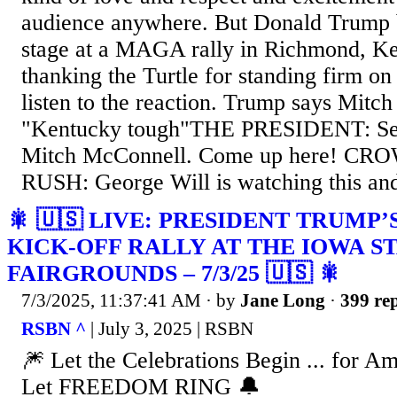
audience anywhere. But Donald Trump 
stage at a MAGA rally in Richmond, Ke
thanking the Turtle for standing firm 
listen to the reaction. Trump says Mitc
"Kentucky tough"THE PRESIDENT: Sena
Mitch McConnell. Come up here! CROW
RUSH: George Will is watching this and 
🎇 🇺🇸 LIVE: PRESIDENT TRUMP
KICK-OFF RALLY AT THE IOWA S
FAIRGROUNDS – 7/3/25 🇺🇸 🎇
7/3/2025, 11:37:41 AM
· by
Jane Long
·
399 rep
RSBN ^
| July 3, 2025 | RSBN
🎆 Let the Celebrations Begin ... for A
Let FREEDOM RING 🔔