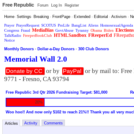
Free Republic
Forum
Log In
Register
Home
·
Settings
·
Breaking
·
FrontPage
·
Extended
·
Editorial
·
Activism
·
N
Prayer
PrayerRequest
SCOTUS
ProLife
BangList
Aliens
HomosexualAgenda
MediaBias
Elections
Congress
Fraud
GovtAbuse
Tyranny
Obama
Biden
HTMLSandbox
FReeperEd
FReepath
TalkRadio
FreeperBookClub
Notice
Monthly Donors
·
Dollar-a-Day Donors
·
300 Club Donors
Memorial Wall 2.0
or by
or by mail to: Fre
Donate by CC
PayPal
9771 - Fresno, CA 93794
Free Republic 3rd Qtr 2026 Fundraising Target: $81,000
Re
20%
Woo hoo!! And now only $102 to reach 21%!! Thank you all very muc
Activity
Comments
Articles