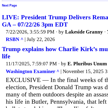
Next Page
LIVE: President Trump Delivers Remar
GA – 07/22/26 3pm EDT
7/22/2026, 3:55:59 PM
· by
Lakeside Granny
·
RSBN ^
| July 22, 2026
Trump explains how Charlie Kirk’s mu
life
11/17/2025, 7:59:07 PM
· by
E. Pluribus Unum
Washington Examiner ^
| November 15, 2025 3:
EXCLUSIVE — In the final weeks of the
election, President Donald Trump was do
many of them outdoors despite an assass
his life in Butler, Pennsylvania, that lef