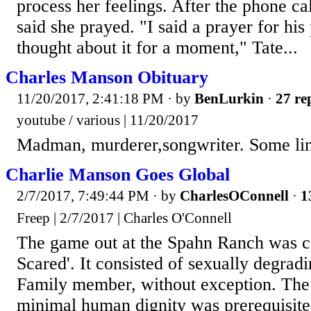
process her feelings. After the phone ca
said she prayed. "I said a prayer for his
thought about it for a moment," Tate...
Charles Manson Obituary
11/20/2017, 2:41:18 PM
· by
BenLurkin
·
27 re
youtube / various | 11/20/2017
Madman, murderer,songwriter. Some li
Charlie Manson Goes Global
2/7/2017, 7:49:44 PM
· by
CharlesOConnell
·
1
Freep | 2/7/2017 | Charles O'Connell
The game out at the Spahn Ranch was ca
Scared'. It consisted of sexually degrad
Family member, without exception. Th
minimal human dignity was prerequisite