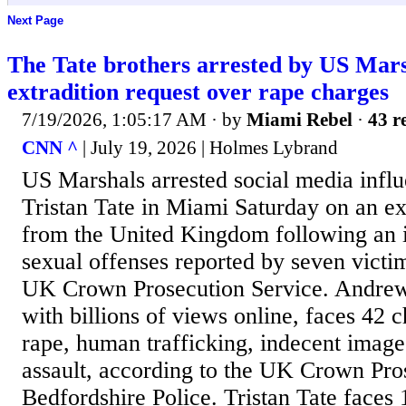
Next Page
The Tate brothers arrested by US Mar
extradition request over rape charges
7/19/2026, 1:05:17 AM
· by
Miami Rebel
·
43 r
CNN ^
| July 19, 2026 | Holmes Lybrand
US Marshals arrested social media inf
Tristan Tate in Miami Saturday on an ex
from the United Kingdom following an i
sexual offenses reported by seven victim
UK Crown Prosecution Service. Andrew 
with billions of views online, faces 42 
rape, human trafficking, indecent image
assault, according to the UK Crown Pro
Bedfordshire Police. Tristan Tate faces 