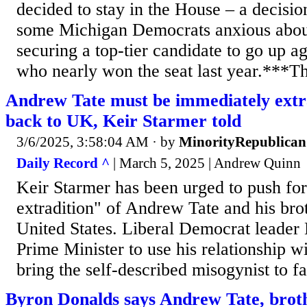
decided to stay in the House – a decisio
some Michigan Democrats anxious about
securing a top-tier candidate to go up a
who nearly won the seat last year.***The
Andrew Tate must be immediately extr
back to UK, Keir Starmer told
3/6/2025, 3:58:04 AM
· by
MinorityRepublican
Daily Record ^
| March 5, 2025 | Andrew Quinn
Keir Starmer has been urged to push fo
extradition" of Andrew Tate and his bro
United States. Liberal Democrat leader
Prime Minister to use his relationship 
bring the self-described misogynist to fa
Byron Donalds says Andrew Tate, brot