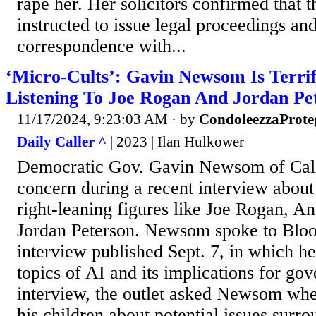
rape her. Her solicitors confirmed that 
instructed to issue legal proceedings and
correspondence with...
‘Micro-Cults’: Gavin Newsom Is Terrif
Listening To Joe Rogan And Jordan Pe
11/17/2024, 9:23:03 AM
· by
CondoleezzaProte
Daily Caller ^
| 2023 | Ilan Hulkower
Democratic Gov. Gavin Newsom of Cali
concern during a recent interview about h
right-leaning figures like Joe Rogan, A
Jordan Peterson. Newsom spoke to Blo
interview published Sept. 7, in which h
topics of AI and its implications for go
interview, the outlet asked Newsom whe
his children about potential issues surr