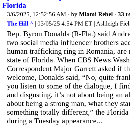
Florida
3/6/2025, 12:52:56 AM
· by
Miami Rebel
·
33 r
The Hill ^
| 03/05/25 4:54 PM ET | Ashleigh Fiel
Rep. Byron Donalds (R-Fla.) said Andre
two social media influencer brothers ac
human trafficking ring in Romania, are
state of Florida. When CBS News Wash
Correspondent Major Garrett asked if t
welcome, Donalds said, “No, quite frank
you listen to some of the dialogue, I fin
and disgusting, it’s not about being an a
about being a strong man, what they sta
something totally different,” the Florida
during a Tuesday appearance...