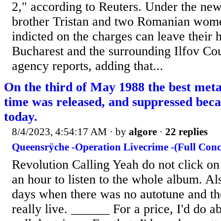
2," according to Reuters. Under the new
brother Tristan and two Romanian wom
indicted on the charges can leave their 
Bucharest and the surrounding Ilfov Co
agency reports, adding that...
On the third of May 1988 the best metal
time was released, and suppressed becau
today.
8/4/2023, 4:54:17 AM
· by
algore
·
22 replies
Queensrÿche -Operation Livecrime -(Full Conc
Revolution Calling Yeah do not click on
an hour to listen to the whole album. Als
days when there was no autotune and t
really live. ______ For a price, I'd do 