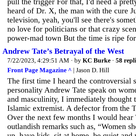
pull the trigger For that, I'd need a pre
heard of Dr. X, the man with the cure J
television, yeah, you'll see there's som
no love for politicians or that crazy scene
power-mad town But the time is ripe for.
Andrew Tate’s Betrayal of the West
7/22/2023, 4:29:51 AM
· by
KC Burke
·
58 repl
Front Page Magazine ^
| Jason D. Hill
The first time I heard the controversial 
personality Andrew Tate speak on wome
and masculinity, I immediately thought t
Islamic extremist. A defector from the 
Over the next few months I would hear
outlandish remarks such as, “Women sho
up, have kids, sit at home, be quiet an