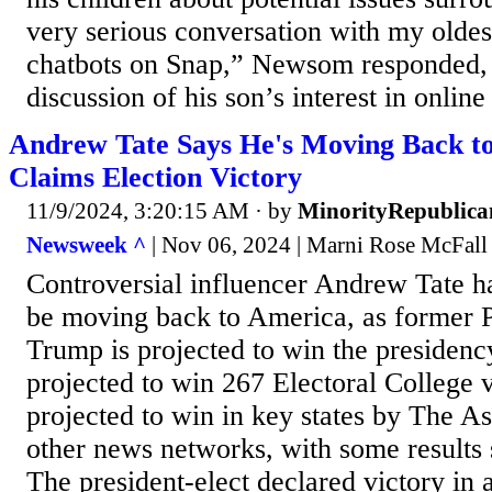
very serious conversation with my oldes
chatbots on Snap,” Newsom responded, b
discussion of his son’s interest in online
Andrew Tate Says He's Moving Back t
Claims Election Victory
11/9/2024, 3:20:15 AM
· by
MinorityRepublica
Newsweek ^
| Nov 06, 2024 | Marni Rose McFall
Controversial influencer Andrew Tate ha
be moving back to America, as former 
Trump is projected to win the presidenc
projected to win 267 Electoral College 
projected to win in key states by The A
other news networks, with some results s
The president-elect declared victory in