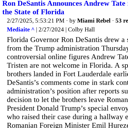
Ron DeSantis Announces Andrew Tate 
the State of Florida
2/27/2025, 5:53:21 PM
· by
Miami Rebel
·
53 re
Mediaite ^
| 2/27/2024 | Colby Hall
Florida Governor Ron DeSantis drew a 
from the Trump administration Thursda
controversial online figures Andrew Tat
Tristen are not welcome in Florida. A s
brothers landed in Fort Lauderdale earl
DeSantis’s comments come in stark cont
administration’s position after reports s
decision to let the brothers leave Roman
President Donald Trump’s special envo
who raised their case during a hallway
Romanian Foreign Minister Emil Hurez