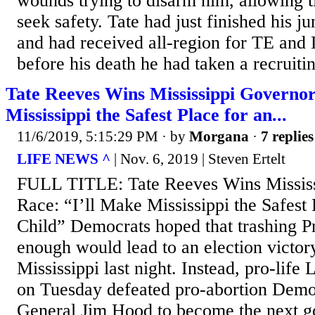
wounds trying to disarm him, allowing t
seek safety. Tate had just finished his ju
and had received all-region for TE and
before his death he had taken a recruitin
Tate Reeves Wins Mississippi Governor
Mississippi the Safest Place for an...
11/6/2019, 5:15:29 PM
· by
Morgana
·
7 replies
LIFE NEWS ^
| Nov. 6, 2019 | Steven Ertelt
FULL TITLE: Tate Reeves Wins Missis
Race: “I’ll Make Mississippi the Safest
Child” Democrats hoped that trashing P
enough would lead to an election victory
Mississippi last night. Instead, pro-life
on Tuesday defeated pro-abortion Demo
General Jim Hood to become the next go