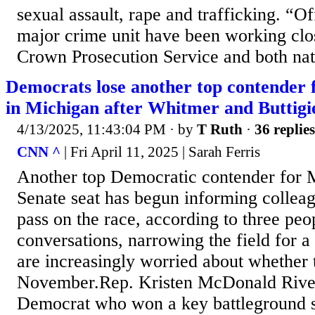
sexual assault, rape and trafficking. “O
major crime unit have been working clo
Crown Prosecution Service and both nati
Democrats lose another top contender 
in Michigan after Whitmer and Buttigi
4/13/2025, 11:43:04 PM
· by
T Ruth
·
36 replies
CNN ^
| Fri April 11, 2025 | Sarah Ferris
Another top Democratic contender for 
Senate seat has begun informing colleag
pass on the race, according to three peo
conversations, narrowing the field for a
are increasingly worried about whether 
November.Rep. Kristen McDonald Rivet
Democrat who won a key battleground se