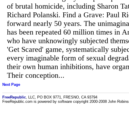
of brutal homicide, including Sharon Tat
Richard Polanski. Find a Grave: Paul Ri
forward nearly 50 years. The unimagina
has been repeated 60 million times in 
who have unknowingly subjected themsel
'Get Scared' game, systematically subje
every imaginable form of sexual degrad
their own human inhibitions, have organi
Their conception...
Next Page
FreeRepublic
, LLC, PO BOX 9771, FRESNO, CA 93794
FreeRepublic.com is powered by software copyright 2000-2008 John Robin