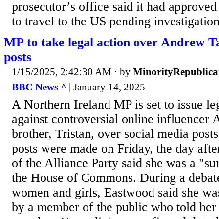
prosecutor’s office said it had approved 
to travel to the US pending investigation,
MP to take legal action over Andrew Ta
posts
1/15/2025, 2:42:30 AM
· by
MinorityRepublica
BBC News ^
| January 14, 2025
A Northern Ireland MP is set to issue le
against controversial online influencer
brother, Tristan, over social media pos
posts were made on Friday, the day aft
of the Alliance Party said she was a "su
the House of Commons. During a debate
women and girls, Eastwood said she wa
by a member of the public who told her 