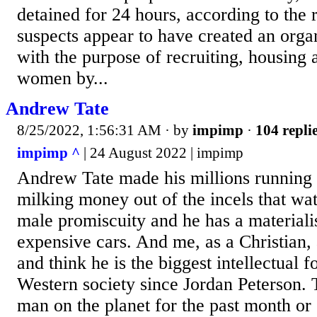
detained for 24 hours, according to the 
suspects appear to have created an org
with the purpose of recruiting, housing 
women by...
Andrew Tate
8/25/2022, 1:56:31 AM
· by
impimp
·
104 repli
impimp ^
| 24 August 2022 | impimp
Andrew Tate made his millions running 
milking money out of the incels that wa
male promiscuity and he has a materiali
expensive cars. And me, as a Christian, 
and think he is the biggest intellectual f
Western society since Jordan Peterson.
man on the planet for the past month or