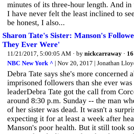
minutes of its three-hour length. And in 
I have never felt the least inclined to s
be honest, I also...
Sharon Tate's Sister: Manson's Followe
They Ever Were'
11/21/2017, 5:00:05 AM
· by
nickcarraway
·
16
NBC New York ^
| Nov 20, 2017 | Jonathan Lloy
Debra Tate says she's more concerned 
imprisoned followers than she ever was 
leaderDebra Tate got the call from Corc
around 8:30 p.m. Sunday -- the man who
of her sister was dead. It wasn't a surpr
expecting it for at least a week after he
Manson's poor health. But it still took s