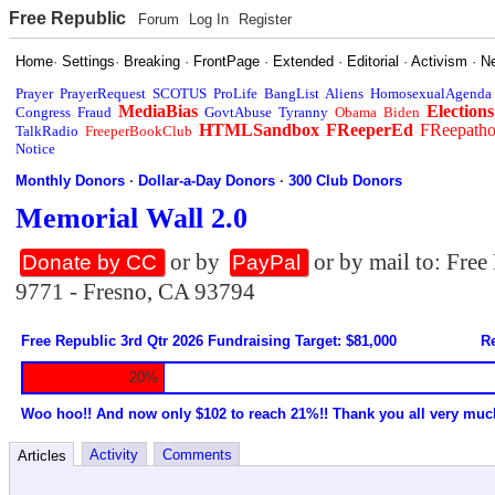
Free Republic
Forum
Log In
Register
Home
·
Settings
·
Breaking
·
FrontPage
·
Extended
·
Editorial
·
Activism
·
N
Prayer
PrayerRequest
SCOTUS
ProLife
BangList
Aliens
HomosexualAgenda
MediaBias
Elections
Congress
Fraud
GovtAbuse
Tyranny
Obama
Biden
HTMLSandbox
FReeperEd
FReepath
TalkRadio
FreeperBookClub
Notice
Monthly Donors
·
Dollar-a-Day Donors
·
300 Club Donors
Memorial Wall 2.0
or by
or by mail to: Fre
Donate by CC
PayPal
9771 - Fresno, CA 93794
Free Republic 3rd Qtr 2026 Fundraising Target: $81,000
Re
20%
Woo hoo!! And now only $102 to reach 21%!! Thank you all very muc
Activity
Comments
Articles