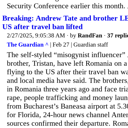
Security Conference earlier this month. 
Breaking: Andrew Tate and brother 
US after travel ban lifted
2/27/2025, 9:05:38 AM
· by
RandFan
·
37 repli
The Guardian ^
| Feb 27 | Guardian staff
The self-styled “misogynist influencer”
brother, Tristan, have left Romania on a 
flying to the US after their travel ban was
and local media have said. The brothers
in Romania three years ago and face tri
rape, people trafficking and money laun
from Bucharest’s Baneasa airport at 
for Florida, 24-hour news channel Anten
sources confirmed their departure. Roma