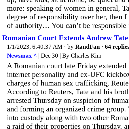
more: speaking of women in general, Tat
degree of responsibility over her, then 
of authority… You can’t be responsible fo
Romanian Court Extends Andrew Tate 
1/1/2023, 6:40:37 AM
· by
RandFan
·
64 replie
Newsmax ^
| Dec 30 | By Charles Kim
A Romanian court late Friday extended t
internet personality and ex-UFC kickb
charges of human sex trafficking, Reuter
According to Reuters, Tate and his brot
arrested Thursday on suspicion of human
and forming an organized crime group. 
into custody along with two other Roma
a raid of their properties on Thursday, 