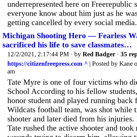
underrepresented here on Freerepublic s
everyone know about him just as he was 
getting cancelled by every social media.
Michigan Shooting Hero — Fearless W
sacrificed his life to save classmates…
12/2/2021, 2:17:44 PM
· by
Red Badger
·
35 rep
https://citizenfreepress.com ^
| Posted by Kane 
am
Tate Myre is one of four victims who d
School According to his fellow students
honor student and played running back 
Wildcats football team, was shot while t
shooter and later died from his injuries. 
Tate rushed the active shooter and took