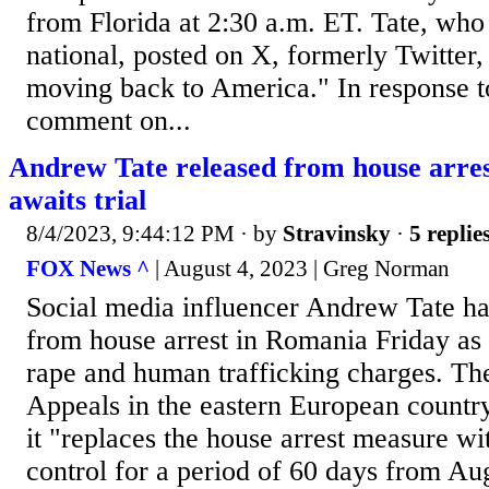
from Florida at 2:30 a.m. ET. Tate, who
national, posted on X, formerly Twitter,
moving back to America." In response to
comment on...
Andrew Tate released from house arres
awaits trial
8/4/2023, 9:44:12 PM
· by
Stravinsky
·
5 replie
FOX News ^
| August 4, 2023 | Greg Norman
Social media influencer Andrew Tate ha
from house arrest in Romania Friday as 
rape and human trafficking charges. Th
Appeals in the eastern European country’
it "replaces the house arrest measure wit
control for a period of 60 days from Au