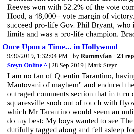
Reeves won with 52.2% of the vote com
Hood, a 48,000+ vote margin of victory
succeed pro-life Gov. Phil Bryant, who i
limits and was a pro-life champion. Bra
Once Upon a Time... in Hollywood
9/30/2019, 1:32:04 PM
· by
Rummyfan
·
23 rep
Steyn Online ^
| 28 Sep 2019 | Mark Steyn
I am no fan of Quentin Tarantino, havi
Mantovani of mayhem" and endured the 
outraged comments section that in turn 
squaresville snob out of touch with flyo
which Mr Tarantino would seem an unlike
do my best: My boys wanted to see The 
dutifully tagged along and fell asleep fo