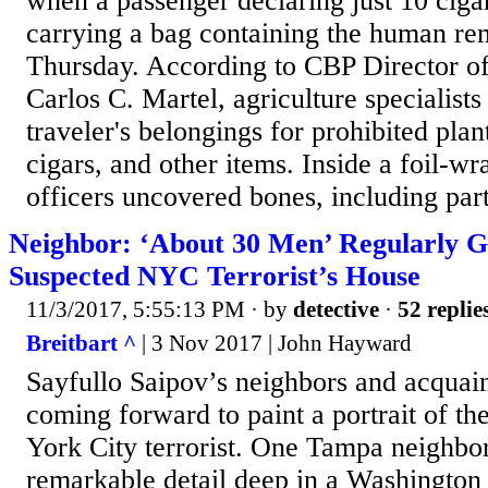
when a passenger declaring just 10 cig
carrying a bag containing the human rema
Thursday. According to CBP Director of
Carlos C. Martel, agriculture specialists 
traveler's belongings for prohibited plan
cigars, and other items. Inside a foil-w
officers uncovered bones, including part
Neighbor: ‘About 30 Men’ Regularly G
Suspected NYC Terrorist’s House
11/3/2017, 5:55:13 PM
· by
detective
·
52 replie
Breitbart ^
| 3 Nov 2017 | John Hayward
Sayfullo Saipov’s neighbors and acquai
coming forward to paint a portrait of t
York City terrorist. One Tampa neighbo
remarkable detail deep in a Washington 