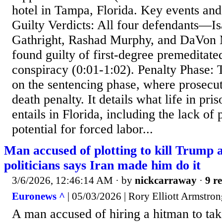
hotel in Tampa, Florida. Key events and
Guilty Verdicts: All four defendants—
Gathright, Rashad Murphy, and DaVo
found guilty of first-degree premeditat
conspiracy (0:01-1:02). Penalty Phase: 
on the sentencing phase, where prosecut
death penalty. It details what life in pri
entails in Florida, including the lack of 
potential for forced labor...
Man accused of plotting to kill Trump 
politicians says Iran made him do it
3/6/2026, 12:46:14 AM
· by
nickcarraway
·
9 re
Euronews ^
| 05/03/2026 | Rory Elliott Armstro
A man accused of hiring a hitman to tak