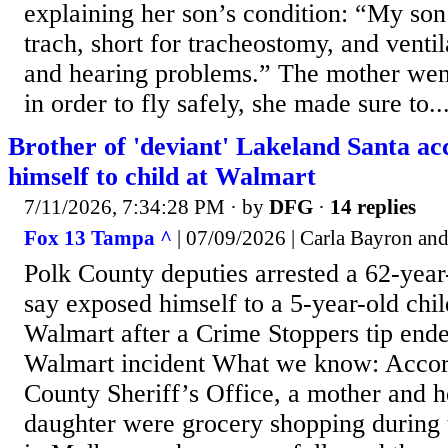
explaining her son’s condition: “My son
trach, short for tracheostomy, and ventil
and hearing problems.” The mother went
in order to fly safely, she made sure to..
Brother of 'deviant' Lakeland Santa ac
himself to child at Walmart
7/11/2026, 7:34:28 PM
· by
DFG
·
14 replies
Fox 13 Tampa ^
| 07/09/2026 | Carla Bayron an
Polk County deputies arrested a 62-yea
say exposed himself to a 5-year-old chi
Walmart after a Crime Stoppers tip end
Walmart incident What we know: Accord
County Sheriff’s Office, a mother and h
daughter were grocery shopping during 