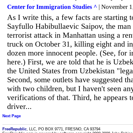
Center for Immigration Studies ^
| November 1
As I write this, a few facts are starting t
Sayfullo Habibullaevic Saipov, the ma
terrorist attack in Manhattan using a r
truck on October 31, killing eight and in
dozen more innocent people. (See, for i
here.) First, we are told that he is Uzbe
the United States from Uzbekistan "lega
Second, some outlets have suggested th
with two children, but I haven't seen an
verifications of that. Third, he appears
driver...
Next Page
FreeRepublic
, LLC, PO BOX 9771, FRESNO, CA 93794