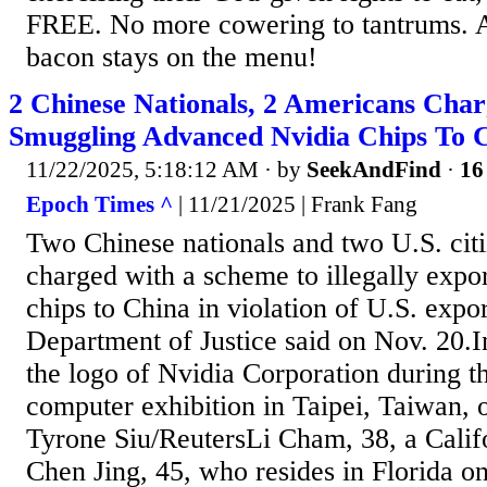
FREE. No more cowering to tantrums. 
bacon stays on the menu!
2 Chinese Nationals, 2 Americans Cha
Smuggling Advanced Nvidia Chips To 
11/22/2025, 5:18:12 AM
· by
SeekAndFind
·
16
Epoch Times ^
| 11/21/2025 | Frank Fang
Two Chinese nationals and two U.S. cit
charged with a scheme to illegally exp
chips to China in violation of U.S. expor
Department of Justice said on Nov. 20.I
the logo of Nvidia Corporation during 
computer exhibition in Taipei, Taiwan,
Tyrone Siu/ReutersLi Cham, 38, a Califo
Chen Jing, 45, who resides in Florida o