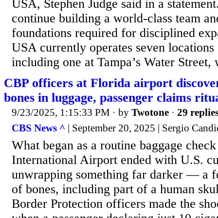
USA, Stephen Judge said in a statement.
continue building a world-class team an
foundations required for disciplined 
USA currently operates seven locations 
including one at Tampa’s Water Street, 
CBP officers at Florida airport discov
bones in luggage, passenger claims ritu
9/23/2025, 1:15:33 PM
· by
Twotone
·
29 replie
CBS News ^
| September 20, 2025 | Sergio Cand
What began as a routine baggage check
International Airport ended with U.S. c
unwrapping something far darker — a f
of bones, including part of a human sku
Border Protection officers made the sh