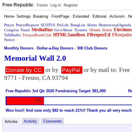
Free Republic
Forum
Log In
Register
Home
·
Settings
·
Breaking
·
FrontPage
·
Extended
·
Editorial
·
Activism
·
N
Prayer
PrayerRequest
SCOTUS
ProLife
BangList
Aliens
HomosexualAgenda
MediaBias
Elections
Congress
Fraud
GovtAbuse
Tyranny
Obama
Biden
HTMLSandbox
FReeperEd
FReepath
TalkRadio
FreeperBookClub
Notice
Monthly Donors
·
Dollar-a-Day Donors
·
300 Club Donors
Memorial Wall 2.0
or by
or by mail to: Fre
Donate by CC
PayPal
9771 - Fresno, CA 93794
Free Republic 3rd Qtr 2026 Fundraising Target: $81,000
Re
20%
Woo hoo!! And now only $82 to reach 21%!! Thank you all very much
Activity
Comments
Articles