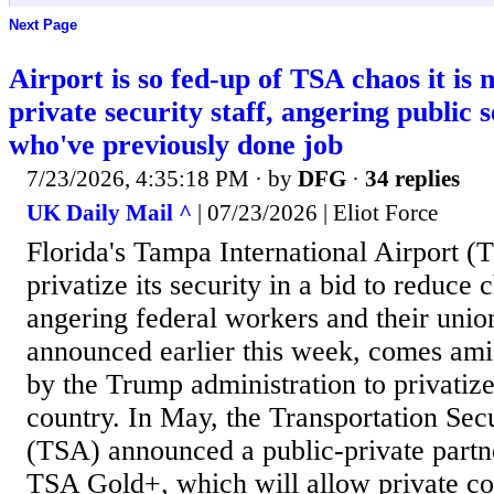
Next Page
Airport is so fed-up of TSA chaos it is 
private security staff, angering public 
who've previously done job
7/23/2026, 4:35:18 PM
· by
DFG
·
34 replies
UK Daily Mail ^
| 07/23/2026 | Eliot Force
Florida's Tampa International Airport (T
privatize its security in a bid to reduce
angering federal workers and their uni
announced earlier this week, comes ami
by the Trump administration to privatize
country. In May, the Transportation Sec
(TSA) announced a public-private partn
TSA Gold+, which will allow private co