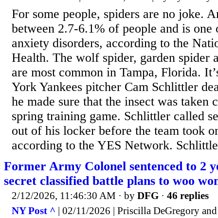
For some people, spiders are no joke. A
between 2.7-6.1% of people and is one
anxiety disorders, according to the Natio
Health. The wolf spider, garden spider 
are most common in Tampa, Florida. It’
York Yankees pitcher Cam Schlittler deal
he made sure that the insect was taken c
spring training game. Schlittler called se
out of his locker before the team took on
according to the YES Network. Schlittler
Former Army Colonel sentenced to 2 ye
secret classified battle plans to woo w
2/12/2026, 11:46:30 AM
· by
DFG
·
46 replies
NY Post ^
| 02/11/2026 | Priscilla DeGregory and