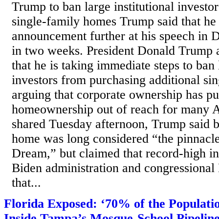
Trump to ban large institutional investo
single-family homes Trump said that he
announcement further at his speech in 
in two weeks. President Donald Trump
that he is taking immediate steps to ban l
investors from purchasing additional si
arguing that corporate ownership has p
homeownership out of reach for many A
shared Tuesday afternoon, Trump said 
home was long considered “the pinnacl
Dream,” but claimed that record-high in
Biden administration and congressiona
that...
Florida Exposed: ‘70% of the Populat
Inside Tampa’s Mosque-School Pipelin