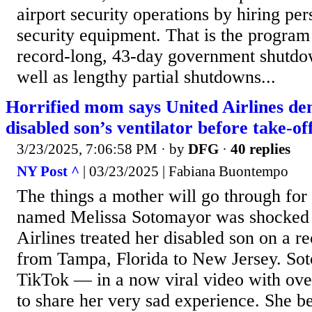
airport security operations by hiring p
security equipment. That is the program
record-long, 43-day government shutdown
well as lengthy partial shutdowns...
Horrified mom says United Airlines d
disabled son’s ventilator before take-of
3/23/2025, 7:06:58 PM
· by
DFG
·
40 replies
NY Post ^
| 03/23/2025 | Fabiana Buontempo
The things a mother will go through fo
named Melissa Sotomayor was shocked 
Airlines treated her disabled son on a r
from Tampa, Florida to New Jersey. So
TikTok — in a now viral video with ove
to share her very sad experience. She b