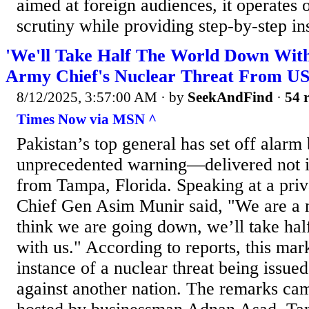
aimed at foreign audiences, it operates 
scrutiny while providing step-by-step ins
'We'll Take Half The World Down With
Army Chief's Nuclear Threat From US
8/12/2025, 3:57:00 AM
· by
SeekAndFind
·
54 r
Times Now via MSN ^
Pakistan’s top general has set off alarm 
unprecedented warning—delivered not i
from Tampa, Florida. Speaking at a pri
Chief Gen Asim Munir said, "We are a n
think we are going down, we’ll take ha
with us." According to reports, this mar
instance of a nuclear threat being issue
against another nation. The remarks cam