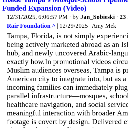
Funded Expansion (Video)
12/31/2025, 6:06:57 PM
· by
Jan_Sobieski
·
23 
Rair Foundation ^
| 12/29/2025 | Amy Mek
Tampa, Florida, is not simply experienci
being actively marketed abroad as an Is
hub, and newly uncovered Arabic-lang
exactly how.In promotional videos circu
Muslim audiences overseas, Tampa is pr
American city to integrate into, but as 
incoming families can immediately plug 
parallel infrastructure—mosques, school
healthcare navigation, and social servi
meaningful interaction with broader Ame
footage is covert by design. Delivered e