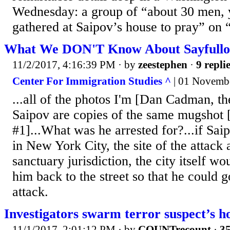
Wednesday: a group of “about 30 men, 
gathered at Saipov’s house to pray” on
What We DON'T Know About Sayfullo
11/2/2017, 4:16:39 PM
· by
zeestephen
·
9 repli
Center For Immigration Studies ^
| 01 Novemb
...all of the photos I'm [Dan Cadman, th
Saipov are copies of the same mugshot
#1]...What was he arrested for?...if Sai
in New York City, the site of the attack 
sanctuary jurisdiction, the city itself w
him back to the street so that he could 
attack.
Investigators swarm terror suspect’s 
11/1/2017, 2:01:12 PM
· by
COUNTrecount
·
35