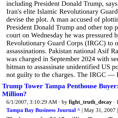
including President Donald Trump, says
Iran's elite ​Islamic Revolutionary Gua
devise the plot. A man accused of plotti
President Donald Trump and other top po
court on Wednesday he was pressured by
Revolutionary Guard Corps (IRGC) to or
assassinations. Pakistan national Asif 
was charged in September 2024 with see
hitman to assassinate unidentified US po
not guilty to the charges. The IRGC — Ir
Trump Tower Tampa Penthouse Buyer:
Million?
6/1/2007, 3:10:29 AM
· by
fight_truth_decay
·
Tampa Bay Business Journal ^
| May 31, 2007 |