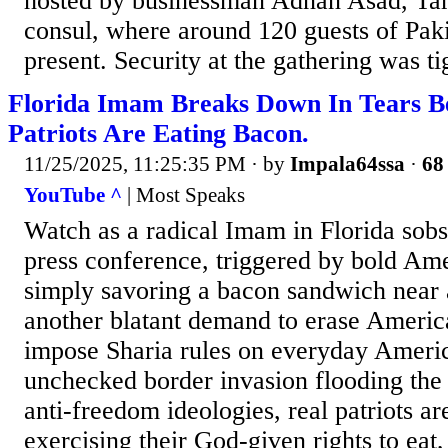
hosted by businessman Adnan Asad, Ta
consul, where around 120 guests of Paki
present. Security at the gathering was t
Florida Imam Breaks Down In Tears B
Patriots Are Eating Bacon.
11/25/2025, 11:25:35 PM
· by
Impala64ssa
·
68 
YouTube ^
| Most Speaks
Watch as a radical Imam in Florida sobs
press conference, triggered by bold Ame
simply savoring a bacon sandwich near 
another blatant demand to erase America
impose Sharia rules on everyday Americ
unchecked border invasion flooding the 
anti-freedom ideologies, real patriots a
exercising their God-given rights to eat,