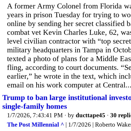
A former Army Colonel from Florida wa
years in prison Tuesday for trying to 
online by sending her secret classified b
combat vet Kevin Charles Luke, 62, was
level civilian contractor with “top secre
military headquarters in Tampa in Octo
texted a photo of plans for a Middle Eas
fling, according to court documents. “S
earlier,” he wrote in the text, which inc
email on his work computer at Central..
Trump to ban large institutional inves
single-family homes
1/7/2026, 7:43:41 PM
· by
ducttape45
·
30 repli
The Post Millennial ^
| 1/7/2026 | Roberto Wake