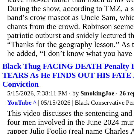
During the show, according to TMZ, a 
band’s crow mascot as Uncle Sam, whi
chants from the crowd. Robinson seeme
patriotic outburst and snidely lectured t
“Thanks for the geography lesson.” As t
he added, “I don’t know what you have t
Black Thug FACING DEATH Penalt
TEARS As He FINDS OUT HIS FATE 
Conviction
5/15/2026, 7:38:11 PM
· by
SmokingJoe
·
26 re
YouTube ^
| 05/15/2026 | Black Conservative Per
This video discusses the sentencing and
four men involved in the June 2024 mur
rapper Julio Foolio (real name Charles 