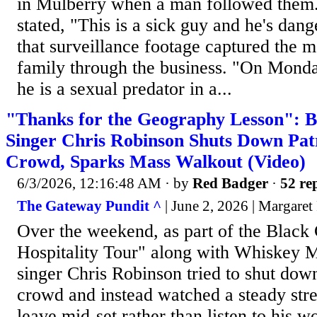
in Mulberry when a man followed them.
stated, "This is a sick guy and he's dan
that surveillance footage captured the m
family through the business. "On Monda
he is a sexual predator in a...
"Thanks for the Geography Lesson": B
Singer Chris Robinson Shuts Down Pat
Crowd, Sparks Mass Walkout (Video)
6/3/2026, 12:16:48 AM
· by
Red Badger
·
52 rep
The Gateway Pundit ^
| June 2, 2026 | Margaret
Over the weekend, as part of the Black
Hospitality Tour" along with Whiskey 
singer Chris Robinson tried to shut dow
crowd and instead watched a steady str
leave mid-set rather than listen to his 