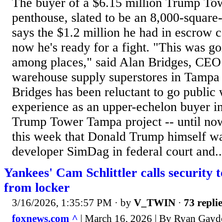
The buyer of a $6.15 million Trump T
penthouse, slated to be an 8,000-square
says the $1.2 million he had in escrow 
now he's ready for a fight. "This was go
among places," said Alan Bridges, CE
warehouse supply superstores in Tampa
Bridges has been reluctant to go public w
experience as an upper-echelon buyer in
Trump Tower Tampa project -- until no
this week that Donald Trump himself w
developer SimDag in federal court and..
Yankees' Cam Schlittler calls security 
from locker
3/16/2026, 1:35:57 PM
· by
V_TWIN
·
73 repli
foxnews.com ^
| March 16, 2026 | By Ryan Gay