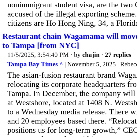
nonimmigrant student visa, are the two 
accused of the illegal exporting scheme
citizens are Ho Hong Ning, 34, a Florida
Restaurant chain Wagamama will move
to Tampa [from NYC]
11/5/2025, 3:54:40 PM
· by
chajin
·
27 replies
Tampa Bay Times ^
| November 5, 2025 | Rebec
The asian-fusion restaurant brand Wa
relocating its corporate headquarters f
Tampa. In December, the company will
at Westshore, located at 1408 N. Westsh
to a Wednesday media release. There wi
and 20 employees based there. “Reloca
positions us for long-term growth,” 