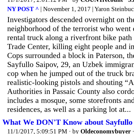
NY POST ^
| November 1, 2017 | Yaron Steinbu
Investigators descended overnight on t
neighborhood of the terrorist who went
rental truck along a riverfront bike pat
Trade Center, killing eight people and in
Cops surrounded a block in Paterson, t
Sayfullo Saipov, 29, an Uzbek immigra
cop when he jumped out of the truck br
realistic-looking pistols and shouting “
Authorities in Passaic County also cordo
includes a mosque, some storefronts and
residences, as well as a parking lot at...
What We DON'T Know about Sayfullo 
11/1/2017, 5:09:51 PM
· by
Oldeconomybuyer