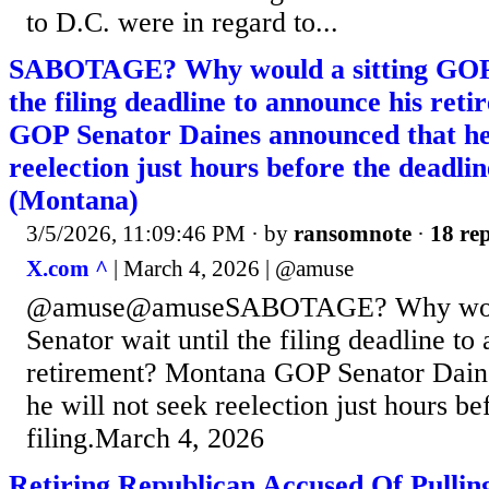
to D.C. were in regard to...
SABOTAGE? Why would a sitting GOP S
the filing deadline to announce his re
GOP Senator Daines announced that he 
reelection just hours before the deadline
(Montana)
3/5/2026, 11:09:46 PM
· by
ransomnote
·
18 rep
X.com ^
| March 4, 2026 | @amuse
@amuse@amuseSABOTAGE? Why would
Senator wait until the filing deadline to
retirement? Montana GOP Senator Dain
he will not seek reelection just hours be
filing.March 4, 2026
Retiring Republican Accused Of Pullin