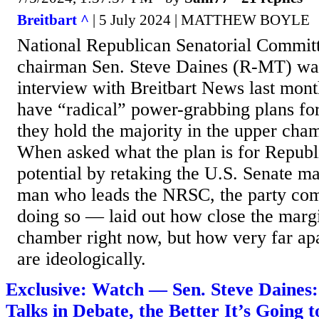
Breitbart ^
| 5 July 2024 | MATTHEW BOYLE
National Republican Senatorial Commi
chairman Sen. Steve Daines (R-MT) war
interview with Breitbart News last mont
have “radical” power-grabbing plans for 
they hold the majority in the upper cha
When asked what the plan is for Republ
potential by retaking the U.S. Senate m
man who leads the NRSC, the party com
doing so — laid out how close the margi
chamber right now, but how very far apa
are ideologically.
Exclusive: Watch — Sen. Steve Daines
Talks in Debate, the Better It’s Going 