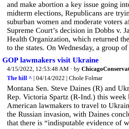
and make abortion a key issue going in
midterm elections, Republicans are tryi
suburban women and moderate voters af
Supreme Court’s decision in Dobbs v. 
Health Organization, which returned the
to the states. On Wednesday, a group of
GOP lawmakers visit Ukraine
4/15/2022, 12:53:48 AM
· by
ChicagoConservat
The hill ^
| 04/14/2022 | Chole Folmar
Montana Sen. Steve Daines (R) and Uk
Rep. Victoria Spartz (R-Ind.) this week 
American lawmakers to travel to Ukraine
the Russian invasion, with Daines conclud
that there is “indisputable evidence of 