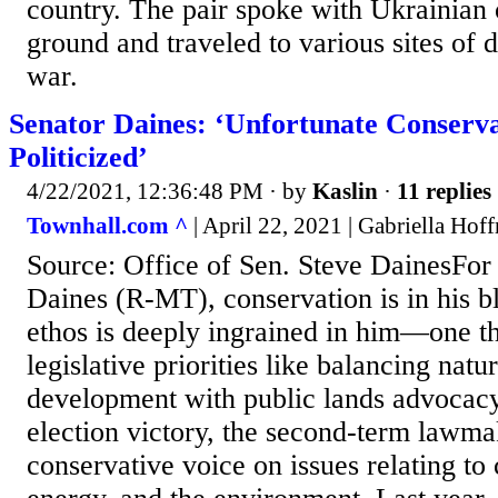
country. The pair spoke with Ukrainian o
ground and traveled to various sites of 
war.
Senator Daines: ‘Unfortunate Conserv
Politicized’
4/22/2021, 12:36:48 PM
· by
Kaslin
·
11 replies
Townhall.com ^
| April 22, 2021 | Gabriella Hof
Source: Office of Sen. Steve DainesFor
Daines (R-MT), conservation is in his b
ethos is deeply ingrained in him—one th
legislative priorities like balancing natu
development with public lands advocacy.
election victory, the second-term lawmak
conservative voice on issues relating to