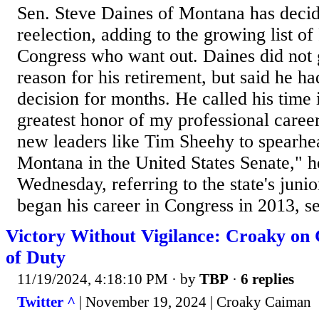
Sen. Steve Daines of Montana has decid
reelection, adding to the growing list of
Congress who want out. Daines did not g
reason for his retirement, but said he ha
decision for months. He called his time
greatest honor of my professional career.
new leaders like Tim Sheehy to spearhea
Montana in the United States Senate," he
Wednesday, referring to the state's juni
began his career in Congress in 2013, se
Victory Without Vigilance: Croaky on
of Duty
11/19/2024, 4:18:10 PM
· by
TBP
·
6 replies
Twitter ^
| November 19, 2024 | Croaky Caiman