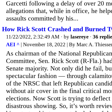
Garcetti following a delay of over 20 m
allegations that, while in office, he hel
assaults committed by his...
How Rick Scott Crashed and Burned T
11/22/2022, 2:32:49 AM
· by
lasereye
·
36 repli
AEI ^
| November 18, 2022 | By Marc A. Thiesse
As chairman of the National Republican
Committee, Sen. Rick Scott (R-Fla.) had
Senate majority. Not only did he fail, bu
spectacular fashion — through calami
of the NRSC that left Republican candid
without air cover in the final critical m
elections. Now Scott is trying to deflec
disastrous showing. So, it’s worth revie