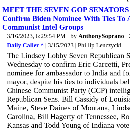
MEET THE SEVEN GOP SENATORS W
Confirm Biden Nominee With Ties To A
Communist Intel Groups
3/16/2023, 6:29:54 PM
· by
AnthonySoprano
·
Daily Caller ^
| 3/15/2023 | Phillip Lenczycki
The Lindsey Lobby Seven Republican S
Wednesday to confirm Eric Garcetti, Pr
nominee for ambassador to India and f
mayor, despite his ties to individuals be
Chinese Communist Party (CCP) intellig
Republican Sens. Bill Cassidy of Louisi
Maine, Steve Daines of Montana, Lind
Carolina, Bill Hagerty of Tennessee, Ro
Kansas and Todd Young of Indiana vote