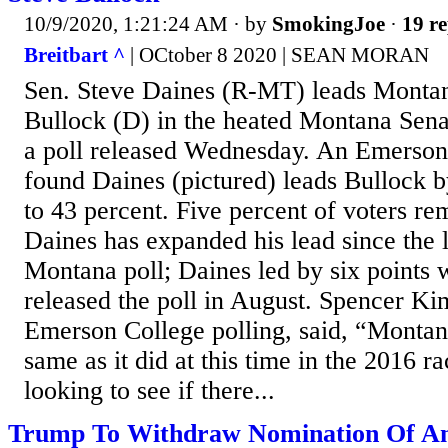
10/9/2020, 1:21:24 AM
· by
SmokingJoe
·
19 re
Breitbart ^
| OCtober 8 2020 | SEAN MORAN
Sen. Steve Daines (R-MT) leads Monta
Bullock (D) in the heated Montana Sena
a poll released Wednesday. An Emerson
found Daines (pictured) leads Bullock b
to 43 percent. Five percent of voters r
Daines has expanded his lead since the 
Montana poll; Daines led by six point
released the poll in August. Spencer Kim
Emerson College polling, said, “Montan
same as it did at this time in the 2016 r
looking to see if there...
Trump To Withdraw Nomination Of An