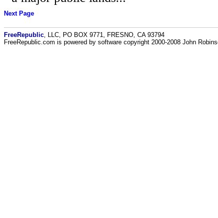
Next Page
FreeRepublic
, LLC, PO BOX 9771, FRESNO, CA 93794
FreeRepublic.com is powered by software copyright 2000-2008 John Robin