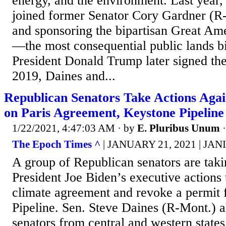
energy, and the environment. Last year,
joined former Senator Cory Gardner (R
and sponsoring the bipartisan Great Am
—the most consequential public lands bil
President Donald Trump later signed the 
2019, Daines and...
Republican Senators Take Actions Agai
on Paris Agreement, Keystone Pipeline
1/22/2021, 4:47:03 AM
· by
E. Pluribus Unum
The Epoch Times ^
| JANUARY 21, 2021 | JA
A group of Republican senators are taki
President Joe Biden’s executive actions t
climate agreement and revoke a permit 
Pipeline. Sen. Steve Daines (R-Mont.) a
senators from central and western stat