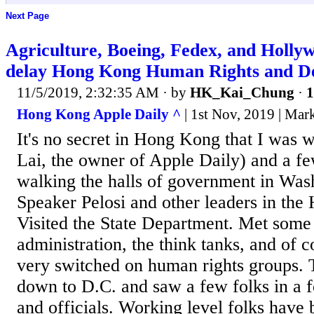
Next Page
Agriculture, Boeing, Fedex, and Holly
delay Hong Kong Human Rights and D
11/5/2019, 2:32:35 AM
· by
HK_Kai_Chung
·
1
Hong Kong Apple Daily ^
| 1st Nov, 2019 | Ma
It's no secret in Hong Kong that I was
Lai, the owner of Apple Daily) and a fe
walking the halls of government in Wa
Speaker Pelosi and other leaders in the
Visited the State Department. Met some
administration, the think tanks, and of 
very switched on human rights groups. 
down to D.C. and saw a few folks in a f
and officials. Working level folks have b