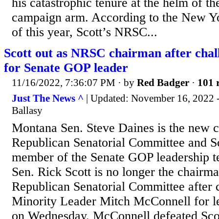
his catastrophic tenure at the helm of t
campaign arm. According to the New Yo
of this year, Scott’s NRSC...
Scott out as NRSC chairman after cha
for Senate GOP leader
11/16/2022, 7:36:07 PM
· by
Red Badger
·
101 
Just The News ^
| Updated: November 16, 2022 -
Ballasy
Montana Sen. Steve Daines is the new ch
Republican Senatorial Committee and Sc
member of the Senate GOP leadership 
Sen. Rick Scott is no longer the chairma
Republican Senatorial Committee after 
Minority Leader Mitch McConnell for le
on Wednesday. McConnell defeated Sco