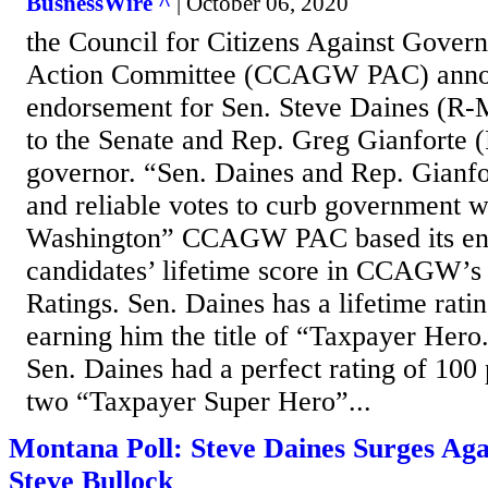
BusnessWire ^
| October 06, 2020
the Council for Citizens Against Govern
Action Committee (CCAGW PAC) annou
endorsement for Sen. Steve Daines (R-M
to the Senate and Rep. Greg Gianforte 
governor. “Sen. Daines and Rep. Gianfo
and reliable votes to curb government 
Washington” CCAGW PAC based its end
candidates’ lifetime score in CCAGW’s
Ratings. Sen. Daines has a lifetime rati
earning him the title of “Taxpayer Hero
Sen. Daines had a perfect rating of 100
two “Taxpayer Super Hero”...
Montana Poll: Steve Daines Surges Ag
Steve Bullock