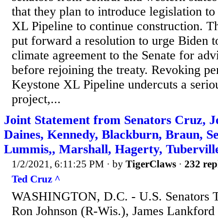
that they plan to introduce legislation t
XL Pipeline to continue construction. Th
put forward a resolution to urge Biden t
climate agreement to the Senate for adv
before rejoining the treaty. Revoking pe
Keystone XL Pipeline undercuts a seriou
project,...
Joint Statement from Senators Cruz, J
Daines, Kennedy, Blackburn, Braun, Se
Lummis,, Marshall, Hagerty, Tubervill
1/2/2021, 6:11:25 PM
· by
TigerClaws
·
232 rep
Ted Cruz ^
WASHINGTON, D.C. - U.S. Senators Te
Ron Johnson (R-Wis.), James Lankford 