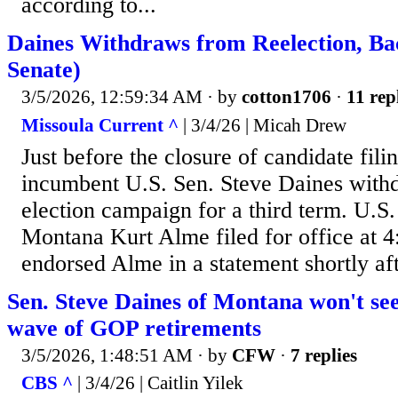
according to...
Daines Withdraws from Reelection, B
Senate)
3/5/2026, 12:59:34 AM
· by
cotton1706
·
11 rep
Missoula Current ^
| 3/4/26 | Micah Drew
Just before the closure of candidate fil
incumbent U.S. Sen. Steve Daines withd
election campaign for a third term. U.S.
Montana Kurt Alme filed for office at 
endorsed Alme in a statement shortly aft
Sen. Steve Daines of Montana won't se
wave of GOP retirements
3/5/2026, 1:48:51 AM
· by
CFW
·
7 replies
CBS ^
| 3/4/26 | Caitlin Yilek