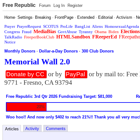
Free Republic
Forum
Log In
Register
Home
·
Settings
·
Breaking
·
FrontPage
·
Extended
·
Editorial
·
Activism
·
N
Prayer
PrayerRequest
SCOTUS
ProLife
BangList
Aliens
HomosexualAgenda
MediaBias
Elections
Congress
Fraud
GovtAbuse
Tyranny
Obama
Biden
HTMLSandbox
FReeperEd
FReepath
TalkRadio
FreeperBookClub
Notice
Monthly Donors
·
Dollar-a-Day Donors
·
300 Club Donors
Memorial Wall 2.0
or by
or by mail to: Fre
Donate by CC
PayPal
9771 - Fresno, CA 93794
Free Republic 3rd Qtr 2026 Fundraising Target: $81,000
Re
20%
Woo hoo!! And now only $402 to reach 21%!! Thank you all very muc
Activity
Comments
Articles