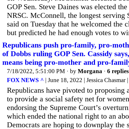
GOP Sen. Steve Daines was elected the 
NRSC. McConnell, the longest serving 
said on Tuesday that he welcomed the c
but predicted he had enough votes to win
Republicans push pro-family, pro-mothe
of Dobbs ruling GOP Sen. Cassidy says, 
means being pro-mother and pro-famil
7/18/2022, 5:51:00 PM
· by
Morgana
·
6 replies
FOX NEWS ^
| June 18, 2022 | Jessica Chasmar
Republicans have pivoted to proposing 
to provide a social safety net for women
endorsing the Supreme Court’s overturn
which ended the national right to an abo
Democrats are hoping to downplay the s