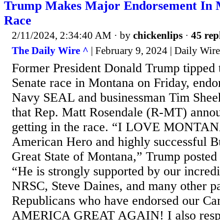
Trump Makes Major Endorsement In 
Race
2/11/2024, 2:34:40 AM
· by
chickenlips
·
45 rep
The Daily Wire ^
| February 9, 2024 | Daily Wir
Former President Donald Trump tipped t
Senate race in Montana on Friday, endor
Navy SEAL and businessman Tim Sheeh
that Rep. Matt Rosendale (R-MT) annou
getting in the race. “I LOVE MONTAN
American Hero and highly successful B
Great State of Montana,” Trump posted 
“He is strongly supported by our incred
NRSC, Steve Daines, and many other pat
Republicans who have endorsed our C
AMERICA GREAT AGAIN! I also respec