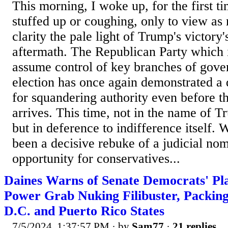
This morning, I woke up, for the first t
stuffed up or coughing, only to view as 
clarity the pale light of Trump's victory'
aftermath. The Republican Party which 
assume control of key branches of gove
election has once again demonstrated a d
for squandering authority even before 
arrives. This time, not in the name of 
but in deference to indifference itself.
been a decisive rebuke of a judicial nom
opportunity for conservatives...
Daines Warns of Senate Democrats' Pla
Power Grab Nuking Filibuster, Packi
D.C. and Puerto Rico States
7/5/2024, 1:37:57 PM
· by
Sam77
·
21 replies