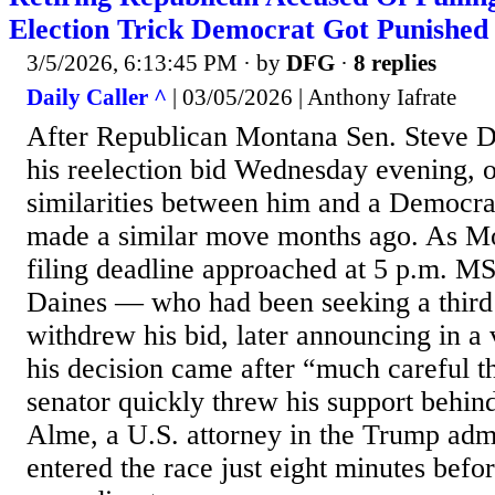
Election Trick Democrat Got Punished
3/5/2026, 6:13:45 PM
· by
DFG
·
8 replies
Daily Caller ^
| 03/05/2026 | Anthony Iafrate
After Republican Montana Sen. Steve D
his reelection bid Wednesday evening, 
similarities between him and a Democr
made a similar move months ago. As Mo
filing deadline approached at 5 p.m. 
Daines — who had been seeking a thir
withdrew his bid, later announcing in a 
his decision came after “much careful t
senator quickly threw his support behi
Alme, a U.S. attorney in the Trump adm
entered the race just eight minutes befor