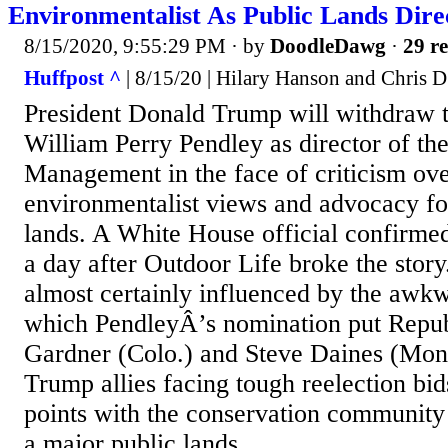
Environmentalist As Public Lands Dire
8/15/2020, 9:55:29 PM
· by
DoodleDawg
·
29 re
Huffpost ^
| 8/15/20 | Hilary Hanson and Chris 
President Donald Trump will withdraw 
William Perry Pendley as director of t
Management in the face of criticism ove
environmentalist views and advocacy for
lands. A White House official confirme
a day after Outdoor Life broke the story
almost certainly influenced by the awkw
which PendleyÂ’s nomination put Repub
Gardner (Colo.) and Steve Daines (Mont
Trump allies facing tough reelection bid
points with the conservation community
a major public lands...