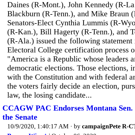
Daines (R-Mont.), John Kennedy (R-La
Blackburn (R-Tenn.), and Mike Braun (
Senators-Elect Cynthia Lummis (R-Wyo
(R-Kan.), Bill Hagerty (R-Tenn.), and
(R-Ala.) issued the following statement 
Electoral College certification process 
"America is a Republic whose leaders a
democratic elections. Those elections, 
with the Constitution and with federal 
the voters fairly decide an election, purs
law, the losing candidate...
CCAGW PAC Endorses Montana Sen. S
the Senate
10/9/2020, 1:40:17 AM
· by
campaignPete R-C