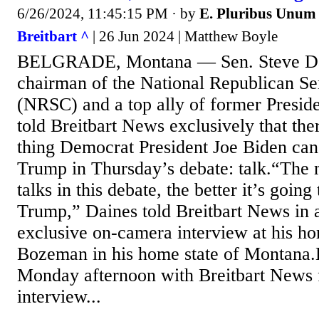
6/26/2024, 11:45:15 PM
· by
E. Pluribus Unum
Breitbart ^
| 26 Jun 2024 | Matthew Boyle
BELGRADE, Montana — Sen. Steve Da
chairman of the National Republican Se
(NRSC) and a top ally of former Presi
told Breitbart News exclusively that the
thing Democrat President Joe Biden can 
Trump in Thursday’s debate: talk.“The 
talks in this debate, the better it’s going
Trump,” Daines told Breitbart News in 
exclusive on-camera interview at his ho
Bozeman in his home state of Montana.
Monday afternoon with Breitbart News f
interview...