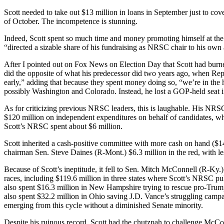
Scott needed to take out $13 million in loans in September just to co
of October. The incompetence is stunning.
Indeed, Scott spent so much time and money promoting himself at the
“directed a sizable share of his fundraising as NRSC chair to his ow
After I pointed out on Fox News on Election Day that Scott had bur
did the opposite of what his predecessor did two years ago, when Re
early,” adding that because they spent money doing so, “we’re in t
possibly Washington and Colorado. Instead, he lost a GOP-held seat 
As for criticizing previous NRSC leaders, this is laughable. His NRSC
$120 million on independent expenditures on behalf of candidates, whi
Scott’s NRSC spent about $6 million.
Scott inherited a cash-positive committee with more cash on hand ($14.
chairman Sen. Steve Daines (R-Mont.) $6.3 million in the red, with l
Because of Scott’s ineptitude, it fell to Sen. Mitch McConnell (R-
races, including $119.6 million in three states where Scott’s NRSC 
also spent $16.3 million in New Hampshire trying to rescue pro-Trump
also spent $32.2 million in Ohio saving J.D. Vance’s struggling camp
emerging from this cycle without a diminished Senate minority.
Despite his ruinous record, Scott had the chutzpah to challenge McCon