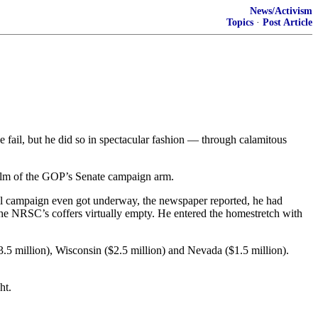
News/Activism
Topics
·
Post Article
 fail, but he did so in spectacular fashion — through calamitous
 helm of the GOP’s Senate campaign arm.
all campaign even got underway, the newspaper reported, he had
 the NRSC’s coffers virtually empty. He entered the homestretch with
$3.5 million), Wisconsin ($2.5 million) and Nevada ($1.5 million).
ht.