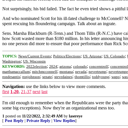
Not surprisingly, his bid failed. The fact he even tried shows a pitif
And who nominated Scott for his ill-fated challenge to McConnell? N
spent rescuing his floundering campaign. Talk about an ingrate.
Sens. Marsha Blackburn (R-Tenn.) and Thom Tillis (R-N.C.) have call
how Scott wasted more than $180 million. In his letter announcing his
no one person did more to ensure that poor performance than Rick Sco
;
;
;
;
TOPICS:
News/Current Events
Politics/Elections
US: Arizona
US: Colorado
;
Washington
US: Wisconsin
;
;
;
;
;
KEYWORDS:
2022election
2024
arizona
colorado
concerntroll
concerntrol
;
;
;
;
;
marthamaccallum
mitchmcconnell
montana
nevada
nevertrump
nevertrumpe
;
;
;
;
;
;
;
rondesantis
ronjohnson
senate
stevedaines
thomtillis
toddyoung
wapo
was
Navigation:
use the links below to view more comments.
first
1-20
,
21-37
next
last
I'm old enough to remember when the Republicans were the party that 
some big exceptions). Now they're an organizational mess too.
1
posted on
11/22/2022, 2:32:49 AM
by
lasereye
[
Post Reply
|
Private Reply
|
View Replies
]