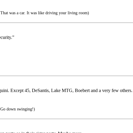
hat was a car. It was like driving your living room)
curity.”
nguini. Except 45, DeSantis, Lake MTG, Boebert and a very few others.
.Go down swinging!)