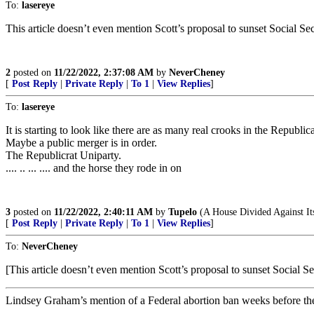
To:
lasereye
This article doesn’t even mention Scott’s proposal to sunset Social Sec
2
posted on
11/22/2022, 2:37:08 AM
by
NeverCheney
[
Post Reply
|
Private Reply
|
To 1
|
View Replies
]
To:
lasereye
It is starting to look like there are as many real crooks in the Republic
Maybe a public merger is in order.
The Republicrat Uniparty.
.... .. ... .... and the horse they rode in on
3
posted on
11/22/2022, 2:40:11 AM
by
Tupelo
(A House Divided Against It
[
Post Reply
|
Private Reply
|
To 1
|
View Replies
]
To:
NeverCheney
[This article doesn’t even mention Scott’s proposal to sunset Social Sec
Lindsey Graham’s mention of a Federal abortion ban weeks before the e