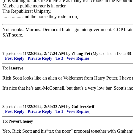
[It is starting to look like there are as many real crooks in the Republi
Maybe a public merger is in order.
The Republicrat Uniparty.
.... .. ... .... and the horse they rode in on]
Not crooks. Morons. Democrat brains go into government. GOP brains go
SAT score.
7
posted on
11/22/2022, 2:47:24 AM
by
Zhang Fei
(My dad had a Delta 88. T
[
Post Reply
|
Private Reply
|
To 3
|
View Replies
]
To:
lasereye
Rick Scott looks like an alien or Voldemort from Harry Potter. I ha
It’s nice that he’s anti-McConnell, but that’s a very low bar. Scott’s
8
posted on
11/22/2022, 2:50:32 AM
by
GulliverSwift
[
Post Reply
|
Private Reply
|
To 1
|
View Replies
]
To:
NeverCheney
Yep. Rick Scott and his”tax the poor” proposal together with Graham’