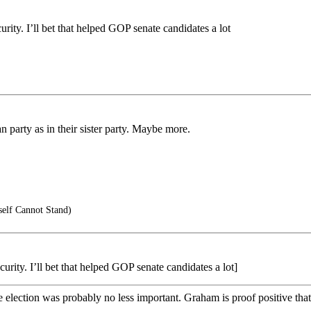
urity. I’ll bet that helped GOP senate candidates a lot
an party as in their sister party. Maybe more.
self Cannot Stand)
urity. I’ll bet that helped GOP senate candidates a lot]
lection was probably no less important. Graham is proof positive that 