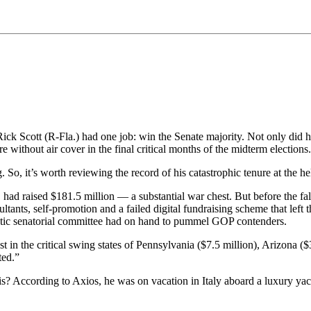
k Scott (R-Fla.) had one job: win the Senate majority. Not only did he
without air cover in the final critical months of the midterm elections.
. So, it’s worth reviewing the record of his catastrophic tenure at the
had raised $181.5 million — a substantial war chest. But before the f
ants, self-promotion and a failed digital fundraising scheme that left
atic senatorial committee had on hand to pummel GOP contenders.
 in the critical swing states of Pennsylvania ($7.5 million), Arizona (
ted.”
s? According to Axios, he was on vacation in Italy aboard a luxury yac