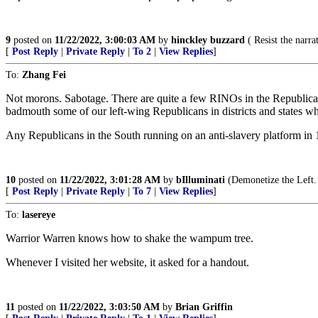
9
posted on
11/22/2022, 3:00:03 AM
by
hinckley buzzard
( Resist the narrat
[
Post Reply
|
Private Reply
|
To 2
|
View Replies
]
To:
Zhang Fei
Not morons. Sabotage. There are quite a few RINOs in the Republican
badmouth some of our left-wing Republicans in districts and states wh
Any Republicans in the South running on an anti-slavery platform in 1
10
posted on
11/22/2022, 3:01:28 AM
by
bIlluminati
(Demonetize the Left.
[
Post Reply
|
Private Reply
|
To 7
|
View Replies
]
To:
lasereye
Warrior Warren knows how to shake the wampum tree.
Whenever I visited her website, it asked for a handout.
11
posted on
11/22/2022, 3:03:50 AM
by
Brian Griffin