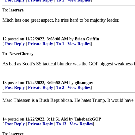
[
Post Reply
|
Private Reply
|
To 1
|
View Replies
]
To:
lasereye
Mitch has one great aspect, he tries hard to be majority leader.
12
posted on
11/22/2022, 3:08:00 AM
by
Brian Griffin
[
Post Reply
|
Private Reply
|
To 1
|
View Replies
]
To:
NeverCheney
As bad as Scott’s SS tactical blunder was the GOP biggest weakness is th
13
posted on
11/22/2022, 3:09:58 AM
by
gibsonguy
[
Post Reply
|
Private Reply
|
To 2
|
View Replies
]
Marc Thiessen is a Bush Republican. He hates Trump. It would have b
14
posted on
11/22/2022, 3:11:51 AM
by
TakebackGOP
[
Post Reply
|
Private Reply
|
To 13
|
View Replies
]
To:
lasereye