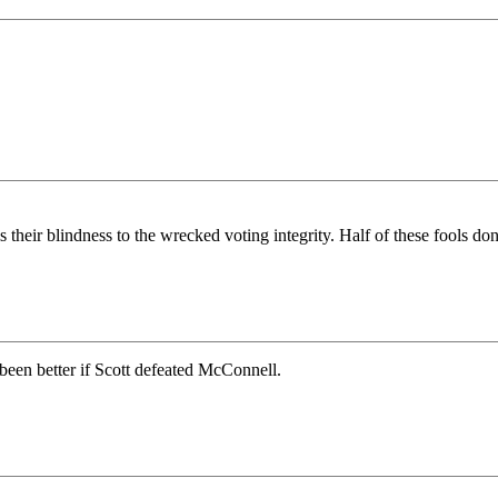
eir blindness to the wrecked voting integrity. Half of these fools don’t 
een better if Scott defeated McConnell.