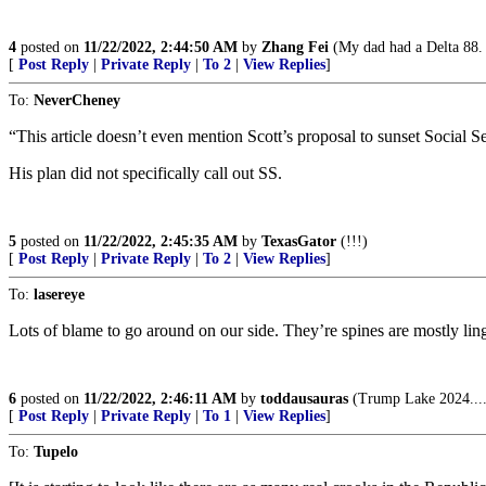
4
posted on
11/22/2022, 2:44:50 AM
by
Zhang Fei
(My dad had a Delta 88. T
[
Post Reply
|
Private Reply
|
To 2
|
View Replies
]
To:
NeverCheney
“This article doesn’t even mention Scott’s proposal to sunset Social Se
His plan did not specifically call out SS.
5
posted on
11/22/2022, 2:45:35 AM
by
TexasGator
(!!!)
[
Post Reply
|
Private Reply
|
To 2
|
View Replies
]
To:
lasereye
Lots of blame to go around on our side. They’re spines are mostly li
6
posted on
11/22/2022, 2:46:11 AM
by
toddausauras
(Trump Lake 2024...
[
Post Reply
|
Private Reply
|
To 1
|
View Replies
]
To:
Tupelo