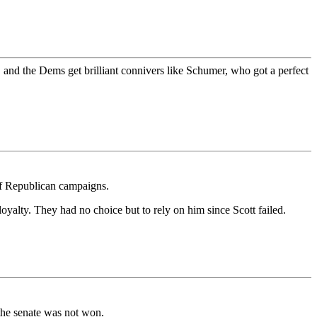
 and the Dems get brilliant connivers like Schumer, who got a perfect
of Republican campaigns.
oyalty. They had no choice but to rely on him since Scott failed.
the senate was not won.