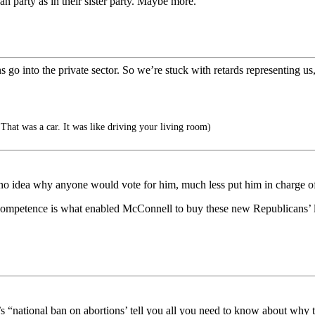
can party as in their sister party. Maybe more.
 into the private sector. So we’re stuck with retards representing us,
hat was a car. It was like driving your living room)
ve no idea why anyone would vote for him, much less put him in charge 
 incompetence is what enabled McConnell to buy these new Republicans’ l
s “national ban on abortions’ tell you all you need to know about why 