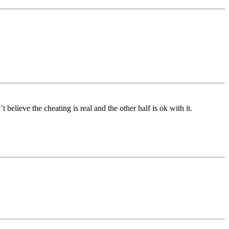
believe the cheating is real and the other half is ok with it.