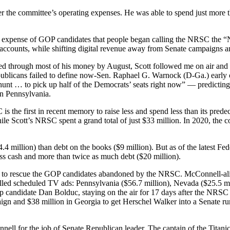
ver the committee’s operating expenses. He was able to spend just more
 expense of GOP candidates that people began calling the NRSC the “N
n accounts, while shifting digital revenue away from Senate campaigns 
ned through most of his money by August, Scott followed me on air and
publicans failed to define now-Sen. Raphael G. Warnock (D-Ga.) early 
he hunt … to pick up half of the Democrats’ seats right now” — predic
in Pennsylvania.
 is the first in recent memory to raise less and spend less than its pr
le Scott’s NRSC spent a grand total of just $33 million. In 2020, the co
4 million) than debt on the books ($9 million). But as of the latest Fed
ess cash and more than twice as much debt ($20 million).
Ky.) to rescue the GOP candidates abandoned by the NRSC. McConnell-a
pulled scheduled TV ads: Pennsylvania ($56.7 million), Nevada ($25.5 
 candidate Dan Bolduc, staying on the air for 17 days after the NRSC p
aign and $38 million in Georgia to get Herschel Walker into a Senate 
nell for the job of Senate Republican leader. The captain of the Titani