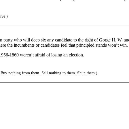
ive )
 party who will deep six any candidate to the right of Gorge H. W. a
ere the incumbents or candidates feel that principled stands won’t win.
956-1860 weren’t afraid of losing an election.
 Buy nothing from them. Sell nothing to them. Shun them.)