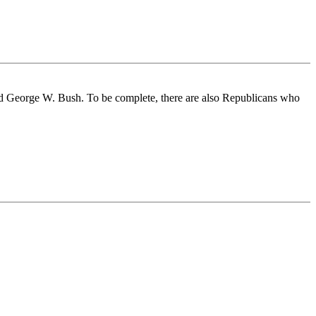
nd George W. Bush. To be complete, there are also Republicans who