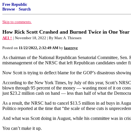
Free Republic
Browse
·
Search
Skip to comments.
How Rick Scott Crashed and Burned Twice in One Year
AEI ^
| November 18, 2022 | By Marc A. Thiessen
Posted on
11/22/2022, 2:32:49 AM
by
lasereye
As chairman of the National Republican Senatorial Committee, Sen. Ric
mismanagement of the NRSC that left Republican candidates under fire 
Now Scott is trying to deflect blame for the GOP’s disastrous showing
According to the New York Times, by July of this year, Scott’s NRSC 
blown through 95 percent of the money — wasting most of it on consult
just $23.2 million cash on hand — less than half of what the Democr
As a result, the NRSC had to cancel $13.5 million in ad buys in August
Politico reported at the time that “the scale of these cuts is unpreceden
And what was Scott doing in August, while his committee was in crisi
You can’t make it up.