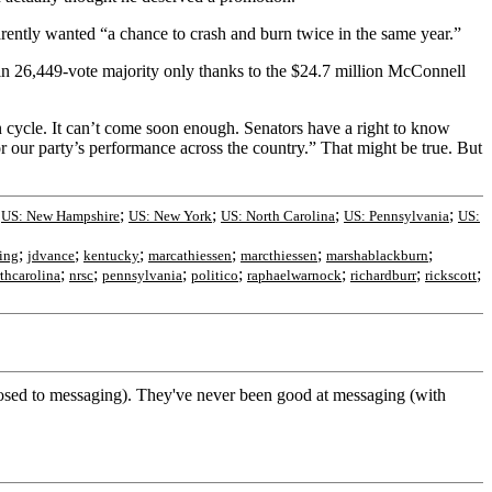
parently wanted “a chance to crash and burn twice in the same year.”
n 26,449-vote majority only thanks to the $24.7 million McConnell
 cycle. It can’t come soon enough. Senators have a right to know
r our party’s performance across the country.” That might be true. But
;
;
;
;
;
US: New Hampshire
US: New York
US: North Carolina
US: Pennsylvania
US:
;
;
;
;
;
;
ting
jdvance
kentucky
marcathiessen
marcthiessen
marshablackburn
;
;
;
;
;
;
;
thcarolina
nrsc
pennsylvania
politico
raphaelwarnock
richardburr
rickscott
posed to messaging). They've never been good at messaging (with