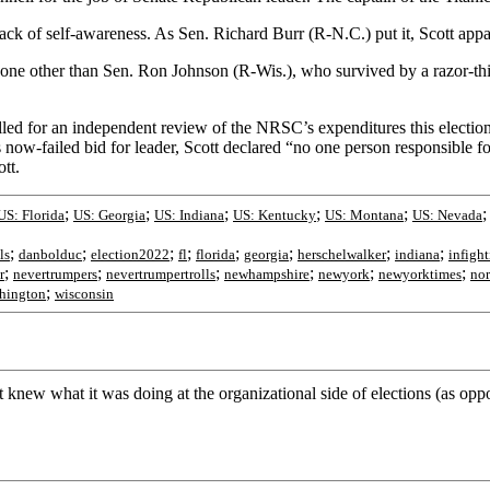
ul lack of self-awareness. As Sen. Richard Burr (R-N.C.) put it, Scott ap
one other than Sen. Ron Johnson (R-Wis.), who survived by a razor-thi
ed for an independent review of the NRSC’s expenditures this election
 now-failed bid for leader, Scott declared “no one person responsible fo
tt.
;
;
;
;
;
US: Florida
US: Georgia
US: Indiana
US: Kentucky
US: Montana
US: Nevada
;
;
;
;
;
;
;
;
ls
danbolduc
election2022
fl
florida
georgia
herschelwalker
indiana
infigh
;
;
;
;
;
;
r
nevertrumpers
nevertrumpertrolls
newhampshire
newyork
newyorktimes
nor
;
hington
wisconsin
knew what it was doing at the organizational side of elections (as op