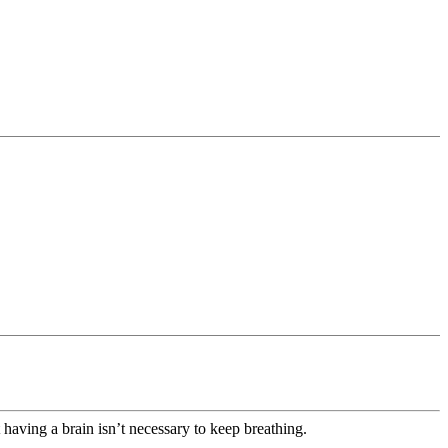
having a brain isn’t necessary to keep breathing.