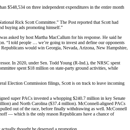
 than $548,534 on three independent expenditures in the entire month
ational Rick Scott Committee.” The Post reported that Scott had
and buying ads promoting himself.”
 was asked by host Martha MacCallum for his response. He said he
on. “I told people … we’re going to invest and define our opponents
ting Republicans would win Georgia, Nevada, Arizona, New Hampshire,
edecessor. In 2020, under Sen. Todd Young (R-Ind.), the NRSC spent
mmittee spent $18 million on state-party ground activities, while
eral Election Commission filings, Scott is on track to leave incoming
ligned super PACs invested a whopping $240.7 million in key Senate
million) and North Carolina ($37.4 million). McConnell-aligned PACs
ulled out of the race, before finally withdrawing as well. McConnell
runoff — which is the only reason Republicans have a chance of
c actually thought he deserved a promotion.