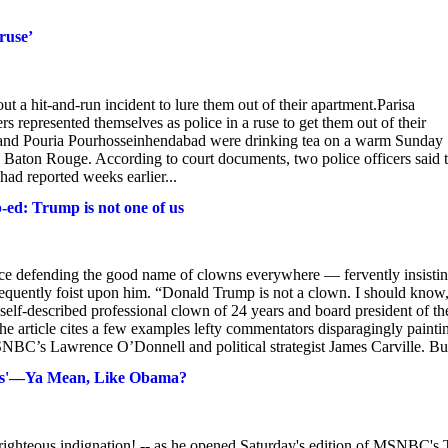
ruse’
 a hit-and-run incident to lure them out of their apartment.Parisa
 represented themselves as police in a ruse to get them out of their
 and Pouria Pourhosseinhendabad were drinking tea on a warm Sunday
n Baton Rouge. According to court documents, two police officers said 
had reported weeks earlier...
p-ed: Trump is not one of us
ce defending the good name of clowns everywhere — fervently insisti
requently foist upon him. “Donald Trump is not a clown. I should know
lf-described professional clown of 24 years and board president of th
he article cites a few examples lefty commentators disparagingly painti
SNBC’s Lawrence O’Donnell and political strategist James Carville. But
es'—Ya Mean, Like Obama?
 righteous indignation! -- as he opened Saturday's edition of MSNBC's