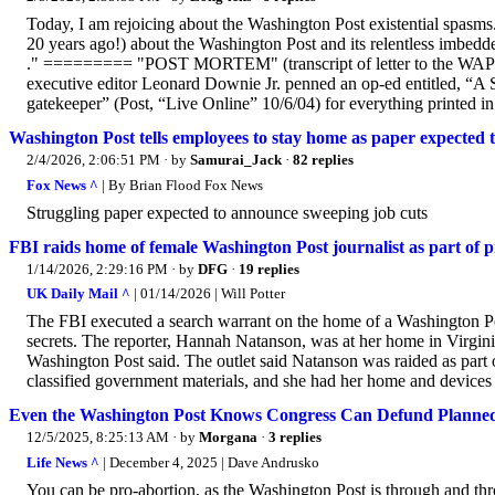
Today, I am rejoicing about the Washington Post existential spasms
20 years ago!) about the Washington Post and its relentless imbedded 
." ========= "POST MORTEM" (transcript of letter to the WAPO 
executive editor Leonard Downie Jr. penned an op-ed entitled, “A S
gatekeeper” (Post, “Live Online” 10/6/04) for everything printed in
Washington Post tells employees to stay home as paper expected 
2/4/2026, 2:06:51 PM
· by
Samurai_Jack
·
82 replies
Fox News ^
| By Brian Flood Fox News
Struggling paper expected to announce sweeping job cuts
FBI raids home of female Washington Post journalist as part of 
1/14/2026, 2:29:16 PM
· by
DFG
·
19 replies
UK Daily Mail ^
| 01/14/2026 | Will Potter
The FBI executed a search warrant on the home of a Washington Post
secrets. The reporter, Hannah Natanson, was at her home in Virg
Washington Post said. The outlet said Natanson was raided as part o
classified government materials, and she had her home and devices
Even the Washington Post Knows Congress Can Defund Planne
12/5/2025, 8:25:13 AM
· by
Morgana
·
3 replies
Life News ^
| December 4, 2025 | Dave Andrusko
You can be pro-abortion, as the Washington Post is through and thro