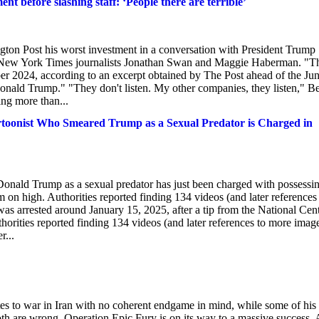
t before slashing staff: ‘People there are terrible’
Post his worst investment in a conversation with President Trump
y New York Times journalists Jonathan Swan and Maggie Haberman. "T
er 2024, according to an excerpt obtained by The Post ahead of the Ju
onald Trump." "They don't listen. My other companies, they listen," B
sing more than...
st Who Smeared Trump as a Sexual Predator is Charged in
Donald Trump as a sexual predator has just been charged with possessi
on high. Authorities reported finding 134 videos (and later references
s arrested around January 15, 2025, after a tip from the National Cen
horities reported finding 134 videos (and later references to more imag
r...
tes to war in Iran with no coherent endgame in mind, while some of his
oth are wrong. Operation Epic Fury is on its way to a massive success. 