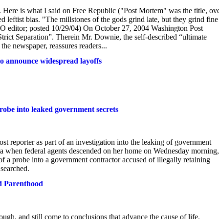
. Here is what I said on Free Republic ("Post Mortem" was the title, ov
leftist bias. "The millstones of the gods grind late, but they grind fine 
editor; posted 10/29/04) On October 27, 2004 Washington Post
trict Separation”. Therein Mr. Downie, the self-described “ultimate
 the newspaper, reassures readers...
to announce widespread layoffs
probe into leaked government secrets
 reporter as part of an investigation into the leaking of government
inia when federal agents descended on her home on Wednesday morning,
f a probe into a government contractor accused of illegally retaining
 searched.
d Parenthood
ugh, and still come to conclusions that advance the cause of life.