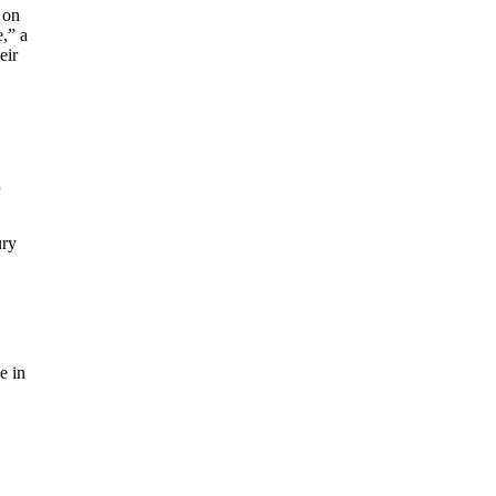
 on
,” a
eir
a
ury
e in