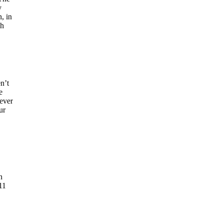
y
, in
gh
n’t
e
never
ur
n
11