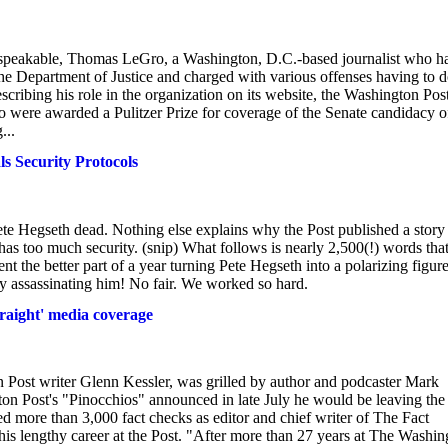
 unspeakable, Thomas LeGro, a Washington, D.C.-based journalist who h
e Department of Justice and charged with various offenses having to 
ribing his role in the organization on its website, the Washington Pos
o were awarded a Pulitzer Prize for coverage of the Senate candidacy o
...
s Security Protocols
te Hegseth dead. Nothing else explains why the Post published a story
 has too much security. (snip) What follows is nearly 2,500(!) words tha
 the better part of a year turning Pete Hegseth into a polarizing figur
y assassinating him! No fair. We worked so hard.
traight' media coverage
n Post writer Glenn Kessler, was grilled by author and podcaster Mark
n Post's "Pinocchios" announced in late July he would be leaving the
ed more than 3,000 fact checks as editor and chief writer of The Fact
is lengthy career at the Post. "After more than 27 years at The Washin