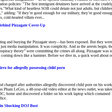
tion policies: "The first immigrant detainees have arrived at the crudel
."What kind of heartless SOB could detain not just adults, but children
d," adding: "If they’re good enough for our military, they’re good enou
 cold-hearted villain ever...
Behind Pizzagate Cover-Up
diting and burying the Pizzagate story—has been exposed. But they were
t just media manipulation. It was complicity. And as the arrests begin, th
“conspiracy theory” were committing the crimes all along. Pizzagate was 
 is coming down like a hammer. Before we dive in, a quick word about o
ro for allegedly possessing child porn
d charged after authorities allegedly discovered child porn on his work
 Pham LeGro, a 48-year-old video editor at the news outlet, was take
 DC, home and discovered a folder on his work laptop which contained 
fice.
 in Shocking DOJ Bust