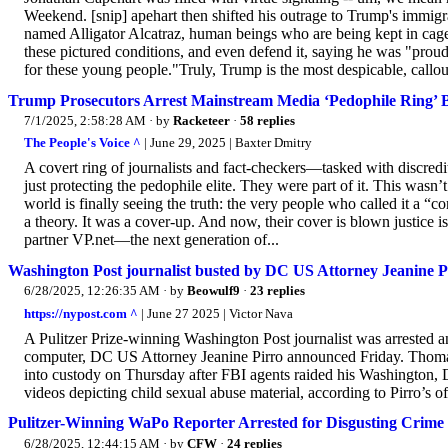
Weekend. [snip] apehart then shifted his outrage to Trump's immigra
named Alligator Alcatraz, human beings who are being kept in cages
these pictured conditions, and even defend it, saying he was "prou
for these young people."Truly, Trump is the most despicable, callous,
Trump Prosecutors Arrest Mainstream Media ‘Pedophile Ring’ 
7/1/2025, 2:58:28 AM
· by
Racketeer
·
58 replies
The People's Voice ^
| June 29, 2025 | Baxter Dmitry
A covert ring of journalists and fact-checkers—tasked with discre
just protecting the pedophile elite. They were part of it. This wasn’
world is finally seeing the truth: the very people who called it a 
a theory. It was a cover-up. And now, their cover is blown justice
partner VP.net—the next generation of...
Washington Post journalist busted by DC US Attorney Jeanine Pir
6/28/2025, 12:26:35 AM
· by
Beowulf9
·
23 replies
https://nypost.com ^
| June 27 2025 | Victor Nava
A Pulitzer Prize-winning Washington Post journalist was arrested an
computer, DC US Attorney Jeanine Pirro announced Friday. Thomas
into custody on Thursday after FBI agents raided his Washington,
videos depicting child sexual abuse material, according to Pirro’s of
Pulitzer-Winning WaPo Reporter Arrested for Disgusting Crime
6/28/2025, 12:44:15 AM
· by
CFW
·
24 replies