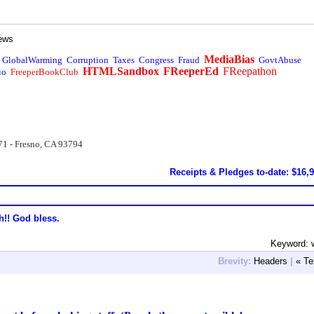
ews
MediaBias
GlobalWarming
Corruption
Taxes
Congress
Fraud
GovtAbuse
HTMLSandbox
FReeperEd
FReepathon
io
FreeperBookClub
71 - Fresno, CA 93794
Receipts & Pledges to-date: $16,
h!! God bless.
Keyword: 
Brevity:
Headers
|
« Te