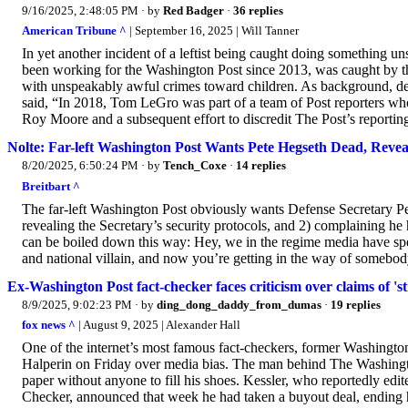
9/16/2025, 2:48:05 PM
· by
Red Badger
·
36 replies
American Tribune ^
| September 16, 2025 | Will Tanner
In yet another incident of a leftist being caught doing something
been working for the Washington Post since 2013, was caught by th
with unspeakably awful crimes toward children. As background, desc
said, “In 2018, Tom LeGro was part of a team of Post reporters wh
Roy Moore and a subsequent effort to discredit The Post’s reporting
Nolte: Far-left Washington Post Wants Pete Hegseth Dead, Reveal
8/20/2025, 6:50:24 PM
· by
Tench_Coxe
·
14 replies
Breitbart ^
The far-left Washington Post obviously wants Defense Secretary Pe
revealing the Secretary’s security protocols, and 2) complaining he
can be boiled down this way: Hey, we in the regime media have spent
and national villain, and now you’re getting in the way of somebod
Ex-Washington Post fact-checker faces criticism over claims of 's
8/9/2025, 9:02:23 PM
· by
ding_dong_daddy_from_dumas
·
19 replies
fox news ^
| August 9, 2025 | Alexander Hall
One of the internet’s most famous fact-checkers, former Washingto
Halperin on Friday over media bias. The man behind The Washingto
paper without anyone to fill his shoes. Kessler, who reportedly edit
Checker, announced that week he had taken a buyout deal, ending h