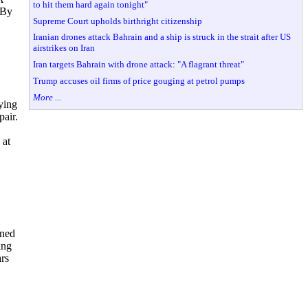
to hit them hard again tonight"
 By
Supreme Court upholds birthright citizenship
Iranian drones attack Bahrain and a ship is struck in the strait after US
airstrikes on Iran
Iran targets Bahrain with drone attack: "A flagrant threat"
Trump accuses oil firms of price gouging at petrol pumps
More ...
ying
pair.
 at
ined
ing
ars