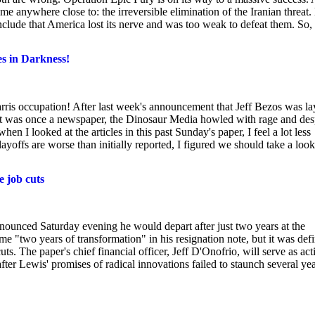
 anywhere close to: the irreversible elimination of the Iranian threat.
conclude that America lost its nerve and was too weak to defeat them. So,
es in Darkness!
ris occupation! After last week's announcement that Jeff Bezos was la
hat was once a newspaper, the Dinosaur Media howled with rage and des
hen I looked at the articles in this past Sunday's paper, I feel a lot less
ffs are worse than initially reported, I figured we should take a look
 job cuts
ounced Saturday evening he would depart after just two years at the
me "two years of transformation" in his resignation note, but it was def
uts. The paper's chief financial officer, Jeff D'Onofrio, will serve as act
r Lewis' promises of radical innovations failed to staunch several ye