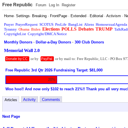
Free Republic
Forum
Log In
Register
Home
·
Settings
·
Breaking
·
FrontPage
·
Extended
·
Editorial
·
Activism
·
N
Prayer
PrayerRequest
SCOTUS
ProLife
BangList
Aliens
HomosexualAgenda
Elections
POLLS
Debates
TRUMP
Tyranny
Obama
Biden
TalkRad
CopyrightList
Copyright/DMCA Notice
Monthly Donors
·
Dollar-a-Day Donors
·
300 Club Donors
Memorial Wall 2.0
or by
or by mail to: Free Republic, LLC - PO Box 97
Donate by CC
PayPal
Free Republic 3rd Qtr 2026 Fundraising Target: $81,000
20%
Woo hoo!! And now only $102 to reach 21%!! Thank you all very muc
Activity
Comments
Articles
Next Page