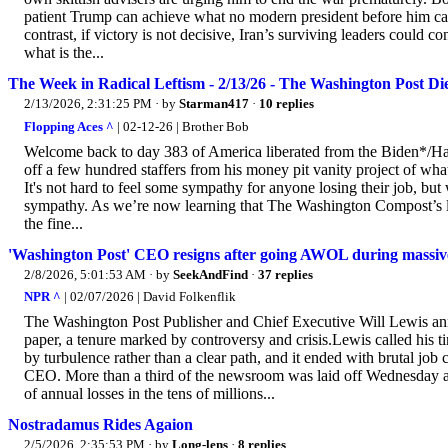
patient Trump can achieve what no modern president before him came
contrast, if victory is not decisive, Iran’s surviving leaders could 
what is the...
The Week in Radical Leftism - 2/13/26 - The Washington Post Di
2/13/2026, 2:31:25 PM
· by
Starman417
·
10 replies
Flopping Aces ^
| 02-12-26 | Brother Bob
Welcome back to day 383 of America liberated from the Biden*/Har
off a few hundred staffers from his money pit vanity project of w
It's not hard to feel some sympathy for anyone losing their job, but w
sympathy. As we’re now learning that The Washington Compost’s layo
the fine...
'Washington Post' CEO resigns after going AWOL during massive
2/8/2026, 5:01:53 AM
· by
SeekAndFind
·
37 replies
NPR ^
| 02/07/2026 | David Folkenflik
The Washington Post Publisher and Chief Executive Will Lewis ann
paper, a tenure marked by controversy and crisis.Lewis called his ti
by turbulence rather than a clear path, and it ended with brutal job c
CEO. More than a third of the newsroom was laid off Wednesday afte
of annual losses in the tens of millions...
Nostradamus Rides Agaion
2/5/2026, 2:35:53 PM
· by
Long-lens
·
8 replies