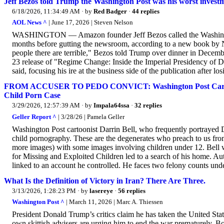
Jeff Bezos told Trump the Washington Post was his worst investmen
6/18/2026, 11:34:49 AM
· by
Red Badger
·
44 replies
AOL News ^
| June 17, 2026 | Steven Nelson
WASHINGTON — Amazon founder Jeff Bezos called the Washington 
months before gutting the newsroom, according to a new book b
people there are terrible," Bezos told Trump over dinner in Decemb
23 release of "Regime Change: Inside the Imperial Presidency of D
said, focusing his ire at the business side of the publication after lo
FROM ACCUSER TO PEDO CONVICT: Washington Post Cartooni
Child Porn Case
3/29/2026, 12:57:39 AM
· by
Impala64ssa
·
32 replies
Geller Report ^
| 3/28/26 | Pamela Geller
Washington Post cartoonist Darrin Bell, who frequently portrayed 
child pornography. These are the degenerates who preach to us from 
more images) with some images involving children under 12. Bell wa
for Missing and Exploited Children led to a search of his home. Aut
linked to an account he controlled. He faces two felony counts unde
What Is the Definition of Victory in Iran? There Are Three.
3/13/2026, 1:28:23 PM
· by
lasereye
·
56 replies
Washington Post ^
| March 11, 2026 | Marc A. Thiessen
President Donald Trump’s critics claim he has taken the United Sta
own skittish advisers are urging him to end the war prematurely. B