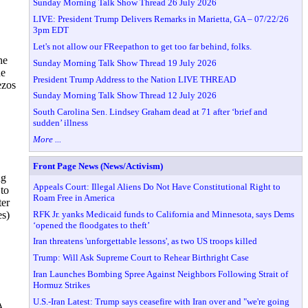
Sunday Morning Talk Show Thread 26 July 2026
LIVE: President Trump Delivers Remarks in Marietta, GA – 07/22/26
3pm EDT
Let's not allow our FReepathon to get too far behind, folks.
he
Sunday Morning Talk Show Thread 19 July 2026
ne
President Trump Address to the Nation LIVE THREAD
ezos
Sunday Morning Talk Show Thread 12 July 2026
South Carolina Sen. Lindsey Graham dead at 71 after ‘brief and
sudden’ illness
More ...
Front Page News (News/Activism)
ng
Appeals Court: Illegal Aliens Do Not Have Constitutional Right to
 to
Roam Free in America
ter
RFK Jr. yanks Medicaid funds to California and Minnesota, says Dems
es)
‘opened the floodgates to theft’
Iran threatens 'unforgettable lessons', as two US troops killed
Trump: Will Ask Supreme Court to Rehear Birthright Case
Iran Launches Bombing Spree Against Neighbors Following Strait of
Hormuz Strikes
U.S.-Iran Latest: Trump says ceasefire with Iran over and "we're going
A