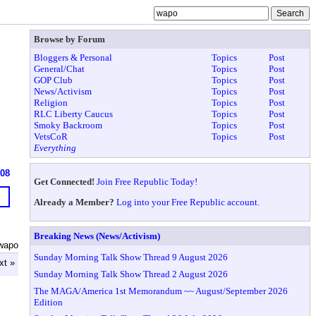
Browse by Forum
Bloggers & Personal
Topics
Post
General/Chat
Topics
Post
GOP Club
Topics
Post
News/Activism
Topics
Post
Religion
Topics
Post
RLC Liberty Caucus
Topics
Post
Smoky Backroom
Topics
Post
VetsCoR
Topics
Post
Everything
908
Get Connected!
Join Free Republic Today!
Already a Member?
Log into your Free Republic account.
Breaking News (News/Activism)
wapo
Sunday Morning Talk Show Thread 9 August 2026
xt »
Sunday Morning Talk Show Thread 2 August 2026
The MAGA/America 1st Memorandum ~~ August/September 2026
Edition