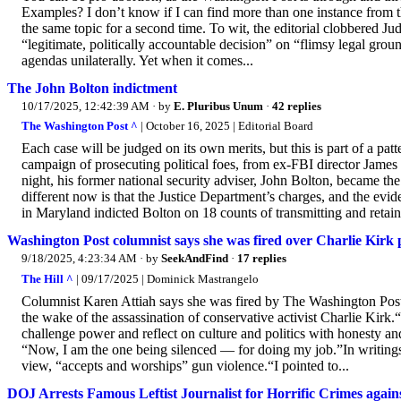
Examples? I don’t know if I can find more than one instance from t
the same topic for a second time. To wit, the editorial clobbered J
“legitimate, politically accountable decision” on “flimsy legal grou
agendas unilaterally. Yet when it comes...
The John Bolton indictment
10/17/2025, 12:42:39 AM
· by
E. Pluribus Unum
·
42 replies
The Washington Post ^
| October 16, 2025 | Editorial Board
Each case will be judged on its own merits, but this is part of a p
campaign of prosecuting political foes, from ex-FBI director Jam
night, his former national security adviser, John Bolton, became th
different now is that the Justice Department’s charges, and the evi
in Maryland indicted Bolton on 18 counts of transmitting and retain
Washington Post columnist says she was fired over Charlie Kirk 
9/18/2025, 4:23:34 AM
· by
SeekAndFind
·
17 replies
The Hill ^
| 09/17/2025 | Dominick Mastrangelo
Columnist Karen Attiah says she was fired by The Washington Post l
the wake of the assassination of conservative activist Charlie Kir
challenge power and reflect on culture and politics with honesty a
“Now, I am the one being silenced — for doing my job.”In writings
view, “accepts and worships” gun violence.“I pointed to...
DOJ Arrests Famous Leftist Journalist for Horrific Crimes again