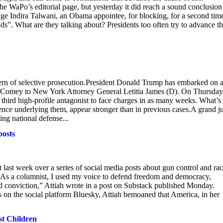
he WaPo’s editorial page, but yesterday it did reach a sound conclusion
udge Indira Talwani, an Obama appointee, for blocking, for a second time
nds”. What are they talking about? Presidents too often try to advance th
attern of selective prosecution.President Donald Trump has embarked on 
es Comey to New York Attorney General Letitia James (D). On Thursday
e third high-profile antagonist to face charges in as many weeks. What’s
dence underlying them, appear stronger than in previous cases.A grand j
ing national defense...
posts
ast week over a series of social media posts about gun control and rac
k.“As a columnist, I used my voice to defend freedom and democracy,
nd conviction,” Attiah wrote in a post on Substack published Monday.
 on the social platform Bluesky, Attiah bemoaned that America, in her
st Children