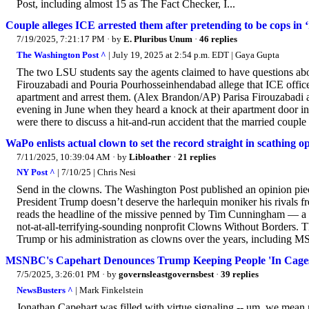
Post, including almost 15 as The Fact Checker, I...
Couple alleges ICE arrested them after pretending to be cops in ‘
7/19/2025, 7:21:17 PM
· by
E. Pluribus Unum
·
46 replies
The Washington Post ^
| July 19, 2025 at 2:54 p.m. EDT | Gaya Gupta
The two LSU students say the agents claimed to have questions about
Firouzabadi and Pouria Pourhosseinhendabad allege that ICE officers
apartment and arrest them. (Alex Brandon/AP) Parisa Firouzabadi
evening in June when they heard a knock at their apartment door i
were there to discuss a hit-and-run accident that the married couple 
WaPo enlists actual clown to set the record straight in scathing o
7/11/2025, 10:39:04 AM
· by
Libloather
·
21 replies
NY Post ^
| 7/10/25 | Chris Nesi
Send in the clowns. The Washington Post published an opinion pie
President Trump doesn’t deserve the harlequin moniker his rivals f
reads the headline of the missive penned by Tim Cunningham — a se
not-at-all-terrifying-sounding nonprofit Clowns Without Borders. T
Trump or his administration as clowns over the years, including M
MSNBC's Capehart Denounces Trump Keeping People 'In Cag
7/5/2025, 3:26:01 PM
· by
governsleastgovernsbest
·
39 replies
NewsBusters ^
| Mark Finkelstein
Jonathan Capehart was filled with virtue signaling -- um, we mean