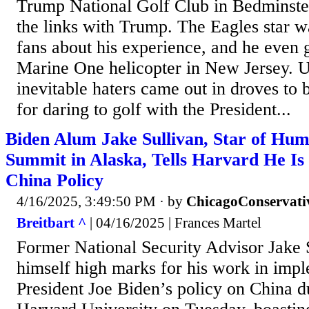
Trump National Golf Club in Bedminster
the links with Trump. The Eagles star was
fans about his experience, and he even g
Marine One helicopter in New Jersey. Un
inevitable haters came out in droves to 
for daring to golf with the President...
Biden Alum Jake Sullivan, Star of Hum
Summit in Alaska, Tells Harvard He Is
China Policy
4/16/2025, 3:49:50 PM
· by
ChicagoConservati
Breitbart ^
| 04/16/2025 | Frances Martel
Former National Security Advisor Jake 
himself high marks for his work in imp
President Joe Biden’s policy on China du