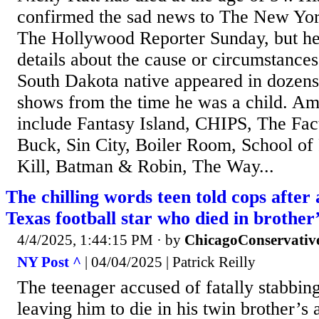
confirmed the sad news to The New Yo
The Hollywood Reporter Sunday, but he 
details about the cause or circumstances
South Dakota native appeared in dozens
shows from the time he was a child. Am
include Fantasy Island, CHIPS, The Fact
Buck, Sin City, Boiler Room, School of
Kill, Batman & Robin, The Way...
The chilling words teen told cops after 
Texas football star who died in brother
4/4/2025, 1:44:15 PM
· by
ChicagoConservativ
NY Post ^
| 04/04/2025 | Patrick Reilly
The teenager accused of fatally stabbin
leaving him to die in his twin brother’s 