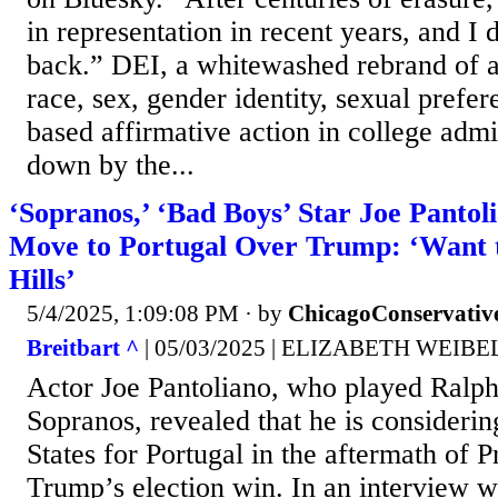
in representation in recent years, and I 
back.” DEI, a whitewashed rebrand of a
race, sex, gender identity, sexual prefer
based affirmative action in college adm
down by the...
‘Sopranos,’ ‘Bad Boys’ Star Joe Pantol
Move to Portugal Over Trump: ‘Want t
Hills’
5/4/2025, 1:09:08 PM
· by
ChicagoConservativ
Breitbart ^
| 05/03/2025 | ELIZABETH WEIBE
Actor Joe Pantoliano, who played Ralph
Sopranos, revealed that he is considerin
States for Portugal in the aftermath of 
Trump’s election win. In an interview w