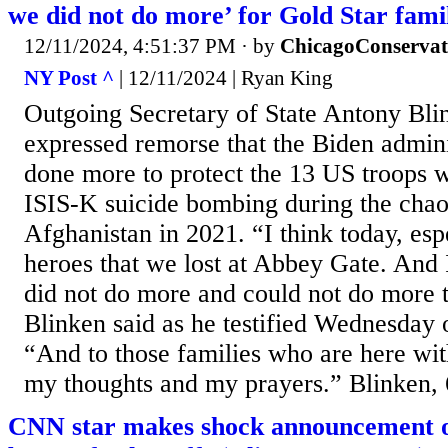
we did not do more’ for Gold Star fami
12/11/2024, 4:51:37 PM
· by
ChicagoConservat
NY Post ^
| 12/11/2024 | Ryan King
Outgoing Secretary of State Antony Blin
expressed remorse that the Biden admini
done more to protect the 13 US troops w
ISIS-K suicide bombing during the chao
Afghanistan in 2021. “I think today, esp
heroes that we lost at Abbey Gate. And 
did not do more and could not do more t
Blinken said as he testified Wednesday o
“And to those families who are here wit
my thoughts and my prayers.” Blinken, 
CNN star makes shock announcement o