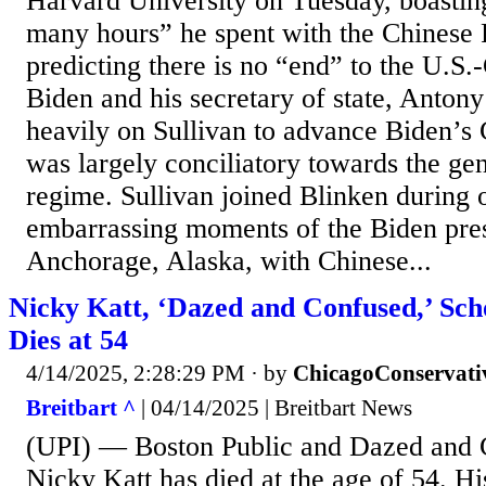
Harvard University on Tuesday, boastin
many hours” he spent with the Chinese 
predicting there is no “end” to the U.S.
Biden and his secretary of state, Antony
heavily on Sullivan to advance Biden’s 
was largely conciliatory towards the g
regime. Sullivan joined Blinken during 
embarrassing moments of the Biden pre
Anchorage, Alaska, with Chinese...
Nicky Katt, ‘Dazed and Confused,’ Scho
Dies at 54
4/14/2025, 2:28:29 PM
· by
ChicagoConservati
Breitbart ^
| 04/14/2025 | Breitbart News
(UPI) — Boston Public and Dazed and 
Nicky Katt has died at the age of 54. H