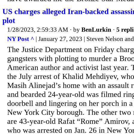
US charges alleged Iran-backed assas
plot
1/28/2023, 2:59:33 AM
· by
BenLurkin
·
5 repli
NY Post ^
| January 27, 2023 | Steven Nelson an
The Justice Department on Friday charg
gangsters with plotting to murder a Bro
American author and activist last year.
the July arrest of Khalid Mehdiyev, who
Masih Alinejad’s home with an assault ri
and bearded 24-year-old was filmed rin
doorbell and lingering on her porch in a 
New York City borough. The other two 
are 43-year-old Rafat “Rome” Amirov, a
who was arrested on Jan. 26 in New Yor