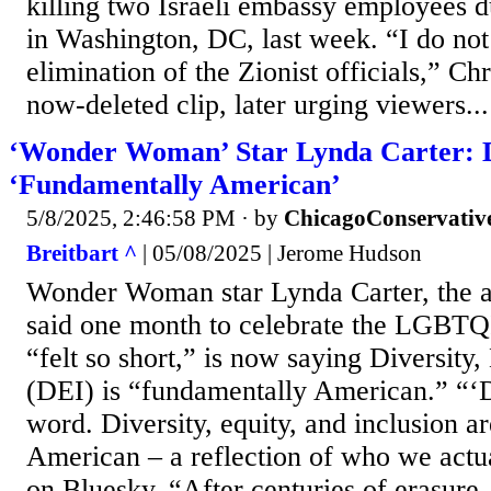
killing two Israeli embassy employees d
in Washington, DC, last week. “I do no
elimination of the Zionist officials,” Chr
now-deleted clip, later urging viewers...
‘Wonder Woman’ Star Lynda Carter: 
‘Fundamentally American’
5/8/2025, 2:46:58 PM
· by
ChicagoConservativ
Breitbart ^
| 05/08/2025 | Jerome Hudson
Wonder Woman star Lynda Carter, the a
said one month to celebrate the LGB
“felt so short,” is now saying Diversity,
(DEI) is “fundamentally American.” “‘D
word. Diversity, equity, and inclusion a
American – a reflection of who we actua
on Bluesky. “After centuries of erasure