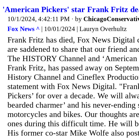
'American Pickers' star Frank Fritz de
10/1/2024, 4:42:11 PM
· by
ChicagoConservati
Fox News ^
| 10/01/2024 | Lauryn Overhultz
Frank Fritz has died, Fox News Digital
are saddened to share that our friend 
The HISTORY Channel and ‘American P
Frank Fritz, has passed away on Septem
History Channel and Cineflex Productio
statement with Fox News Digital. "Fra
Pickers’ for over a decade. We will al
bearded charmer’ and his never-ending 
motorcycles and bikes. Our thoughts are
ones during this difficult time. He will 
His former co-star Mike Wolfe also post