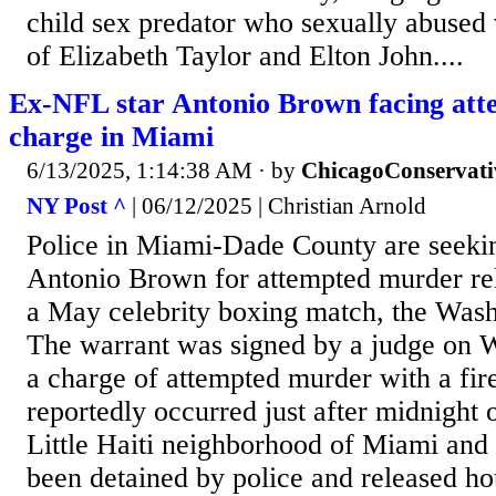
child sex predator who sexually abused 
of Elizabeth Taylor and Elton John....
Ex-NFL star Antonio Brown facing at
charge in Miami
6/13/2025, 1:14:38 AM
· by
ChicagoConservati
NY Post ^
| 06/12/2025 | Christian Arnold
Police in Miami-Dade County are seeki
Antonio Brown for attempted murder rela
a May celebrity boxing match, the Wash
The warrant was signed by a judge on 
a charge of attempted murder with a fir
reportedly occurred just after midnight
Little Haiti neighborhood of Miami and 
been detained by police and released ho