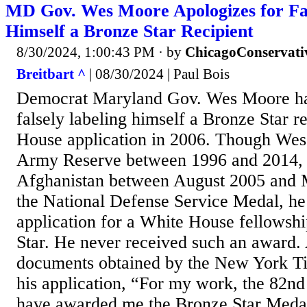
MD Gov. Wes Moore Apologizes for Fal
Himself a Bronze Star Recipient
8/30/2024, 1:00:43 PM
· by
ChicagoConservati
Breitbart ^
| 08/30/2024 | Paul Bois
Democrat Maryland Gov. Wes Moore ha
falsely labeling himself a Bronze Star r
House application in 2006. Though Wes
Army Reserve between 1996 and 2014, 
Afghanistan between August 2005 and 
the National Defense Service Medal, he 
application for a White House fellowsh
Star. He never received such an award.
documents obtained by the New York T
his application, “For my work, the 82nd
have awarded me the Bronze Star Medal