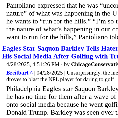
Pantoliano expressed that he was “unco
nature” of what was happening in the U.
he wants to “run for the hills.” “I’m so
the nature of what’s happening in our co
want to run for the hills,” Pantoliano tol
Eagles Star Saquon Barkley Tells Hater
His Social Media After Golfing with T
4/28/2025, 4:51:26 PM
· by
ChicagoConservati
Breitbart ^
| 04/28/2025 | Unsurprisingly, the ine
droves to blast the NFL player for daring to golf
Philadelphia Eagles star Saquon Barkley 
he has no time for them after a wave of 
onto social media because he went golfi
Donald Trump. Barkley was seen over 