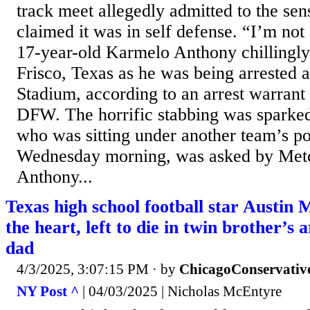
track meet allegedly admitted to the sen
claimed it was in self defense. “I’m not a
17-year-old Karmelo Anthony chillingly 
Frisco, Texas as he was being arrested 
Stadium, according to an arrest warran
DFW. The horrific stabbing was sparke
who was sitting under another team’s pop
Wednesday morning, was asked by Met
Anthony...
Texas high school football star Austin 
the heart, left to die in twin brother’s
dad
4/3/2025, 3:07:15 PM
· by
ChicagoConservativ
NY Post ^
| 04/03/2025 | Nicholas McEntyre