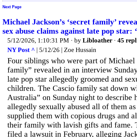
Next Page
Michael Jackson’s ‘secret family’ revea
sex abuse claims against late pop star:
5/12/2026, 1:10:31 PM
· by
Libloather
·
45 repl
NY Post ^
| 5/12/26 | Zoe Hussain
Four siblings who were part of Michael 
family” revealed in an interview Sunday
late pop star allegedly groomed and sex
children. The Cascio family sat down w
Australia” on Sunday night to describe
allegedly sexually abused all of them as
supplied them with copious drugs and a
their family with lavish gifts and fame. 
filed a lawsuit in February, alleging Jac