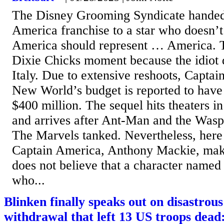
The Disney Grooming Syndicate handed
America franchise to a star who doesn’t
America should represent … America. Th
Dixie Chicks moment because the idiot d
Italy. Due to extensive reshoots, Capta
New World’s budget is reported to have 
$400 million. The sequel hits theaters 
and arrives after Ant-Man and the Was
The Marvels tanked. Nevertheless, here
Captain America, Anthony Mackie, makin
does not believe that a character name
who...
Blinken finally speaks out on disastrou
withdrawal that left 13 US troops dead: