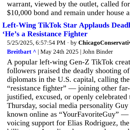
warrant, viewed by the outlet, called fo
$10,000 bond and remain under house ar
Left-Wing TikTok Star Applauds Deadl
‘He’s a Resistance Fighter
5/25/2025, 6:57:54 PM
· by
ChicagoConservati
Breitbart ^
| May 24th 2025 | John Binder
A popular left-wing Gen-Z TikTok creat
followers praised the deadly shooting of
diplomats in the U.S. capital, calling t
“resistance fighter” — joining other far-
justified, excused, or openly celebrated
Thursday, social media personality Gu
known online as “YourFavoriteGuy” — 
voicing support for Elias Rodriguez, th