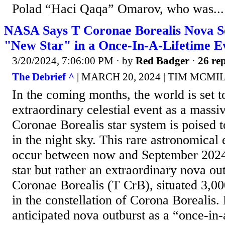
Polad “Haci Qaqa” Omarov, who was...
NASA Says T Coronae Borealis Nova Se
"New Star" in a Once-In-A-Lifetime E
3/20/2024, 7:06:00 PM
· by
Red Badger
·
26 rep
The Debrief ^
| MARCH 20, 2024 | TIM MCM
In the coming months, the world is set t
extraordinary celestial event as a massi
Coronae Borealis star system is poised t
in the night sky. This rare astronomical 
occur between now and September 2024, 
star but rather an extraordinary nova ou
Coronae Borealis (T CrB), situated 3,00
in the constellation of Corona Borealis
anticipated nova outburst as a “once-in-