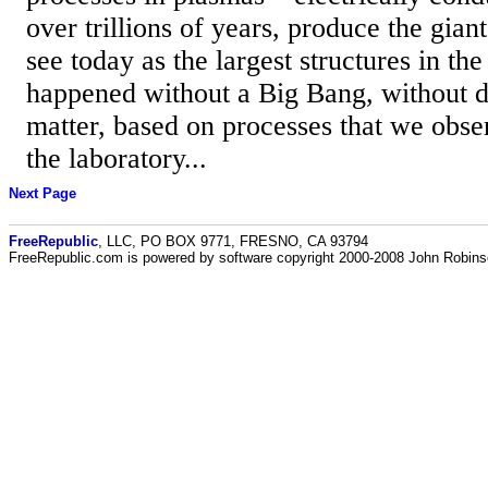
over trillions of years, produce the gian
see today as the largest structures in the
happened without a Big Bang, without d
matter, based on processes that we obse
the laboratory...
Next Page
FreeRepublic
, LLC, PO BOX 9771, FRESNO, CA 93794
FreeRepublic.com is powered by software copyright 2000-2008 John Robin