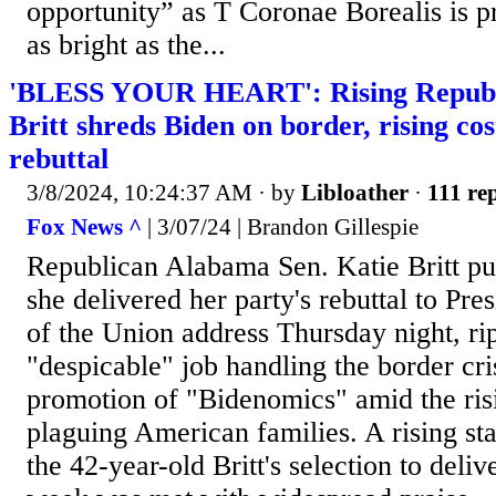
opportunity” as T Coronae Borealis is 
as bright as the...
'BLESS YOUR HEART': Rising Republi
Britt shreds Biden on border, rising co
rebuttal
3/8/2024, 10:24:37 AM
· by
Libloather
·
111 rep
Fox News ^
| 3/07/24 | Brandon Gillespie
Republican Alabama Sen. Katie Britt pu
she delivered her party's rebuttal to Pre
of the Union address Thursday night, ri
"despicable" job handling the border cris
promotion of "Bidenomics" amid the ris
plaguing American families. A rising st
the 42-year-old Britt's selection to delive