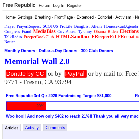
Free Republic
Forum
Log In
Register
Home
·
Settings
·
Breaking
·
FrontPage
·
Extended
·
Editorial
·
Activism
·
N
Prayer
PrayerRequest
SCOTUS
ProLife
BangList
Aliens
HomosexualAgenda
MediaBias
Elections
Congress
Fraud
GovtAbuse
Tyranny
Obama
Biden
HTMLSandbox
FReeperEd
FReepath
TalkRadio
FreeperBookClub
Notice
Monthly Donors
·
Dollar-a-Day Donors
·
300 Club Donors
Memorial Wall 2.0
or by
or by mail to: Fre
Donate by CC
PayPal
9771 - Fresno, CA 93794
Free Republic 3rd Qtr 2026 Fundraising Target: $81,000
Re
20%
Woo hoo!! And now only $402 to reach 21%!! Thank you all very muc
Activity
Comments
Articles