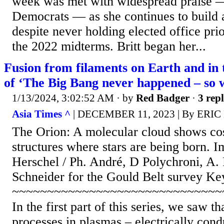
week was met with widespread praise 
Democrats — as she continues to build a
despite never holding elected office prio
the 2022 midterms. Britt began her...
Fusion from filaments on Earth and in 
of ‘The Big Bang never happened – so 
1/13/2024, 3:02:52 AM
· by
Red Badger
·
3 repl
Asia Times ^
| DECEMBER 11, 2023 | By ERI
The Orion: A molecular cloud shows co
structures where stars are being born. 
Herschel / Ph. André, D Polychroni, A
Schneider for the Gould Belt survey K
~~~~~~~~~~~~~~~~~~~~~~~~~~~~~~
In the first part of this series, we saw t
processes in plasmas – electrically cond