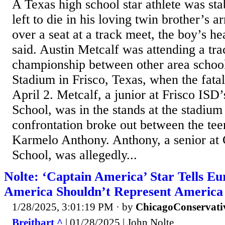
A Texas high school star athlete was sta
left to die in his loving twin brother’s a
over a seat at a track meet, the boy’s he
said. Austin Metcalf was attending a tra
championship between other area schoo
Stadium in Frisco, Texas, when the fata
April 2. Metcalf, a junior at Frisco IS
School, was in the stands at the stadiu
confrontation broke out between the tee
Karmelo Anthony. Anthony, a senior at 
School, was allegedly...
Nolte: ‘Captain America’ Star Tells E
America Shouldn’t Represent America
1/28/2025, 3:01:19 PM
· by
ChicagoConservati
Breitbart ^
| 01/28/2025 | John Nolte