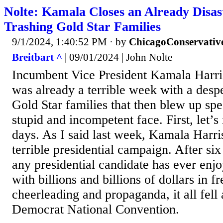
Nolte: Kamala Closes an Already Disa
Trashing Gold Star Families
9/1/2024, 1:40:52 PM
· by
ChicagoConservativ
Breitbart ^
| 09/01/2024 | John Nolte
Incumbent Vice President Kamala Harri
was already a terrible week with a despe
Gold Star families that then blew up spe
stupid and incompetent face. First, let’s
days. As I said last week, Kamala Harris
terrible presidential campaign. After six
any presidential candidate has ever enjo
with billions and billions of dollars in 
cheerleading and propaganda, it all fell 
Democrat National Convention.