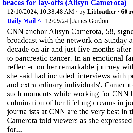
braces for lay-offs (Alisyn Camerota)
12/10/2024, 10:38:48 AM
· by
Libloather
·
60 r
Daily Mail ^
| 12/09/24 | James Gordon
CNN anchor Alisyn Camerota, 58, signed
broadcast with the network on Sunday a
decade on air and just five months after
to pancreatic cancer. In an emotional f
reflected on her remarkable journey wi
she said had included 'interviews with p
and extraordinary individuals'. Camerot
such moments while working for CNN h
culmination of her lifelong dreams in jo
journalists at CNN are the very best in t
Camerota told viewers as she expressed 
for...