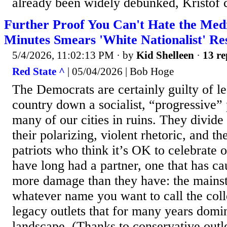
already been widely debunked, Kristof c
Further Proof You Can't Hate the Med
Minutes Smears 'White Nationalist' R
5/4/2026, 11:02:13 PM
· by
Kid Shelleen
·
13 re
Red State ^
| 05/04/2026 | Bob Hoge
The Democrats are certainly guilty of le
country down a socialist, “progressive” p
many of our cities in ruins. They divide
their polarizing, violent rhetoric, and th
patriots who think it’s OK to celebrate 
have long had a partner, one that has ca
more damage than they have: the mains
whatever name you want to call the colle
legacy outlets that for many years domi
landscape. (Thanks to conservative outle