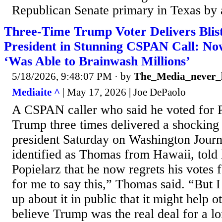
Republican Senate primary in Texas by a
Three-Time Trump Voter Delivers Blis
President in Stunning CSPAN Call: No
‘Was Able to Brainwash Millions’
5/18/2026, 9:48:07 PM
· by
The_Media_never_l
Mediaite ^
| May 17, 2026 | Joe DePaolo
A CSPAN caller who said he voted for 
Trump three times delivered a shocking
president Saturday on Washington Journ
identified as Thomas from Hawaii, told 
Popielarz that he now regrets his votes 
for me to say this,” Thomas said. “But I
up about it in public that it might help o
believe Trump was the real deal for a 