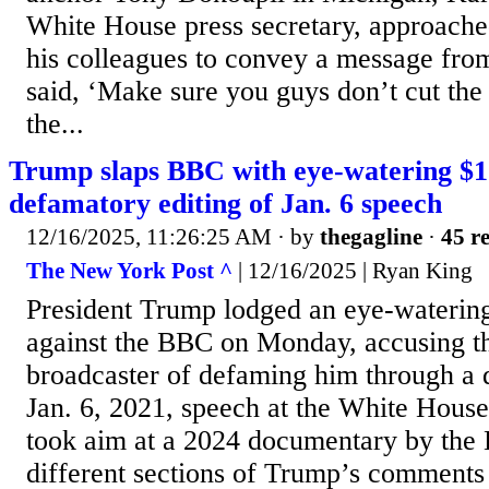
White House press secretary, approach
his colleagues to convey a message fro
said, ‘Make sure you guys don’t cut the
the...
Trump slaps BBC with eye-watering $10
defamatory editing of Jan. 6 speech
12/16/2025, 11:26:25 AM
· by
thegagline
·
45 re
The New York Post ^
| 12/16/2025 | Ryan King
President Trump lodged an eye-watering
against the BBC on Monday, accusing th
broadcaster of defaming him through a d
Jan. 6, 2021, speech at the White House
took aim at a 2024 documentary by the
different sections of Trump’s comments 