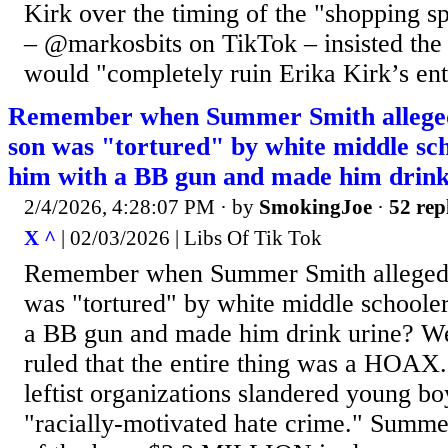
Kirk over the timing of the "shopping s
– @markosbits on TikTok – insisted the 
would "completely ruin Erika Kirk’s enti
Remember when Summer Smith alleged 
son was "tortured" by white middle sc
him with a BB gun and made him drink
2/4/2026, 4:28:07 PM
· by
SmokingJoe
·
52 rep
X ^
| 02/03/2026 | Libs Of Tik Tok
Remember when Summer Smith alleged i
was "tortured" by white middle schoole
a BB gun and made him drink urine? Wel
ruled that the entire thing was a HOAX
leftist organizations slandered young b
"racially-motivated hate crime." Summ