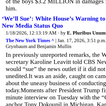
of the boys $3.2 MILLION in damages
him.
‘We’ll Sue’: White House’s Warning to 
New Media Status Quo
1/18/2026, 12:13:19 AM
· by
E. Pluribus Unum
The New York Times ^
| Jan. 17, 2026, 3:51 p.m
Grynbaum and Benjamin Mullin
In previously unreported remarks, the 
secretary Karoline Leavitt told CBS Ne
would “sue” the news outlet if it did not
unedited.It was an aside, caught on camer
about the uneasy business of conducting
today.Moments after President Trump fi
minute interview on Tuesday with the
anchor Tony Dokoupil in Michigan, Karo