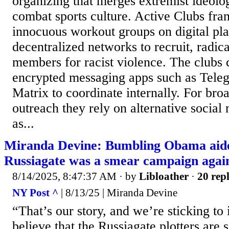
organizing that merges extremist ideolo
combat sports culture. Active Clubs fra
innocuous workout groups on digital pl
decentralized networks to recruit, radic
members for racist violence. The club
encrypted messaging apps such as Tele
Matrix to coordinate internally. For br
outreach they rely on alternative social
as...
Miranda Devine: Bumbling Obama aide
Russiagate was a smear campaign agai
8/14/2025, 8:47:37 AM
· by
Libloather
·
20 repl
NY Post ^
| 8/13/25 | Miranda Devine
“That’s our story, and we’re sticking to i
believe that the Russiagate plotters are s