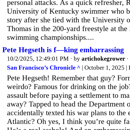
personal attacks. As a quick refresher, 
University of Kentucky swimmer who b
story after she tied with the University 
Thomas in the 200-yard freestyle at t
swimming championships....
Pete Hegseth is f—king embarrassing
10/2/2025, 12:49:01 PM
· by
artichokegrower
·
San Francisco’s Chronicle ^
| October 1, 2025 
Pete Hegseth! Remember that guy? Fo
weirdo? Famous for drinking on the job
assault before paying a settlement to ma
away? Tapped to head the Department o
accidentally texted his war plans to the e
Atlantic? Oh yes, I think you’re quite f