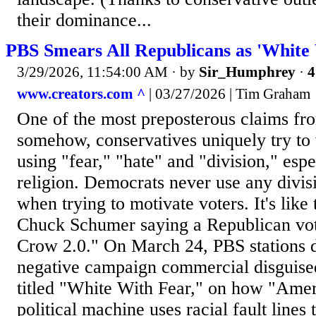
their dominance...
PBS Smears All Republicans as 'White
3/29/2026, 11:54:00 AM
· by
Sir_Humphrey
·
4
www.creators.com ^
| 03/27/2026 | Tim Graham
One of the most preposterous claims from
somehow, conservatives uniquely try to 
using "fear," "hate" and "division," esp
religion. Democrats never use any divisi
when trying to motivate voters. It's like
Chuck Schumer saying a Republican vote
Crow 2.0." On March 24, PBS stations 
negative campaign commercial disguise
titled "White With Fear," on how "Amer
political machine uses racial fault lines