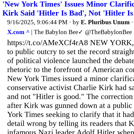
'New York Times' Issues Minor Clarifi
Kirk Said 'Hitler Is Bad', Not 'Hitler I
9/16/2025, 9:06:44 PM
· by
E. Pluribus Unum
X.com ^
| The Babylon Bee✓ @TheBabylonBee
https://t.co/AMeXCf4rA8 NEW YORK
to public outcry to set the record straight
of political violence launched the deba
rhetoric to the forefront of American co
New York Times issued a minor clarifica
conservative activist Charlie Kirk had sa
and not "Hitler is good." The correctio
after Kirk was gunned down at a public
York Times seeking to clarify that it ha
detail wrong by telling its readers that 
infamous Nazi leader Adolf Hitler when