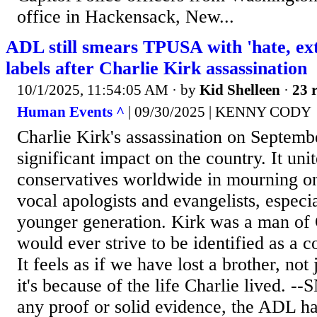
office in Hackensack, New...
ADL still smears TPUSA with 'hate, ex
labels after Charlie Kirk assassination
10/1/2025, 11:54:05 AM
· by
Kid Shelleen
·
23 r
Human Events ^
| 09/30/2025 | KENNY CODY
Charlie Kirk's assassination on Septemb
significant impact on the country. It uni
conservatives worldwide in mourning on
vocal apologists and evangelists, espec
younger generation. Kirk was a man of 
would ever strive to be identified as a c
It feels as if we have lost a brother, not 
it's because of the life Charlie lived. -
any proof or solid evidence, the ADL ha