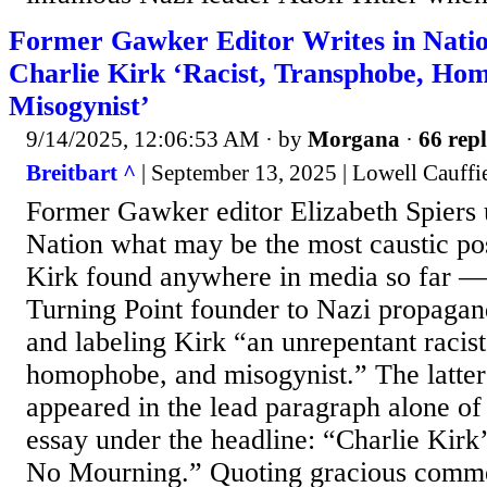
Former Gawker Editor Writes in Nati
Charlie Kirk ‘Racist, Transphobe, Ho
Misogynist’
9/14/2025, 12:06:53 AM
· by
Morgana
·
66 repl
Breitbart ^
| September 13, 2025 | Lowell Cauffi
Former Gawker editor Elizabeth Spiers 
Nation what may be the most caustic p
Kirk found anywhere in media so far —
Turning Point founder to Nazi propagan
and labeling Kirk “an unrepentant racist
homophobe, and misogynist.” The latter
appeared in the lead paragraph alone o
essay under the headline: “Charlie Kir
No Mourning.” Quoting gracious comme