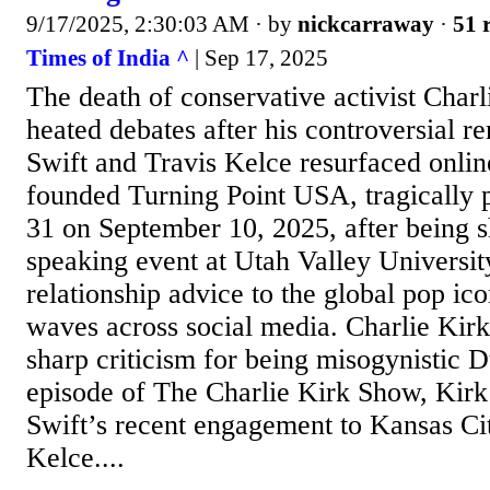
9/17/2025, 2:30:03 AM
· by
nickcarraway
·
51 
Times of India ^
| Sep 17, 2025
The death of conservative activist Charl
heated debates after his controversial r
Swift and Travis Kelce resurfaced onlin
founded Turning Point USA, tragically 
31 on September 10, 2025, after being s
speaking event at Utah Valley University
relationship advice to the global pop ic
waves across social media. Charlie Kir
sharp criticism for being misogynistic 
episode of The Charlie Kirk Show, Kirk
Swift’s recent engagement to Kansas Cit
Kelce....