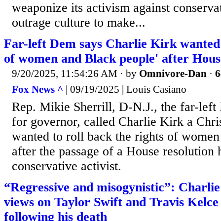
weaponize its activism against conservat
outrage culture to make...
Far-left Dem says Charlie Kirk wanted t
of women and Black people' after Hous
9/20/2025, 11:54:26 AM
· by
Omnivore-Dan
·
6
Fox News ^
| 09/19/2025 | Louis Casiano
Rep. Mikie Sherrill, D-N.J., the far-le
for governor, called Charlie Kirk a Chri
wanted to roll back the rights of wome
after the passage of a House resolution 
conservative activist.
“Regressive and misogynistic”: Charlie
views on Taylor Swift and Travis Kelce
following his death