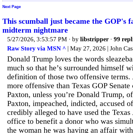
Next Page
This scumball just became the GOP's f
midterm nightmare
5/27/2026, 3:53:57 PM
· by
libstripper
·
99 repl
Raw Story via MSN ^
| May 27, 2026 | John Ca
Donald Trump loves the words sleazeba
much so that he’s surrounded himself wi
definition of those two offensive terms. 
more offensive than Texas GOP Senate
Paxton, unless you’re Donald Trump, of 
Paxton, impeached, indicted, accused of
credibly alleged to have used the Texas
office to benefit a donor who was simu
the woman he was having an affair with