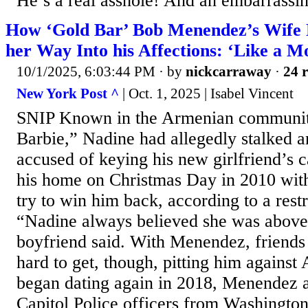
He’s a real asshole! And an embarrassin
How ‘Gold Bar’ Bob Menendez’s Wife 
her Way Into his Affections: ‘Like a M
10/1/2025, 6:03:44 PM
· by
nickcarraway
·
24 r
New York Post ^
| Oct. 1, 2025 | Isabel Vincent
SNIP Known in the Armenian communit
Barbie,” Nadine had allegedly stalked a
accused of keying his new girlfriend’s 
his home on Christmas Day in 2010 with
try to win him back, according to a restr
“Nadine always believed she was above 
boyfriend said. With Menendez, friends 
hard to get, though, pitting him agains
began dating again in 2018, Menendez a
Capitol Police officers from Washington,