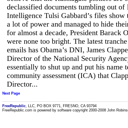
declassified documents tumbling out of 
Intelligence Tulsi Gabbard’s files show 
a lot of power and managed to hide their
for almost a decade, President Barack
were none too bright. The latest tranche
emails has Obama’s DNI, James Clapper,
Director of the National Security Agen
essentially to shut up and put his name t
community assessment (ICA) that Clap
Director...
Next Page
FreeRepublic
, LLC, PO BOX 9771, FRESNO, CA 93794
FreeRepublic.com is powered by software copyright 2000-2008 John Robin