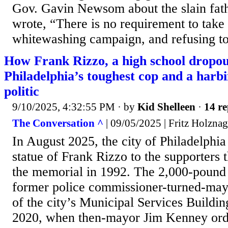
Gov. Gavin Newsom about the slain fath
wrote, “There is no requirement to take p
whitewashing campaign, and refusing to
How Frank Rizzo, a high school dropo
Philadelphia’s toughest cop and a ha
politic
9/10/2025, 4:32:55 PM
· by
Kid Shelleen
·
14 re
The Conversation ^
| 09/05/2025 | Fritz Holznag
In August 2025, the city of Philadelphia
statue of Frank Rizzo to the supporters
the memorial in 1992. The 2,000-pound b
former police commissioner-turned-mayo
of the city’s Municipal Services Buildin
2020, when then-mayor Jim Kenney ord