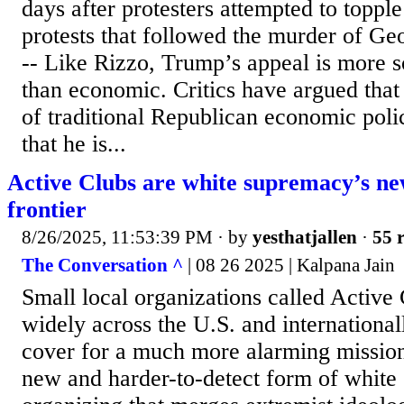
days after protesters attempted to topple
protests that followed the murder of Ge
-- Like Rizzo, Trump’s appeal is more so
than economic. Critics have argued tha
of traditional Republican economic polic
that he is...
Active Clubs are white supremacy’s ne
frontier
8/26/2025, 11:53:39 PM
· by
yesthatjallen
·
55 r
The Conversation ^
| 08 26 2025 | Kalpana Jain
Small local organizations called Active
widely across the U.S. and internationall
cover for a much more alarming mission
new and harder-to-detect form of white