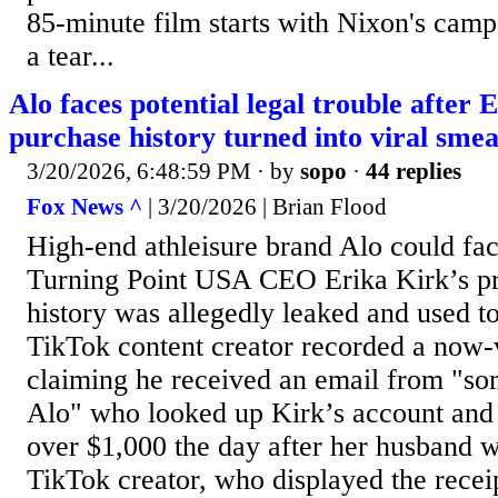
85-minute film starts with Nixon's camp
a tear...
Alo faces potential legal trouble after 
purchase history turned into viral sme
3/20/2026, 6:48:59 PM
· by
sopo
·
44 replies
Fox News ^
| 3/20/2026 | Brian Flood
High-end athleisure brand Alo could face
Turning Point USA CEO Erika Kirk’s pr
history was allegedly leaked and used t
TikTok content creator recorded a now-v
claiming he received an email from "s
Alo" who looked up Kirk’s account and 
over $1,000 the day after her husband w
TikTok creator, who displayed the recei