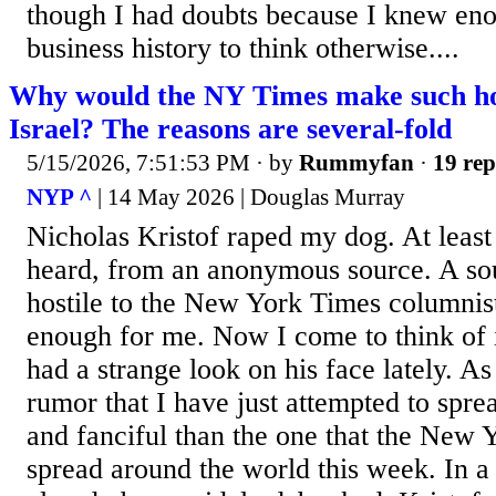
though I had doubts because I knew eno
business history to think otherwise....
Why would the NY Times make such hor
Israel? The reasons are several-fold
5/15/2026, 7:51:53 PM
· by
Rummyfan
·
19 rep
NYP ^
| 14 May 2026 | Douglas Murray
Nicholas Kristof raped my dog. At least 
heard, from an anonymous source. A sou
hostile to the New York Times columnis
enough for me. Now I come to think of 
had a strange look on his face lately. As
rumor that I have just attempted to spread
and fanciful than the one that the New 
spread around the world this week. In a 