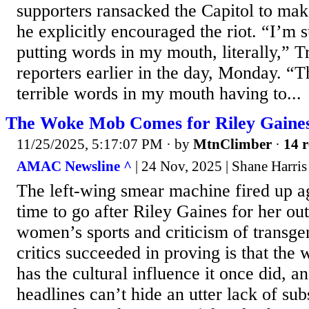
supporters ransacked the Capitol to mak
he explicitly encouraged the riot. “I’m 
putting words in my mouth, literally,” 
reporters earlier in the day, Monday. “T
terrible words in my mouth having to...
The Woke Mob Comes for Riley Gaine
11/25/2025, 5:17:07 PM
· by
MtnClimber
·
14 r
AMAC Newsline ^
| 24 Nov, 2025 | Shane Harris
The left-wing smear machine fired up ag
time to go after Riley Gaines for her o
women’s sports and criticism of transge
critics succeeded in proving is that th
has the cultural influence it once did, an
headlines can’t hide an utter lack of sub