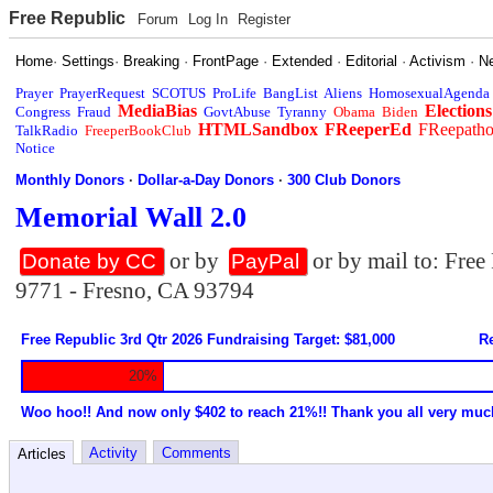
Free Republic
Forum
Log In
Register
Home
·
Settings
·
Breaking
·
FrontPage
·
Extended
·
Editorial
·
Activism
·
N
Prayer
PrayerRequest
SCOTUS
ProLife
BangList
Aliens
HomosexualAgenda
MediaBias
Elections
Congress
Fraud
GovtAbuse
Tyranny
Obama
Biden
HTMLSandbox
FReeperEd
FReepath
TalkRadio
FreeperBookClub
Notice
Monthly Donors
·
Dollar-a-Day Donors
·
300 Club Donors
Memorial Wall 2.0
or by
or by mail to: Fre
Donate by CC
PayPal
9771 - Fresno, CA 93794
Free Republic 3rd Qtr 2026 Fundraising Target: $81,000
Re
20%
Woo hoo!! And now only $402 to reach 21%!! Thank you all very muc
Activity
Comments
Articles