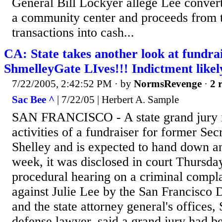
General Bill Lockyer allege Lee converte
a community center and proceeds from t
transactions into cash...
CA: State takes another look at fundrai
ShmelleyGate LIves!!! Indictment likel
7/22/2005, 2:42:52 PM
· by
NormsRevenge
·
2 
Sac Bee ^
| 7/22/05 | Herbert A. Sample
SAN FRANCISCO - A state grand jury is
activities of a fundraiser for former Sec
Shelley and is expected to hand down an
week, it was disclosed in court Thursda
procedural hearing on a criminal complai
against Julie Lee by the San Francisco D
and the state attorney general's offices,
defense lawyer, said a grand jury had 