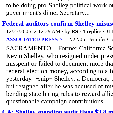
to be doing pro-Shelley political work o
government's dime. Secretary...
Federal auditors confirm Shelley misus
12/23/2005, 2:12:29 AM
· by
RS
·
4 replies
· 31
ASSOCIATED PRESS ^
| 12/22/05 | Jennifer 
SACRAMENTO – Former California Secr
Kevin Shelley, who resigned under pres
misspent or failed to document more tha
federal election money, according to a f
yesterday. ~snip~ Shelley, a Democrat,
but resigned after he was accused of m
bending state hiring rules to reward alli
questionable campaign contributions.
CA: Shelley spending audit flags $3.8 m