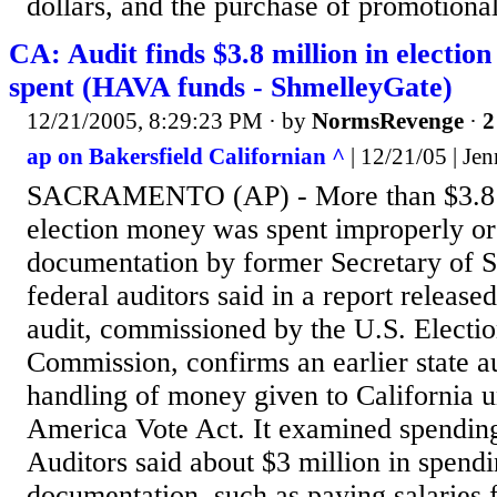
dollars, and the purchase of promotional
CA: Audit finds $3.8 million in electio
spent (HAVA funds - ShmelleyGate)
12/21/2005, 8:29:23 PM
· by
NormsRevenge
·
2
ap on Bakersfield Californian ^
| 12/21/05 | Je
SACRAMENTO (AP) - More than $3.8 mi
election money was spent improperly or
documentation by former Secretary of S
federal auditors said in a report relea
audit, commissioned by the U.S. Electio
Commission, confirms an earlier state au
handling of money given to California 
America Vote Act. It examined spendin
Auditors said about $3 million in spend
documentation, such as paying salaries 