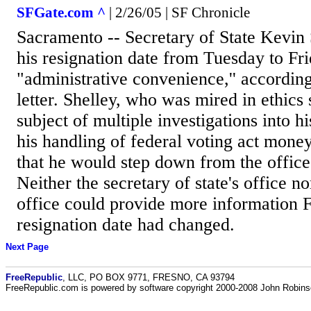
SFGate.com ^
| 2/26/05 | SF Chronicle
Sacramento -- Secretary of State Kevin
his resignation date from Tuesday to Fri
"administrative convenience,'' according
letter. Shelley, who was mired in ethics
subject of multiple investigations into h
his handling of federal voting act mone
that he would step down from the office
Neither the secretary of state's office n
office could provide more information 
resignation date had changed.
Next Page
FreeRepublic
, LLC, PO BOX 9771, FRESNO, CA 93794
FreeRepublic.com is powered by software copyright 2000-2008 John Robin