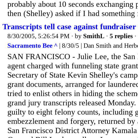
probably about 10 seconds exchanging p
then (Shelley) asked if I had something f
Transcripts tell case against fundraiser
8/30/2005, 5:26:54 PM
· by
SmithL
·
5 replies
·
Sacramento Bee ^
| 8/30/5 | Dan Smith and Herb
SAN FRANCISCO - Julie Lee, the San Fr
agent charged with funneling state gran
Secretary of State Kevin Shelley's campa
grant documents, arranged for laundered
tried to enlist others in hiding the sche
grand jury transcripts released Monday.
guilty to eight felony counts, including 
embezzlement and forgery, returned by a
San Francisco District Attorney Kamala