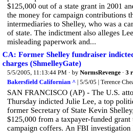
$125,000 out of a state grant in 2001 a
the money for campaign contributions t
intermediaries to Shelley, who was a can
of state. The indictment also alleges Le
misleading paperwork and...
CA: Former Shelley fundraiser indicted
charges (ShmelleyGate)
5/5/2005, 11:13:44 PM
· by
NormsRevenge
·
3 r
Bakersfield Californian ^
| 5/5/05 | Terence Che
SAN FRANCISCO (AP) - The U.S. attor
Thursday indicted Julie Lee, a top politi
former Secretary of State Kevin Shelley,
$125,000 from a taxpayer-funded grant t
campaign coffers. An FBI investigation 