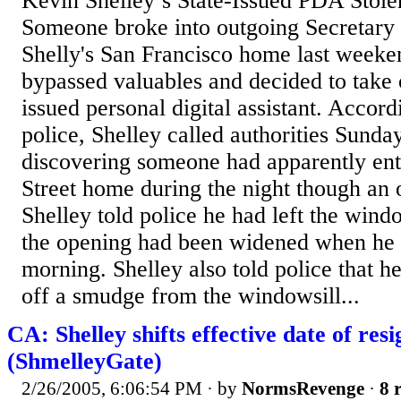
Kevin Shelley’s State-Issued PDA Sto
Someone broke into outgoing Secretary 
Shelly's San Francisco home last weeke
bypassed valuables and decided to take o
issued personal digital assistant. Accor
police, Shelley called authorities Sunda
discovering someone had apparently ent
Street home during the night though an
Shelley told police he had left the wind
the opening had been widened when he 
morning. Shelley also told police that 
off a smudge from the windowsill...
CA: Shelley shifts effective date of res
(ShmelleyGate)
2/26/2005, 6:06:54 PM
· by
NormsRevenge
·
8 