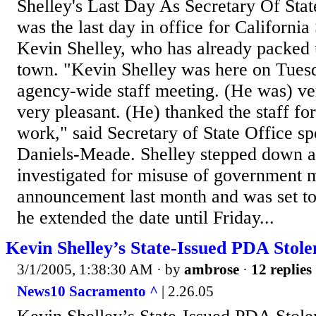
Shelley's Last Day As Secretary Of Sta
was the last day in office for California
Kevin Shelley, who has already packed u
town. "Kevin Shelley was here on Tuesd
agency-wide staff meeting. (He was) ver
very pleasant. (He) thanked the staff for 
work," said Secretary of State Office
Daniels-Meade. Shelley stepped down a
investigated for misuse of government
announcement last month and was set to
he extended the date until Friday...
Kevin Shelley’s State-Issued PDA Sto
3/1/2005, 1:38:30 AM
· by
ambrose
·
12 replies
News10 Sacramento ^
| 2.26.05