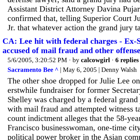
Assistant District Attorney Davina Pujar
confirmed that, telling Superior Court 
Jr. that whatever action the grand jury t
CA: Lee hit with federal charges - Ex-
accused of mail fraud and other offense
5/6/2005, 3:20:52 PM
· by
calcowgirl
·
6 replies
Sacramento Bee ^
| May 6, 2005 | Denny Walsh
The other shoe dropped for Julie Lee o
erstwhile fundraiser for former Secretar
Shelley was charged by a federal grand
with mail fraud and attempted witness 
count indictment alleges that the 58-yea
Francisco businesswoman, one-time cit
political power broker in the Asian co