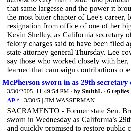
that same largesse and the power it bro
the most bitter chapter of Lee's career, 
resignation from office of one of her bi
Kevin Shelley, as California secretary o
felony charges said to have been filed a
state attorney general Thursday. Lee cov
say those who worked closely with her,
learned that campaign contributions ope
McPherson sworn in as 29th secretary o
3/30/2005, 11:49:54 PM
· by
SmithL
·
6 replies
AP ^
| 3/30/5 | JIM WASSERMAN
SACRAMENTO - Former state Sen. Br
sworn in Wednesday as California's 29th 
and quickly promised to restore public 