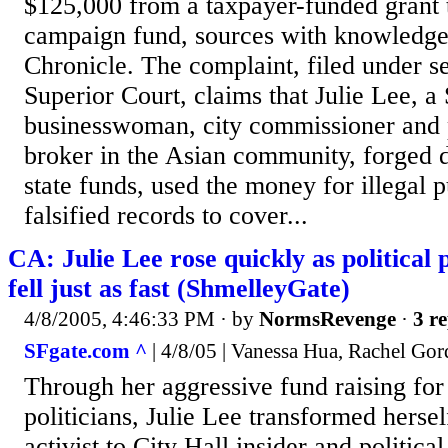
$125,000 from a taxpayer-funded grant 
campaign fund, sources with knowledge 
Chronicle. The complaint, filed under s
Superior Court, claims that Julie Lee, a
businesswoman, city commissioner and 
broker in the Asian community, forged 
state funds, used the money for illegal 
falsified records to cover...
CA: Julie Lee rose quickly as political
fell just as fast (ShmelleyGate)
4/8/2005, 4:46:33 PM
· by
NormsRevenge
·
3 re
SFgate.com ^
| 4/8/05 | Vanessa Hua, Rachel Go
Through her aggressive fund raising for
politicians, Julie Lee transformed herse
activist to City Hall insider and politic