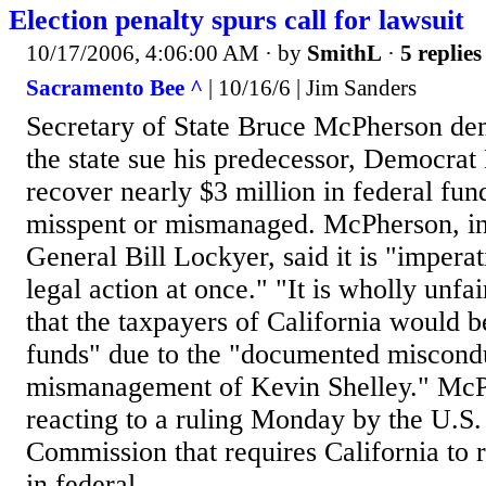
Election penalty spurs call for lawsuit
10/17/2006, 4:06:00 AM
· by
SmithL
·
5 replies
Sacramento Bee ^
| 10/16/6 | Jim Sanders
Secretary of State Bruce McPherson d
the state sue his predecessor, Democrat 
recover nearly $3 million in federal fun
misspent or mismanaged. McPherson, in 
General Bill Lockyer, said it is "imperat
legal action at once." "It is wholly unfa
that the taxpayers of California would b
funds" due to the "documented miscond
mismanagement of Kevin Shelley." McP
reacting to a ruling Monday by the U.S.
Commission that requires California to 
in federal...