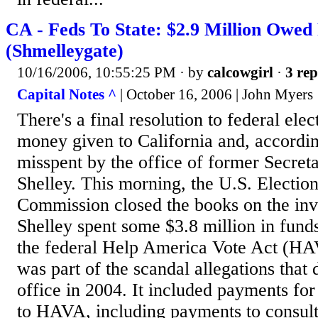
CA - Feds To State: $2.9 Million Owed 
(Shmelleygate)
10/16/2006, 10:55:25 PM
· by
calcowgirl
·
3 rep
Capital Notes ^
| October 16, 2006 | John Myers
There's a final resolution to federal elec
money given to California and, according
misspent by the office of former Secret
Shelley. This morning, the U.S. Electio
Commission closed the books on the inv
Shelley spent some $3.8 million in fund
the federal Help America Vote Act (HA
was part of the scandal allegations that
office in 2004. It included payments for 
to HAVA, including payments to consul