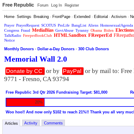
Free Republic
Forum
Log In
Register
Home
·
Settings
·
Breaking
·
FrontPage
·
Extended
·
Editorial
·
Activism
·
N
Prayer
PrayerRequest
SCOTUS
ProLife
BangList
Aliens
HomosexualAgenda
MediaBias
Elections
Congress
Fraud
GovtAbuse
Tyranny
Obama
Biden
HTMLSandbox
FReeperEd
FReepath
TalkRadio
FreeperBookClub
Notice
Monthly Donors
·
Dollar-a-Day Donors
·
300 Club Donors
Memorial Wall 2.0
or by
or by mail to: Fre
Donate by CC
PayPal
9771 - Fresno, CA 93794
Free Republic 3rd Qtr 2026 Fundraising Target: $81,000
Re
20%
Woo hoo!! And now only $102 to reach 21%!! Thank you all very muc
Activity
Comments
Articles