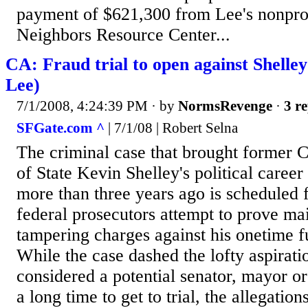
payment of $621,300 from Lee's nonpro
Neighbors Resource Center...
CA: Fraud trial to open against Shelley
Lee)
7/1/2008, 4:24:39 PM
· by
NormsRevenge
·
3 re
SFGate.com ^
| 7/1/08 | Robert Selna
The criminal case that brought former C
of State Kevin Shelley's political career
more than three years ago is scheduled fo
federal prosecutors attempt to prove ma
tampering charges against his onetime f
While the case dashed the lofty aspirati
considered a potential senator, mayor o
a long time to get to trial, the allegatio