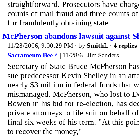
straightforward. Prosecutors have charg
counts of mail fraud and three counts o
for fraudulently obtaining state...
McPherson abandons lawsuit against Sh
11/28/2006, 9:00:29 PM
· by
SmithL
·
4 replies
Sacramento Bee ^
| 11/28/6 | Jim Sanders
Secretary of State Bruce McPherson has
sue predecessor Kevin Shelley in an att
nearly $3 million in federal funds that 
mismanaged. McPherson, who lost to 
Bowen in his bid for re-election, has dec
private attorneys to file suit on behalf o
final six weeks of his term. "At this poin
to recover the money,"