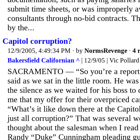
submit time sheets, or was improperly 
consultants through no-bid contracts. T
by the...
Capitol corruption?
12/9/2005, 4:49:34 PM
· by
NormsRevenge
·
4 
Bakersfield Californian ^
| 12/9/05 | Vic Pollard
SACRAMENTO — “So you’re a reporter
said as we sat in the little room. He was
the silence as we waited for his boss to
me that my offer for their overpriced ca
“What’s it like down there at the Capitol
just all corruption?” That was several w
thought about the salesman when I rea
Randy “Duke” Cunningham pleading guilt