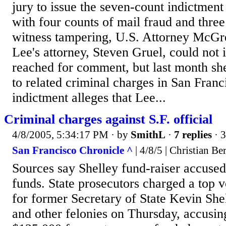
jury to issue the seven-count indictment
with four counts of mail fraud and three
witness tampering, U.S. Attorney McGre
Lee's attorney, Steven Gruel, could not
reached for comment, but last month she
to related criminal charges in San Franc
indictment alleges that Lee...
Criminal charges against S.F. official
4/8/2005, 5:34:17 PM
· by
SmithL
·
7 replies
· 
San Francisco Chronicle ^
| 4/8/5 | Christian B
Sources say Shelley fund-raiser accused
funds. State prosecutors charged a top v
for former Secretary of State Kevin Shel
and other felonies on Thursday, accusing