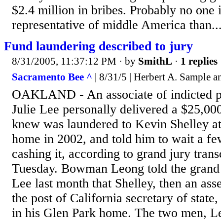
$2.4 million in bribes. Probably no one 
representative of middle America than..
Fund laundering described to jury
8/31/2005, 11:37:12 PM
· by
SmithL
·
1 replies
Sacramento Bee ^
| 8/31/5 | Herbert A. Sample 
OAKLAND - An associate of indicted pol
Julie Lee personally delivered a $25,0
knew was laundered to Kevin Shelley at
home in 2002, and told him to wait a fe
cashing it, according to grand jury trans
Tuesday. Bowman Leong told the grand j
Lee last month that Shelley, then an a
the post of California secretary of stat
in his Glen Park home. The two men, Leo