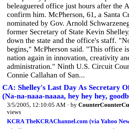
beleaguered office just hours after the 
confirm him. McPherson, 61, a Santa C
nominated by Gov. Arnold Schwarzeneg
former Secretary of State Kevin Shelley
down the state and the office's staff. 
begins," McPherson said. "This office is
nation again in innovation, creativity an
administration." Ninth U.S. Circuit Cou
Connie Callahan of San...
CA: Shelley's Last Day As Secretary O
(Na-na-naaa-naaaa, hey hey hey, goodb
3/5/2005, 12:10:05 AM
· by
CounterCounterCu
views
KCRA TheKCRAChannel.com (via Yahoo New