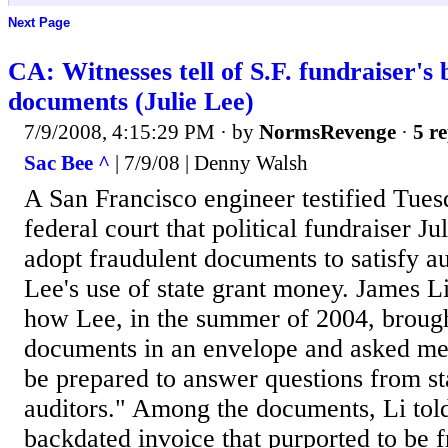
Next Page
CA: Witnesses tell of S.F. fundraiser's
documents (Julie Lee)
7/9/2008, 4:15:29 PM
· by
NormsRevenge
·
5 re
Sac Bee ^
| 7/9/08 | Denny Walsh
A San Francisco engineer testified Tue
federal court that political fundraiser J
adopt fraudulent documents to satisfy au
Lee's use of state grant money. James Li
how Lee, in the summer of 2004, brough
documents in an envelope and asked me
be prepared to answer questions from sta
auditors." Among the documents, Li told
backdated invoice that purported to be 