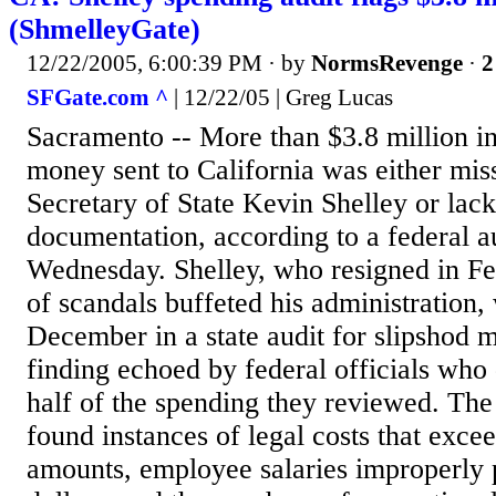
(ShmelleyGate)
12/22/2005, 6:00:39 PM
· by
NormsRevenge
·
2
SFGate.com ^
| 12/22/05 | Greg Lucas
Sacramento -- More than $3.8 million in
money sent to California was either mis
Secretary of State Kevin Shelley or lac
documentation, according to a federal a
Wednesday. Shelley, who resigned in Feb
of scandals buffeted his administration, 
December in a state audit for slipshod 
finding echoed by federal officials who
half of the spending they reviewed. The 
found instances of legal costs that exce
amounts, employee salaries improperly 