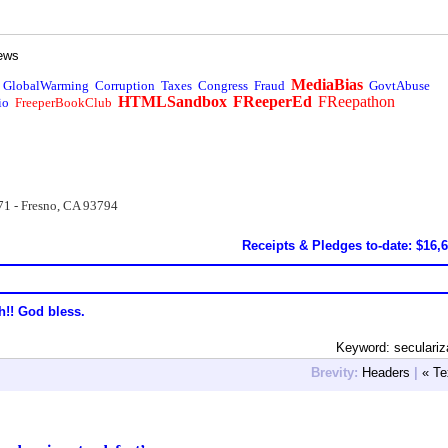
ews
MediaBias
GlobalWarming
Corruption
Taxes
Congress
Fraud
GovtAbuse
HTMLSandbox
FReeperEd
FReepathon
io
FreeperBookClub
71 - Fresno, CA 93794
Receipts & Pledges to-date: $16,
h!! God bless.
Keyword: seculariz
Brevity:
Headers
|
« Te