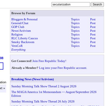
Browse by Forum
Bloggers & Personal
Topics
Post
General/Chat
Topics
Post
GOP Club
Topics
Post
News/Activism
Topics
Post
Religion
Topics
Post
RLC Liberty Caucus
Topics
Post
Smoky Backroom
Topics
Post
VetsCoR
Topics
Post
Everything
608
Get Connected!
Join Free Republic Today!
Already a Member?
Log into your Free Republic account.
Breaking News (News/Activism)
ation
Sunday Morning Talk Show Thread 2 August 2026
xt »
The MAGA/America 1st Memorandum ~~ August/September 2026
Edition
Sunday Morning Talk Show Thread 26 July 2026