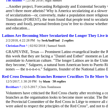
The Atlantic ^
| 23 Jul 2018 | Sigal Samuel
...Another project, Forecasting Religiosity and Existential Secur
aren’t there more atheists? Why is America secularizing at a slow
of secularization—or, conversely, make a population more religiou
Transitions (FOREST), the team found that people tend to seculariz
money and food), personal freedom (you’re free to choose whether to
and education...
Latinos Are Becoming More Secularized the Longer They Live i
2/2/2018, 4:22:28 PM
· by
SeekAndFind
·
2 replies
Christian Post ^
| 02/02/2018 | Samuel Smith
GRAPEVINE, Texas — Prominent Latino evangelical leader the Rev. 
this week that they are facing a "Daniel and Esther" moment as Lati
assimilate to American culture. "The longer Latinos are in the Uni
they become," Salguero, a natural born American born to Puerto Ri
nones — the n-o-n-e-s." Salguero, founder of the National Latino Ev
Red Cross Demands Branches Remove Crucifixes To Be More S
12/5/2017, 1:30:20 PM
· by
blam
·
50 replies
Breitbart ^
| 12-5-2017 | Chris Tomlinson
Volunteers have criticised the Red Cross charity after receiving a c
branches as the organisation looks to become more secular. The Bel
the Provincial Committee of the Red Cross in Liège to remove all cr
were asked to respect the principles of the Red Cross”, and not to d