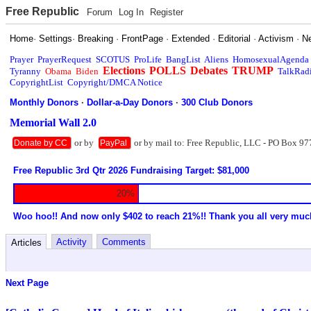
Free Republic
Forum
Log In
Register
Home
·
Settings
·
Breaking
·
FrontPage
·
Extended
·
Editorial
·
Activism
·
N
Prayer
PrayerRequest
SCOTUS
ProLife
BangList
Aliens
HomosexualAgenda
Elections
POLLS
Debates
TRUMP
Tyranny
Obama
Biden
TalkRad
CopyrightList
Copyright/DMCA Notice
Monthly Donors
·
Dollar-a-Day Donors
·
300 Club Donors
Memorial Wall 2.0
or by
or by mail to: Free Republic, LLC - PO Box 97
Donate by CC
PayPal
Free Republic 3rd Qtr 2026 Fundraising Target: $81,000
20%
Woo hoo!! And now only $402 to reach 21%!! Thank you all very muc
Activity
Comments
Articles
Next Page