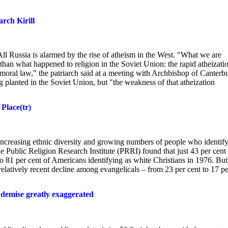
rch Kirill
l Russia is alarmed by the rise of atheism in the West. "What we are
l than what happened to religion in the Soviet Union: the rapid atheizati
 moral law," the patriarch said at a meeting with Archbishop of Canterb
lanted in the Soviet Union, but "the weakness of that atheization
 Place(tr)
 increasing ethnic diversity and growing numbers of people who identify
he Public Religion Research Institute (PRRI) found that just 43 per cent
to 81 per cent of Americans identifying as white Christians in 1976. But
relatively recent decline among evangelicals – from 23 per cent to 17 pe
 demise greatly exaggerated