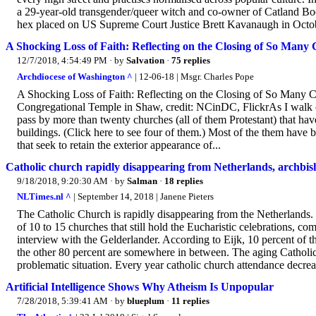
a 29-year-old transgender/queer witch and co-owner of Catland Boo
hex placed on US Supreme Court Justice Brett Kavanaugh in October
A Shocking Loss of Faith: Reflecting on the Closing of So Many
12/7/2018, 4:54:49 PM
· by
Salvation
·
75 replies
Archdiocese of Washington ^
| 12-06-18 | Msgr. Charles Pope
A Shocking Loss of Faith: Reflecting on the Closing of So Many
Congregational Temple in Shaw, credit: NCinDC, FlickrAs I walk o
pass by more than twenty churches (all of them Protestant) that ha
buildings. (Click here to see four of them.) Most of the them have 
that seek to retain the exterior appearance of...
Catholic church rapidly disappearing from Netherlands, archbis
9/18/2018, 9:20:30 AM
· by
Salman
·
18 replies
NLTimes.nl ^
| September 14, 2018 | Janene Pieters
The Catholic Church is rapidly disappearing from the Netherlands. O
of 10 to 15 churches that still hold the Eucharistic celebrations, 
interview with the Gelderlander. According to Eijk, 10 percent of the
the other 80 percent are somewhere in between. The aging Catholic 
problematic situation. Every year catholic church attendance decrea
Artificial Intelligence Shows Why Atheism Is Unpopular
7/28/2018, 5:39:41 AM
· by
blueplum
·
11 replies