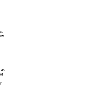
on,
ury
 as
 of
r