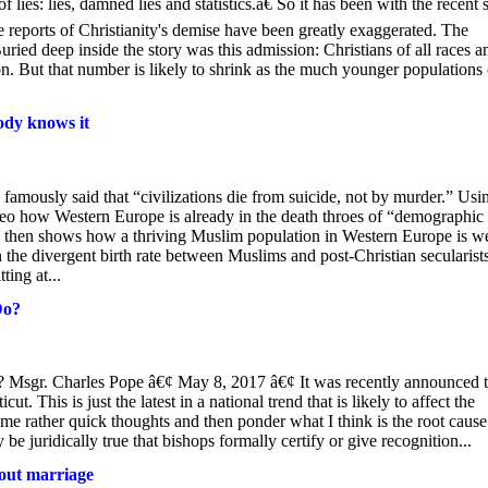
ies: lies, damned lies and statistics.â€ So it has been with the recent 
e reports of Christianity's demise have been greatly exaggerated. The
ied deep inside the story was this admission: Christians of all races a
n. But that number is likely to shrink as the much younger populations 
ody knows it
amously said that “civilizations die from suicide, not by murder.” Usi
eo how Western Europe is already in the death throes of “demographic
e then shows how a thriving Muslim population in Western Europe is we
 the divergent birth rate between Muslims and post-Christian secularists,
ting at...
Do?
 Msgr. Charles Pope â€¢ May 8, 2017 â€¢ It was recently announced t
t. This is just the latest in a national trend that is likely to affect the
some rather quick thoughts and then ponder what I think is the root cause
e juridically true that bishops formally certify or give recognition...
 out marriage