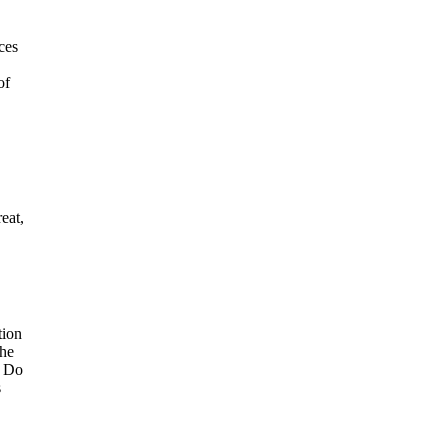
ces
of
eat,
tion
The
t Do
s