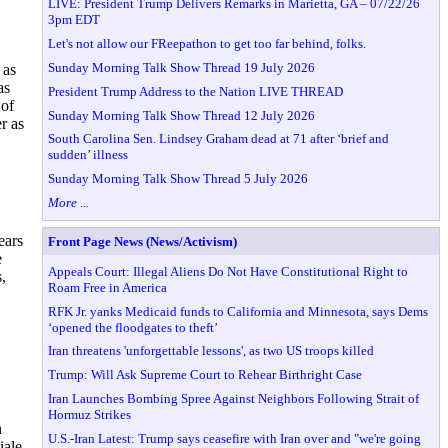
LIVE: President Trump Delivers Remarks in Marietta, GA – 07/22/26
3pm EDT
Let's not allow our FReepathon to get too far behind, folks.
Sunday Morning Talk Show Thread 19 July 2026
 as
as
President Trump Address to the Nation LIVE THREAD
 of
Sunday Morning Talk Show Thread 12 July 2026
r as
South Carolina Sen. Lindsey Graham dead at 71 after ‘brief and
sudden’ illness
Sunday Morning Talk Show Thread 5 July 2026
More ...
ears
Front Page News (News/Activism)
e
Appeals Court: Illegal Aliens Do Not Have Constitutional Right to
,
Roam Free in America
RFK Jr. yanks Medicaid funds to California and Minnesota, says Dems
‘opened the floodgates to theft’
Iran threatens 'unforgettable lessons', as two US troops killed
Trump: Will Ask Supreme Court to Rehear Birthright Case
Iran Launches Bombing Spree Against Neighbors Following Strait of
Hormuz Strikes
n
U.S.-Iran Latest: Trump says ceasefire with Iran over and "we're going
iale,