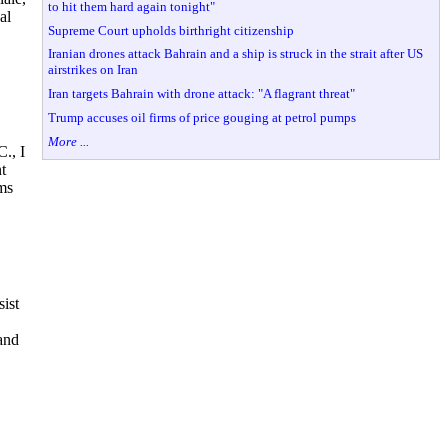
to hit them hard again tonight"
al
Supreme Court upholds birthright citizenship
Iranian drones attack Bahrain and a ship is struck in the strait after US
airstrikes on Iran
Iran targets Bahrain with drone attack: "A flagrant threat"
Trump accuses oil firms of price gouging at petrol pumps
More ...
., I
t
rms
sist
 and