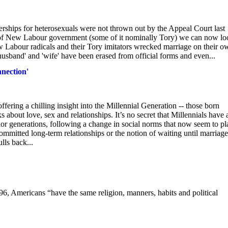
erships for heterosexuals were not thrown out by the Appeal Court last
ears of New Labour government (some of it nominally Tory) we can now l
ew Labour radicals and their Tory imitators wrecked marriage on their o
 'husband' and 'wife' have been erased from official forms and even...
nnection'
fering a chilling insight into the Millennial Generation -- those born
about love, sex and relationships. It’s no secret that Millennials have 
r generations, following a change in social norms that now seem to pl
mmitted long-term relationships or the notion of waiting until marriage
lls back...
6, Americans “have the same religion, manners, habits and political