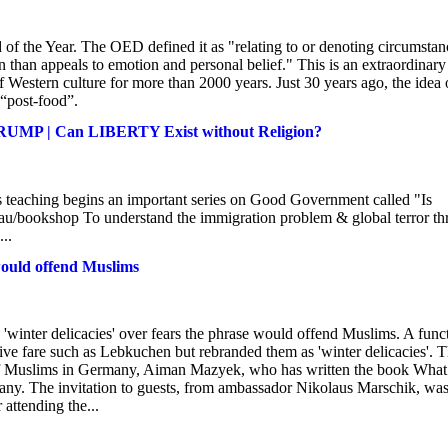
of the Year. The OED defined it as "relating to or denoting circumstan
on than appeals to emotion and personal belief." This is an extraordinary
of Western culture for more than 2000 years. Just 30 years ago, the idea 
 “post-food”.
RUMP | Can LIBERTY Exist without Religion?
This teaching begins an important series on Good Government called "Is
.au/bookshop To understand the immigration problem & global terror thr
..
would offend Muslims
inter delicacies' over fears the phrase would offend Muslims. A func
stive fare such as Lebkuchen but rebranded them as 'winter delicacies'. 
 of Muslims in Germany, Aiman Mazyek, who has written the book Wha
any. The invitation to guests, from ambassador Nikolaus Marschik, wa
 attending the...