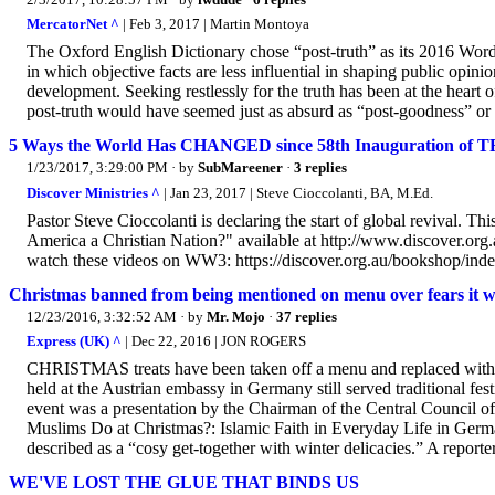
MercatorNet ^
| Feb 3, 2017 | Martin Montoya
The Oxford English Dictionary chose “post-truth” as its 2016 Word 
in which objective facts are less influential in shaping public opini
development. Seeking restlessly for the truth has been at the heart 
post-truth would have seemed just as absurd as “post-goodness” or
5 Ways the World Has CHANGED since 58th Inauguration of T
1/23/2017, 3:29:00 PM
· by
SubMareener
·
3 replies
Discover Ministries ^
| Jan 23, 2017 | Steve Cioccolanti, BA, M.Ed.
Pastor Steve Cioccolanti is declaring the start of global revival. 
America a Christian Nation?" available at http://www.discover.org
watch these videos on WW3: https://discover.org.au/bookshop/inde.
Christmas banned from being mentioned on menu over fears it 
12/23/2016, 3:32:52 AM
· by
Mr. Mojo
·
37 replies
Express (UK) ^
| Dec 22, 2016 | JON ROGERS
CHRISTMAS treats have been taken off a menu and replaced with 'w
held at the Austrian embassy in Germany still served traditional fe
event was a presentation by the Chairman of the Central Council
Muslims Do at Christmas?: Islamic Faith in Everyday Life in Germ
described as a “cosy get-together with winter delicacies.” A reporter
WE'VE LOST THE GLUE THAT BINDS US