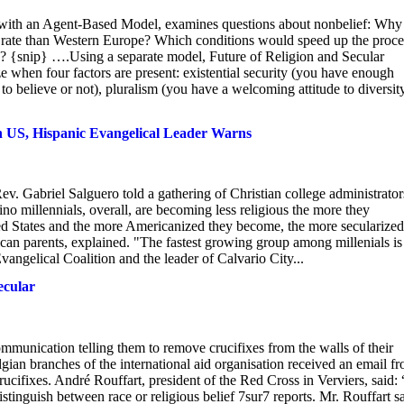
ity with an Agent-Based Model, examines questions about nonbelief: Why
er rate than Western Europe? Which conditions would speed up the proce
s? {snip} ….Using a separate model, Future of Religion and Secular
e when four factors are present: existential security (you have enough
 believe or not), pluralism (you have a welcoming attitude to diversity
n US, Hispanic Evangelical Leader Warns
Gabriel Salguero told a gathering of Christian college administrator
no millennials, overall, are becoming less religious the more they
ted States and the more Americanized they become, the more secularized
can parents, explained. "The fastest growing group among millenials is
angelical Coalition and the leader of Calvario City...
ecular
ommunication telling them to remove crucifixes from the walls of their
gian branches of the international aid organisation received an email f
ucifixes. André Rouffart, president of the Red Cross in Verviers, said:
istinguish between race or religious belief 7sur7 reports. Mr. Rouffart s