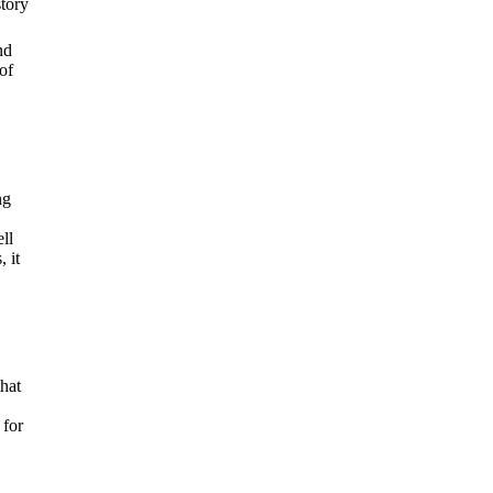
story
nd
of
ng
ll
 it
hat
 for