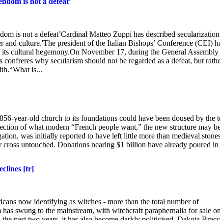
endom is not a defeat’
ndom is not a defeat’Cardinal Matteo Zuppi has described secularization
wer and culture.'The president of the Italian Bishops’ Conference (CEI) h
of its cultural hegemony.On November 17, during the General Assembly
s confreres why secularism should not be regarded as a defeat, but rathe
ith.“What is...
56-year-old church to its foundations could have been doused by the t
 reflection of what modern “French people want,” the new structure may b
tion, was initially reported to have left little more than medieval stones
 cross untouched. Donations nearing $1 billion have already poured in
clines [tr]
ricans now identifying as witches - more than the total number of
m has swung to the mainstream, with witchcraft paraphernalia for sale o
n the past two years, it has also become darkly politicised. Dakota Bracc