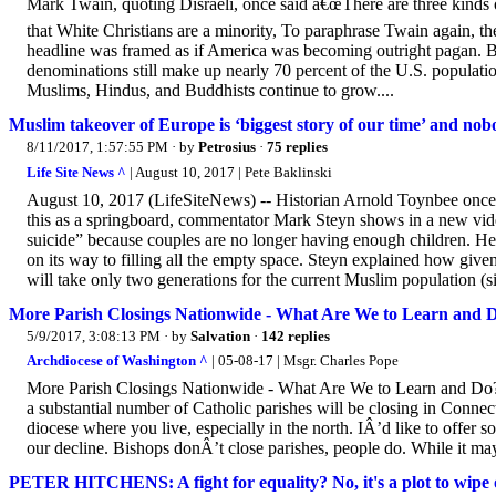
Mark Twain, quoting Disraeli, once said â€œThere are three kinds of l
that White Christians are a minority, To paraphrase Twain again, th
headline was framed as if America was becoming outright pagan. Bur
denominations still make up nearly 70 percent of the U.S. populatio
Muslims, Hindus, and Buddhists continue to grow....
Muslim takeover of Europe is ‘biggest story of our time’ and nob
8/11/2017, 1:57:55 PM
· by
Petrosius
·
75 replies
Life Site News ^
| August 10, 2017 | Pete Baklinski
August 10, 2017 (LifeSiteNews) -- Historian Arnold Toynbee once f
this as a springboard, commentator Mark Steyn shows in a new vid
suicide” because couples are no longer having enough children. H
on its way to filling all the empty space. Steyn explained how given
will take only two generations for the current Muslim population (sit
More Parish Closings Nationwide - What Are We to Learn and 
5/9/2017, 3:08:13 PM
· by
Salvation
·
142 replies
Archdiocese of Washington ^
| 05-08-17 | Msgr. Charles Pope
More Parish Closings Nationwide - What Are We to Learn and Do?
a substantial number of Catholic parishes will be closing in Connecticu
diocese where you live, especially in the north. IÂ’d like to offer 
our decline. Bishops donÂ’t close parishes, people do. While it may b
PETER HITCHENS: A fight for equality? No, it's a plot to wipe