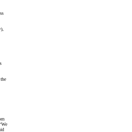
ss
),
s
 the
rom
 “We
aid