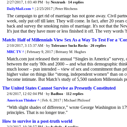
2/27/2017, 1:03:40 PM
· by
Nextrush
·
14 replies
DailyMail.com ^
| 2/25/2017 | Peter Hitchens
The campaign to get rid of marriage has not gone away. Civil partn
week, only put off till later. They will come. In fact, after 20 y
back and survey the smoking ruins of marriage. It's not that the N
It's just that they have more or less finished it off. The very words
Match: Half of Millennials View Sex As a Way To Test For a 'Co
2/10/2017, 3:15:37 AM
· by
Tolerance Sucks Rocks
·
26 replies
MRC TV ^
| February 9, 2017 | Brittany M. Hughes
Match.com just released their annual “Singles in America” survey, of
between the early '80s and 2000 -- and what this demographic thinks 
much looser – pun intended – view of sex and commitment than prio
higher value on things like “strong, independent women” than on co
become intimate. But Match’s study of 5,500 random Millennials pu
The United States Cannot Survive as Presently Constituted
2/6/2017, 12:02:04 PM
· by
Badboo
·
112 replies
American Thinker ^
| Feb. 6, 2017 | Michael Philosof
“With slight shades of difference,” wrote George Washington in 179
principles. That is no longer true."
How to survive in a post-truth world
2/3/2017, 10:28:57 PM
· by
fwdude
·
6 replies