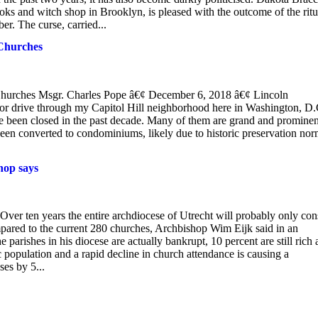
ks and witch shop in Brooklyn, is pleased with the outcome of the ritu
. The curse, carried...
 Churches
 Churches Msgr. Charles Pope â€¢ December 6, 2018 â€¢ Lincoln
r drive through my Capitol Hill neighborhood here in Washington, D.C
ve been closed in the past decade. Many of them are grand and prominen
been converted to condominiums, likely due to historic preservation no
hop says
ver ten years the entire archdiocese of Utrecht will probably only con
compared to the current 280 churches, Archbishop Wim Eijk said in an
 parishes in his diocese are actually bankrupt, 10 percent are still rich
population and a rapid decline in church attendance is causing a
ses by 5...