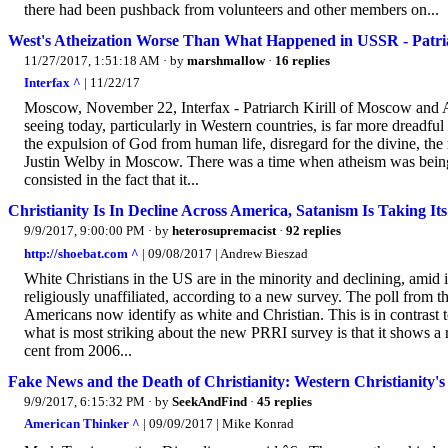
there had been pushback from volunteers and other members on...
West's Atheization Worse Than What Happened in USSR - Patria
11/27/2017, 1:51:18 AM
· by
marshmallow
·
16 replies
Interfax ^
| 11/22/17
Moscow, November 22, Interfax - Patriarch Kirill of Moscow and Al
seeing today, particularly in Western countries, is far more dreadfu
the expulsion of God from human life, disregard for the divine, the
Justin Welby in Moscow. There was a time when atheism was being p
consisted in the fact that it...
Christianity Is In Decline Across America, Satanism Is Taking Its
9/9/2017, 9:00:00 PM
· by
heterosupremacist
·
92 replies
http://shoebat.com ^
| 09/08/2017 | Andrew Bieszad
White Christians in the US are in the minority and declining, amid
religiously unaffiliated, according to a new survey. The poll from t
Americans now identify as white and Christian. This is in contrast 
what is most striking about the new PRRI survey is that it shows a 
cent from 2006...
Fake News and the Death of Christianity: Western Christianity's
9/9/2017, 6:15:32 PM
· by
SeekAndFind
·
45 replies
American Thinker ^
| 09/09/2017 | Mike Konrad