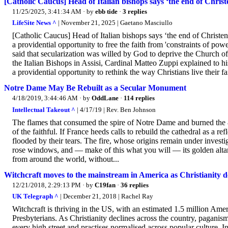
[Catholic Caucus] Head of Italian bishops says ‘the end of Christ
11/25/2025, 3:41:34 AM
· by
ebb tide
·
3 replies
LifeSite News ^
| November 21, 2025 | Gaetano Masciullo
[Catholic Caucus] Head of Italian bishops says ‘the end of Christe
a providential opportunity to free the faith from 'constraints of po
said that secularization was willed by God to deprive the Church 
the Italian Bishops in Assisi, Cardinal Matteo Zuppi explained to hi
a providential opportunity to rethink the way Christians live their fa
Notre Dame May Be Rebuilt as a Secular Monument
4/18/2019, 3:44:46 AM
· by
OddLane
·
114 replies
Intellectual Takeout ^
| 4/17/19 | Rev. Ben Johnson
The flames that consumed the spire of Notre Dame and burned the 8
of the faithful. If France heeds calls to rebuild the cathedral as a
flooded by their tears. The fire, whose origins remain under investiga
rose windows, and — make of this what you will — its golden altar
from around the world, without...
Witchcraft moves to the mainstream in America as Christianity de
12/21/2018, 2:29:13 PM
· by
C19fan
·
36 replies
UK Telegraph ^
| December 21, 2018 | Rachel Ray
Witchcraft is thriving in the US, with an estimated 1.5 million Ame
Presbyterians. As Christianity declines across the country, paganis
every high street and practises normalised across popular culture. I