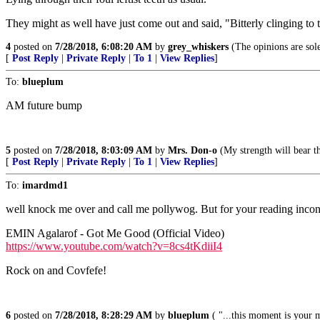
They might as well have just come out and said, "Bitterly clinging to t
4
posted on
7/28/2018, 6:08:20 AM
by
grey_whiskers
(The opinions are sole
[
Post Reply
|
Private Reply
|
To 1
|
View Replies
]
To:
blueplum
AM future bump
5
posted on
7/28/2018, 8:03:09 AM
by
Mrs. Don-o
(My strength will bear th
[
Post Reply
|
Private Reply
|
To 1
|
View Replies
]
To:
imardmd1
well knock me over and call me pollywog. But for your reading inconv
EMIN Agalarof - Got Me Good (Official Video)
https://www.youtube.com/watch?v=8cs4tKdiiI4
Rock on and Covfefe!
6
posted on
7/28/2018, 8:28:29 AM
by
blueplum
( "...this moment is your 