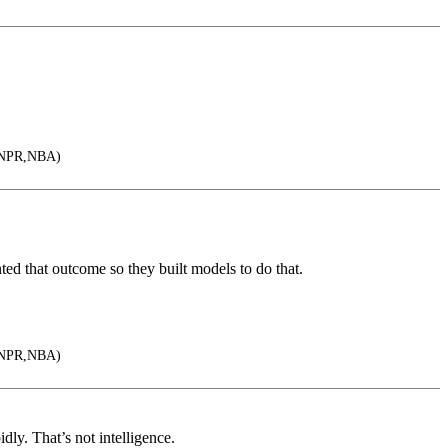
,NPR,NBA)
d that outcome so they built models to do that.
,NPR,NBA)
idly. That’s not intelligence.