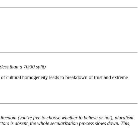
(less than a 70/30 split)
ck of cultural homogeneity leads to breakdown of trust and extreme
freedom (you’re free to choose whether to believe or not), pluralism
ctors is absent, the whole secularization process slows down. This,