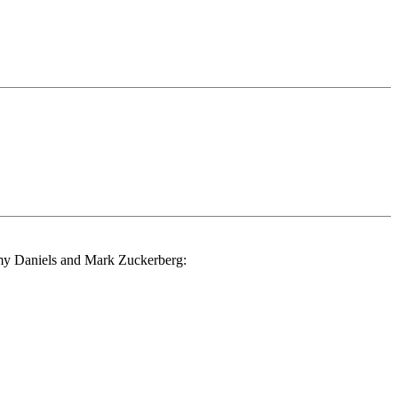
ormy Daniels and Mark Zuckerberg: