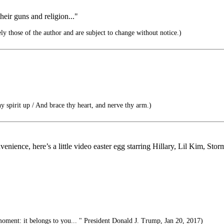
heir guns and religion..."
ly those of the author and are subject to change without notice.)
y spirit up / And brace thy heart, and nerve thy arm.)
enience, here’s a little video easter egg starring Hillary, Lil Kim, St
moment: it belongs to you... " President Donald J. Trump, Jan 20, 2017)