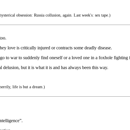
ysterical obsession: Russia collusion, again. Last week's: sex tape.)
too.
y love is critically injured or contracts some deadly disease.
to go to war to suddenly find oneself or a loved one in a foxhole fighting
l delusion, but it is what it is and has always been this way.
errily, life is but a dream.)
ntelligence”.