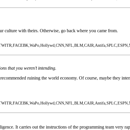
 our culture with theirs. Otherwise, go back where you came from.
le,TWITR,FACEBK,WaPo,Hollywd,CNN,NFL,BLM,CAIR,Antifa,SPLC,ESPN
ns that you weren’t intending.
 recommended ruining the world economy. Of course, maybe they intente
le,TWITR,FACEBK,WaPo,Hollywd,CNN,NFL,BLM,CAIR,Antifa,SPLC,ESPN
lligence. It carries out the instructions of the programming team very rap