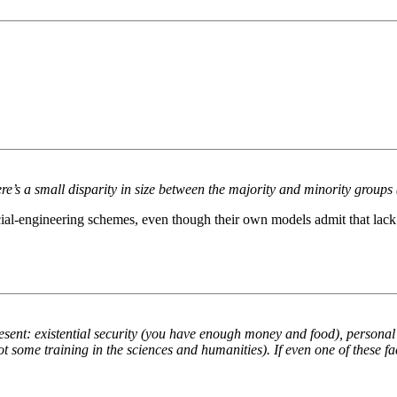
ere’s a small disparity in size between the majority and minority groups 
r social-engineering schemes, even though their own models admit that la
resent: existential security (you have enough money and food), personal 
t some training in the sciences and humanities). If even one of these fa