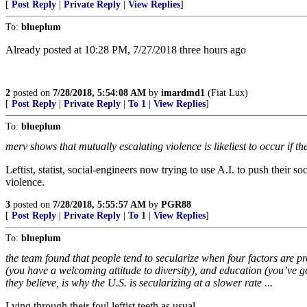
[
Post Reply
|
Private Reply
|
View Replies
]
To:
blueplum
Already posted at 10:28 PM, 7/27/2018 three hours ago
2
posted on
7/28/2018, 5:54:08 AM
by
imardmd1
(Fiat Lux)
[
Post Reply
|
Private Reply
|
To 1
|
View Replies
]
To:
blueplum
merv shows that mutually escalating violence is likeliest to occur if th
Leftist, statist, social-engineers now trying to use A.I. to push thei
violence.
3
posted on
7/28/2018, 5:55:57 AM
by
PGR88
[
Post Reply
|
Private Reply
|
To 1
|
View Replies
]
To:
blueplum
the team found that people tend to secularize when four factors are p
(you have a welcoming attitude to diversity), and education (you’ve go
they believe, is why the U.S. is secularizing at a slower rate ...
Lying through their foul leftist teeth as usual.