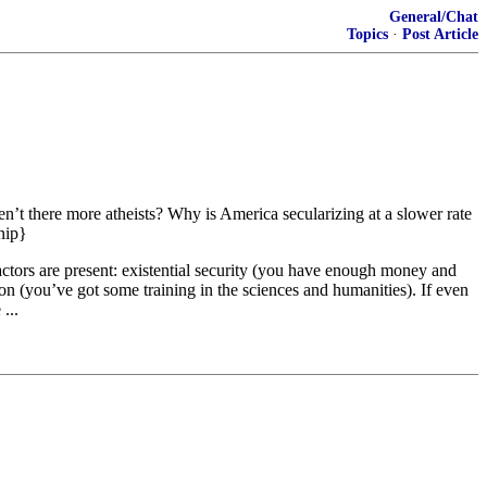
General/Chat
Topics
·
Post Article
n’t there more atheists? Why is America secularizing at a slower rate
nip}
ctors are present: existential security (you have enough money and
on (you’ve got some training in the sciences and humanities). If even
...