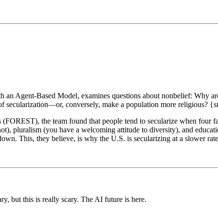
with an Agent-Based Model, examines questions about nonbelief: Why are
f secularization—or, conversely, make a population more religious? {s
 (FOREST), the team found that people tend to secularize when four fa
ot), pluralism (you have a welcoming attitude to diversity), and educati
own. This, they believe, is why the U.S. is secularizing at a slower rate 
but this is really scary. The AI future is here.