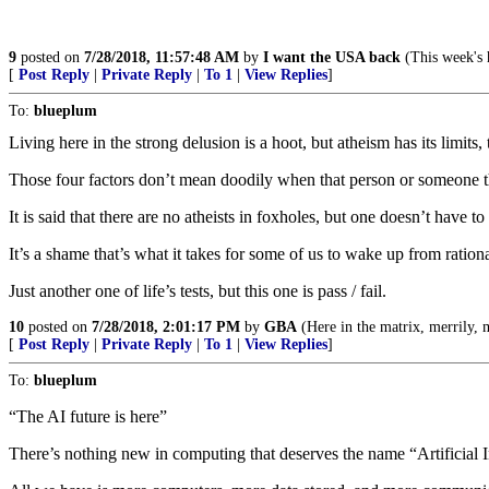
9
posted on
7/28/2018, 11:57:48 AM
by
I want the USA back
(This week's h
[
Post Reply
|
Private Reply
|
To 1
|
View Replies
]
To:
blueplum
Living here in the strong delusion is a hoot, but atheism has its limits, 
Those four factors don’t mean doodily when that person or someone the
It is said that there are no atheists in foxholes, but one doesn’t have 
It’s a shame that’s what it takes for some of us to wake up from rationa
Just another one of life’s tests, but this one is pass / fail.
10
posted on
7/28/2018, 2:01:17 PM
by
GBA
(Here in the matrix, merrily, m
[
Post Reply
|
Private Reply
|
To 1
|
View Replies
]
To:
blueplum
“The AI future is here”
There’s nothing new in computing that deserves the name “Artificial I