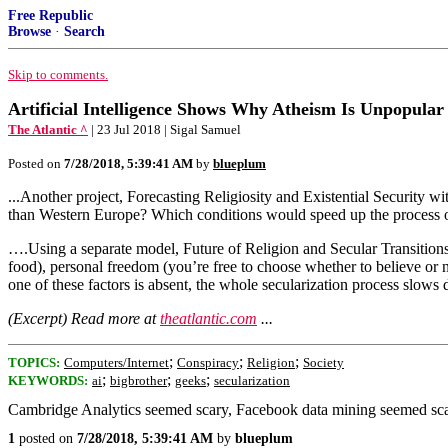
Free Republic
Browse
·
Search
Skip to comments.
Artificial Intelligence Shows Why Atheism Is Unpopular
The Atlantic ^
| 23 Jul 2018 | Sigal Samuel
Posted on
7/28/2018, 5:39:41 AM
by
blueplum
...Another project, Forecasting Religiosity and Existential Security 
than Western Europe? Which conditions would speed up the process o
….Using a separate model, Future of Religion and Secular Transitions
food), personal freedom (you’re free to choose whether to believe or n
one of these factors is absent, the whole secularization process slows d
(Excerpt) Read more at
theatlantic.com
...
;
;
;
TOPICS:
Computers/Internet
Conspiracy
Religion
Society
;
;
;
KEYWORDS:
ai
bigbrother
geeks
secularization
Cambridge Analytics seemed scary, Facebook data mining seemed scary, 
1
posted on
7/28/2018, 5:39:41 AM
by
blueplum