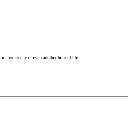
 for another day or even another hour of life.