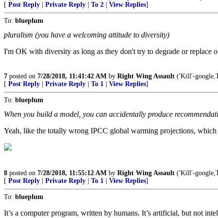
[
Post Reply
|
Private Reply
|
To 2
|
View Replies
]
To:
blueplum
pluralism (you have a welcoming attitude to diversity)
I'm OK with diversity as long as they don't try to degrade or replace
7
posted on
7/28/2018, 11:41:42 AM
by
Right Wing Assault
('Kill'-goog
[
Post Reply
|
Private Reply
|
To 1
|
View Replies
]
To:
blueplum
When you build a model, you can accidentally produce recommendatio
Yeah, like the totally wrong IPCC global warming projections, which
8
posted on
7/28/2018, 11:55:12 AM
by
Right Wing Assault
('Kill'-goog
[
Post Reply
|
Private Reply
|
To 1
|
View Replies
]
To:
blueplum
It’s a computer program, written by humans. It’s artificial, but not inte