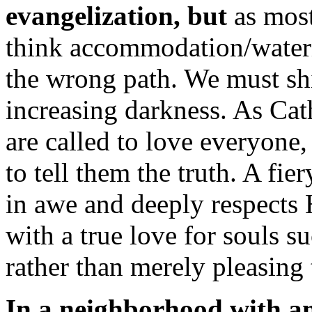
evangelization, but
as most
think accommodation/waterin
the wrong path. We must shi
increasing darkness. As Cat
are called to love everyone
to tell them the truth. A fie
in awe and deeply respects
with a true love for souls s
rather than merely pleasing
In a neighborhood with an