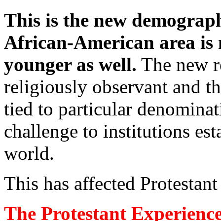
This is the new demographi
African-American area is 
younger as well.
The new re
religiously observant and th
tied to particular denominat
challenge to institutions est
world.
This has affected Protestant
The Protestant Experience