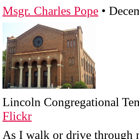
Msgr. Charles Pope
•
Decem
Lincoln Congregational Tem
Flickr
As I walk or drive through