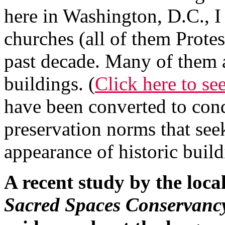
here in Washington, D.C., I
churches (all of them Protes
past decade. Many of them 
buildings. (
Click here to se
have been converted to cond
preservation norms that seek
appearance of historic build
A recent study by the loca
Sacred Spaces Conservanc