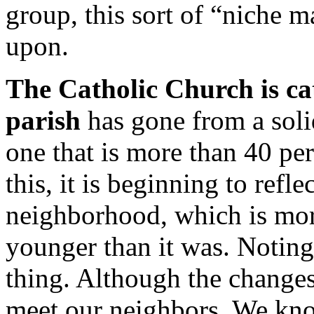
group, this sort of “niche 
upon.
The Catholic Church is ca
parish
has gone from a soli
one that is more than 40 pe
this, it is beginning to refl
neighborhood, which is mor
younger than it was. Noting
thing. Although the changes
meet our neighbors. We kno