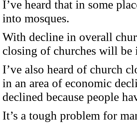
I’ve heard that in some pla
into mosques.
With decline in overall churc
closing of churches will be 
I’ve also heard of church cl
in an area of economic decl
declined because people h
It’s a tough problem for m