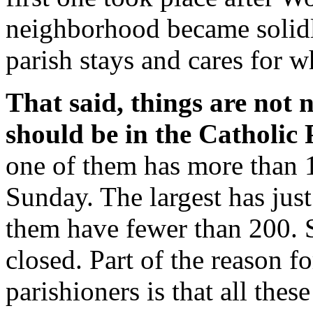
neighborhood became solidly
parish stays and cares for w
That said, things are not 
should be in the Catholic 
one of them has more than 
Sunday. The largest has jus
them have fewer than 200. S
closed. Part of the reason f
parishioners is that all thes