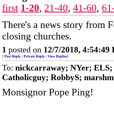
first
1-20
,
21-40
,
41-60
,
61
There's a news story from F
closing churches.
1
posted on
12/7/2018, 4:54:49
[
Post Reply
|
Private Reply
|
View Replies
]
To:
nickcarraway; NYer; ELS; 
Catholicguy; RobbyS; marshmal
Monsignor Pope Ping!