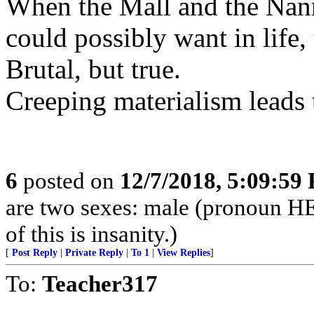
When the Mall and the Nann
could possibly want in life,
Brutal, but true.
Creeping materialism leads 
6
posted on
12/7/2018, 5:09:59
are two sexes: male (pronoun H
of this is insanity.)
[
Post Reply
|
Private Reply
|
To 1
|
View Replies
]
To:
Teacher317