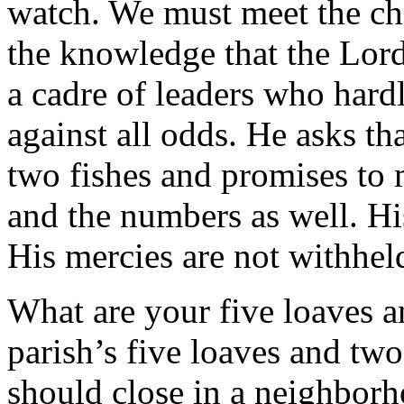
watch. We must meet the cha
the knowledge that the Lor
a cadre of leaders who hard
against all odds. He asks th
two fishes and promises to m
and the numbers as well. Hi
His mercies are not withheld
What are your five loaves a
parish’s five loaves and two
should close in a neighborh