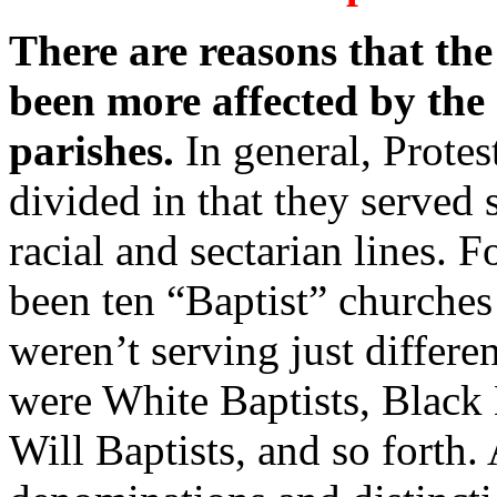
There are reasons that th
been more affected by the
parishes.
In general, Prote
divided in that they served 
racial and sectarian lines. 
been ten “Baptist” churches 
weren’t serving just differe
were White Baptists, Black B
Will Baptists, and so forth. 