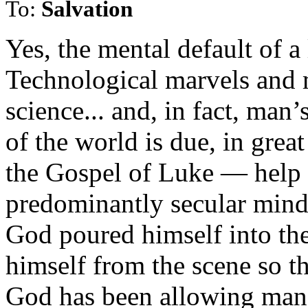
To:
Salvation
Yes, the mental default of a 
Technological marvels and 
science... and, in fact, man
of the world is due, in grea
the Gospel of Luke — help 
predominantly secular mindse
God poured himself into the
himself from the scene so th
God has been allowing man 