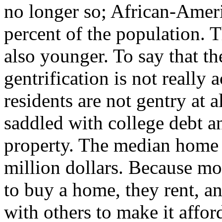
no longer so; African-Amer
percent of the population. T
also younger. To say that th
gentrification is not really
residents are not gentry at a
saddled with college debt a
property. The median home pr
million dollars. Because mo
to buy a home, they rent, a
with others to make it affor