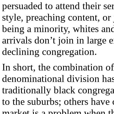
persuaded to attend their ser
style, preaching content, o
being a minority, whites a
arrivals don’t join in large
declining congregation.
In short, the combination 
denominational division has
traditionally black congre
to the suburbs; others have
market is a problem when t