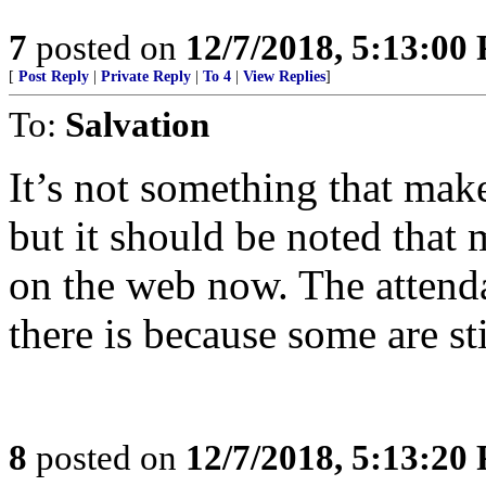
7
posted on
12/7/2018, 5:13:00
[
Post Reply
|
Private Reply
|
To 4
|
View Replies
]
To:
Salvation
It’s not something that make
but it should be noted that
on the web now. The attendan
there is because some are st
8
posted on
12/7/2018, 5:13:20