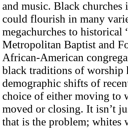
and music. Black churches 
could flourish in many varie
megachurches to historical 
Metropolitan Baptist and F
African-American congregati
black traditions of worship 
demographic shifts of recent
choice of either moving to 
moved or closing. It isn’t j
that is the problem; whites