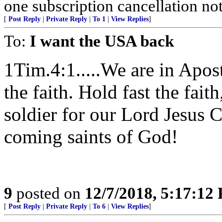
one subscription cancellation no
[
Post Reply
|
Private Reply
|
To 1
|
View Replies
]
To:
I want the USA back
1Tim.4:1.....We are in Apos
the faith. Hold fast the fai
soldier for our Lord Jesus C
coming saints of God!
9
posted on
12/7/2018, 5:17:12
[
Post Reply
|
Private Reply
|
To 6
|
View Replies
]