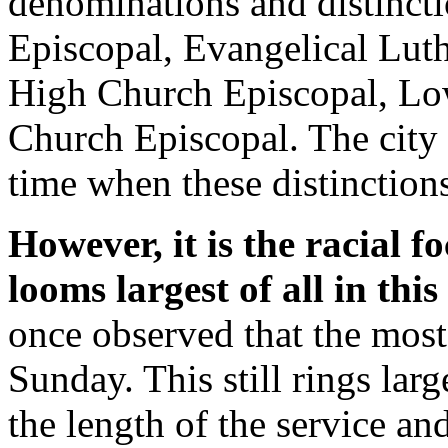
denominations and distincti
Episcopal, Evangelical Lut
High Church Episcopal, Lo
Church Episcopal. The city 
time when these distinction
However, it is the racial f
looms largest of all in this 
once observed that the most
Sunday. This still rings large
the length of the service an