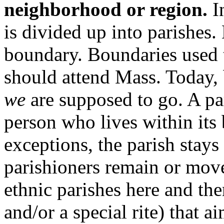
neighborhood or region.
In
is divided up into parishes.
boundary. Boundaries used t
should attend Mass. Today, 
we
are supposed to go. A par
person who lives within its
exceptions, the parish stays
parishioners remain or mov
ethnic parishes here and th
and/or a special rite) that a