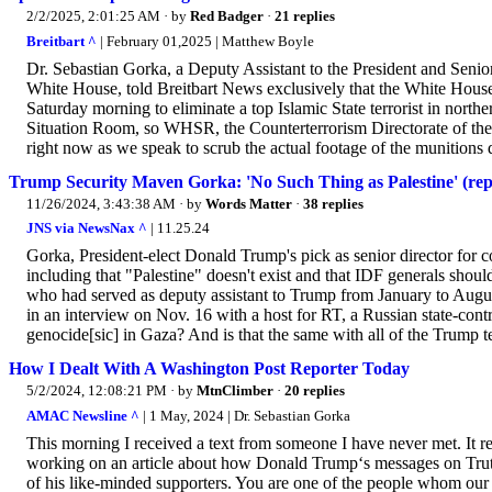
2/2/2025, 2:01:25 AM
· by
Red Badger
·
21 replies
Breitbart ^
| February 01,2025 | Matthew Boyle
Dr. Sebastian Gorka, a Deputy Assistant to the President and Senior
White House, told Breitbart News exclusively that the White House 
Saturday morning to eliminate a top Islamic State terrorist in no
Situation Room, so WHSR, the Counterterrorism Directorate of th
right now as we speak to scrub the actual footage of the munitions
Trump Security Maven Gorka: 'No Such Thing as Palestine' (reply
11/26/2024, 3:43:38 AM
· by
Words Matter
·
38 replies
JNS via NewsNax ^
| 11.25.24
Gorka, President-elect Donald Trump's pick as senior director for co
including that "Palestine" doesn't exist and that IDF generals shoul
who had served as deputy assistant to Trump from January to August
in an interview on Nov. 16 with a host for RT, a Russian state-cont
genocide[sic] in Gaza? And is that the same with all of the Trump t
How I Dealt With A Washington Post Reporter Today
5/2/2024, 12:08:21 PM
· by
MtnClimber
·
20 replies
AMAC Newsline ^
| 1 May, 2024 | Dr. Sebastian Gorka
This morning I received a text from someone I have never met. It r
working on an article about how Donald Trump‘s messages on Truth
of his like-minded supporters. You are one of the people whom our 