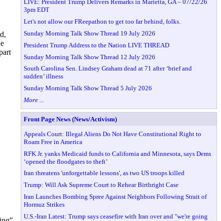
LIVE: President Trump Delivers Remarks in Marietta, GA – 07/22/26
3pm EDT
Let's not allow our FReepathon to get too far behind, folks.
Sunday Morning Talk Show Thread 19 July 2026
d,
he
President Trump Address to the Nation LIVE THREAD
part
Sunday Morning Talk Show Thread 12 July 2026
South Carolina Sen. Lindsey Graham dead at 71 after ‘brief and
sudden’ illness
Sunday Morning Talk Show Thread 5 July 2026
More ...
Front Page News (News/Activism)
Appeals Court: Illegal Aliens Do Not Have Constitutional Right to
Roam Free in America
RFK Jr. yanks Medicaid funds to California and Minnesota, says Dems
‘opened the floodgates to theft’
Iran threatens 'unforgettable lessons', as two US troops killed
Trump: Will Ask Supreme Court to Rehear Birthright Case
Iran Launches Bombing Spree Against Neighbors Following Strait of
Hormuz Strikes
U.S.-Iran Latest: Trump says ceasefire with Iran over and "we're going
ling”