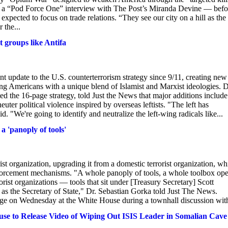
 in a “Pod Force One” interview with The Post’s Miranda Devine — befo
 expected to focus on trade relations. “They see our city on a hill as the
 the...
t groups like Antifa
 update to the U.S. counterterrorism strategy since 9/11, creating new
lizing Americans with a unique blend of Islamist and Marxist ideologies. D
d the 16-page strategy, told Just the News that major additions include
ter political violence inspired by overseas leftists. "The left has
. "We're going to identify and neutralize the left-wing radicals like...
a 'panoply of tools'
t organization, upgrading it from a domestic terrorist organization, wh
nforcement mechanisms. "A whole panoply of tools, a whole toolbox op
orist organizations — tools that sit under [Treasury Secretary] Scott
 as the Secretary of State," Dr. Sebastian Gorka told Just The News.
ange on Wednesday at the White House during a townhall discussion with
use to Release Video of Wiping Out ISIS Leader in Somalian Cave