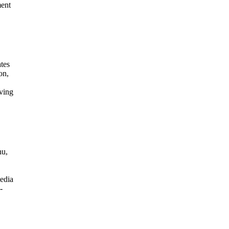
ment
ates
on,
ving
hu,
edia
-