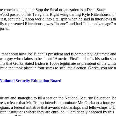
e conclusion that the Stop the Steal organization is a Deep State
 Wood posted on his Telegram. Right-wing darling Kyle Rittenhouse, th
rotest, sent the QAnon world into a tailspin when he said in interviews th
ly represented Rittenhouse, was “insane” and had “taken advantage” o
orie...
ant about how Joe Biden is president and is completely legitimate an
how a guy who claims to be about "America First" and calls his radio sh
is that Gorka stated Biden is 100% legitimate as president of the Unit
raud that took place in four states to steal the election. Gorka, you are
 National Security Education Board
tant and strategist, to fill a seat on the National Security Education B
ss release that Mr. Trump intends to nominate Mr. Gorka to a four-ye
gram, a federal initiative that awards scholarships and fellowships to U
ican institutions where they are enrolled. “I am deeply honored by this