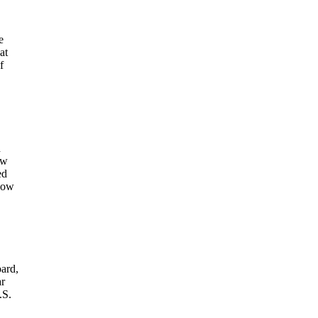
e
at
f
d
ow
ed
 now
oard,
ar
.S.