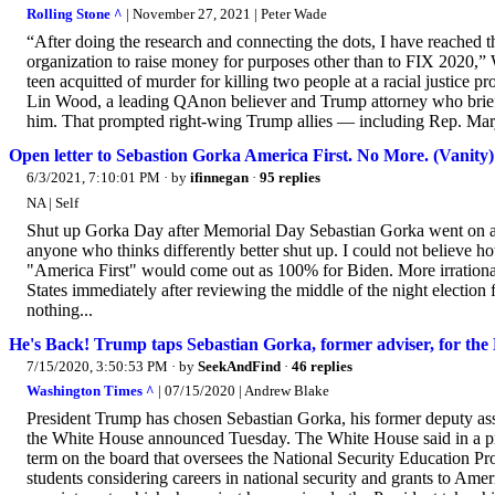
Rolling Stone ^
| November 27, 2021 | Peter Wade
“After doing the research and connecting the dots, I have reached th
organization to raise money for purposes other than to FIX 2020,”
teen acquitted of murder for killing two people at a racial justice p
Lin Wood, a leading QAnon believer and Trump attorney who brief
him. That prompted right-wing Trump allies — including Rep. Marj
Open letter to Sebastion Gorka America First. No More. (Vanity)
6/3/2021, 7:10:01 PM
· by
ifinnegan
·
95 replies
NA | Self
Shut up Gorka Day after Memorial Day Sebastian Gorka went on a r
anyone who thinks differently better shut up. I could not believe 
"America First" would come out as 100% for Biden. More irrational 
States immediately after reviewing the middle of the night election f
nothing...
He's Back! Trump taps Sebastian Gorka, former adviser, for the
7/15/2020, 3:50:53 PM
· by
SeekAndFind
·
46 replies
Washington Times ^
| 07/15/2020 | Andrew Blake
President Trump has chosen Sebastian Gorka, his former deputy assis
the White House announced Tuesday. The White House said in a pre
term on the board that oversees the National Security Education Pro
students considering careers in national security and grants to Amer