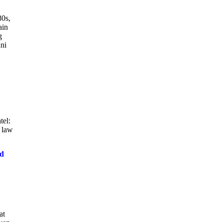
80s,
ain
g
nni
tel:
 law
nd
at