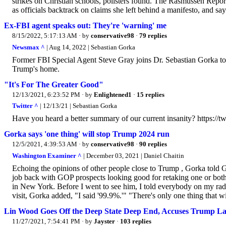
strikes on Christian schools, pollsters found. The Rasmussen Report
as officials backtrack on claims she left behind a manifesto, and say.
Ex-FBI agent speaks out: They're 'warning' me
8/15/2022, 5:17:13 AM
· by
conservative98
·
79 replies
Newsmax ^
| Aug 14, 2022 | Sebastian Gorka
Former FBI Special Agent Steve Gray joins Dr. Sebastian Gorka to
Trump's home.
"It's For The Greater Good"
12/13/2021, 6:23:52 PM
· by
Enlightened1
·
15 replies
Twitter ^
| 12/13/21 | Sebastian Gorka
Have you heard a better summary of our current insanity? https:/
Gorka says 'one thing' will stop Trump 2024 run
12/5/2021, 4:39:53 AM
· by
conservative98
·
90 replies
Washington Examiner ^
| December 03, 2021 | Daniel Chaitin
Echoing the opinions of other people close to Trump , Gorka told G
job back with GOP prospects looking good for retaking one or both 
in New York. Before I went to see him, I told everybody on my radio
visit, Gorka added, "I said '99.9%.'" "There's only one thing that wi
Lin Wood Goes Off the Deep State Deep End, Accuses Trump Lawy
11/27/2021, 7:54:41 PM
· by
Jayster
·
103 replies