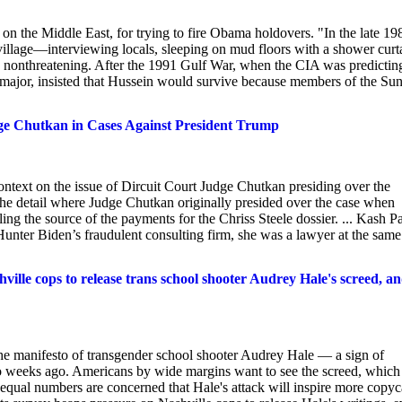
 the Middle East, for trying to fire Obama holdovers. "In the late 19
village—interviewing locals, sleeping on mud floors with a shower curt
ely nonthreatening. After the 1991 Gulf War, when the CIA was predictin
a major, insisted that Hussein would survive because members of the Su
ge Chutkan in Cases Against President Trump
ntext on the issue of Dircuit Court Judge Chutkan presiding over the
 the detail where Judge Chutkan originally presided over the case when
g the source of the payments for the Chriss Steele dossier. ... Kash Pa
nter Biden’s fraudulent consulting firm, she was a lawyer at the same
e cops to release trans school shooter Audrey Hale's screed, a
the manifesto of transgender school shooter Audrey Hale — a sign of
two weeks ago. Americans by wide margins want to see the screed, which
 equal numbers are concerned that Hale's attack will inspire more copyc