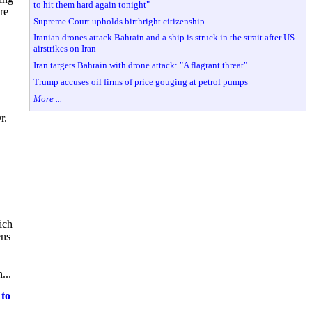
to hit them hard again tonight"
re
Supreme Court upholds birthright citizenship
Iranian drones attack Bahrain and a ship is struck in the strait after US
airstrikes on Iran
Iran targets Bahrain with drone attack: "A flagrant threat"
Trump accuses oil firms of price gouging at petrol pumps
More ...
r.
ich
ens
...
 to