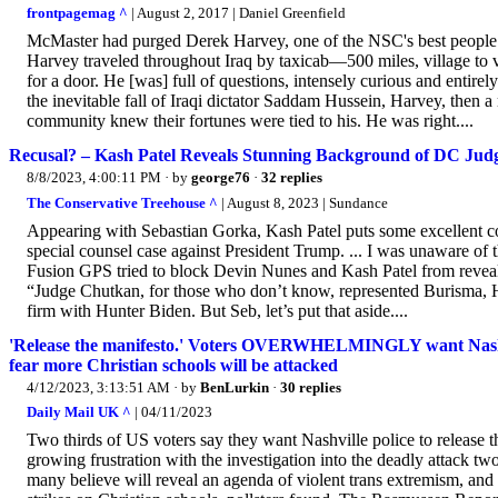
frontpagemag ^
| August 2, 2017 | Daniel Greenfield
McMaster had purged Derek Harvey, one of the NSC's best people on
Harvey traveled throughout Iraq by taxicab—500 miles, village to 
for a door. He [was] full of questions, intensely curious and entir
the inevitable fall of Iraqi dictator Saddam Hussein, Harvey, then 
community knew their fortunes were tied to his. He was right....
Recusal? – Kash Patel Reveals Stunning Background of DC Jud
8/8/2023, 4:00:11 PM
· by
george76
·
32 replies
The Conservative Treehouse ^
| August 8, 2023 | Sundance
Appearing with Sebastian Gorka, Kash Patel puts some excellent co
special counsel case against President Trump. ... I was unaware of
Fusion GPS tried to block Devin Nunes and Kash Patel from revealin
“Judge Chutkan, for those who don’t know, represented Burisma, Hu
firm with Hunter Biden. But Seb, let’s put that aside....
'Release the manifesto.' Voters OVERWHELMINGLY want Nashvill
fear more Christian schools will be attacked
4/12/2023, 3:13:51 AM
· by
BenLurkin
·
30 replies
Daily Mail UK ^
| 04/11/2023
Two thirds of US voters say they want Nashville police to release 
growing frustration with the investigation into the deadly attack 
many believe will reveal an agenda of violent trans extremism, and