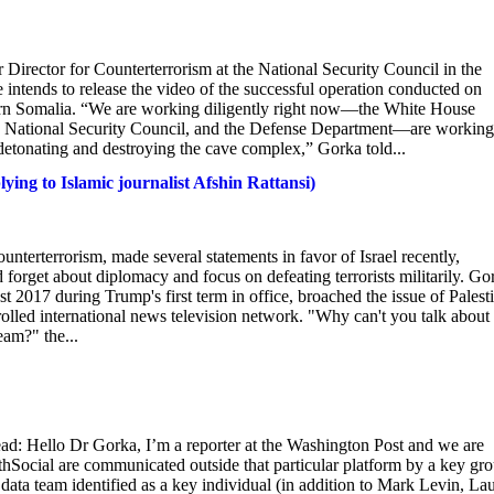
 Director for Counterterrorism at the National Security Council in the
intends to release the video of the successful operation conducted on
rthern Somalia. “We are working diligently right now—the White House
e National Security Council, and the Defense Department—are working
 detonating and destroying the cave complex,” Gorka told...
ing to Islamic journalist Afshin Rattansi)
unterterrorism, made several statements in favor of Israel recently,
d forget about diplomacy and focus on defeating terrorists militarily. Go
 2017 during Trump's first term in office, broached the issue of Palest
rolled international news television network. "Why can't you talk about
eam?" the...
ead: Hello Dr Gorka, I’m a reporter at the Washington Post and we are
Social are communicated outside that particular platform by a key gr
data team identified as a key individual (in addition to Mark Levin, La