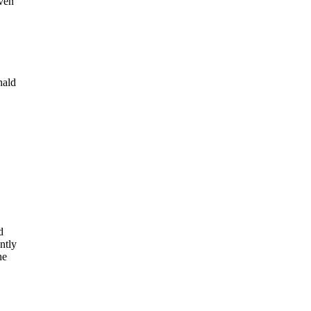
even
nald
d
ntly
he