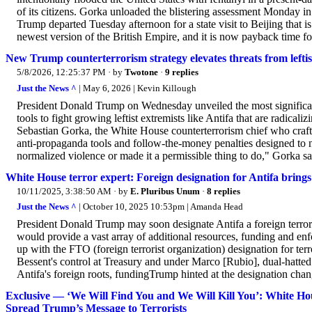
of its citizens. Gorka unloaded the blistering assessment Monday
Trump departed Tuesday afternoon for a state visit to Beijing that is
newest version of the British Empire, and it is now payback time for
New Trump counterterrorism strategy elevates threats from leftis
5/8/2026, 12:25:37 PM
· by
Twotone
·
9 replies
Just the News ^
| May 6, 2026 | Kevin Killough
President Donald Trump on Wednesday unveiled the most significant
tools to fight growing leftist extremists like Antifa that are radica
Sebastian Gorka, the White House counterterrorism chief who crafte
anti-propaganda tools and follow-the-money penalties designed to neu
normalized violence or made it a permissible thing to do," Gorka said
White House terror expert: Foreign designation for Antifa brings 
10/11/2025, 3:38:50 AM
· by
E. Pluribus Unum
·
8 replies
Just the News ^
| October 10, 2025 10:53pm | Amanda Head
President Donald Trump may soon designate Antifa a foreign terroris
would provide a vast array of additional resources, funding and e
up with the FTO (foreign terrorist organization) designation for terr
Bessent's control at Treasury and under Marco [Rubio], dual-hatted
Antifa's foreign roots, fundingTrump hinted at the designation ch
Exclusive — ‘We Will Find You and We Will Kill You’: White Ho
Spread Trump’s Message to Terrorists