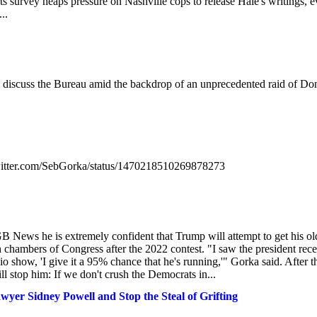
s survey heaps pressure on Nashville cops to release Hale's writings, 
..
 discuss the Bureau amid the backdrop of an unprecedented raid of Do
/twitter.com/SebGorka/status/1470218510269878273
B News he is extremely confident that Trump will attempt to get his ol
chambers of Congress after the 2022 contest. "I saw the president rece
 show, 'I give it a 95% chance that he's running,'" Gorka said. After t
ll stop him: If we don't crush the Democrats in...
er Sidney Powell and Stop the Steal of Grifting