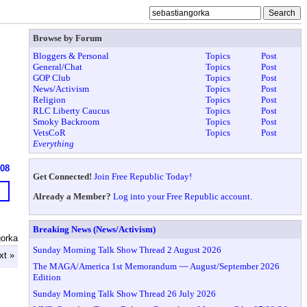
Browse by Forum
Bloggers & Personal
Topics
Post
General/Chat
Topics
Post
GOP Club
Topics
Post
News/Activism
Topics
Post
Religion
Topics
Post
RLC Liberty Caucus
Topics
Post
Smoky Backroom
Topics
Post
VetsCoR
Topics
Post
Everything
908
Get Connected!
Join Free Republic Today!
Already a Member?
Log into your Free Republic account.
Breaking News (News/Activism)
gorka
Sunday Morning Talk Show Thread 2 August 2026
xt »
The MAGA/America 1st Memorandum ~~ August/September 2026
Edition
Sunday Morning Talk Show Thread 26 July 2026