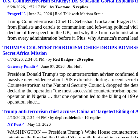
U.S. Counterterrorism Strategy: Dr. Sebastian Gorka Explains 
6/28/2026, 1:57:17 PM
· by
Twotone
·
5 replies
PragerU ^
| June 24, 2026 | Real Talk with Marissa Streit
Trump Counterterrorism Chief Dr. Sebastian Gorka and PragerU CEO
from jihadists and cartels to communism and left-wing political vi
decline of free speech in the UK, and why the Trump administration's
from every administration before it. Plus: why America's moral lead
TRUMP’S COUNTERTERRORISM CHIEF DROPS BOMBSHELL: U.S.
Secret Africa Mission
6/7/2026, 2:34:01 PM
· by
Red Badger
·
26 replies
Gateway Pundit ^
| June 07, 2026 | Jim Hᴏft
President Donald Trump’s top counterterrorism adviser confirmed th
massive new evidence about ISIS extremists during a recent secret 
Counterterrorism at the National Security Council, dropped the de
declaring the operation “the most successful counterterrorism opera
operation in Nigeria … that one operation led to the killing of 199 
operation since...
Trump anti-terrorism chief accuses China of ‘targeted killing of 
5/13/2026, 2:34:44 PM
· by
deplorableindc
·
16 replies
NY Post ^
| May 13, 2026
WASHINGTON — President Trump’s White House counterterrorism d
intentionally flooded the United States with fentanyl in a present