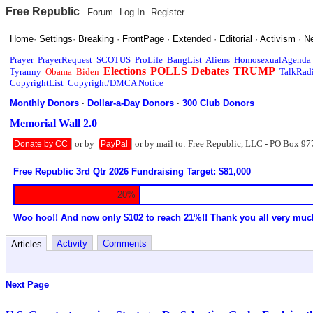
Free Republic
Forum
Log In
Register
Home
·
Settings
·
Breaking
·
FrontPage
·
Extended
·
Editorial
·
Activism
·
N
Prayer
PrayerRequest
SCOTUS
ProLife
BangList
Aliens
HomosexualAgenda
Elections
POLLS
Debates
TRUMP
Tyranny
Obama
Biden
TalkRad
CopyrightList
Copyright/DMCA Notice
Monthly Donors
·
Dollar-a-Day Donors
·
300 Club Donors
Memorial Wall 2.0
or by
or by mail to: Free Republic, LLC - PO Box 97
Donate by CC
PayPal
Free Republic 3rd Qtr 2026 Fundraising Target: $81,000
20%
Woo hoo!! And now only $102 to reach 21%!! Thank you all very muc
Activity
Comments
Articles
Next Page