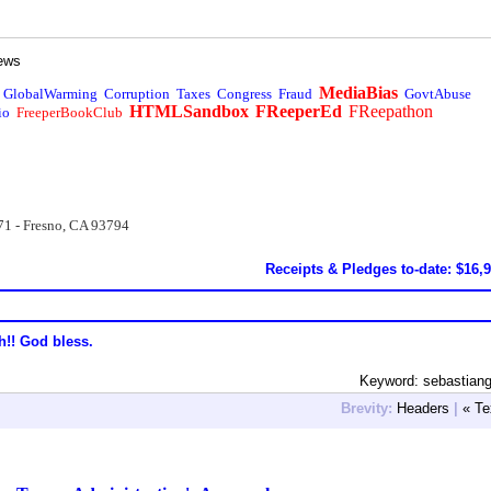
ews
MediaBias
GlobalWarming
Corruption
Taxes
Congress
Fraud
GovtAbuse
HTMLSandbox
FReeperEd
FReepathon
io
FreeperBookClub
71 - Fresno, CA 93794
Receipts & Pledges to-date: $16,
h!! God bless.
Keyword: sebastian
Brevity:
Headers
|
« Te