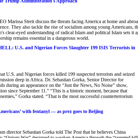
the Trump Administration's Approach
 Marissa Streit discuss the threats facing America at home and abroa
olence. They also tackle the rise of socialism among young Americans, t
 clear-eyed understanding of radical Islam and political Islam sets it a
ership remains essential in a dangerous world.
 and Nigerian Forces Slaughter 199 ISIS Terrorists in
at U.S. and Nigerian forces killed 199 suspected terrorists and seized
mission deep in Africa. Dr. Sebastian Gorka, Senior Director for
tails during an appearance on the “Just the News, No Noise” show,
tion since September 11.” “This is a historic moment, because that
enemies,” Gorka stated. “That is the most successful counterterrorism
Americans’ with fentanyl — as prez goes to Beijing
irector Sebastian Gorka told The Post that he believes China
-day “Opium War” designed to weaken America through the “targeted kil