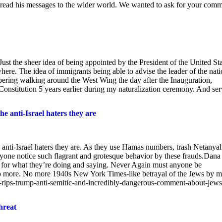
ead his messages to the wider world. We wanted to ask for your com
ust the sheer idea of being appointed by the President of the United St
ere. The idea of immigrants being able to advise the leader of the nati
mbering walking around the West Wing the day after the Inauguration,
nstitution 5 years earlier during my naturalization ceremony. And ser
he anti-Israel haters they are
e anti-Israel haters they are. As they use Hamas numbers, trash Netanya
one notice such flagrant and grotesque behavior by these frauds.Dana
t for what they’re doing and saying. Never Again must anyone be
 No more. No more 1940s New York Times-like betrayal of the Jews by m
y-rips-trump-anti-semitic-and-incredibly-dangerous-comment-about-jews
hreat