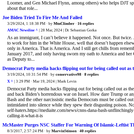
Loomer, and Gen Michael Flynn, among others) who helps DJT spr
about that role...
Joe Biden Tried To Fire Me And Failed
3/29/2024, 1:18:38 PM
· by
MtnClimber
·
16 replies
AMAC Newsline ^
| 28 Mar, 2024 | Dr. Sebastian Gorka
As an immigrant, I can’t believe it happened. Not once. But twice. J
to work for him in the White House, well that doesn’t happen elsewh
only in America. That is America. And I still get chills from reme
January 2017, and only having sworn my oath to America and her Co
as Deputy to...
Democrat Party media hacks flipping out for being called out as t
3/19/2024, 10:31:54 PM
· by
conservative98
·
8 replies
X ^
| 3:29 PM · Mar 19, 2024 | Mark Levin
Democrat Party media hacks flipping out for being called out as th
and back Biden’s horrendous war on Israel. How dare Trump or any
Bash and the other narcissistic media Democrats must be called ou
intimidated into silence while they spew their disgusting poison.
self-haters.https://mediaite.com/news/cnns-dana-bash-unflinchingl
calling-it-what-it-is
McMaster Purges NSC Staffer For Warning Of Islamic-Leftist T
8/3/2017, 2:57:24 PM
· by
MarvinStinson
·
40 replies