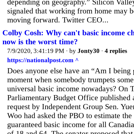
depending on geography.” Silicon Valley
signaled that working from home may 
moving forward. Twitter CEO...
Colby Cosh: Why can't basic income ch
now is the worst time?
7/9/2020, 3:41:19 PM
· by
Jonty30
·
4 replies
https://nationalpost.com ^
Does anyone else have an “Am I being g
moment when somebody trumpets some 
universal basic income nowadays? On T
Parliamentary Budget Office published a
request by Independent Group Sen. Yue
Woo had asked the PBO to estimate the c
guaranteed basic income for all Canadi
of 18 and 64. The senator proposed tha