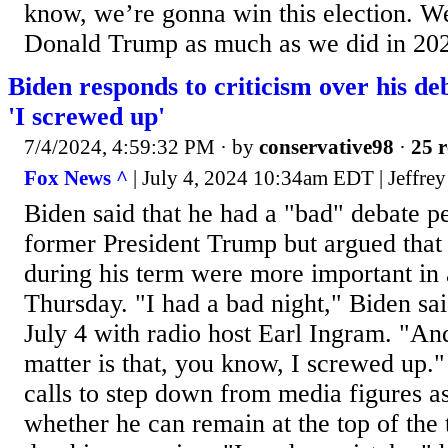
know, we’re gonna win this election. We
Donald Trump as much as we did in 20
Biden responds to criticism over his d
'I screwed up'
7/4/2024, 4:59:32 PM
· by
conservative98
·
25 r
Fox News ^
| July 4, 2024 10:34am EDT | Jeffrey
Biden said that he had a "bad" debate p
former President Trump but argued that
during his term were more important in 
Thursday. "I had a bad night," Biden sai
July 4 with radio host Earl Ingram. "And
matter is that, you know, I screwed up.
calls to step down from media figures a
whether he can remain at the top of the 