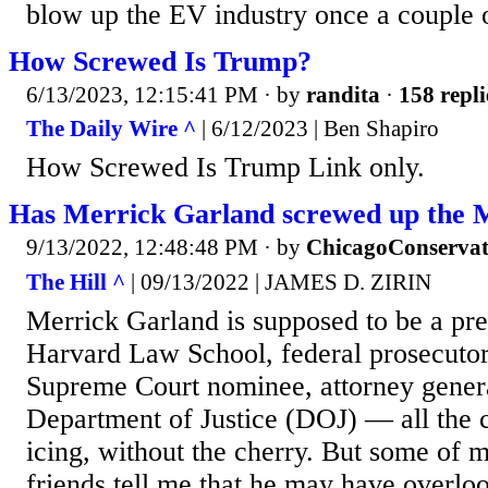
blow up the EV industry once a couple of
How Screwed Is Trump?
6/13/2023, 12:15:41 PM
· by
randita
·
158 repli
The Daily Wire ^
| 6/12/2023 | Ben Shapiro
How Screwed Is Trump Link only.
Has Merrick Garland screwed up the 
9/13/2022, 12:48:48 PM
· by
ChicagoConservat
The Hill ^
| 09/13/2022 | JAMES D. ZIRIN
Merrick Garland is supposed to be a pre
Harvard Law School, federal prosecutor,
Supreme Court nominee, attorney genera
Department of Justice (DOJ) — all the c
icing, without the cherry. But some of 
friends tell me that he may have overlo