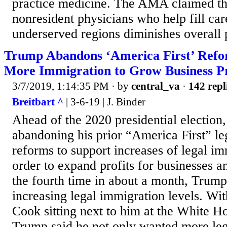
practice medicine. The AMA claimed tha
nonresident physicians who help fill car
underserved regions diminishes overall p
Trump Abandons ‘America First’ Refo
More Immigration to Grow Business Pr
3/7/2019, 1:14:35 PM
· by
central_va
·
142 repl
Breitbart ^
| 3-6-19 | J. Binder
Ahead of the 2020 presidential election
abandoning his prior “America First” le
reforms to support increases of legal im
order to expand profits for businesses a
the fourth time in about a month, Trum
increasing legal immigration levels. W
Cook sitting next to him at the White 
Trump said he not only wanted more leg