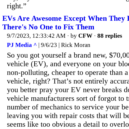
right.”
EVs Are Awesome Except When They 
There's No One to Fix Them
9/7/2023, 12:33:42 AM
· by
CFW
·
88 replies
PJ Media ^
| 9/6/23 | Rick Moran
So you got yourself a brand new, $70,00
vehicle (EV), and everyone on your bloc
non-polluting, cheaper to operate than 
vehicle, right? That’s not entirely accura
you better pray your EV never breaks d
vehicle manufacturers sort of forgot to 
number of mechanics to service your be
leaving you with repair costs that will b
seems like too obvious a detail to overlo