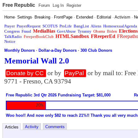
Free Republic
Forum
Log In
Register
Home
·
Settings
·
Breaking
·
FrontPage
·
Extended
·
Editorial
·
Activism
·
N
Prayer
PrayerRequest
SCOTUS
ProLife
BangList
Aliens
HomosexualAgenda
MediaBias
Elections
Congress
Fraud
GovtAbuse
Tyranny
Obama
Biden
HTMLSandbox
FReeperEd
FReepath
TalkRadio
FreeperBookClub
Notice
Monthly Donors
·
Dollar-a-Day Donors
·
300 Club Donors
Memorial Wall 2.0
or by
or by mail to: Fre
Donate by CC
PayPal
9771 - Fresno, CA 93794
Free Republic 3rd Qtr 2026 Fundraising Target: $81,000
Re
20%
Woo hoo!! And now only $82 to reach 21%!! Thank you all very much
Activity
Comments
Articles