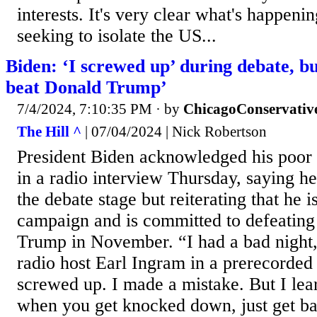
interests. It's very clear what's happeni
seeking to isolate the US...
Biden: ‘I screwed up’ during debate, b
beat Donald Trump’
7/4/2024, 7:10:35 PM
· by
ChicagoConservativ
The Hill ^
| 07/04/2024 | Nick Robertson
President Biden acknowledged his poor
in a radio interview Thursday, saying h
the debate stage but reiterating that he i
campaign and is committed to defeating
Trump in November. “I had a bad night,
radio host Earl Ingram in a prerecorded 
screwed up. I made a mistake. But I lea
when you get knocked down, just get b