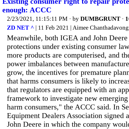
Existing consumer right to repair prote
enough: ACCC
2/23/2021, 11:15:11 PM
· by
DUMBGRUNT
·
1
ZD NET ^
| 11 Feb 2021 | Aimee Chanthadavong 
Meanwhile, both IGEA and John Deere b
protections under existing consumer law
more products are computerised, and th
power imbalances between manufacture
grow, the incentives for premature pla
that harms consumers is likely to increas
that regulators are equipped with an appr
framework to investigate new emerging 
harm consumers," the ACCC said. In Se
Equipment Dealers Association signed 
John Deere in which the company would