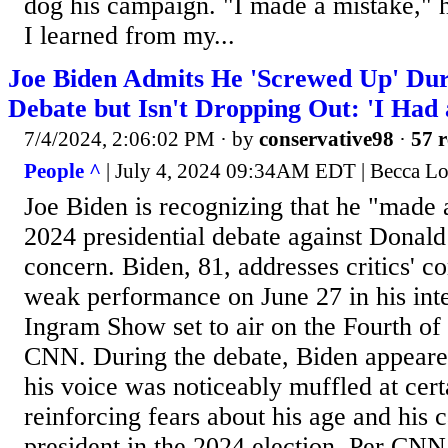
dog his campaign. "I made a mistake," 
I learned from my...
Joe Biden Admits He 'Screwed Up' Duri
Debate but Isn't Dropping Out: 'I Had 
7/4/2024, 2:06:02 PM
· by
conservative98
·
57 r
People ^
| July 4, 2024 09:34AM EDT | Becca L
Joe Biden is recognizing that he "made a
2024 presidential debate against Donal
concern. Biden, 81, addresses critics' 
weak performance on June 27 in his int
Ingram Show set to air on the Fourth of 
CNN. During the debate, Biden appeared
his voice was noticeably muffled at cert
reinforcing fears about his age and his 
president in the 2024 election. Per CNN