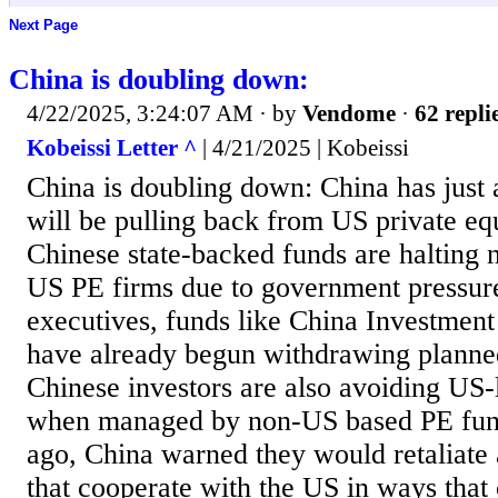
Next Page
China is doubling down:
4/22/2025, 3:24:07 AM
· by
Vendome
·
62 repli
Kobeissi Letter ^
| 4/21/2025 | Kobeissi
China is doubling down: China has just
will be pulling back from US private eq
Chinese state-backed funds are halting 
US PE firms due to government pressur
executives, funds like China Investmen
have already begun withdrawing plann
Chinese investors are also avoiding US-
when managed by non-US based PE fund
ago, China warned they would retaliate 
that cooperate with the US in ways that