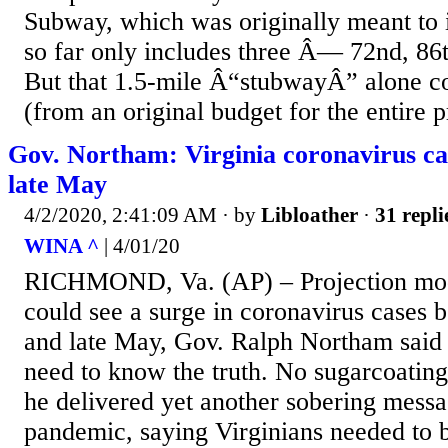
Subway, which was originally meant to i
so far only includes three Â— 72nd, 86t
But that 1.5-mile Â“stubwayÂ” alone c
(from an original budget for the entire pr
Gov. Northam: Virginia coronavirus ca
late May
4/2/2020, 2:41:09 AM
· by
Libloather
·
31 repli
WINA ^
| 4/01/20
RICHMOND, Va. (AP) – Projection mode
could see a surge in coronavirus cases b
and late May, Gov. Ralph Northam sai
need to know the truth. No sugarcoatin
he delivered yet another sobering messa
pandemic, saying Virginians needed to be