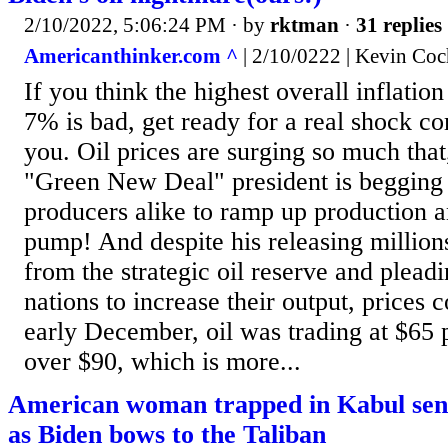
2/10/2022, 5:06:24 PM
· by
rktman
·
31 replies
Americanthinker.com ^
| 2/10/0222 | Kevin Coc
If you think the highest overall inflation
7% is bad, get ready for a real shock c
you. Oil prices are surging so much that,
"Green New Deal" president is begging
producers alike to ramp up production
pump! And despite his releasing millions
from the strategic oil reserve and pleadi
nations to increase their output, prices 
early December, oil was trading at $65 pe
over $90, which is more...
American woman trapped in Kabul send
as Biden bows to the Taliban