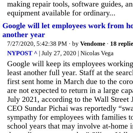
making repair tools, software guides, an
equipment available for ordinary...
Google will let employees work from ho
another year
7/27/2020, 5:42:38 PM
· by
Vendome
·
18 repli
NYPOST ^
| July 27, 2020 | Nicolas Vega
Google will keep its employees working
least another full year. Staff at the se
first sent home in March due to the co
are not expected to return in a large capa
July 2021, according to the Wall Street 
CEO Sundar Pichai was reportedly “swa
sympathy for employees with families to
school years that may involve at-home i