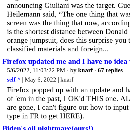
announcing Giuliani was the target. Gue
Heilemann said, “The one thing that wa
screen was the thing that now, accordi
is the shortest distance between Donal
orange jumpsuit, does this surprise you th
classified materials and foreign...
Firefox updated me and I have no idea 
5/6/2022, 11:03:22 PM
· by
knarf
·
67 replies
self ^
| May 6, 2022 | knarf
Firefox popped up with an update and 
of 'em in the past, I OK'd THIS one. A
are gone, I can't figure out how to inpu
type in FR to get HERE).
Biden's oil nightmare(ours!)