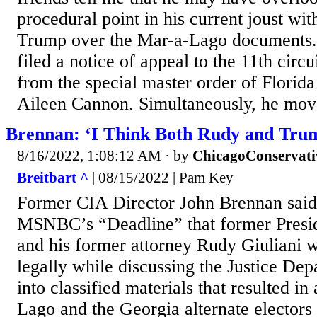
procedural point in his current joust wi
Trump over the Mar-a-Lago documents.
filed a notice of appeal to the 11th circ
from the special master order of Florida
Aileen Cannon. Simultaneously, he mov
Brennan: ‘I Think Both Rudy and Tru
8/16/2022, 1:08:12 AM
· by
ChicagoConservati
Breitbart ^
| 08/15/2022 | Pam Key
Former CIA Director John Brennan sai
MSNBC’s “Deadline” that former Presi
and his former attorney Rudy Giuliani 
legally while discussing the Justice Dep
into classified materials that resulted in
Lago and the Georgia alternate electors 