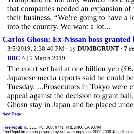
that companies needed an expansion of 
their business. “We’re going to have a 
into the country. We want a lot...
Carlos Ghosn: Ex-Nissan boss granted 
3/5/2019, 2:38:40 PM
· by
DUMBGRUNT
·
7 r
BBC ^
| 5 March 2019
The court set bail at one billion yen (£
Japanese media reports said he could be 
Tuesday. ...Prosecutors in Tokyo were ex
appeal against the decision to grant bai
Ghosn stay in Japan and be placed under
Next Page
FreeRepublic
, LLC, PO BOX 9771, FRESNO, CA 93794
FreeRepublic.com is powered by software copyright 2000-2008 John Robin