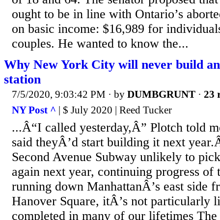
ought to be in line with Ontario’s aborte
on basic income: $16,989 for individual
couples. He wanted to know the...
Why New York City will never build a
station
7/5/2020, 9:03:42 PM
· by
DUMBGRUNT
·
23 
NY Post ^
| $ July 2020 | Reed Tucker
...Â“I called yesterday,Â” Plotch told
said theyÂ’d start building it next year.
Second Avenue Subway unlikely to pick
again next year, continuing progress of 
running down ManhattanÂ’s east side fr
Hanover Square, itÂ’s not particularly l
completed in many of our lifetimes Th