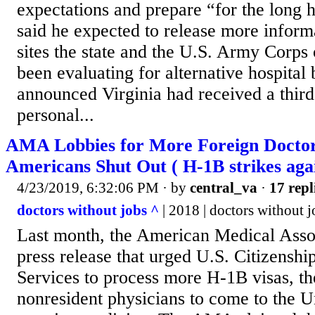
expectations and prepare “for the long 
said he expected to release more inform
sites the state and the U.S. Army Corps
been evaluating for alternative hospital
announced Virginia had received a third
personal...
AMA Lobbies for More Foreign Doctors
Americans Shut Out ( H-1B strikes aga
4/23/2019, 6:32:06 PM
· by
central_va
·
17 repl
doctors without jobs ^
| 2018 | doctors without j
Last month, the American Medical Assoc
press release that urged U.S. Citizensh
Services to process more H-1B visas, t
nonresident physicians to come to the Un