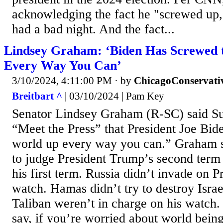
acknowledging the fact he "screwed up,"
had a bad night. And the fact...
Lindsey Graham: ‘Biden Has Screwed 
Every Way You Can’
3/10/2024, 4:11:00 PM
· by
ChicagoConservati
Breitbart ^
| 03/10/2024 | Pam Key
Senator Lindsey Graham (R-SC) said 
“Meet the Press” that President Joe Bid
world up every way you can.” Graham s
to judge President Trump’s second term 
his first term. Russia didn’t invade on 
watch. Hamas didn’t try to destroy Isra
Taliban weren’t in charge on his watch.
say, if you’re worried about world being