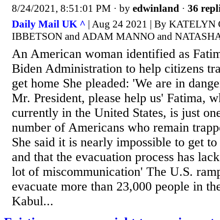
8/24/2021, 8:51:01 PM
· by
edwinland
·
36 repl
Daily Mail UK ^
| Aug 24 2021 | By KATELY
IBBETSON and ADAM MANNO and NATASH
An American woman identified as Fatim
Biden Administration to help citizens t
get home She pleaded: 'We are in dange
Mr. President, please help us' Fatima, w
currently in the United States, is just 
number of Americans who remain trapp
She said it is nearly impossible to get to
and that the evacuation process has lac
lot of miscommunication' The U.S. rampe
evacuate more than 23,000 people in the
Kabul...