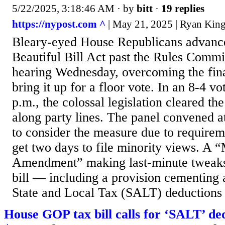
5/22/2025, 3:18:46 AM
· by
bitt
·
19 replies
https://nypost.com ^
| May 21, 2025 | Ryan King
Bleary-eyed House Republicans advanc
Beautiful Bill Act past the Rules Commi
hearing Wednesday, overcoming the fina
bring it up for a floor vote. In an 8-4 vo
p.m., the colossal legislation cleared 
along party lines. The panel convened 
to consider the measure due to require
get two days to file minority views. A 
Amendment” making last-minute tweak
bill — including a provision cementing a
State and Local Tax (SALT) deductions 
House GOP tax bill calls for ‘SALT’ de