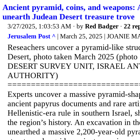
Ancient pyramid, coins, and weapons: 
unearth Judean Desert treasure trove
3/27/2025, 1:03:53 AM
· by
Red Badger
·
22 rep
Jerusalem Post ^
| March 25, 2025 | JOANIE
Reseachers uncover a pyramid-like struc
Desert, photo taken March 2025 (phot
DESERT SURVEY UNIT, ISRAEL AN
AUTHORITY)
============================
Experts uncover a massive pyramid-shap
ancient papyrus documents and rare arti
Hellenistic-era rule in southern Israel, 
the region’s history. An excavation in t
unearthed a massive 2,200-year-old py