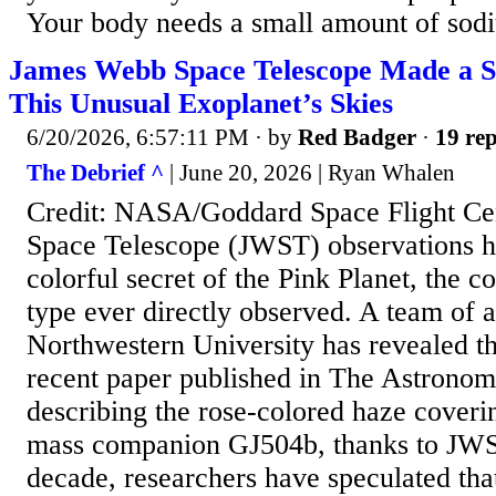
Your body needs a small amount of sodi
James Webb Space Telescope Made a Sa
This Unusual Exoplanet’s Skies
6/20/2026, 6:57:11 PM
· by
Red Badger
·
19 rep
The Debrief ^
| June 20, 2026 | Ryan Whalen
Credit: NASA/Goddard Space Flight C
Space Telescope (JWST) observations h
colorful secret of the Pink Planet, the co
type ever directly observed. A team of 
Northwestern University has revealed the
recent paper published in The Astronomi
describing the rose-colored haze coveri
mass companion GJ504b, thanks to JWST
decade, researchers have speculated tha