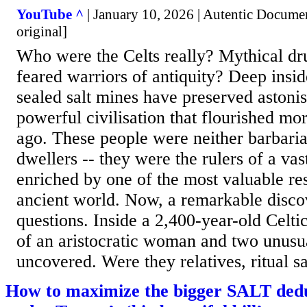
YouTube ^
| January 10, 2026 | Autentic Documen
original]
Who were the Celts really? Mythical dru
feared warriors of antiquity? Deep insi
sealed salt mines have preserved astoni
powerful civilisation that flourished mo
ago. These people were neither barbaria
dwellers -- they were the rulers of a va
enriched by one of the most valuable re
ancient world. Now, a remarkable disco
questions. Inside a 2,400-year-old Celti
of an aristocratic woman and two unusu
uncovered. Were they relatives, ritual sac
How to maximize the bigger SALT dedu