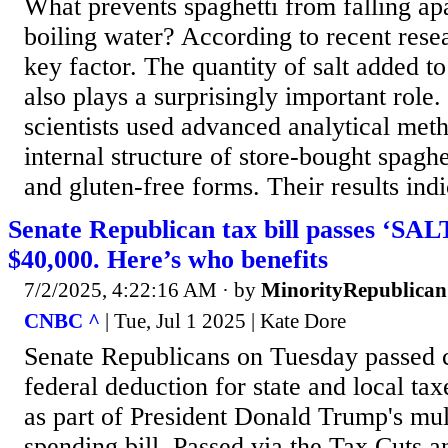
What prevents spaghetti from falling a
boiling water? According to recent resea
key factor. The quantity of salt added t
also plays a surprisingly important role.
scientists used advanced analytical met
internal structure of store-bought spaghe
and gluten-free forms. Their results indi
Senate Republican tax bill passes ‘SAL
$40,000. Here’s who benefits
7/2/2025, 4:22:16 AM
· by
MinorityRepublican
CNBC ^
| Tue, Jul 1 2025 | Kate Dore
Senate Republicans on Tuesday passed c
federal deduction for state and local t
as part of President Donald Trump's mult
spending bill. Passed via the Tax Cuts a