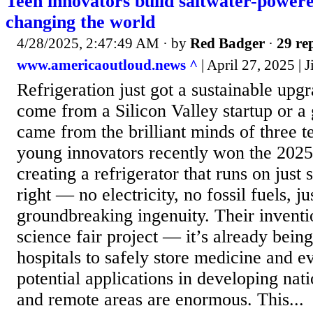
Teen innovators build saltwater-powered
changing the world
4/28/2025, 2:47:49 AM
· by
Red Badger
·
29 rep
www.americaoutloud.news ^
| April 27, 2025 |
Refrigeration just got a sustainable upgr
come from a Silicon Valley startup or a
came from the brilliant minds of three 
young innovators recently won the 2025 
creating a refrigerator that runs on just 
right — no electricity, no fossil fuels, j
groundbreaking ingenuity. Their inventio
science fair project — it’s already bein
hospitals to safely store medicine and 
potential applications in developing nati
and remote areas are enormous. This...