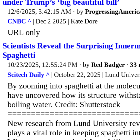
under Trump’s ‘big beautiful bill’
12/6/2025, 3:42:15 AM
· by
ProgressingAmeric
CNBC ^
| Dec 2 2025 | Kate Dore
URL only
Scientists Reveal the Surprising Innerm
Spaghetti
10/23/2025, 12:55:24 PM
· by
Red Badger
·
33 
Scitech Daily ^
| October 22, 2025 | Lund Univer
By zooming into spaghetti at the molecula
have uncovered how its structure withst
boiling water. Credit: Shutterstock
============================
New research from Lund University reve
plays a vital role in keeping spaghetti in