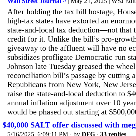
Wall Street Journal ^
| May 21, 2025 | WSJ Edit
After holding the tax bill hostage, Hou
high-tax states have extorted an enormou
state-and-local tax deduction—not that 
credit for it. Unlike the bill’s pro-growt
giveaway to the affluent will have no 
subsidizes profligate Democratic-run st
Johnson late Tuesday greased the wheels
reconciliation bill’s passage by cutting 
Republicans from New York, New Jersey
raise the state-and-local deduction to 
annual inflation adjustment over 10 yea
would be phased out starting at $500,000
$40,000 SALT offer discussed with mega
5/16/2025, 6:09:11 PM
· by
DFG
·
33 replies