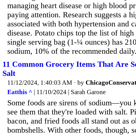
managing heart disease or high blood pre
paying attention. Research suggests a hi
associated with both hypertension and c
disease. Potato chips top the list of hig
single serving bag (1-¼ ounces) has 210
sodium, 10% of the recommended daily.
11 Common Grocery Items That Are Se
Salt
11/12/2024, 1:40:03 AM
· by
ChicagoConservat
Eatthis ^
| 11/10/2024 | Sarah Garone
Some foods are sirens of sodium—you 
see them that they're loaded with salt. Pi
bacon, and fried foods all stand out as
bombshells. With other foods, though, s