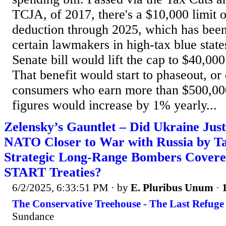
TCJA, of 2017, there's a $10,000 limit
deduction through 2025, which has been 
certain lawmakers in high-tax blue states
Senate bill would lift the cap to $40,000
That benefit would start to phaseout, or
consumers who earn more than $500,00
figures would increase by 1% yearly...
Zelensky’s Gauntlet – Did Ukraine Ju
NATO Closer to War with Russia by Ta
Strategic Long-Range Bombers Cover
START Treaties?
6/2/2025, 6:33:51 PM
· by
E. Pluribus Unum
·
The Conservative Treehouse - The Last Refuge
Sundance