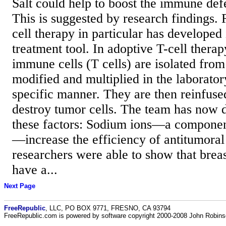
Salt could help to boost the immune def
This is suggested by research findings. 
cell therapy in particular has developed 
treatment tool. In adoptive T-cell therap
immune cells (T cells) are isolated from
modified and multiplied in the laborator
specific manner. They are then reinfused
destroy tumor cells. The team has now 
these factors: Sodium ions—a componen
—increase the efficiency of antitumoral
researchers were able to show that brea
have a...
Next Page
FreeRepublic
, LLC, PO BOX 9771, FRESNO, CA 93794
FreeRepublic.com is powered by software copyright 2000-2008 John Robin