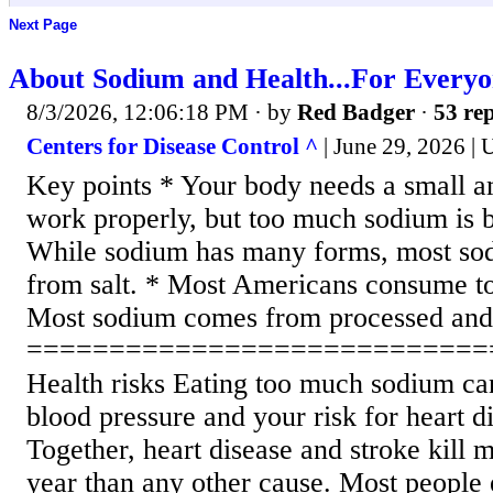
Next Page
About Sodium and Health...For Every
8/3/2026, 12:06:18 PM
· by
Red Badger
·
53 rep
Centers for Disease Control ^
| June 29, 2026 |
Key points * Your body needs a small a
work properly, but too much sodium is b
While sodium has many forms, most so
from salt. * Most Americans consume t
Most sodium comes from processed and 
============================
Health risks Eating too much sodium ca
blood pressure and your risk for heart d
Together, heart disease and stroke kill
year than any other cause. Most people