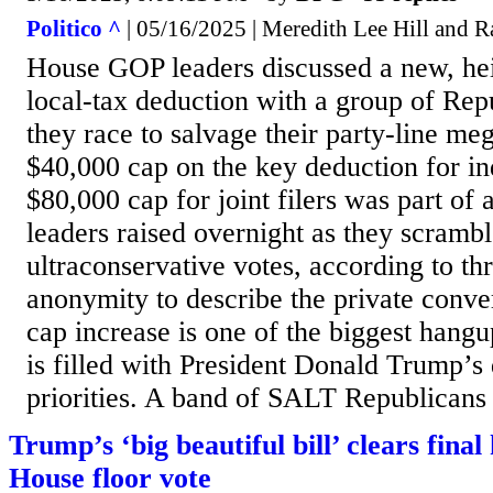
Politico ^
| 05/16/2025 | Meredith Lee Hill and 
House GOP leaders discussed a new, hei
local-tax deduction with a group of Rep
they race to salvage their party-line meg
$40,000 cap on the key deduction for in
$80,000 cap for joint filers was part of 
leaders raised overnight as they scrambl
ultraconservative votes, according to th
anonymity to describe the private conv
cap increase is one of the biggest hangup
is filled with President Donald Trump’s
priorities. A band of SALT Republicans a
Trump’s ‘big beautiful bill’ clears final
House floor vote