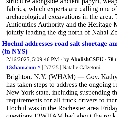
structure alongside ancient papyri, weap
fabrics, which experts are calling one of
archaeological excavations in the area. 
Antiquities Authority and the Heritage 
jointly leading the dig north of Nahal Zo
Hochul addresses road salt shortage a
(in NYS)
2/16/2025, 5:09:46 PM
· by
AbolishCSEU
·
78 r
13sham.com ^
| 2/7/25 | Natalie Calzetoni
Brighton, N.Y. (WHAM) — Gov. Kathy 
has taken steps to address the ongoing r
New York state, including suspending th
requirements for all truck drivers to inc
Hochul was in the Rochester area Frid
questions 13WHAM had about the rock s