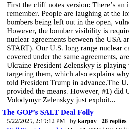
First the cliff notes version: There’s an 
remember. People are laughing at the l
bombers being left out in the open, vuln
However, the bomber visibility is requir
nuclear agreements between the USA a
START). Our U.S. long range nuclear c
covered under the same agreements, are 
Ukraine President Zelenskyy is playing 
targeting them, which also explains wh
told President Trump in advance.The 
provided the means. However, #1) did U
Volodymyr Zelenskyy just exploit...
The GOP’s SALT Deal Folly
5/22/2025, 2:19:12 PM
· by
karpov
·
28 replies