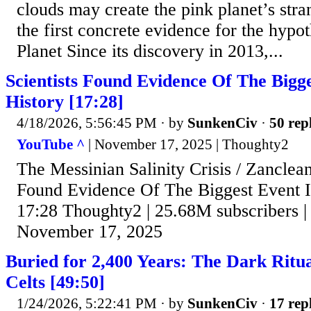
clouds may create the pink planet’s stran
the first concrete evidence for the hypo
Planet Since its discovery in 2013,...
Scientists Found Evidence Of The Bigge
History [17:28]
4/18/2026, 5:56:45 PM
· by
SunkenCiv
·
50 rep
YouTube ^
| November 17, 2025 | Thoughty2
The Messinian Salinity Crisis / Zanclean
Found Evidence Of The Biggest Event In
17:28 Thoughty2 | 25.68M subscribers |
November 17, 2025
Buried for 2,400 Years: The Dark Ritua
Celts [49:50]
1/24/2026, 5:22:41 PM
· by
SunkenCiv
·
17 rep