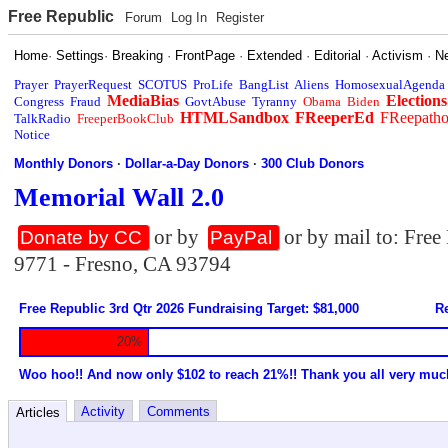
Free Republic
Forum
Log In
Register
Home
·
Settings
·
Breaking
·
FrontPage
·
Extended
·
Editorial
·
Activism
·
N
Prayer
PrayerRequest
SCOTUS
ProLife
BangList
Aliens
HomosexualAgenda
MediaBias
Elections
Congress
Fraud
GovtAbuse
Tyranny
Obama
Biden
HTMLSandbox
FReeperEd
FReepath
TalkRadio
FreeperBookClub
Notice
Monthly Donors
·
Dollar-a-Day Donors
·
300 Club Donors
Memorial Wall 2.0
or by
or by mail to: Fre
Donate by CC
PayPal
9771 - Fresno, CA 93794
Free Republic 3rd Qtr 2026 Fundraising Target: $81,000
Re
20%
Woo hoo!! And now only $102 to reach 21%!! Thank you all very muc
Activity
Comments
Articles