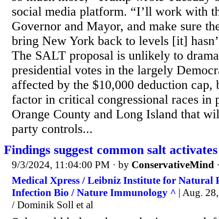
social media platform. “I’ll work with 
Governor and Mayor, and make sure the 
bring New York back to levels [it] hasn’
The SALT proposal is unlikely to drama
presidential votes in the largely Democr
affected by the $10,000 deduction cap, b
factor in critical congressional races in
Orange County and Long Island that wi
party controls...
Findings suggest common salt activates
9/3/2024, 11:04:00 PM
· by
ConservativeMind
Medical Xpress / Leibniz Institute for Natural
Infection Bio / Nature Immunology ^
| Aug. 28,
/ Dominik Soll et al