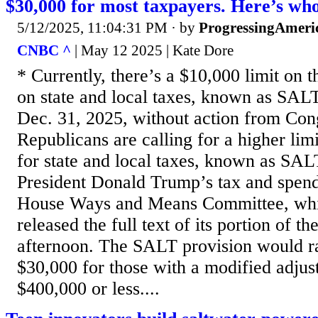
$30,000 for most taxpayers. Here’s who
5/12/2025, 11:04:31 PM
· by
ProgressingAmeri
CNBC ^
| May 12 2025 | Kate Dore
* Currently, there’s a $10,000 limit on 
on state and local taxes, known as SALT
Dec. 31, 2025, without action from Con
Republicans are calling for a higher lim
for state and local taxes, known as SALT
President Donald Trump’s tax and spen
House Ways and Means Committee, whic
released the full text of its portion of t
afternoon. The SALT provision would ra
$30,000 for those with a modified adjus
$400,000 or less....