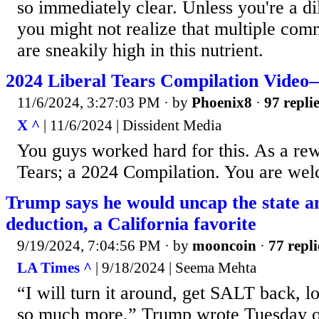
so immediately clear. Unless you're a dil
you might not realize that multiple co
are sneakily high in this nutrient.
2024 Liberal Tears Compilation Vide
11/6/2024, 3:27:03 PM
· by
Phoenix8
·
97 repli
X ^
| 11/6/2024 | Dissident Media
You guys worked hard for this. As a rew
Tears; a 2024 Compilation. You are we
Trump says he would uncap the state an
deduction, a California favorite
9/19/2024, 7:04:56 PM
· by
mooncoin
·
77 repli
LA Times ^
| 9/18/2024 | Seema Mehta
“I will turn it around, get SALT back, 
so much more,” Trump wrote Tuesday on