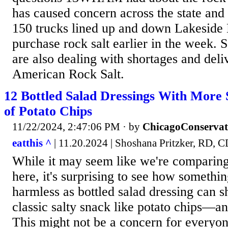
has caused concern across the state and
150 trucks lined up and down Lakeside 
purchase rock salt earlier in the week. 
are also dealing with shortages and del
American Rock Salt.
12 Bottled Salad Dressings With More
of Potato Chips
11/22/2024, 2:47:06 PM
· by
ChicagoConservat
eatthis ^
| 11.20.2024 | Shoshana Pritzker, RD,
While it may seem like we're comparing
here, it's surprising to see how somethi
harmless as bottled salad dressing can sh
classic salty snack like potato chips—a
This might not be a concern for everyon