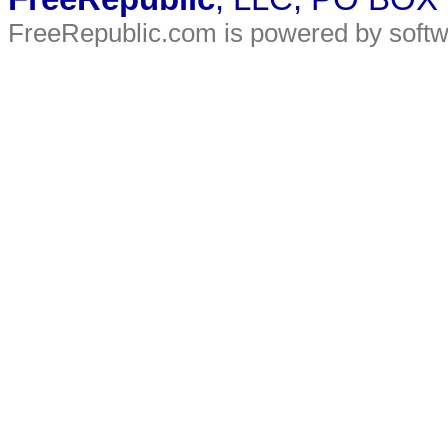
FreeRepublic.com is powered by soft