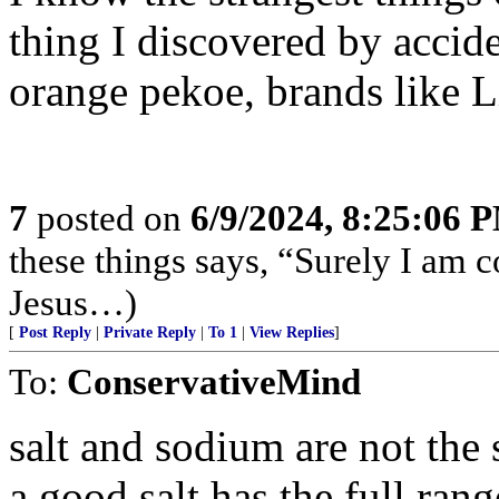
thing I discovered by accide
orange pekoe, brands like L
7
posted on
6/9/2024, 8:25:06 
these things says, “Surely I am
Jesus…)
[
Post Reply
|
Private Reply
|
To 1
|
View Replies
]
To:
ConservativeMind
salt and sodium are not the 
a good salt has the full ran