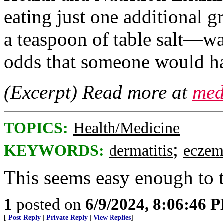
eating just one additional
a teaspoon of table salt—w
odds that someone would ha
(Excerpt) Read more at
med
TOPICS:
Health/Medicine
;
KEYWORDS:
dermatitis
eczem
This seems easy enough to 
1
posted on
6/9/2024, 8:06:46 
[
Post Reply
|
Private Reply
|
View Replies
]