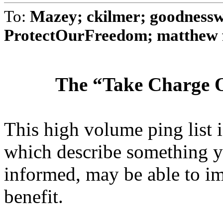
To:
Mazey; ckilmer; goodnessw
ProtectOurFreedom; matthew fu
The “Take Charge O
This high volume ping list is
which describe something y
informed, may be able to i
benefit.