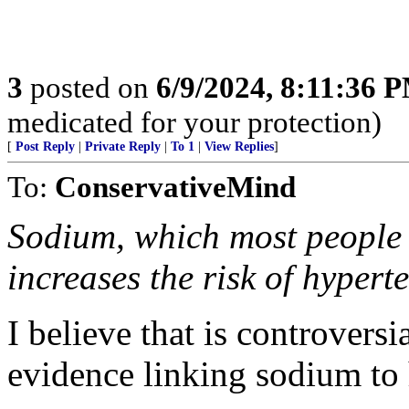
3
posted on
6/9/2024, 8:11:36 
medicated for your protection)
[
Post Reply
|
Private Reply
|
To 1
|
View Replies
]
To:
ConservativeMind
Sodium, which most people c
increases the risk of hypert
I believe that is controversi
evidence linking sodium to 