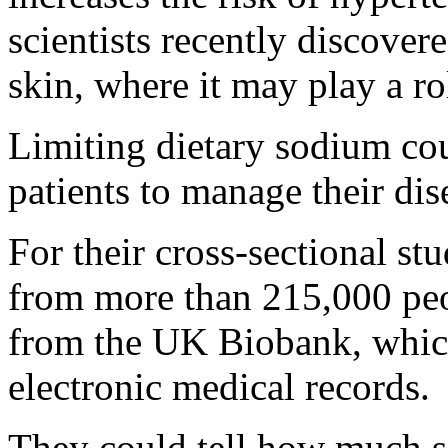
scientists recently discovere
skin, where it may play a r
Limiting dietary sodium co
patients to manage their dis
For their cross-sectional st
from more than 215,000 peo
from the UK Biobank, which
electronic medical records.
They could tell how much s