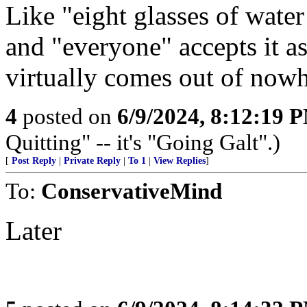
Like "eight glasses of water 
and "everyone" accepts it as
virtually comes out of nowhe
4
posted on
6/9/2024, 8:12:19 
Quitting" -- it's "Going Galt".)
[
Post Reply
|
Private Reply
|
To 1
|
View Replies
]
To:
ConservativeMind
Later