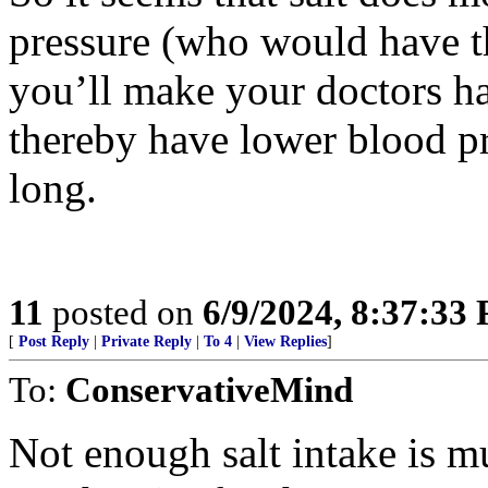
pressure (who would have th
you’ll make your doctors hap
thereby have lower blood pr
long.
11
posted on
6/9/2024, 8:37:33
[
Post Reply
|
Private Reply
|
To 4
|
View Replies
]
To:
ConservativeMind
Not enough salt intake is m