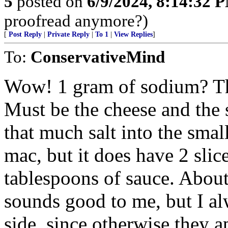
5
posted on
6/9/2024, 8:14:32 
proofread anymore?)
[
Post Reply
|
Private Reply
|
To 1
|
View Replies
]
To:
ConservativeMind
Wow! 1 gram of sodium? That
Must be the cheese and the 
that much salt into the sma
mac, but it does have 2 slic
tablespoons of sauce. About
sounds good to me, but I al
side, since otherwise they a