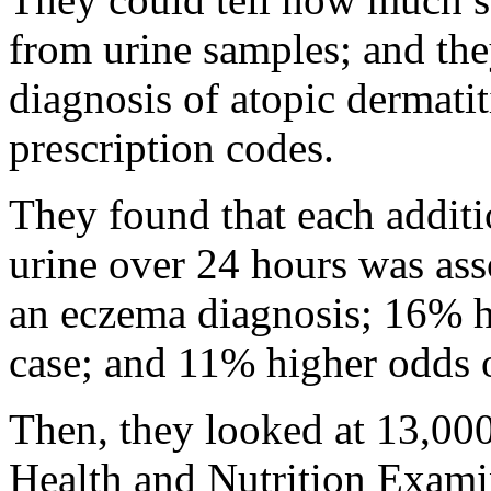
from urine samples; and the
diagnosis of atopic dermatiti
prescription codes.
They found that each additi
urine over 24 hours was as
an eczema diagnosis; 16% h
case; and 11% higher odds o
Then, they looked at 13,000
Health and Nutrition Exami