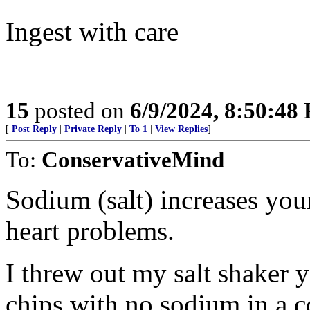
Ingest with care
15
posted on
6/9/2024, 8:50:48
[
Post Reply
|
Private Reply
|
To 1
|
View Replies
]
To:
ConservativeMind
Sodium (salt) increases you
heart problems.
I threw out my salt shaker y
chips with no sodium in a c