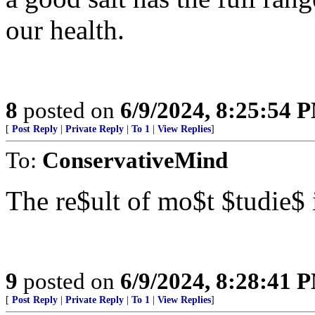
our health.
8
posted on
6/9/2024, 8:25:54 
[
Post Reply
|
Private Reply
|
To 1
|
View Replies
]
To:
ConservativeMind
The re$ult of mo$t $tudie$
9
posted on
6/9/2024, 8:28:41 
[
Post Reply
|
Private Reply
|
To 1
|
View Replies
]