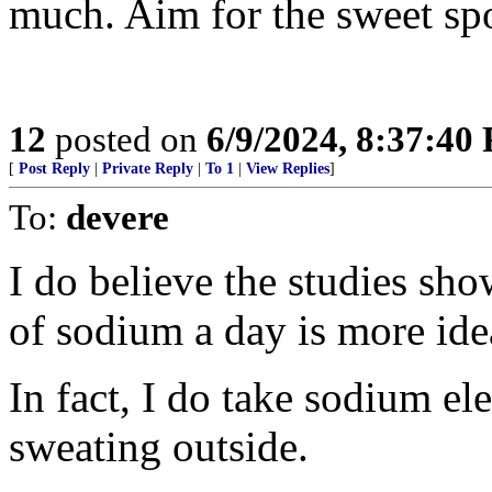
much. Aim for the sweet spot
12
posted on
6/9/2024, 8:37:40
[
Post Reply
|
Private Reply
|
To 1
|
View Replies
]
To:
devere
I do believe the studies s
of sodium a day is more ide
In fact, I do take sodium el
sweating outside.