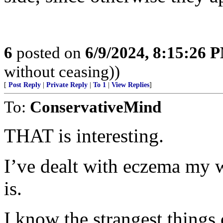
6
posted on
6/9/2024, 8:15:26 
without ceasing))
[
Post Reply
|
Private Reply
|
To 1
|
View Replies
]
To:
ConservativeMind
THAT is interesting.
I’ve dealt with eczema my who
is.
I know the strangest things 