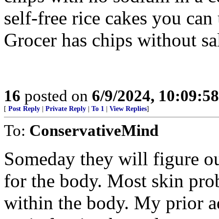
self-free rice cakes you can
Grocer has chips without sal
16
posted on
6/9/2024, 10:09:5
[
Post Reply
|
Private Reply
|
To 1
|
View Replies
]
To:
ConservativeMind
Someday they will figure out
for the body. Most skin pro
within the body. My prior a