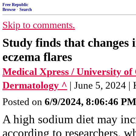
Free Republic
Browse
·
Search
Skip to comments.
Study finds that changes i
eczema flares
Medical Xpress / University of
Dermatology ^
| June 5, 2024 |
Posted on
6/9/2024, 8:06:46 P
A high sodium diet may incr
according to researchers, wh