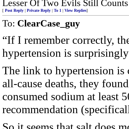
Lesser Of Two Evils Still Counts
[
Post Reply
|
Private Reply
|
To 1
|
View Replies
]
To:
ClearCase_guy
“If I remember correctly, t
hypertension is surprisingly
The link to hypertension is
all-cause deaths, they found
consumed sodium at least 
recommendation (specifical
So it seems that salt does m