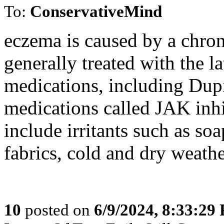
To:
ConservativeMind
eczema is caused by a chro
generally treated with the 
medications, including Dup
medications called JAK inhi
include irritants such as so
fabrics, cold and dry weather
10
posted on
6/9/2024, 8:33:29