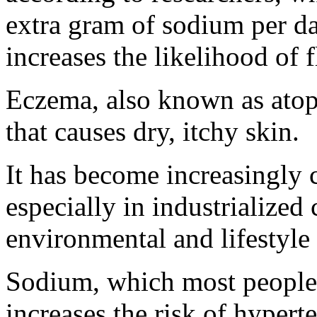
extra gram of sodium per 
increases the likelihood of 
Eczema, also known as atopi
that causes dry, itchy skin.
It has become increasingly 
especially in industrialized
environmental and lifestyle f
Sodium, which most people 
increases the risk of hypert