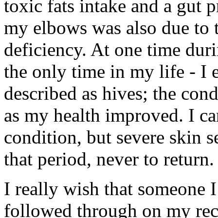
toxic fats intake and a gut
my elbows was also due to 
deficiency. At one time duri
the only time in my life - I
described as hives; the cond
as my health improved. I c
condition, but severe skin 
that period, never to return.
I really wish that someone 
followed through on my re