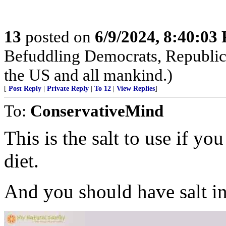
13
posted on
6/9/2024, 8:40:03
Befuddling Democrats, Republica
the US and all mankind.)
[
Post Reply
|
Private Reply
|
To 12
|
View Replies
]
To:
ConservativeMind
This is the salt to use if yo
diet.
And you should have salt in