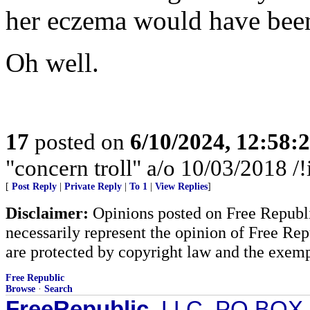
her eczema would have been
Oh well.
17
posted on
6/10/2024, 12:58
"concern troll" a/o 10/03/2018
[
Post Reply
|
Private Reply
|
To 1
|
View Replies
]
Disclaimer:
Opinions posted on Free Republic
necessarily represent the opinion of Free Rep
are protected by copyright law and the exemp
Free Republic
Browse
·
Search
FreeRepublic
, LLC, PO BOX