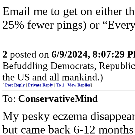
Email me to get on either 
25% fewer pings) or “Everyt
2
posted on
6/9/2024, 8:07:29 
Befuddling Democrats, Republica
the US and all mankind.)
[
Post Reply
|
Private Reply
|
To 1
|
View Replies
]
To:
ConservativeMind
My pesky eczema disappear
but came back 6-12 months 