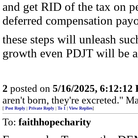
and get RID of the tax on p
deferred compensation payou
these steps will unleash su
growth even PDJT will be 
2
posted on
5/16/2025, 6:12:12
aren't born, they're excreted." 
[
Post Reply
|
Private Reply
|
To 1
|
View Replies
]
To:
faithhopecharity