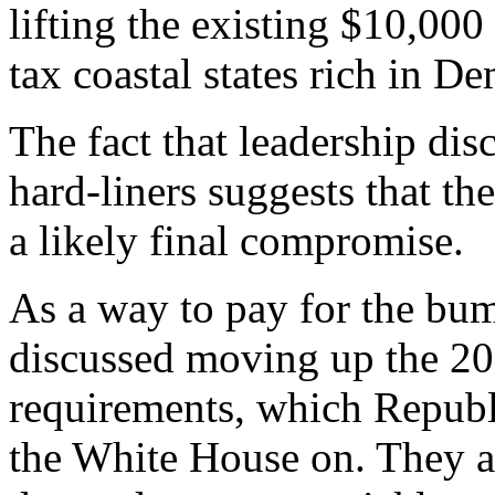
lifting the existing $10,000
tax coastal states rich in D
The fact that leadership dis
hard-liners suggests that t
a likely final compromise.
As a way to pay for the bum
discussed moving up the 20
requirements, which Republ
the White House on. They al