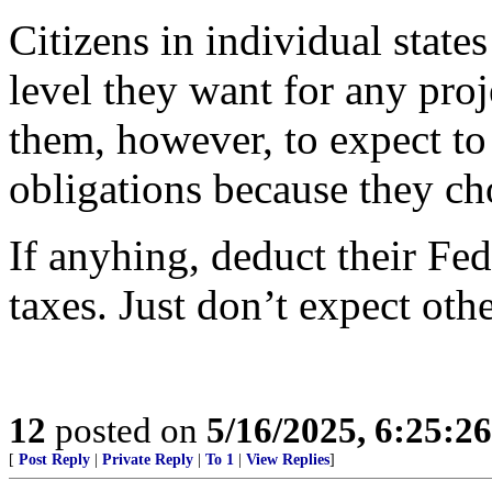
Citizens in individual states
level they want for any proje
them, however, to expect to 
obligations because they ch
If anyhing, deduct their Fed
taxes. Just don’t expect othe
12
posted on
5/16/2025, 6:25:2
[
Post Reply
|
Private Reply
|
To 1
|
View Replies
]