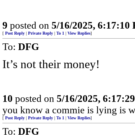
9
posted on
5/16/2025, 6:17:10
[
Post Reply
|
Private Reply
|
To 1
|
View Replies
]
To:
DFG
It’s not their money!
10
posted on
5/16/2025, 6:17:2
you know a commie is lying is w
[
Post Reply
|
Private Reply
|
To 1
|
View Replies
]
To:
DFG