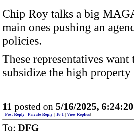
Chip Roy talks a big MAGA 
main ones pushing an agen
policies.
These representatives want 
subsidize the high property 
11
posted on
5/16/2025, 6:24:2
[
Post Reply
|
Private Reply
|
To 1
|
View Replies
]
To:
DFG