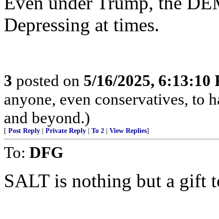
Even under Trump, the DEM
Depressing at times.
3
posted on
5/16/2025, 6:13:10
anyone, even conservatives, to
and beyond.)
[
Post Reply
|
Private Reply
|
To 2
|
View Replies
]
To:
DFG
SALT is nothing but a gift t