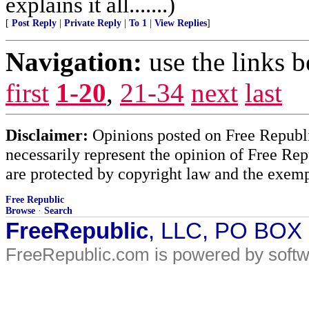
explains it all.......)
[
Post Reply
|
Private Reply
|
To 1
|
View Replies
]
Navigation:
use the links 
first
1-20
,
21-34
next
last
Disclaimer:
Opinions posted on Free Republic
necessarily represent the opinion of Free Rep
are protected by copyright law and the exemp
Free Republic
Browse
·
Search
FreeRepublic
, LLC, PO BOX
FreeRepublic.com is powered by soft