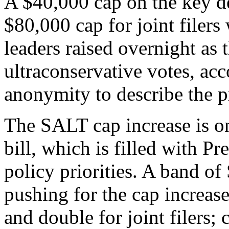
A $40,000 cap on the key de
$80,000 cap for joint filers
leaders raised overnight as
ultraconservative votes, acc
anonymity to describe the p
The SALT cap increase is on
bill, which is filled with 
policy priorities. A band o
pushing for the cap increase
and double for joint filers;