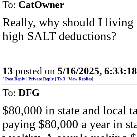
To:
CatOwner
Really, why should I living 
high SALT deductions?
13
posted on
5/16/2025, 6:33:1
[
Post Reply
|
Private Reply
|
To 3
|
View Replies
]
To:
DFG
$80,000 in state and local 
paying $80,000 a year in sta