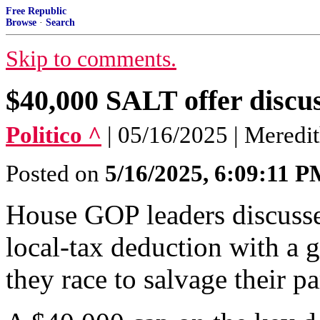
Free Republic
Browse
·
Search
Skip to comments.
$40,000 SALT offer discu
Politico ^
| 05/16/2025 | Meredi
Posted on
5/16/2025, 6:09:11 
House GOP leaders discusse
local-tax deduction with a 
they race to salvage their p