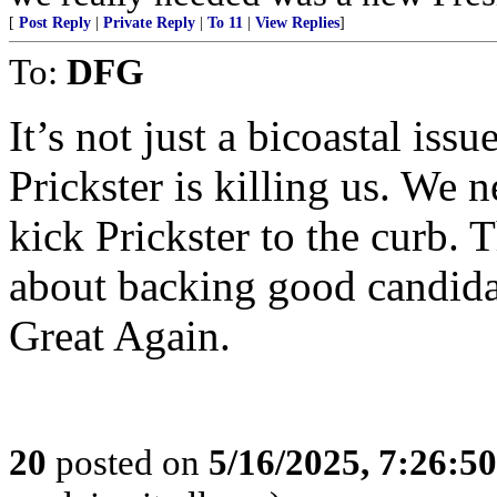
[
Post Reply
|
Private Reply
|
To 11
|
View Replies
]
To:
DFG
It’s not just a bicoastal issu
Prickster is killing us. We n
kick Prickster to the curb.
about backing good candida
Great Again.
20
posted on
5/16/2025, 7:26:5