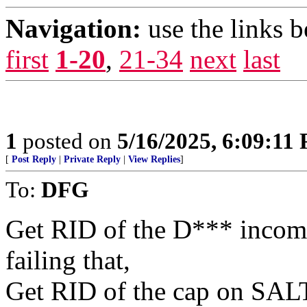
Navigation:
use the links 
first
1-20
,
21-34
next
last
1
posted on
5/16/2025, 6:09:11
[
Post Reply
|
Private Reply
|
View Replies
]
To:
DFG
Get RID of the D*** incom
failing that,
Get RID of the cap on SAL