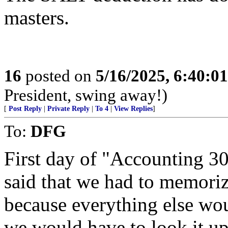
masters.
16
posted on
5/16/2025, 6:40:0
President, swing away!)
[
Post Reply
|
Private Reply
|
To 4
|
View Replies
]
To:
DFG
First day of "Accounting 30
said that we had to memoriz
because everything else wou
we would have to look it up