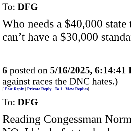
To:
DFG
Who needs a $40,000 state 
can’t have a $30,000 standa
6
posted on
5/16/2025, 6:14:41
against races the DNC hates.)
[
Post Reply
|
Private Reply
|
To 1
|
View Replies
]
To:
DFG
Reading Congessman Norman