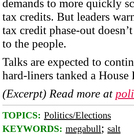
demands to more quickly sc
tax credits. But leaders wa
tax credit phase-out doesn’t
to the people.
Talks are expected to conti
hard-liners tanked a House
(Excerpt) Read more at
pol
TOPICS:
Politics/Elections
;
KEYWORDS:
megabull
salt