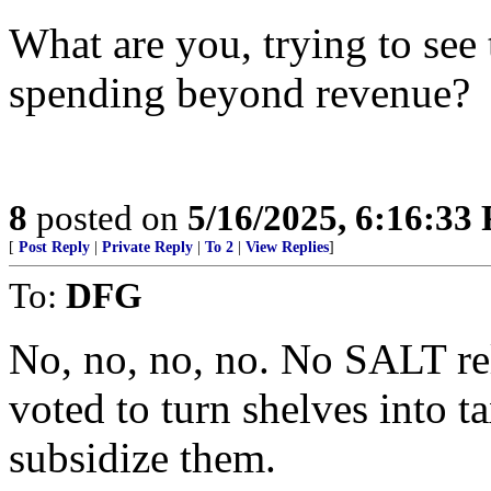
What are you, trying to see
spending beyond revenue?
8
posted on
5/16/2025, 6:16:33
[
Post Reply
|
Private Reply
|
To 2
|
View Replies
]
To:
DFG
No, no, no, no. No SALT rel
voted to turn shelves into 
subsidize them.