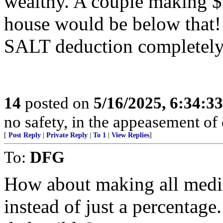
wealthy. A couple making $
house would be below that! 
SALT deduction completely, 
14
posted on
5/16/2025, 6:34:3
no safety, in the appeasement o
[
Post Reply
|
Private Reply
|
To 1
|
View Replies
]
To:
DFG
How about making all medic
instead of just a percentage.