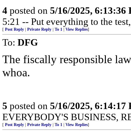
4
posted on
5/16/2025, 6:13:36
5:21 -- Put everything to the test,
[
Post Reply
|
Private Reply
|
To 1
|
View Replies
]
To:
DFG
The fiscally responsible la
whoa.
5
posted on
5/16/2025, 6:14:17
EVERYBODY'S BUSINESS, R
[
Post Reply
|
Private Reply
|
To 1
|
View Replies
]