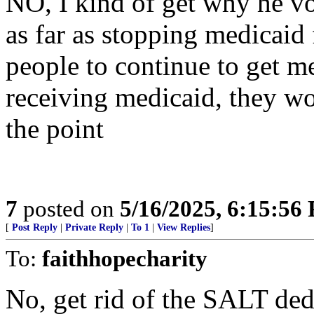
NO, I kind of get why he v
as far as stopping medicaid
people to continue to get me
receiving medicaid, they wou
the point
7
posted on
5/16/2025, 6:15:56
[
Post Reply
|
Private Reply
|
To 1
|
View Replies
]
To:
faithhopecharity
No, get rid of the SALT ded