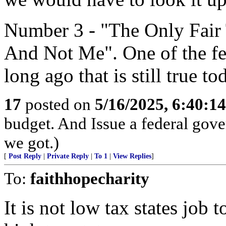
Number 3 - "The Only Fair 
And Not Me". One of the few
long ago that is still true to
17
posted on
5/16/2025, 6:40:1
budget. And Issue a federal gove
we got.)
[
Post Reply
|
Private Reply
|
To 1
|
View Replies
]
To:
faithhopecharity
It is not low tax states job 