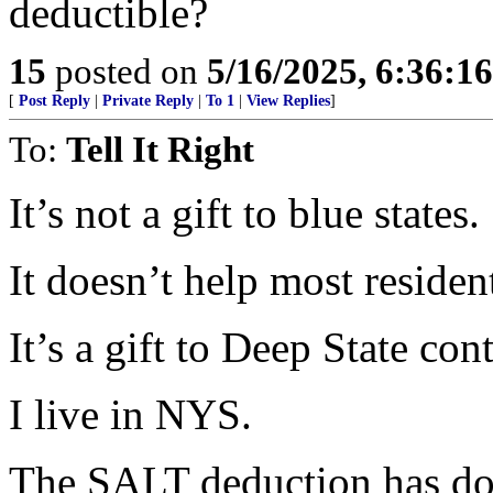
deductible?
15
posted on
5/16/2025, 6:36:1
[
Post Reply
|
Private Reply
|
To 1
|
View Replies
]
To:
Tell It Right
It’s not a gift to blue states.
It doesn’t help most residen
It’s a gift to Deep State cont
I live in NYS.
The SALT deduction has do