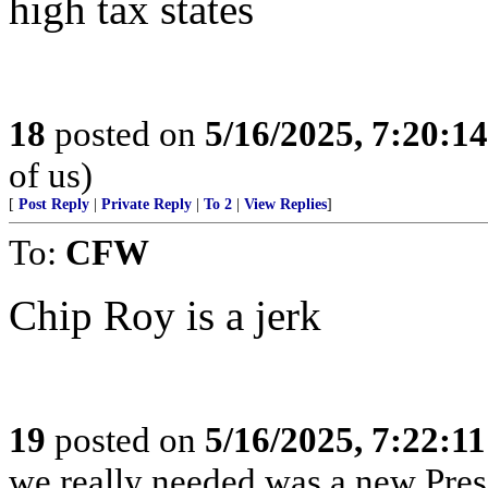
high tax states
18
posted on
5/16/2025, 7:20:1
of us)
[
Post Reply
|
Private Reply
|
To 2
|
View Replies
]
To:
CFW
Chip Roy is a jerk
19
posted on
5/16/2025, 7:22:1
we really needed was a new Pres