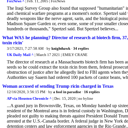
FoxNews ^
| Feb. 11, 2005 | FoxNews
The Iraqi Survey Group also found that supposed "humanitarian" imp
and chemical warfare programs at a moment's notice. Spertzel said 
deadly weapons like the nerve agent, sarin, and the biological poison
Madison Square Garden or, even some, some of your smaller closed 
hundreds or thousands," Spertzel said. But Spertzel believes...
What WAS he planning? Director of research at biotech firm, 37, 
toxin ricin'
3/17/2021, 7:27:58 AM
· by
knighthawk
·
34 replies
UK Daily Mail ^
| March 17 2021 | EMILY CRANE
The director of research at a Massachusetts biotech firm has been 
seeds so he could extract the toxin ricin from them, federal prosec
obstruction of justice after he allegedly lied to FBI agents when th
Authorities say Saaem had ordered 100 packets of castor beans, whi
Woman accused of sending Trump ricin charged in Texas
12/16/2020, 3:56:15 PM
· by
a fool in paradise
·
16 replies
AP via Houston Chronicle ^
| Dec. 15, 2020 | no byline
...A grand jury in Brownsville, Texas, on Monday handed up sixteen
resident of the Montreal area is in federal custody in Washington, D
pleaded not guilty to making threats against President Donald Trum
arrested at the U.S.-Canada border. A federal judge in New York denie
detention centers and law enforcement agencies in the Rio Grande..