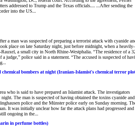
 a Washington, DC, federal court. According to the agreement, Ferrier
ers addressed to Trump and the Texas officials.... ...After sending the
order into the US...
er a man was suspected of preparing a terrorist attack with cyanide an
took place on late Saturday night, just before midnight, when a heavily-
-Rauxel, a small city in North Rhine-Westphalia. “The residence of a 3
f a judge,” police said in a statement. “The accused is suspected of hav
g...
hemical bombers at night (Iranian-Islamist's chemical terror plo
 area who is said to have prepared an Islamist attack. The investigators
 night. The man is suspected of having obtained the toxins cyanide and
ecklinghausen police and the Münster police early on Sunday morning. Th
n. It was initially unclear how far the attack plans had progressed and
ill ongoing in the...
arin in perfume bottles)