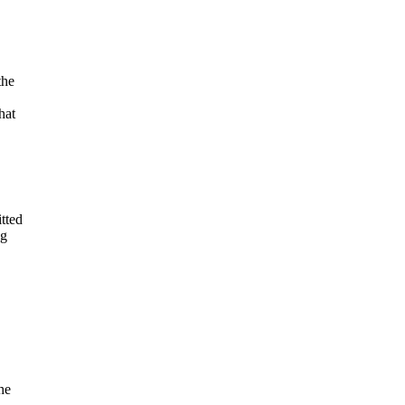
the
hat
tted
ng
he