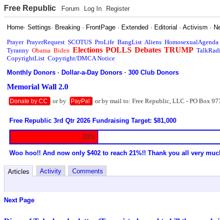
Free Republic
Forum
Log In
Register
Home
·
Settings
·
Breaking
·
FrontPage
·
Extended
·
Editorial
·
Activism
·
N
Prayer
PrayerRequest
SCOTUS
ProLife
BangList
Aliens
HomosexualAgenda
Elections
POLLS
Debates
TRUMP
Tyranny
Obama
Biden
TalkRad
CopyrightList
Copyright/DMCA Notice
Monthly Donors
·
Dollar-a-Day Donors
·
300 Club Donors
Memorial Wall 2.0
or by
or by mail to: Free Republic, LLC - PO Box 97
Donate by CC
PayPal
Free Republic 3rd Qtr 2026 Fundraising Target: $81,000
20%
Woo hoo!! And now only $402 to reach 21%!! Thank you all very muc
Activity
Comments
Articles
Next Page