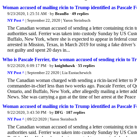
Woman accused of mailing ricin to Trump identified as Pascale F
9/23/2020, 1:25:51 AM
· by
BeauBo
·
49 replies
NY Post ^
| September 22, 2020 | Yaron Steinbuch
The Canadian woman accused of sending a letter containing ricin to
authorities said. Ferrier was taken into custody Sunday by US Cus
Buffalo, New York, where she is expected to appear in federal court
arrested in Mission, Texas, in March 2019 for using a fake driver’s 
not guilty and spent 20 days in...
Who is Pascale Ferrier, the woman accused of sending ricin to 
9/22/2020, 6:09:17 PM
· by
knighthawk
·
55 replies
NY Post ^
| September 22 2020 | Lia Eustachewich
The Canadian woman charged with sending a ricin-laced letter to Pr
commander-in-chief less than two weeks ago. Pascale Ferrier, of Q
Ontario, and Buffalo, New York, after allegedly mailing a letter a
News. She was carrying a gun at the time of her arrest at the Peac
Woman accused of mailing ricin to Trump identified as Pascale F
9/22/2020, 3:43:50 PM
· by
DFG
·
107 replies
NY Post ^
| 09/22/2020 | Yaron Steinbuch
The Canadian woman accused of sending a letter containing ricin to
authorities said. Ferrier was taken into custody Sunday by US Cus