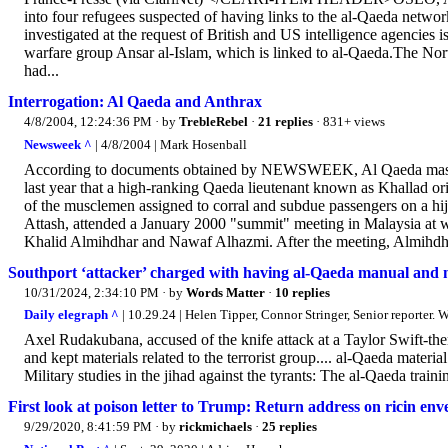
into four refugees suspected of having links to the al-Qaeda net
investigated at the request of British and US intelligence agencies 
warfare group Ansar al-Islam, which is linked to al-Qaeda.The Nor
had...
Interrogation: Al Qaeda and Anthrax
4/8/2004, 12:24:36 PM
· by
TrebleRebel
·
21 replies
· 831+ views
Newsweek ^
| 4/8/2004 | Mark Hosenball
According to documents obtained by NEWSWEEK, Al Qaeda master
last year that a high-ranking Qaeda lieutenant known as Khallad orig
of the musclemen assigned to corral and subdue passengers on a h
Attash, attended a January 2000 "summit" meeting in Malaysia at wh
Khalid Almihdhar and Nawaf Alhazmi. After the meeting, Almihdhar
Southport ‘attacker’ charged with having al-Qaeda manual and m
10/31/2024, 2:34:10 PM
· by
Words Matter
·
10 replies
Daily elegraph ^
| 10.29.24 | Helen Tipper, Connor Stringer, Senior reporter. 
Axel Rudakubana, accused of the knife attack at a Taylor Swift-them
and kept materials related to the terrorist group.... al-Qaeda mate
Military studies in the jihad against the tyrants: The al-Qaeda train
First look at poison letter to Trump: Return address on ricin en
9/29/2020, 8:41:59 PM
· by
rickmichaels
·
25 replies