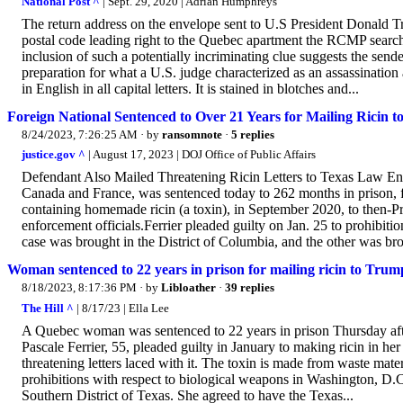
National Post ^
| Sept. 29, 2020 | Adrian Humphreys
The return address on the envelope sent to U.S President Donald 
postal code leading right to the Quebec apartment the RCMP searche
inclusion of such a potentially incriminating clue suggests the sen
preparation for what a U.S. judge characterized as an assassination at
in English in all capital letters. It is stained in blotches and...
Foreign National Sentenced to Over 21 Years for Mailing Ricin to
8/24/2023, 7:26:25 AM
· by
ransomnote
·
5 replies
justice.gov ^
| August 17, 2023 | DOJ Office of Public Affairs
Defendant Also Mailed Threatening Ricin Letters to Texas Law Enfo
Canada and France, was sentenced today to 262 months in prison, fol
containing homemade ricin (a toxin), in September 2020, to then-P
enforcement officials.Ferrier pleaded guilty on Jan. 25 to prohibiti
case was brought in the District of Columbia, and the other was bro
Woman sentenced to 22 years in prison for mailing ricin to Trum
8/18/2023, 8:17:36 PM
· by
Libloather
·
39 replies
The Hill ^
| 8/17/23 | Ella Lee
A Quebec woman was sentenced to 22 years in prison Thursday after
Pascale Ferrier, 55, pleaded guilty in January to making ricin in 
threatening letters laced with it. The toxin is made from waste mate
prohibitions with respect to biological weapons in Washington, D.C.
Southern District of Texas. She agreed to have the Texas...