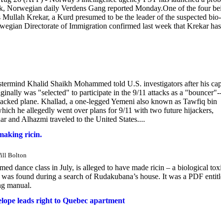
work, Norwegian daily Verdens Gang reported Monday.One of the four be
is Mullah Krekar, a Kurd presumed to be the leader of the suspected bio-
wegian Directorate of Immigration confirmed last week that Krekar has
mind Khalid Shaikh Mohammed told U.S. investigators after his cap
inally was "selected" to participate in the 9/11 attacks as a "bouncer"
ijacked plane. Khallad, a one-legged Yemeni also known as Tawfiq bin
ich he allegedly went over plans for 9/11 with two future hijackers,
 and Alhazmi traveled to the United States....
aking ricin.
Will Bolton
ed dance class in July, is alleged to have made ricin – a biological tox
rial was found during a search of Rudakubana’s house. It was a PDF entit
ing manual.
velope leads right to Quebec apartment