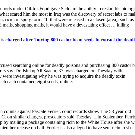
orts under Oil-for-Food gave Saddam the ability to restart his biologi
what scared him the most in Iraq was the discovery of secret labs to ma
, ricin, in spray form. "If that were released in a closed [area], such as
malls, shopping malls, it would have a devastating effect … killing
is charged after 'buying 800 castor bean seeds to extract the dead
accused searching online for deadly poisons and purchasing 800 castor 
utors say. Dr. Ishtiaq Ali Saaem, 37, was charged on Tuesday with
ey were investigating why he was trying to acquire the deadly toxin.
ch each contained eight seeds, online.
 counts against Pascale Ferrier, court records show. The 53-year-old
.C. on similar charges, prosecutors said Tuesday. ...In September, Ferri
p by mailing a package containing ricin to the White House after she w
d her release on bail. Ferrier is also alleged to have sent ricin to six
.