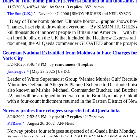
Diary of Tube bomb plotter (Terrorist planned to kill thousand
11/7/2006, 4:07:41 AM
· by
Stoat
·
3 replies
· 852+ views
The Sun (U.K.) ^
| November 7, 2006 | SIMON HUGHES and NEIL SYSON
Diary of Tube bomb plotter Ultimate horror ... graphic shows how B
Thames, inset right, drowning everyone By SIMON HUGHES 
kill thousands of innocent people in Britain and America — with hi
an horrific blitz on the UK that included the Heathrow Express rail 
document, the Al-Qaeda commander GLOATED about the prospect
Georgian National Extradited from Moldova to Face Charges for
York City
5/24/2025, 8:46:48 PM
· by
ransomnote
·
8 replies
justice.gov ^
| May 23, 2025 | US DOJ
Leader of White Supremacist Group ‘Maniac Murder Cult’ Recrui
Minorities Defendant Allegedly Planned Scheme to Distribute Poi
also known as Mishka, Michael, Commander Butcher, and Butcher, 2
22, and will be arraigned in federal court in Brooklyn today. Chkhi
with a four-count indictment returned in the Eastern District of New
Norway probes four refugees suspected of al-Qaeda links
8/26/2002, 7:52:53 PM
· by
spald
·
7 replies
· 217+ views
PTD.net ^
| August 26, 2002 | AFP News
Norway probes four refugees suspected of al-Qaeda links Mon
France-Presse (via ClariNet) </CLARI-ITEM HEADER>OSLO, Aug 