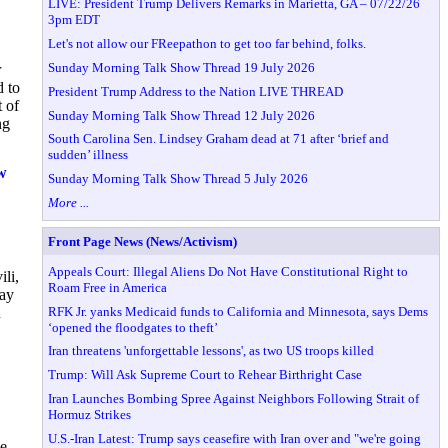
LIVE: President Trump Delivers Remarks in Marietta, GA – 07/22/26
3pm EDT
Let's not allow our FReepathon to get too far behind, folks.
Sunday Morning Talk Show Thread 19 July 2026
r
 to
President Trump Address to the Nation LIVE THREAD
 of
Sunday Morning Talk Show Thread 12 July 2026
ng
South Carolina Sen. Lindsey Graham dead at 71 after ‘brief and
sudden’ illness
w
Sunday Morning Talk Show Thread 5 July 2026
More ...
Front Page News (News/Activism)
Appeals Court: Illegal Aliens Do Not Have Constitutional Right to
li,
Roam Free in America
May
RFK Jr. yanks Medicaid funds to California and Minnesota, says Dems
n
‘opened the floodgates to theft’
Iran threatens 'unforgettable lessons', as two US troops killed
Trump: Will Ask Supreme Court to Rehear Birthright Case
Iran Launches Bombing Spree Against Neighbors Following Strait of
Hormuz Strikes
U.S.-Iran Latest: Trump says ceasefire with Iran over and "we're going
e