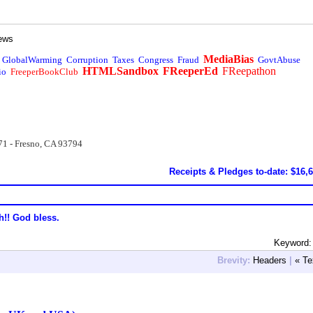
ews
MediaBias
GlobalWarming
Corruption
Taxes
Congress
Fraud
GovtAbuse
HTMLSandbox
FReeperEd
FReepathon
io
FreeperBookClub
71 - Fresno, CA 93794
Receipts & Pledges to-date: $16,
h!! God bless.
Keyword: 
Brevity:
Headers
|
« Te