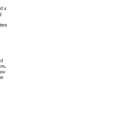
ed a
g
tten
of
ers,
law
ne