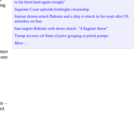
to hit them hard again tonight"
ing
Supreme Court upholds birthright citizenship
Iranian drones attack Bahrain and a ship is struck in the strait after US
airstrikes on Iran
Iran targets Bahrain with drone attack: "A flagrant threat"
Trump accuses oil firms of price gouging at petrol pumps
More ...
ture
--one
in –
led