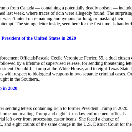
Trump from Canada — containing a potentially deadly poison — includ
d last week, where traces of ricin were allegedly found. The surprisin
der wasn’t intent on remaining anonymous for long, or masking their
tempt. The strange letter inside, seen here for the first time, is handwri
 President of the United States in 2020
rcement OfficialsPascale Cecile Veronique Ferrier, 55, a dual citizen 
lowed by a lifetime of supervised release, for sending threatening lett
resident Donald J. Trump at the White House, and to eight Texas State 
ons with respect to biological weapons in two separate criminal cases. O
ught in the Southern...
p in 2020
 sending letters containing ricin to former President Trump in 2020.
her home and mailing Trump and eight Texas law enforcement officials
rial left over from processing castor beans. She faced a charge of
, and eight counts of the same charge in the U.S. District Court for the