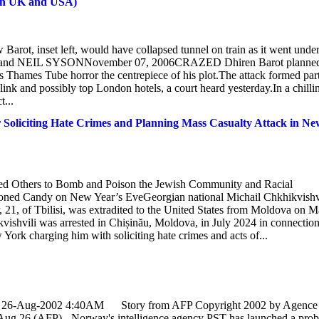
s in UK and USA)
arot, inset left, would have collapsed tunnel on train as it went unde
and NEIL SYSONNovember 07, 2006CRAZED Dhiren Barot planned
s Thames Tube horror the centrepiece of his plot.The attack formed part
link and possibly top London hotels, a court heard yesterday.In a chilli
...
 Soliciting Hate Crimes and Planning Mass Casualty Attack in Ne
ted Others to Bomb and Poison the Jewish Community and Racial
soned Candy on New Year’s EveGeorgian national Michail Chkhikvishvi
1, of Tbilisi, was extradited to the United States from Moldova on 
kvishvili was arrested in Chișinău, Moldova, in July 2024 in connectio
 York charging him with soliciting hate crimes and acts of...
day, 26-Aug-2002 4:40AM Story from AFP Copyright 2002 by Agence
26 (AFP) - Norway's intelligence agency PST has launched a prob