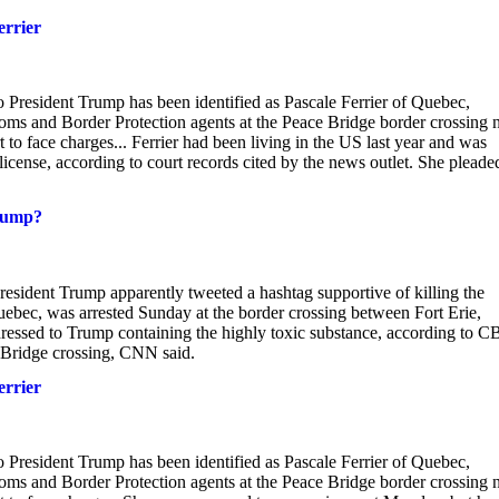
errier
 President Trump has been identified as Pascale Ferrier of Quebec,
toms and Border Protection agents at the Peace Bridge border crossing 
 to face charges... Ferrier had been living in the US last year and was
license, according to court records cited by the news outlet. She pleade
Trump?
esident Trump apparently tweeted a hashtag supportive of killing the
uebec, was arrested Sunday at the border crossing between Fort Erie,
ddressed to Trump containing the highly toxic substance, according to 
e Bridge crossing, CNN said.
errier
 President Trump has been identified as Pascale Ferrier of Quebec,
toms and Border Protection agents at the Peace Bridge border crossing 