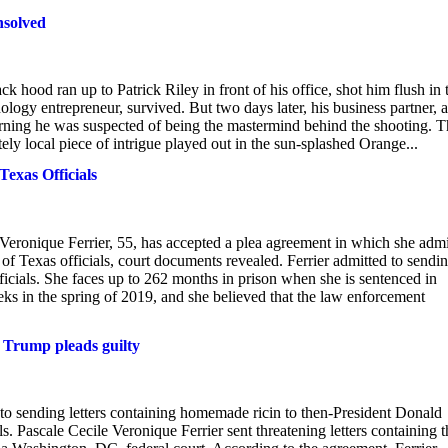
nsolved
hood ran up to Patrick Riley in front of his office, shot him flush in 
ology entrepreneur, survived. But two days later, his business partner, a
arning he was suspected of being the mastermind behind the shooting. T
ly local piece of intrigue played out in the sun-splashed Orange...
exas Officials
eronique Ferrier, 55, has accepted a plea agreement in which she admi
 of Texas officials, court documents revealed. Ferrier admitted to sendi
ficials. She faces up to 262 months in prison when she is sentenced in
eks in the spring of 2019, and she believed that the law enforcement
t Trump pleads guilty
o sending letters containing homemade ricin to then-President Donald
 Pascale Cecile Veronique Ferrier sent threatening letters containing t