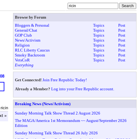
Browse by Forum
Bloggers & Personal
Topics
Post
General/Chat
Topics
Post
GOP Club
Topics
Post
News/Activism
Topics
Post
Religion
Topics
Post
RLC Liberty Caucus
Topics
Post
Smoky Backroom
Topics
Post
VetsCoR
Topics
Post
Everything
608
Get Connected!
Join Free Republic Today!
Already a Member?
Log into your Free Republic account.
Breaking News (News/Activism)
ricin
Sunday Morning Talk Show Thread 2 August 2026
xt »
The MAGA/America 1st Memorandum ~~ August/September 2026
Edition
Sunday Morning Talk Show Thread 26 July 2026