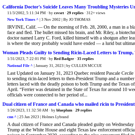
California Doctor's Suicide Leaves Many Troubling Mysteries U
11/3/2002, 5:11:34 PM
· by
csvset
·
29 replies
· 312+ views
New York Times ^
| 3 Nov 2002 | By JO THOMAS
IRVINE, Calif. — On the morning of Feb. 28, 2000, a man in a black 
face and fled. The bullet missed his brain, and Mr. Riley, a biotechn
doctor named Larry C. Ford, killed himself with a shotgun after le
is where the story probably would have ended — a lurid but ultimate
Woman Pleads Guilty to Sending Ricin-Laced Letters to Trump, T
1/31/2023, 7:22:01 PM
· by
Red Badger
·
35 replies
National File ^
| January 31, 2023 | by CULLEN MCCUE
Last Updated on January 31, 2023 Quebec resident Pascale Cecile V
to sending ricin-laced letters to then-President Trump and a number
letters laced with the deadly poison to both Trump and the Texas of
April. “Ferrier was detained in the State of Texas for around 10 we
officials were connected to her period of...
Dual citizen of France and Canada who mailed ricin to Presiden
1/26/2023, 11:32:50 AM
· by
blueplum
·
29 replies
cnn ^
| 25 Jan 2023 | Holmes Lybrand
A dual citizen of France and Canada pleaded guilty on Wednesday t
Trump at the White House and eight Texas law enforcement officials.