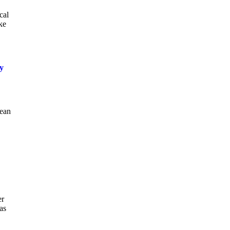
cal
ke
ly
bean
er
as