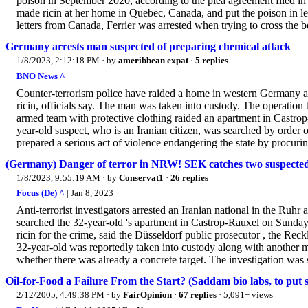
poison in September 2020, according to the plea agreement filed in
made ricin at her home in Quebec, Canada, and put the poison in lett
letters from Canada, Ferrier was arrested when trying to cross the b
Germany arrests man suspected of preparing chemical attack
1/8/2023, 2:12:18 PM
· by
ameribbean expat
·
5 replies
BNO News ^
Counter-terrorism police have raided a home in western Germany aft
ricin, officials say. The man was taken into custody. The operation 
armed team with protective clothing raided an apartment in Castrop
year-old suspect, who is an Iranian citizen, was searched by order o
prepared a serious act of violence endangering the state by procurin
(Germany) Danger of terror in NRW! SEK catches two suspected c
1/8/2023, 9:55:19 AM
· by
Conservat1
·
26 replies
Focus (De) ^
| Jan 8, 2023
Anti-terrorist investigators arrested an Iranian national in the Ruhr
searched the 32-year-old 's apartment in Castrop-Rauxel on Sunday
ricin for the crime, said the Düsseldorf public prosecutor , the R
32-year-old was reportedly taken into custody along with another ma
whether there was already a concrete target. The investigation was st
Oil-for-Food a Failure From the Start? (Saddam bio labs, to put s
2/12/2005, 4:49:38 PM
· by
FairOpinion
·
67 replies
· 5,091+ views