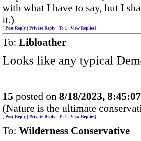
with what I have to say, but I sh
it.)
[
Post Reply
|
Private Reply
|
To 1
|
View Replies
]
To:
Libloather
Looks like any typical De
15
posted on
8/18/2023, 8:45:0
(Nature is the ultimate conservat
[
Post Reply
|
Private Reply
|
To 1
|
View Replies
]
To:
Wilderness Conservative