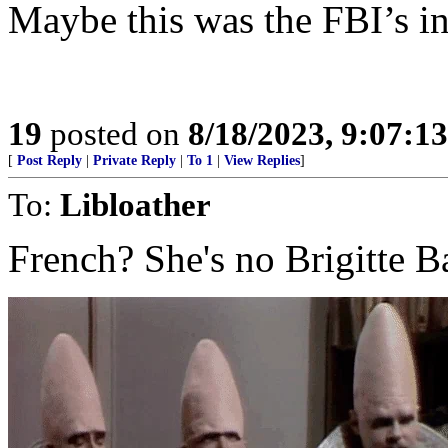
Maybe this was the FBI’s in
19
posted on
8/18/2023, 9:07:1
[
Post Reply
|
Private Reply
|
To 1
|
View Replies
]
To:
Libloather
French? She's no Brigitte Bar