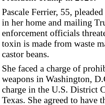
Pascale Ferrier, 55, pleaded
in her home and mailing Tr
enforcement officials threate
toxin is made from waste ma
castor beans.
She faced a charge of prohib
weapons in Washington, D.C
charge in the U.S. District 
Texas. She agreed to have th