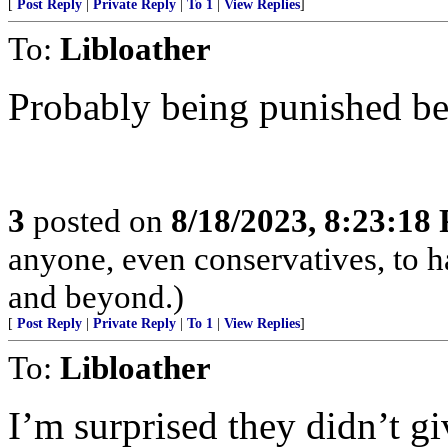
[
Post Reply
|
Private Reply
|
To 1
|
View Replies
]
To:
Libloather
Probably being punished bec
3
posted on
8/18/2023, 8:23:18
anyone, even conservatives, to
and beyond.)
[
Post Reply
|
Private Reply
|
To 1
|
View Replies
]
To:
Libloather
I’m surprised they didn’t gi