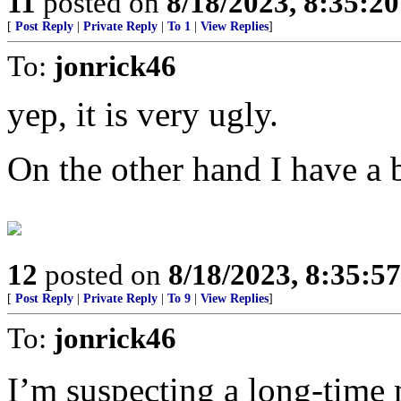
11
posted on
8/18/2023, 8:35:2
[
Post Reply
|
Private Reply
|
To 1
|
View Replies
]
To:
jonrick46
yep, it is very ugly.
On the other hand I have a 
12
posted on
8/18/2023, 8:35:5
[
Post Reply
|
Private Reply
|
To 9
|
View Replies
]
To:
jonrick46
I’m suspecting a long-time