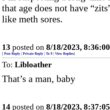
that age does not have “zits
like meth sores.
13
posted on
8/18/2023, 8:36:0
[
Post Reply
|
Private Reply
|
To 9
|
View Replies
]
To:
Libloather
That’s a man, baby
14
posted on
8/18/2023, 8:37:0