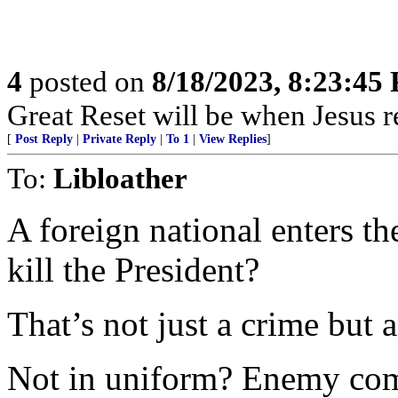
4
posted on
8/18/2023, 8:23:45
Great Reset will be when Jesus re
[
Post Reply
|
Private Reply
|
To 1
|
View Replies
]
To:
Libloather
A foreign national enters t
kill the President?
That’s not just a crime but a
Not in uniform? Enemy com