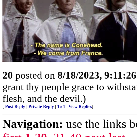
20
posted on
8/18/2023, 9:11:2
grant thy people grace to withsta
flesh, and the devil.)
[
Post Reply
|
Private Reply
|
To 1
|
View Replies
]
Navigation:
use the links 