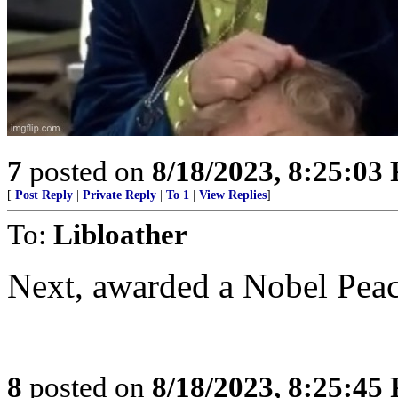
7
posted on
8/18/2023, 8:25:03
[
Post Reply
|
Private Reply
|
To 1
|
View Replies
]
To:
Libloather
Next, awarded a Nobel Peac
8
posted on
8/18/2023, 8:25:45