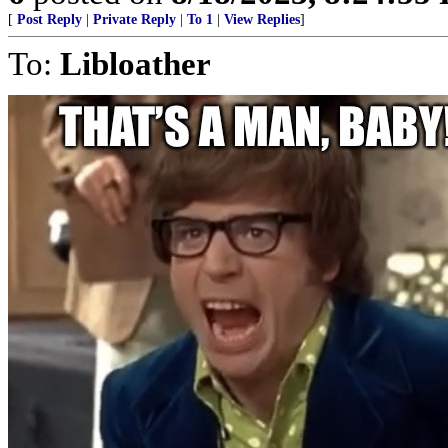
[
Post Reply
|
Private Reply
|
To 1
|
View Replies
]
To:
Libloather