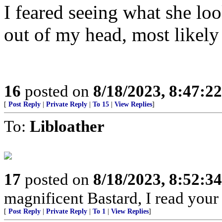
I feared seeing what she loo
out of my head, most likely 
16
posted on
8/18/2023, 8:47:2
[
Post Reply
|
Private Reply
|
To 15
|
View Replies
]
To:
Libloather
17
posted on
8/18/2023, 8:52:3
magnificent Bastard, I read your
[
Post Reply
|
Private Reply
|
To 1
|
View Replies
]