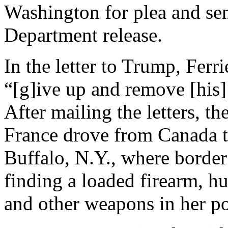
Washington for plea and sen
Department release.
In the letter to Trump, Ferr
“[g]ive up and remove [his] 
After mailing the letters, t
France drove from Canada to
Buffalo, N.Y., where border 
finding a loaded firearm, 
and other weapons in her po