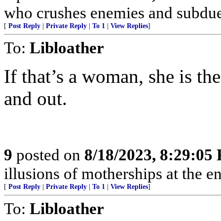
who crushes enemies and subdue
[
Post Reply
|
Private Reply
|
To 1
|
View Replies
]
To:
Libloather
If that’s a woman, she is the
and out.
9
posted on
8/18/2023, 8:29:05
illusions of motherships at the en
[
Post Reply
|
Private Reply
|
To 1
|
View Replies
]
To:
Libloather