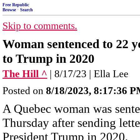
Free Republic
Browse
·
Search
Skip to comments.
Woman sentenced to 22 yea
to Trump in 2020
The Hill ^
| 8/17/23 | Ella Lee
Posted on
8/18/2023, 8:17:36 
A Quebec woman was senten
Thursday after sending lette
President Trump in 2020.