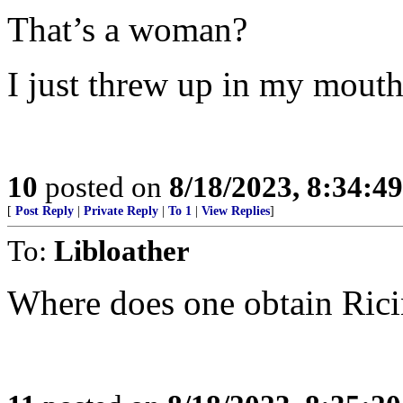
That’s a woman?
I just threw up in my mouth
10
posted on
8/18/2023, 8:34:4
[
Post Reply
|
Private Reply
|
To 1
|
View Replies
]
To:
Libloather
Where does one obtain Ric