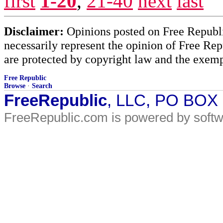
first
1-20
,
21-40
next
last
Disclaimer:
Opinions posted on Free Republic
necessarily represent the opinion of Free Rep
are protected by copyright law and the exemp
Free Republic
Browse
·
Search
FreeRepublic
, LLC, PO BOX
FreeRepublic.com is powered by soft