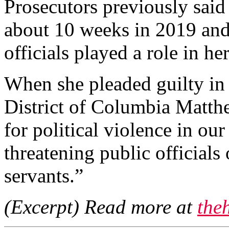
Prosecutors previously said
about 10 weeks in 2019 and
officials played a role in he
When she pleaded guilty in 
District of Columbia Matthe
for political violence in ou
threatening public officials
servants.”
(Excerpt) Read more at
the