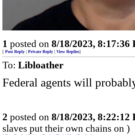
1
posted on
8/18/2023, 8:17:36
[
Post Reply
|
Private Reply
|
View Replies
]
To:
Libloather
Federal agents will probably
2
posted on
8/18/2023, 8:22:12
slaves put their own chains on )