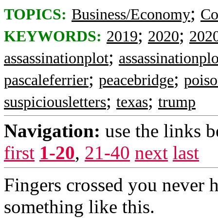
;
TOPICS:
Business/Economy
Co
;
;
KEYWORDS:
2019
2020
202
;
assassinationplot
assassinationplo
;
;
pascaleferrier
peacebridge
poiso
;
;
suspiciousletters
texas
trump
Navigation:
use the links 
first
1-20
,
21-40
next
last
Fingers crossed you never h
something like this.