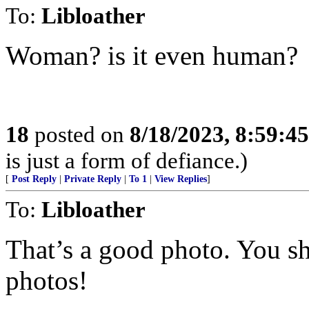
To:
Libloather
Woman? is it even human?
18
posted on
8/18/2023, 8:59:4
is just a form of defiance.)
[
Post Reply
|
Private Reply
|
To 1
|
View Replies
]
To:
Libloather
That’s a good photo. You sh
photos!