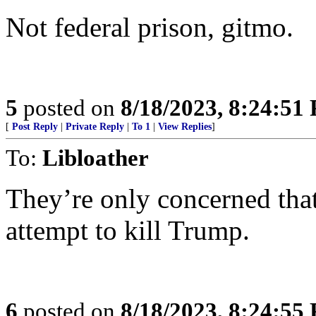
Not federal prison, gitmo.
5
posted on
8/18/2023, 8:24:51
[
Post Reply
|
Private Reply
|
To 1
|
View Replies
]
To:
Libloather
They’re only concerned that
attempt to kill Trump.
6
posted on
8/18/2023, 8:24:55