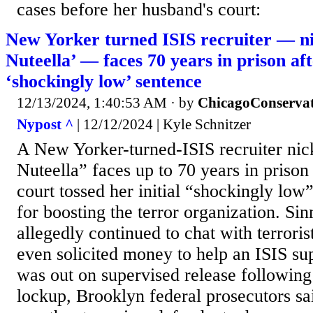
cases before her husband's court:
New Yorker turned ISIS recruiter —
Nuteella’ — faces 70 years in prison aft
‘shockingly low’ sentence
12/13/2024, 1:40:53 AM
· by
ChicagoConservat
Nypost ^
| 12/12/2024 | Kyle Schnitzer
A New Yorker-turned-ISIS recruiter 
Nuteella” faces up to 70 years in prison
court tossed her initial “shockingly lo
for boosting the terror organization. Si
allegedly continued to chat with terrori
even solicited money to help an ISIS s
was out on supervised release following
lockup, Brooklyn federal prosecutors sa