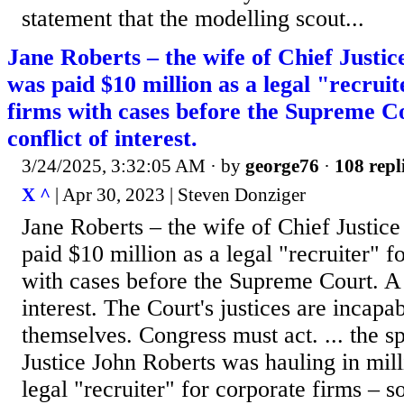
statement ​that ⁠the modelling scout...
Jane Roberts – the wife of Chief Justi
was paid $10 million as a legal "recrui
firms with cases before the Supreme Co
conflict of interest.
3/24/2025, 3:32:05 AM
· by
george76
·
108 repl
X ^
| Apr 30, 2023 | Steven Donziger
Jane Roberts – the wife of Chief Justic
paid $10 million as a legal "recruiter" f
with cases before the Supreme Court. A f
interest. The Court's justices are incapa
themselves. Congress must act. ... the 
Justice John Roberts was hauling in mill
legal "recruiter" for corporate firms – 