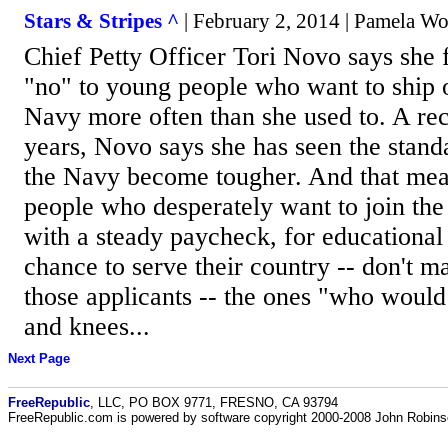
Stars & Stripes ^
| February 2, 2014 | Pamela W
Chief Petty Officer Tori Novo says she f
"no" to young people who want to ship o
Navy more often than she used to. A rec
years, Novo says she has seen the standa
the Navy become tougher. And that me
people who desperately want to join the
with a steady paycheck, for educational 
chance to serve their country -- don't m
those applicants -- the ones "who would
and knees...
Next Page
FreeRepublic
, LLC, PO BOX 9771, FRESNO, CA 93794
FreeRepublic.com is powered by software copyright 2000-2008 John Robin