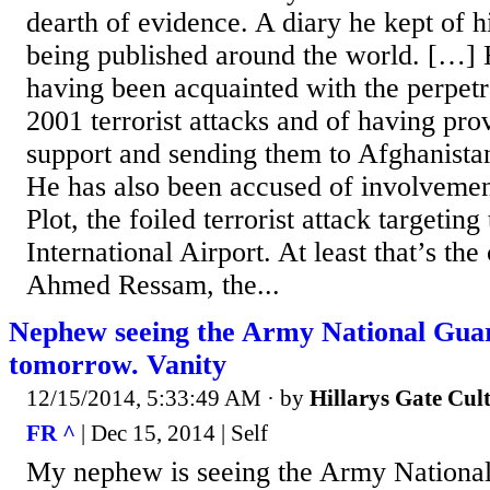
dearth of evidence. A diary he kept of h
being published around the world. […]
having been acquainted with the perpetra
2001 terrorist attacks and of having pr
support and sending them to Afghanistan
He has also been accused of involvemen
Plot, the foiled terrorist attack targetin
International Airport. At least that’s th
Ahmed Ressam, the...
Nephew seeing the Army National Guar
tomorrow. Vanity
12/15/2014, 5:33:49 AM
· by
Hillarys Gate Cul
FR ^
| Dec 15, 2014 | Self
My nephew is seeing the Army National