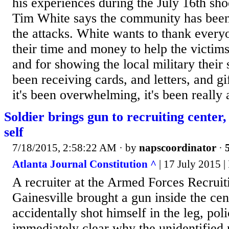
his experiences during the July 16th sh
Tim White says the community has been 
the attacks. White wants to thank every
their time and money to help the victims
and for showing the local military their
been receiving cards, and letters, and gif
it's been overwhelming, it's been really 
Soldier brings gun to recruiting center,
self
7/18/2015, 2:58:22 AM
· by
napscoordinator
·
Atlanta Journal Constitution ^
| 17 July 2015 
A recruiter at the Armed Forces Recruit
Gainesville brought a gun inside the cen
accidentally shot himself in the leg, poli
immediately clear why the unidentified 