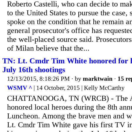
Roberto Castelli, who can decide to mak
to the United States to pursue the case,
spoke on the condition that he remain 
general prosecutor's office has requested
the well-placed source said. Prosecutors
of Milan believe that the...
TN: Lt. Cmdr Tim White honored for h
July 16th shootings
12/13/2015, 8:18:26 PM
· by
marktwain
·
15 re
WSMV ^
| 14 October, 2015 | Kelly McCarthy
CHATTANOOGA, TN (WRCB) - The Am
honored local heroes during the 8th an
Luncheon. Among the brave men and w
Lt. Cmdr Tim White gave his first TV i