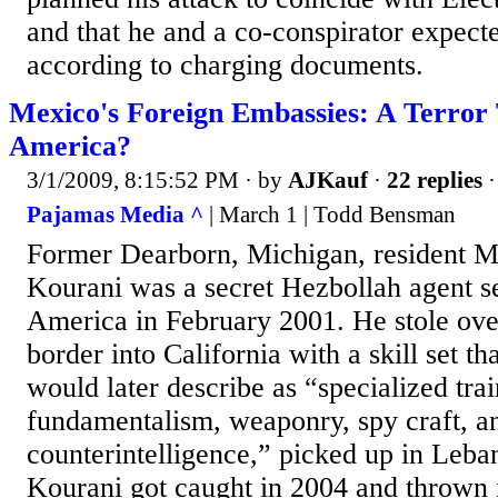
and that he and a co-conspirator expecte
according to charging documents.
Mexico's Foreign Embassies: A Terror 
America?
3/1/2009, 8:15:52 PM
· by
AJKauf
·
22 replies
·
Pajamas Media ^
| March 1 | Todd Bensman
Former Dearborn, Michigan, resident 
Kourani was a secret Hezbollah agent sen
America in February 2001. He stole ov
border into California with a skill set th
would later describe as “specialized trai
fundamentalism, weaponry, spy craft, a
counterintelligence,” picked up in Leba
Kourani got caught in 2004 and thrown i