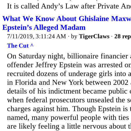
It is called Andy’s Law after Private An
What We Know About Ghislaine Maxwel
Epstein’s Alleged Madam
7/11/2019, 3:11:24 AM
· by
TigerClaws
·
28 rep
The Cut ^
On Saturday night, billionaire financier
offender Jeffrey Epstein was arrested o
recruited dozens of underage girls into a
in Florida and New York between 2002
details of his indictment became publi
when federal prosecutors unsealed the s
charges against him. Though Epstein is 
named, many powerful people with ties 
are likely feeling a little nervous about