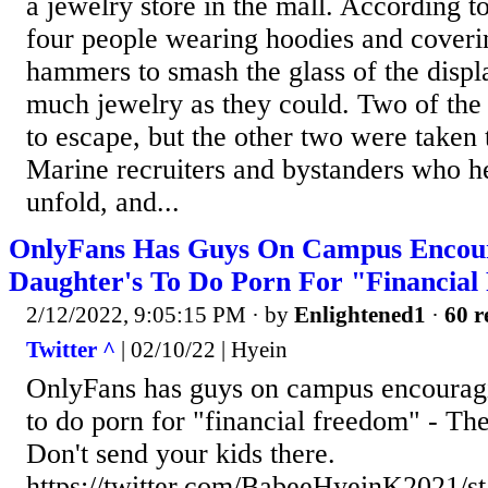
a jewelry store in the mall. According t
four people wearing hoodies and coverin
hammers to smash the glass of the displ
much jewelry as they could. Two of the
to escape, but the other two were taken
Marine recruiters and bystanders who h
unfold, and...
OnlyFans Has Guys On Campus Encou
Daughter's To Do Porn For "Financia
2/12/2022, 9:05:15 PM
· by
Enlightened1
·
60 r
Twitter ^
| 02/10/22 | Hyein
OnlyFans has guys on campus encouragi
to do porn for "financial freedom" - The 
Don't send your kids there.
https://twitter.com/BabeeHyeinK2021/