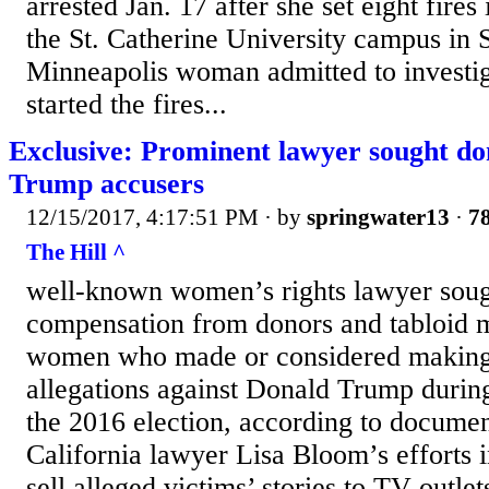
arrested Jan. 17 after she set eight fires
the St. Catherine University campus in S
Minneapolis woman admitted to investig
started the fires...
Exclusive: Prominent lawyer sought do
Trump accusers
12/15/2017, 4:17:51 PM
· by
springwater13
·
78
The Hill ^
well-known women’s rights lawyer soug
compensation from donors and tabloid m
women who made or considered making
allegations against Donald Trump during
the 2016 election, according to documen
California lawyer Lisa Bloom’s efforts i
sell alleged victims’ stories to TV outlet