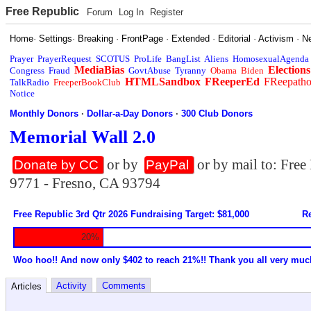
Free Republic
Forum
Log In
Register
Home
·
Settings
·
Breaking
·
FrontPage
·
Extended
·
Editorial
·
Activism
·
N
Prayer
PrayerRequest
SCOTUS
ProLife
BangList
Aliens
HomosexualAgenda
MediaBias
Elections
Congress
Fraud
GovtAbuse
Tyranny
Obama
Biden
HTMLSandbox
FReeperEd
FReepath
TalkRadio
FreeperBookClub
Notice
Monthly Donors
·
Dollar-a-Day Donors
·
300 Club Donors
Memorial Wall 2.0
or by
or by mail to: Fre
Donate by CC
PayPal
9771 - Fresno, CA 93794
Free Republic 3rd Qtr 2026 Fundraising Target: $81,000
Re
20%
Woo hoo!! And now only $402 to reach 21%!! Thank you all very muc
Activity
Comments
Articles