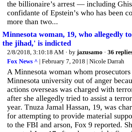
the billionaire’s arrest — including Ghi
confidante of Epstein’s who has been c
more than two...
Minnesota woman, 19, who allegedly tol
the jihad,' is indicted
2/8/2018, 3:10:18 AM
· by
jazusamo
·
36 replie
Fox News ^
| February 7, 2018 | Nicole Darrah
A Minnesota woman whom prosecutors sa
Minnesota university out of anger becau
actions overseas was charged with ter
after she allegedly tried to assist a terro
year. Tnuza Jamal Hassan, 19, was char
for attempting to provide material suppo
to the FBI and arson, Fox 9 reported. Sh