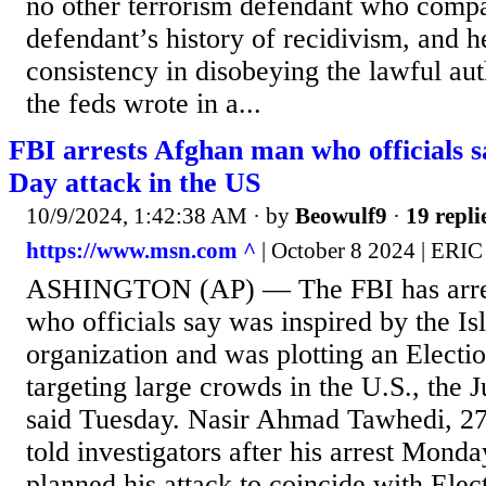
no other terrorism defendant who compa
defendant’s history of recidivism, and h
consistency in disobeying the lawful aut
the feds wrote in a...
FBI arrests Afghan man who officials s
Day attack in the US
10/9/2024, 1:42:38 AM
· by
Beowulf9
·
19 repli
https://www.msn.com ^
| October 8 2024 | ER
ASHINGTON (AP) — The FBI has arre
who officials say was inspired by the Is
organization and was plotting an Electi
targeting large crowds in the U.S., the 
said Tuesday. Nasir Ahmad Tawhedi, 27
told investigators after his arrest Monda
planned his attack to coincide with Ele