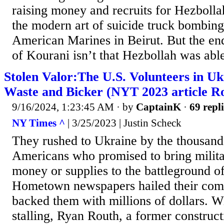
raising money and recruits for Hezboll
the modern art of suicide truck bombin
American Marines in Beirut. But the en
of Kourani isn’t that Hezbollah was able
Stolen Valor:The U.S. Volunteers in U
Waste and Bicker (NYT 2023 article Ro
9/16/2024, 1:23:45 AM
· by
CaptainK
·
69 repli
NY Times ^
| 3/25/2023 | Justin Scheck
They rushed to Ukraine by the thousan
Americans who promised to bring milita
money or supplies to the battleground of
Hometown newspapers hailed their com
backed them with millions of dollars. 
stalling, Ryan Routh, a former construc