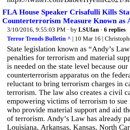
FLA House Speaker Crisafulli Kills Sta
Counterterrorism Measure Known as 
3/10/2016, 9:55:03 PM
· by
LSUfan
·
6 replies
Terror Trends Bulletin ^
| 10 Mar 16 | Christop
State legislation known as “Andy’s Law”
penalties for terrorism and material supp
is needed on the state level because our
counterterrorism apparatus on the federal
reluctant to bring terrorism charges in c
terrorism. The law also creates a civil c
empowering victims of terrorism to sue i
who provide material support and aid t
of terrorism. Andy’s Law has already pa
Louisiana, Arkansas, Kansas, North Car