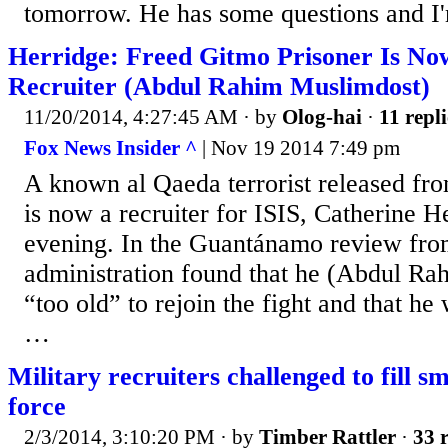
tomorrow. He has some questions and I
Herridge: Freed Gitmo Prisoner Is No
Recruiter (Abdul Rahim Muslimdost)
11/20/2014, 4:27:45 AM
· by
Olog-hai
·
11 repli
Fox News Insider ^
| Nov 19 2014 7:49 pm
A known al Qaeda terrorist released f
is now a recruiter for ISIS, Catherine H
evening. In the Guantánamo review fro
administration found that he (Abdul R
“too old” to rejoin the fight and that he
…
Military recruiters challenged to fill sm
force
2/3/2014, 3:10:20 PM
· by
Timber Rattler
·
33 r