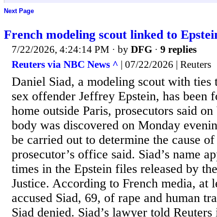
Next Page
French modeling scout linked to Epste
7/22/2026, 4:24:14 PM
· by
DFG
·
9 replies
Reuters via NBC News ^
| 07/22/2026 | Reuters
Daniel Siad, a modeling scout with ​ties 
sex offender Jeffrey Epstein, has been f
home outside Paris, prosecutors said o
body was discovered ⁠on Monday evenin
be carried out to determine the cause of
prosecutor’s office said. Siad’s name a
times in the Epstein files released by ⁠t
Justice. According ​to French media, at 
accused Siad, 69, of rape and human traf
⁠Siad denied. Siad’s lawyer told Reuters