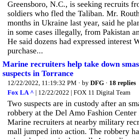
Greensboro, N.C., is seeking recruits 
soldiers who fled the Taliban. Mr. Rout
months in Ukraine last year, said he pl
in some cases illegally, from Pakistan a
He said dozens had expressed interest 
purchase...
Marine recruiters help take down sma
suspects in Torrance
12/22/2022, 11:19:32 PM
· by
DFG
·
18 replies
Fox LA ^
| 12/22/2022 | FOX 11 Digital Team
Two suspects are in custody after an s
robbery at the Del Amo Fashion Center i
Marine recruiters at nearby military rec
mall jumped into action. The robbery h