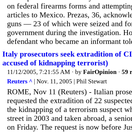
on federal firearms forms and attemptin
articles to Mexico. Prezas, 36, acknowl
guns — 23 of which were seized and for
government during the investigation. H
defendant who became an informant told
Italy prosecutors seek extradition of C
accused of kidnapping terrorist)
11/12/2005, 7:21:55 AM
· by
FairOpinion
·
59 r
Reuters ^
| Nov. 11, 2005 | Phil Stewart
ROME, Nov 11 (Reuters) - Italian prose
requested the extradition of 22 suspect
the kidnapping of a terrorism suspect w
street in 2003 and taken abroad, a senior
on Friday. The request is now before Jus