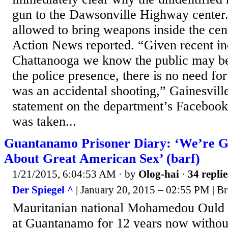
gun to the Dawsonville Highway center. 
allowed to bring weapons inside the cen
Action News reported. “Given recent in
Chattanooga we know the public may b
the police presence, there is no need for
was an accidental shooting,” Gainesville
statement on the department’s Facebook
was taken...
Guantanamo Prisoner Diary: ‘We’re 
About Great American Sex’ (barf)
1/21/2015, 6:04:53 AM
· by
Olog-hai
·
34 replie
Der Spiegel ^
| January 20, 2015 – 02:55 PM | Br
Mauritanian national Mohamedou Ould S
at Guantanamo for 12 years now without 