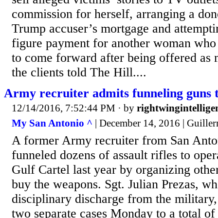
commission for herself, arranging a don
Trump accuser’s mortgage and attemptin
figure payment for another woman who 
to come forward after being offered as
the clients told The Hill....
Army recruiter admits funneling guns t
12/14/2016, 7:52:44 PM
· by
rightwingintellige
My San Antonio ^
| December 14, 2016 | Guille
A former Army recruiter from San Anto
funneled dozens of assault rifles to ope
Gulf Cartel last year by organizing othe
buy the weapons. Sgt. Julian Prezas, wh
disciplinary discharge from the military,
two separate cases Monday to a total of 