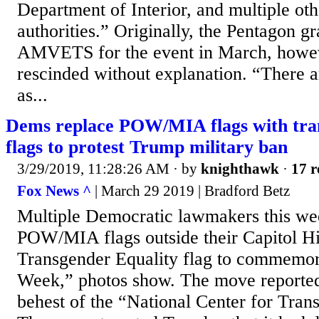
Department of Interior, and multiple oth
authorities.” Originally, the Pentagon gr
AMVETS for the event in March, howeve
rescinded without explanation. “There a
as...
Dems replace POW/MIA flags with tra
flags to protest Trump military ban
3/29/2019, 11:28:26 AM
· by
knighthawk
·
17 r
Fox News ^
| March 29 2019 | Bradford Betz
Multiple Democratic lawmakers this we
POW/MIA flags outside their Capitol Hil
Transgender Equality flag to commemora
Week,” photos show. The move reported
behest of the “National Center for Tran