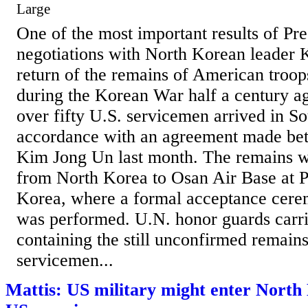
Large
One of the most important results of Pr
negotiations with North Korean leader 
return of the remains of American troo
during the Korean War half a century a
over fifty U.S. servicemen arrived in S
accordance with an agreement made b
Kim Jong Un last month. The remains w
from North Korea to Osan Air Base at 
Korea, where a formal acceptance cere
was performed. U.N. honor guards carri
containing the still unconfirmed remains
servicemen...
Mattis: US military might enter North 