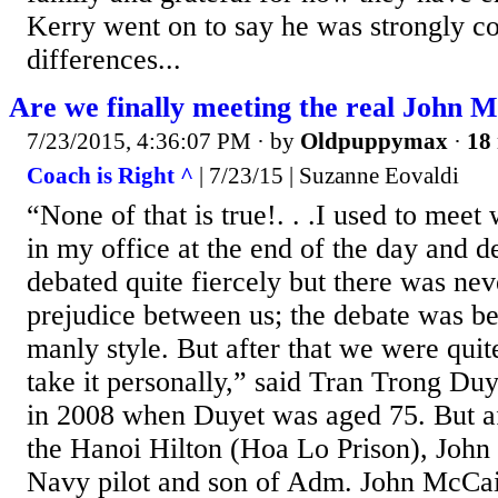
Kerry went on to say he was strongly c
differences...
Are we finally meeting the real John 
7/23/2015, 4:36:07 PM
· by
Oldpuppymax
·
18 
Coach is Right ^
| 7/23/15 | Suzanne Eovaldi
“None of that is true!. . .I used to mee
in my office at the end of the day and d
debated quite fiercely but there was ne
prejudice between us; the debate was b
manly style. But after that we were quit
take it personally,” said Tran Trong Duy
in 2008 when Duyet was aged 75. But af
the Hanoi Hilton (Hoa Lo Prison), Joh
Navy pilot and son of Adm. John McCai