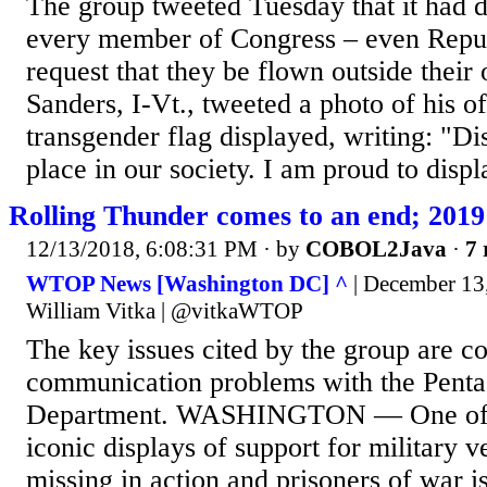
The group tweeted Tuesday that it had de
every member of Congress – even Repub
request that they be flown outside their 
Sanders, I-Vt., tweeted a photo of his of
transgender flag displayed, writing: "Di
place in our society. I am proud to displa
Rolling Thunder comes to an end; 2019 w
12/13/2018, 6:08:31 PM
· by
COBOL2Java
·
7 
WTOP News [Washington DC] ^
| December 13
William Vitka | @vitkaWTOP
The key issues cited by the group are co
communication problems with the Penta
Department. WASHINGTON — One of t
iconic displays of support for military v
missing in action and prisoners of war i