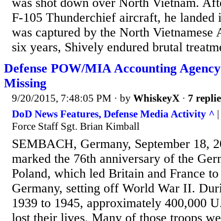
was shot down over North Vietnam. Afte
F-105 Thunderchief aircraft, he landed 
was captured by the North Vietnamese 
six years, Shively endured brutal treatme
Defense POW/MIA Accounting Agency S
Missing
9/20/2015, 7:48:05 PM
· by
WhiskeyX
·
7 replie
DoD News Features, Defense Media Activity ^
|
Force Staff Sgt. Brian Kimball
SEMBACH, Germany, September 18, 2
marked the 76th anniversary of the Ger
Poland, which led Britain and France to
Germany, setting off World War II. Dur
1939 to 1945, approximately 400,000 U
lost their lives. Many of those troops w