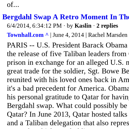
of...
Bergdahl Swap A Retro Moment In T
6/4/2014, 6:34:12 PM
· by
Kaslin
·
2 replies
Townhall.com ^
| June 4, 2014 | Rachel Marsden
PARIS -- U.S. President Barack Obama 
the release of five Taliban leaders fr
prison in exchange for an alleged U.S. mi
great trade for the soldier, Sgt. Bowe B
reunited with his loved ones back in Am
it's a bad precedent for America. Obam
his personal gratitude to Qatar for havi
Bergdahl swap. What could possibly be i
Qatar? In June 2013, Qatar hosted talks
and a Taliban delegation that also repr