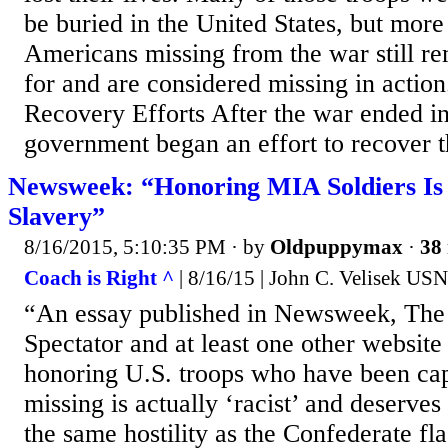
be buried in the United States, but more
Americans missing from the war still r
for and are considered missing in action
Recovery Efforts After the war ended in
government began an effort to recover t
Newsweek: “Honoring MIA Soldiers Is 
Slavery”
8/16/2015, 5:10:35 PM
· by
Oldpuppymax
·
38 
Coach is Right ^
| 8/16/15 | John C. Velisek USN
“An essay published in Newsweek, The
Spectator and at least one other website 
honoring U.S. troops who have been ca
missing is actually ‘racist’ and deserves
the same hostility as the Confederate fl