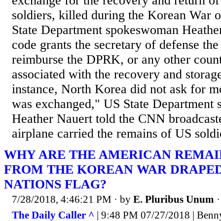
exchange for the recovery and return of
soldiers, killed during the Korean War
State Department spokeswoman Heather
code grants the secretary of defense the 
reimburse the DPRK, or any other count
associated with the recovery and storage
instance, North Korea did not ask for
was exchanged," US State Department
Heather Nauert told the CNN broadcaste
airplane carried the remains of US soldie
WHY ARE THE AMERICAN REMAI
FROM THE KOREAN WAR DRAPED
NATIONS FLAG?
7/28/2018, 4:46:21 PM
· by
E. Pluribus Unum
The Daily Caller ^
| 9:48 PM 07/27/2018 | Benny