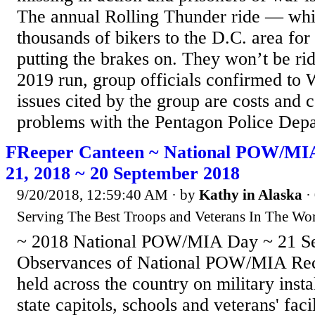
The annual Rolling Thunder ride — whi
thousands of bikers to the D.C. area fo
putting the brakes on. They won’t be rid
2019 run, group officials confirmed t
issues cited by the group are costs and
problems with the Pentagon Police Depa
FReeper Canteen ~ National POW/MI
21, 2018 ~ 20 September 2018
9/20/2018, 12:59:40 AM
· by
Kathy in Alaska
·
Serving The Best Troops and Veterans In The Wor
~ 2018 National POW/MIA Day ~ 21 S
Observances of National POW/MIA Rec
held across the country on military instal
state capitols, schools and veterans' facil