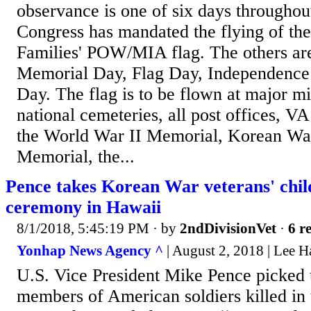
observance is one of six days throughout
Congress has mandated the flying of th
Families' POW/MIA flag. The others a
Memorial Day, Flag Day, Independence
Day. The flag is to be flown at major mil
national cemeteries, all post offices, VA 
the World War II Memorial, Korean Wa
Memorial, the...
Pence takes Korean War veterans' child
ceremony in Hawaii
8/1/2018, 5:45:19 PM
· by
2ndDivisionVet
·
6 r
Yonhap News Agency ^
| August 2, 2018 | Lee H
U.S. Vice President Mike Pence picked 
members of American soldiers killed in