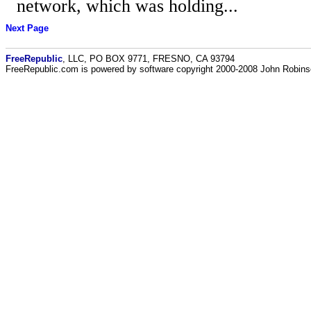
network, which was holding...
Next Page
FreeRepublic
, LLC, PO BOX 9771, FRESNO, CA 93794
FreeRepublic.com is powered by software copyright 2000-2008 John Robin