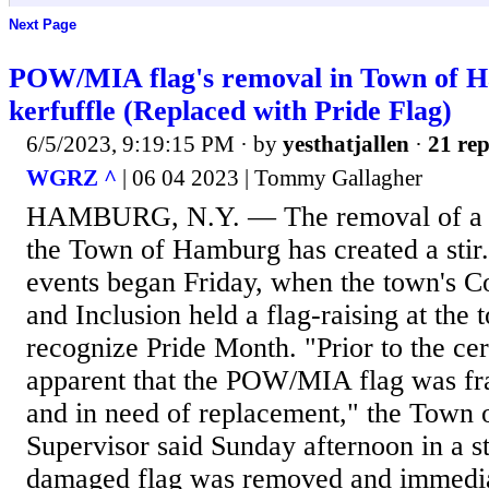
Next Page
POW/MIA flag's removal in Town of H
kerfuffle (Replaced with Pride Flag)
6/5/2023, 9:19:15 PM
· by
yesthatjallen
·
21 rep
WGRZ ^
| 06 04 2023 | Tommy Gallagher
HAMBURG, N.Y. — The removal of a 
the Town of Hamburg has created a stir.
events began Friday, when the town's Co
and Inclusion held a flag-raising at the 
recognize Pride Month. "Prior to the c
apparent that the POW/MIA flag was fra
and in need of replacement," the Town
Supervisor said Sunday afternoon in a s
damaged flag was removed and immediat