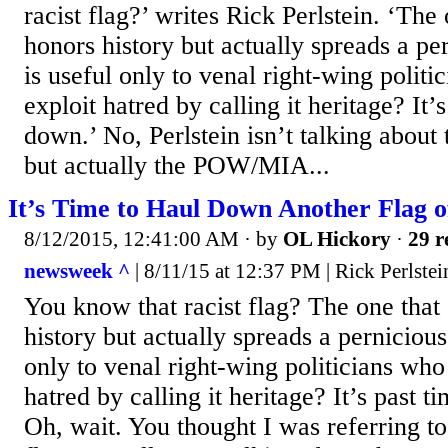
racist flag?’ writes Rick Perlstein. ‘The
honors history but actually spreads a p
is useful only to venal right-wing politi
exploit hatred by calling it heritage? It’s
down.’ No, Perlstein isn’t talking about
but actually the POW/MIA...
It’s Time to Haul Down Another Flag o
8/12/2015, 12:41:00 AM
· by
OL Hickory
·
29 r
newsweek ^
| 8/11/15 at 12:37 PM | Rick Perlstei
You know that racist flag? The one that
history but actually spreads a perniciou
only to venal right-wing politicians who
hatred by calling it heritage? It’s past t
Oh, wait. You thought I was referring t