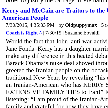
order to justify the carnage in Vietnam in
Kerry and McCain are Traitors to the 
American People
7/30/2015, 4:35:33 PM
· by
Oldpuppymax
·
5 r
Coach is Right ^
| 7/30/15 | Suzanne Eovaldi
Would the fact that John–anti-war activi
Jane Fonda–Kerry has a daughter marrie
make any difference in this heated deba
Barack Obama’s nuke deal shoved thro
greeted the Iranian people on the occas
traditional New Year, by revealing “his
an Iranian-American who has KERR
EXTENSIVE FAMILY TIES to Iran!” Ke
listening: “I am proud of the Iranian-
family and grateful for how they have e