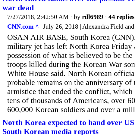
war dead
7/27/2018, 2:42:50 AM
· by
rdl6989
·
44 replies
CNN.com ^
| July 26, 2018 | Alexandra Field an
OSAN AIR BASE, South Korea (CNN)
military jet has left North Korea Friday 
possession of what is believed to be th
troops killed during the Korean War som
White House said. North Korean officia
probable remains on the anniversary of t
armistice that ended the conflict, which 
tens of thousands of Americans, over 6
600,000 Korean soldiers and over a mill
North Korea expected to hand over US
South Korean media reports