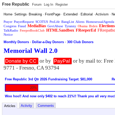
Free Republic
Forum
Log In
Register
Home
·
Settings
·
Breaking
·
FrontPage
·
Extended
·
Editorial
·
Activism
·
N
Prayer
PrayerRequest
SCOTUS
ProLife
BangList
Aliens
HomosexualAgenda
MediaBias
Elections
Congress
Fraud
GovtAbuse
Tyranny
Obama
Biden
HTMLSandbox
FReeperEd
FReepath
TalkRadio
FreeperBookClub
Notice
Monthly Donors
·
Dollar-a-Day Donors
·
300 Club Donors
Memorial Wall 2.0
or by
or by mail to: Fre
Donate by CC
PayPal
9771 - Fresno, CA 93794
Free Republic 3rd Qtr 2026 Fundraising Target: $81,000
Re
20%
Woo hoo!! And now only $402 to reach 21%!! Thank you all very muc
Activity
Comments
Articles