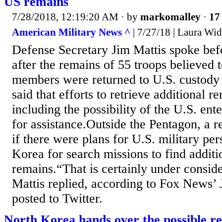
US remains
7/28/2018, 12:19:20 AM
· by
markomalley
·
17 
American Military News ^
| 7/27/18 | Laura Wi
Defense Secretary Jim Mattis spoke bef
after the remains of 55 troops believed 
members were returned to U.S. custody
said that efforts to retrieve additional r
including the possibility of the U.S. en
for assistance.Outside the Pentagon, a r
if there were plans for U.S. military pe
Korea for search missions to find additi
remains.“That is certainly under conside
Mattis replied, according to Fox News’ 
posted to Twitter.
North Korea hands over the possible r