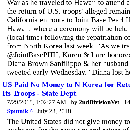
War as he traveled to Hawaii to attend
the return of U.S. troops' alleged remai
California en route to Joint Base Pearl
Hawaii, where a ceremony will be held
(local time) following the repatriation o
from North Korea last week. "As we tra
@JointBasePHH, Karen & I are honored
Diana Brown Sanfilippo & her husband 
tweeted early Wednesday. "Diana lost he
US Paid No Money to N Korea for Retu
Its Troops - State Dept.
7/29/2018, 1:02:27 AM
· by
2ndDivisionVet
·
14
Sputnik ^
| July 28, 2018
The United States did not give money t