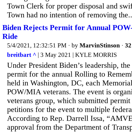
Town Clerk for proper disposal and swi
Town had no intention of removing the..
Biden Rejects Permit for Annual PO
Ride
5/4/2021, 12:32:51 PM
· by
MarvinStinson
·
32
breitbart ^
| 3 May 2021 | KYLE MORRIS
Under President Biden’s leadership, the
permit for the annual Rolling to Remem
held in Washington, DC, each Memorial
POW/MIA veterans. The event is orga
veterans group, which submitted permit
petitions for the event to multiple feder
According to Rep. Darrell Issa, “AMV
approval from the Department of Transp