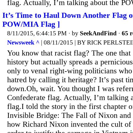
flag. Actually, I’m talking about the P
It’s Time to Haul Down Another Flag o
POW/MIA Flag ]
8/11/2015, 6:44:15 PM
· by
SeekAndFind
·
65 r
Newsweek ^
| 08/11/2015 | BY RICK PERLSTE
You know that racist flag? The one that
history but actually spreads a perniciou
only to venal right-wing politicians who
hatred by calling it heritage? It’s past ti
down.Oh, wait. You thought I was referr
Confederate flag. Actually, I’m talkin
flag.I told the story in the first chapte
Invisible Bridge: The Fall of Nixon and
how Richard Nixon invented the cult 