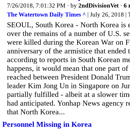
7/26/2018, 7:01:32 PM
· by
2ndDivisionVet
·
6 
The Watertown Daily Times ^
| July 26, 2018 |
SEOUL, South Korea - North Korea is 
over the remains of a number of U.S. 
were killed during the Korean War on Fr
anniversary of the armistice that ended t
according to reports in South Korean me
happens, it would mean that one part of
reached between President Donald Tru
leader Kim Jong Un in Singapore on Ju
partially fulfilled - albeit at a slower 
had anticipated. Yonhap News agency r
that North Korea...
Personnel Missing in Korea