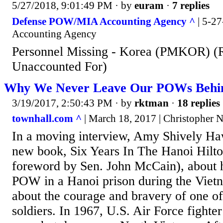
5/27/2018, 9:01:49 PM
· by
euram
·
7 replies
Defense POW/MIA Accounting Agency ^
| 5-2
Accounting Agency
Personnel Missing - Korea (PMKOR) (
Unaccounted For)
Why We Never Leave Our POWs Behind
3/19/2017, 2:50:43 PM
· by
rktman
·
18 replies
townhall.com ^
| March 18, 2017 | Christopher N
In a moving interview, Amy Shively Ha
new book, Six Years In The Hanoi Hilto
foreword by Sen. John McCain), about he
POW in a Hanoi prison during the Viet
about the courage and bravery of one of
soldiers. In 1967, U.S. Air Force fighte