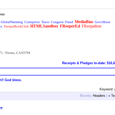
ews
MediaBias
GlobalWarming
Corruption
Taxes
Congress
Fraud
GovtAbuse
HTMLSandbox
FReeperEd
FReepathon
io
FreeperBookClub
71 - Fresno, CA 93794
Receipts & Pledges to-date: $16,
h!! God bless.
Keyword: 
Brevity:
Headers
|
« Te
er