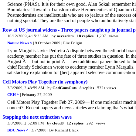
Science (PNAS). It is for their own good. Alan Sokal: remember hi
Boundaries: Toward a Transformative Hermeneutics of Quantum Grav
Postmodernists are intellectuals who are so jealous of the success of 
nothing special. They are the sort of people who authoritatively state,
Row at US journal widens - Three papers caught up in journal pr
10/12/2009, 4:15:33 AM
· by
neverdem
·
18 replies
· 1,207+ views
Nature News ^
| 9 October 2009 | Elie Dolgin
Lynn Margulis.Javier Pedreira A dispute between the editorial bo
academy member has put the fate of three studies in question. In th
August Â— but not in print Â— two additional papers linked to 
chief Randy Schekman wrote to academy member Lynn Margulis, a ce
satisfactory explanation for [her] apparent selective communication 
Cell Motors Play Together (in symphony)
3/3/2009, 2:48:59 AM
· by
GodGunsGuts
·
8 replies
· 532+ views
CEH ^
| Febraury 27, 2009
Cell Motors Play Together Feb 27, 2009— If one molecular machine
concert? Recent papers and news articles are claiming that’s what ha
Stopping the next extinction wave
3/8/2006, 2:52:09 PM
· by
cloud8
·
12 replies
· 292+ views
BBC News ^
| 3/7/2006 | By Richard Black