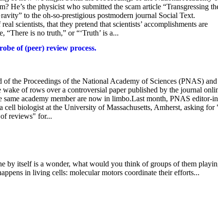
m? He’s the physicist who submitted the scam article “Transgressing th
ity” to the oh-so-prestigious postmodern journal Social Text.
real scientists, that they pretend that scientists’ accomplishments are
 “There is no truth,” or “‘Truth’ is a...
obe of (peer) review process.
ard of the Proceedings of the National Academy of Sciences (PNAS) and
e wake of rows over a controversial paper published by the journal onli
the same academy member are now in limbo.Last month, PNAS editor-in
ll biologist at the University of Massachusetts, Amherst, asking for 
of reviews" for...
 by itself is a wonder, what would you think of groups of them playin
ppens in living cells: molecular motors coordinate their efforts...