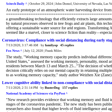
Scitech Daily ^
| October 29, 2024 | John Domol, University of Nevada, Las V
An early prototype of an atmospheric water harvesting device fro
==================================================
a groundbreaking technology that efficiently extracts large amounts
by natural processes observed in tree frogs and air plants, this te
offering a sustainable water source for arid regions. Transforming 
seemed like a marvel, closer to science fiction than reality—especia
Coronavirus: Compliance with social distancing during early sta
7/13/2020, 3:17:46 AM
· by
familyop
·
45 replies
Fox News ^
| July 12, 2020 | Frank Miles
The study, "Working memory capacity predicts individual differen
United States," assessed the working memory, personality, mood and 
residents between March 13 and March 25..."The decision of whether 
decision critically relies on our mental capacity in retaining multipl
to as working memory capacity," study author Weizhen Xie (Zane) 
Lower cognitive ability linked to non-compliance with social dis
7/11/2020, 2:51:14 PM
· by
BusterDog
·
157 replies
National Academy of Sciences via PsyPost ^
"New research provides evidence that working memory and fluid inte
stages of the coronavirus pandemic. The new study has been publi
researchers also found that higher levels of fluid intelligence and 