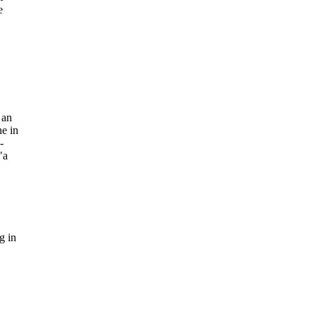
e
 an
ne in
-
"a
g in