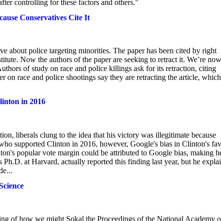
er controlling for these factors and others."
cause Conservatives Cite It
e about police targeting minorities. The paper has been cited by right
tute. Now the authors of the paper are seeking to retract it. We’re no
thors of study on race and police killings ask for its retraction, citing
 on race and police shootings say they are retracting the article, which
inton in 2016
, liberals clung to the idea that his victory was illegitimate because
who supported Clinton in 2016, however, Google's bias in Clinton's fa
ton's popular vote margin could be attributed to Google bias, making h
Ph.D. at Harvard, actually reported this finding last year, but he expla
e...
Science
nking of how we might Sokal the Proceedings of the National Academy o