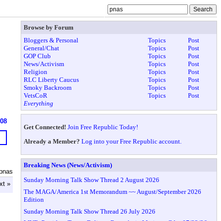
Browse by Forum
Bloggers & Personal
Topics
Post
General/Chat
Topics
Post
GOP Club
Topics
Post
News/Activism
Topics
Post
Religion
Topics
Post
RLC Liberty Caucus
Topics
Post
Smoky Backroom
Topics
Post
VetsCoR
Topics
Post
Everything
608
Get Connected!
Join Free Republic Today!
Already a Member?
Log into your Free Republic account.
Breaking News (News/Activism)
pnas
Sunday Morning Talk Show Thread 2 August 2026
xt »
The MAGA/America 1st Memorandum ~~ August/September 2026
Edition
Sunday Morning Talk Show Thread 26 July 2026