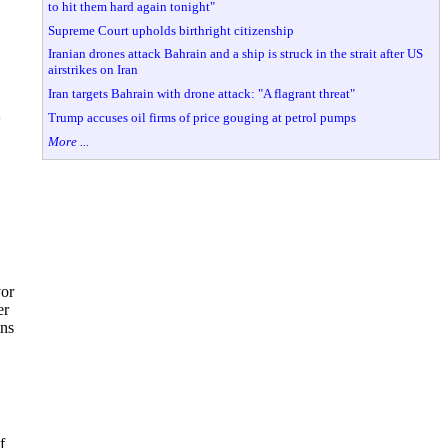
to hit them hard again tonight"
Supreme Court upholds birthright citizenship
Iranian drones attack Bahrain and a ship is struck in the strait after US
airstrikes on Iran
Iran targets Bahrain with drone attack: "A flagrant threat"
Trump accuses oil firms of price gouging at petrol pumps
w
More ...
vor
er
ins
f