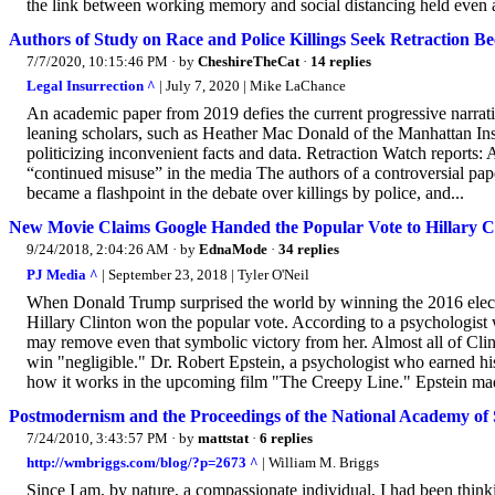
the link between working memory and social distancing held even aft
Authors of Study on Race and Police Killings Seek Retraction Be
7/7/2020, 10:15:46 PM
· by
CheshireTheCat
·
14 replies
Legal Insurrection ^
| July 7, 2020 | Mike LaChance
An academic paper from 2019 defies the current progressive narrativ
leaning scholars, such as Heather Mac Donald of the Manhattan Insti
politicizing inconvenient facts and data. Retraction Watch reports: Au
“continued misuse” in the media The authors of a controversial paper
became a flashpoint in the debate over killings by police, and...
New Movie Claims Google Handed the Popular Vote to Hillary Cl
9/24/2018, 2:04:26 AM
· by
EdnaMode
·
34 replies
PJ Media ^
| September 23, 2018 | Tyler O'Neil
When Donald Trump surprised the world by winning the 2016 election
Hillary Clinton won the popular vote. According to a psychologist 
may remove even that symbolic victory from her. Almost all of Clin
win "negligible." Dr. Robert Epstein, a psychologist who earned his 
how it works in the upcoming film "The Creepy Line." Epstein mad
Postmodernism and the Proceedings of the National Academy of 
7/24/2010, 3:43:57 PM
· by
mattstat
·
6 replies
http://wmbriggs.com/blog/?p=2673 ^
| William M. Briggs
Since I am, by nature, a compassionate individual, I had been thi