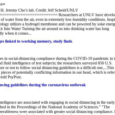
egas
m H. Jeremy Cho’s lab. Credit: Jeff Scheid/UNLV
====================== Researchers at UNLV have develo
 of water from the air, even in extremely low-humidity conditions. Insp
chnology utilizes a hydrogel membrane and can be powered by solar energ
Air Into Water Turning the air around us into drinking water has long
lly when it comes...
ges linked to working memory, study finds
ces in social-distancing compliance during the COVID-19 pandemic in 
fluid intelligence of test subjects; the researchers surveyed 850 U.S.
or not to follow social distancing guidelines is a difficult one,...This
e pieces of potentially conflicting information in our head, which is refe
told PsyPost.
tancing guidelines during the coronavirus outbreak
lligence are associated with engaging in social distancing in the early
shed in the Proceedings of the National Academy of Sciences." "The
agreeableness were associated with greater social distancing compliance.