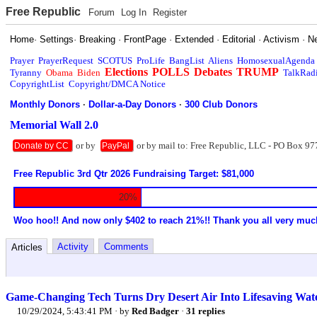
Free Republic
Forum
Log In
Register
Home
·
Settings
·
Breaking
·
FrontPage
·
Extended
·
Editorial
·
Activism
·
N
Prayer
PrayerRequest
SCOTUS
ProLife
BangList
Aliens
HomosexualAgenda
Elections
POLLS
Debates
TRUMP
Tyranny
Obama
Biden
TalkRad
CopyrightList
Copyright/DMCA Notice
Monthly Donors
·
Dollar-a-Day Donors
·
300 Club Donors
Memorial Wall 2.0
or by
or by mail to: Free Republic, LLC - PO Box 97
Donate by CC
PayPal
Free Republic 3rd Qtr 2026 Fundraising Target: $81,000
20%
Woo hoo!! And now only $402 to reach 21%!! Thank you all very muc
Activity
Comments
Articles
Game-Changing Tech Turns Dry Desert Air Into Lifesaving Wat
10/29/2024, 5:43:41 PM
· by
Red Badger
·
31 replies