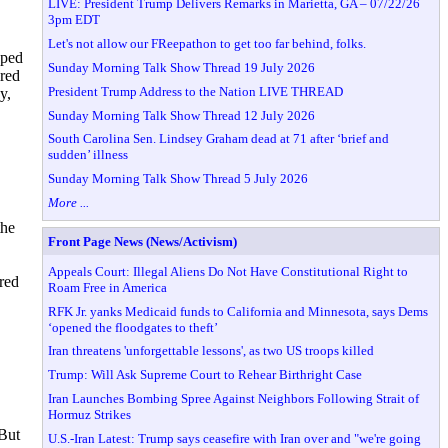
LIVE: President Trump Delivers Remarks in Marietta, GA – 07/22/26
3pm EDT
Let's not allow our FReepathon to get too far behind, folks.
ped
Sunday Morning Talk Show Thread 19 July 2026
ired
President Trump Address to the Nation LIVE THREAD
y,
Sunday Morning Talk Show Thread 12 July 2026
South Carolina Sen. Lindsey Graham dead at 71 after ‘brief and
sudden’ illness
Sunday Morning Talk Show Thread 5 July 2026
More ...
the
Front Page News (News/Activism)
Appeals Court: Illegal Aliens Do Not Have Constitutional Right to
rred
Roam Free in America
RFK Jr. yanks Medicaid funds to California and Minnesota, says Dems
‘opened the floodgates to theft’
Iran threatens 'unforgettable lessons', as two US troops killed
Trump: Will Ask Supreme Court to Rehear Birthright Case
Iran Launches Bombing Spree Against Neighbors Following Strait of
Hormuz Strikes
 But
U.S.-Iran Latest: Trump says ceasefire with Iran over and "we're going