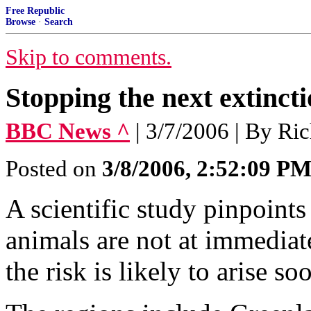
Free Republic
Browse
·
Search
Skip to comments.
Stopping the next extinct
BBC News ^
| 3/7/2006 | By Ri
Posted on
3/8/2006, 2:52:09 P
A scientific study pinpoints
animals are not at immediate
the risk is likely to arise so