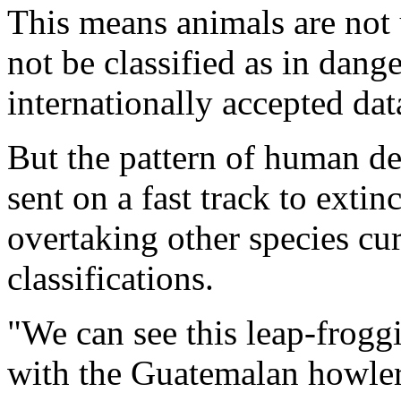
This means animals are not 
not be classified as in dang
internationally accepted dat
But the pattern of human d
sent on a fast track to extin
overtaking other species cur
classifications.
"We can see this leap-frog
with the Guatemalan howler