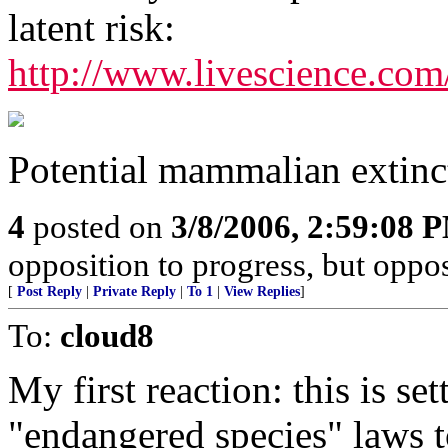
latent risk:
http://www.livescience.com
Potential mammalian extinc
4
posted on
3/8/2006, 2:59:08 
opposition to progress, but oppos
[
Post Reply
|
Private Reply
|
To 1
|
View Replies
]
To:
cloud8
My first reaction: this is se
"endangered species" laws t