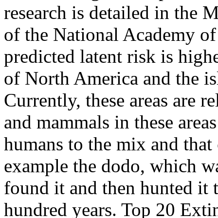
research is detailed in the 
of the National Academy of
predicted latent risk is hig
of North America and the is
Currently, these areas are 
and mammals in these areas 
humans to the mix and that 
example the dodo, which wa
found it and then hunted it t
hundred years. Top 20 Exti