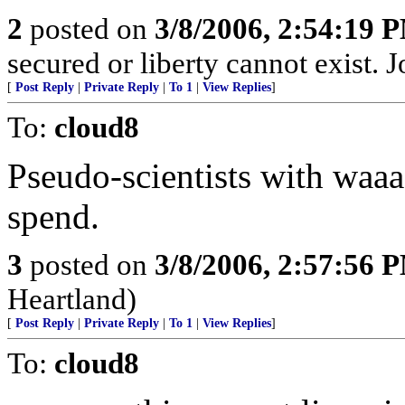
2
posted on
3/8/2006, 2:54:19 
secured or liberty cannot exist.
[
Post Reply
|
Private Reply
|
To 1
|
View Replies
]
To:
cloud8
Pseudo-scientists with waa
spend.
3
posted on
3/8/2006, 2:57:56 
Heartland)
[
Post Reply
|
Private Reply
|
To 1
|
View Replies
]
To:
cloud8