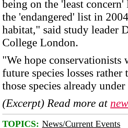
being on the 'least concern'
the 'endangered' list in 2004
habitat," said study leader 
College London.
"We hope conservationists w
future species losses rather
those species already under 
(Excerpt) Read more at
new
TOPICS:
News/Current Events