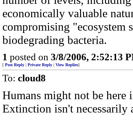
economically valuable natu
compromising "ecosystem se
biodegrading bacteria.
1
posted on
3/8/2006, 2:52:13 
[
Post Reply
|
Private Reply
|
View Replies
]
To:
cloud8
Humans might not be here if 
Extinction isn't necessarily