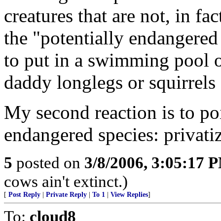
creatures that are not, in fa
the "potentially endangered 
to put in a swimming pool of
daddy longlegs or squirrels
My second reaction is to poin
endangered species: privatiz
5
posted on
3/8/2006, 3:05:17 
cows ain't extinct.)
[
Post Reply
|
Private Reply
|
To 1
|
View Replies
]
To:
cloud8