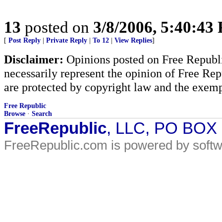
13
posted on
3/8/2006, 5:40:43
[
Post Reply
|
Private Reply
|
To 12
|
View Replies
]
Disclaimer:
Opinions posted on Free Republic
necessarily represent the opinion of Free Rep
are protected by copyright law and the exemp
Free Republic
Browse
·
Search
FreeRepublic
, LLC, PO BOX
FreeRepublic.com is powered by soft