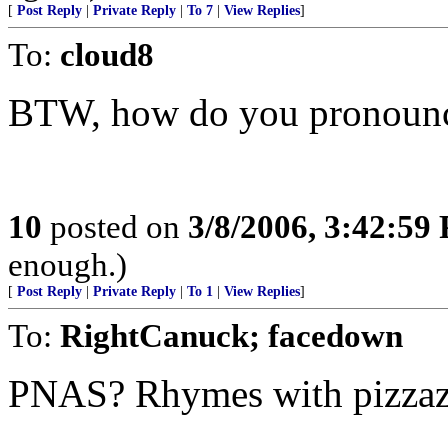
[
Post Reply
|
Private Reply
|
To 7
|
View Replies
]
To:
cloud8
BTW, how do you pronou
10
posted on
3/8/2006, 3:42:59
enough.)
[
Post Reply
|
Private Reply
|
To 1
|
View Replies
]
To:
RightCanuck; facedown
PNAS? Rhymes with pizzazz