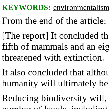
KEYWORDS:
environmentalis
From the end of the article:
[The report] It concluded th
fifth of mammals and an eig
threatened with extinction.
It also concluded that altho
humanity will ultimately be
Reducing biodiversity will, i
number of levels, including 