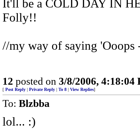
It'll be a COLD DAY IN HE
Folly!!
//my way of saying 'Ooops - 
12
posted on
3/8/2006, 4:18:04
[
Post Reply
|
Private Reply
|
To 8
|
View Replies
]
To:
Blzbba
lol... :)