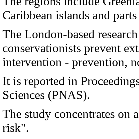
The regions include Greenla
Caribbean islands and parts
The London-based research 
conservationists prevent ex
intervention - prevention, n
It is reported in Proceedin
Sciences (PNAS).
The study concentrates on a 
risk".