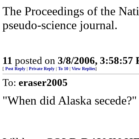
The Proceedings of the Nat
pseudo-science journal.
11
posted on
3/8/2006, 3:58:57
[
Post Reply
|
Private Reply
|
To 10
|
View Replies
]
To:
eraser2005
"When did Alaska secede?"