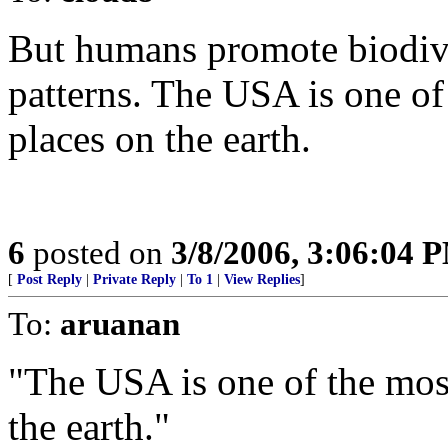
But humans promote biodive
patterns. The USA is one of
places on the earth.
6
posted on
3/8/2006, 3:06:04 
[
Post Reply
|
Private Reply
|
To 1
|
View Replies
]
To:
aruanan
"The USA is one of the most
the earth."