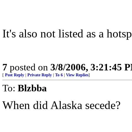
It's also not listed as a hotsp
7
posted on
3/8/2006, 3:21:45 
[
Post Reply
|
Private Reply
|
To 6
|
View Replies
]
To:
Blzbba
When did Alaska secede?