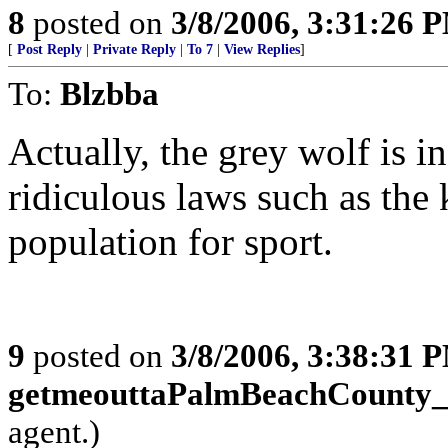
8
posted on
3/8/2006, 3:31:26 
[
Post Reply
|
Private Reply
|
To 7
|
View Replies
]
To:
Blzbba
Actually, the grey wolf is i
ridiculous laws such as the 
population for sport.
9
posted on
3/8/2006, 3:38:31 
getmeouttaPalmBeachCounty
agent.)