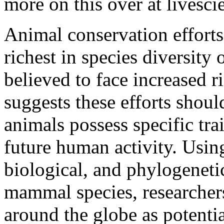
more on this over at livesc
Animal conservation efforts
richest in species diversity
believed to face increased r
suggests these efforts shoul
animals possess specific tra
future human activity. Usin
biological, and phylogeneti
mammal species, researchers
around the globe as potentia