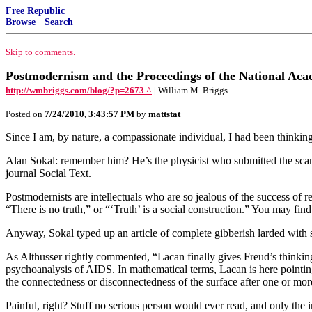
Free Republic
Browse
·
Search
Skip to comments.
Postmodernism and the Proceedings of the National Aca
http://wmbriggs.com/blog/?p=2673 ^
| William M. Briggs
Posted on
7/24/2010, 3:43:57 PM
by
mattstat
Since I am, by nature, a compassionate individual, I had been thinki
Alan Sokal: remember him? He’s the physicist who submitted the sca
journal Social Text.
Postmodernists are intellectuals who are so jealous of the success of re
“There is no truth,” or “‘Truth’ is a social construction.” You may fi
Anyway, Sokal typed up an article of complete gibberish larded with 
As Althusser rightly commented, “Lacan finally gives Freud’s thinking t
psychoanalysis of AIDS. In mathematical terms, Lacan is here pointing 
the connectedness or disconnectedness of the surface after one or mor
Painful, right? Stuff no serious person would ever read, and only the 