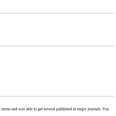
c terms and was able to get several published in major journals. You