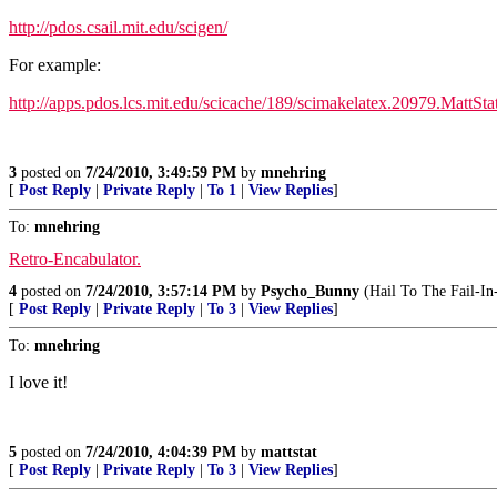
http://pdos.csail.mit.edu/scigen/
For example:
http://apps.pdos.lcs.mit.edu/scicache/189/scimakelatex.20979.MattSta
3
posted on
7/24/2010, 3:49:59 PM
by
mnehring
[
Post Reply
|
Private Reply
|
To 1
|
View Replies
]
To:
mnehring
Retro-Encabulator.
4
posted on
7/24/2010, 3:57:14 PM
by
Psycho_Bunny
(Hail To The Fail-In
[
Post Reply
|
Private Reply
|
To 3
|
View Replies
]
To:
mnehring
I love it!
5
posted on
7/24/2010, 4:04:39 PM
by
mattstat
[
Post Reply
|
Private Reply
|
To 3
|
View Replies
]