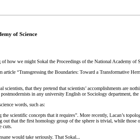
demy of Science
ng of how we might Sokal the Proceedings of the National Academy of S
m article “Transgressing the Boundaries: Toward a Transformative Her
al scientists, that they pretend that scientists’ accomplishments are noth
nd postmodernists in any university English or Sociology department, the
science words, such as:
he scientific concepts that it requires”. More recently, Lacan’s topologi
out that the first homology group of the sphere is trivial, while those 
e cuts.
insane would take seriously. That Sokal...