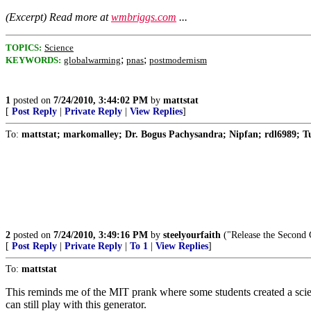
(Excerpt) Read more at
wmbriggs.com
...
TOPICS:
Science
;
;
KEYWORDS:
globalwarming
pnas
postmodernism
1
posted on
7/24/2010, 3:44:02 PM
by
mattstat
[
Post Reply
|
Private Reply
|
View Replies
]
To:
mattstat; markomalley; Dr. Bogus Pachysandra; Nipfan; rdl6989; Tune
2
posted on
7/24/2010, 3:49:16 PM
by
steelyourfaith
("Release the Second C
[
Post Reply
|
Private Reply
|
To 1
|
View Replies
]
To:
mattstat
This reminds me of the MIT prank where some students created a scienti
can still play with this generator.