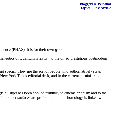
Bloggers & Personal
Topics
·
Post Article
cience (PNAS). It is for their own good.
meneutics of Quantum Gravity” to the oh-so-prestigious postmodern
ing special. They are the sort of people who authoritatively state,
 New York Times editorial desk, and in the current administration.
e du sujet has been applied fruitfully to cinema criticism and to the
of the other surfaces are profound; and this homology is linked with