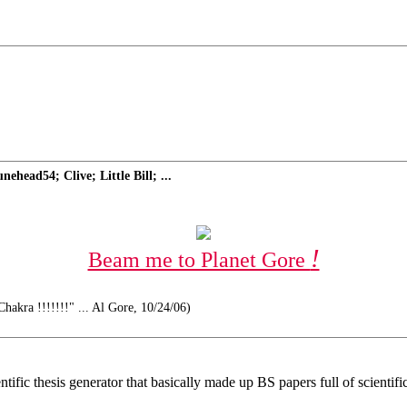
head54; Clive; Little Bill; ...
!
Beam me to Planet Gore
hakra !!!!!!!" ... Al Gore, 10/24/06)
fic thesis generator that basically made up BS papers full of scientifi