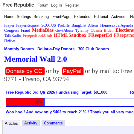
Free Republic
Forum
Log In
Register
Home
·
Settings
·
Breaking
·
FrontPage
·
Extended
·
Editorial
·
Activism
·
N
Prayer
PrayerRequest
SCOTUS
ProLife
BangList
Aliens
HomosexualAgenda
MediaBias
Elections
Congress
Fraud
GovtAbuse
Tyranny
Obama
Biden
HTMLSandbox
FReeperEd
FReepath
TalkRadio
FreeperBookClub
Notice
Monthly Donors
·
Dollar-a-Day Donors
·
300 Club Donors
Memorial Wall 2.0
or by
or by mail to: Fre
Donate by CC
PayPal
9771 - Fresno, CA 93794
Free Republic 3rd Qtr 2026 Fundraising Target: $81,000
Re
20%
Woo hoo!! And now only $402 to reach 21%!! Thank you all very muc
Activity
Comments
Articles