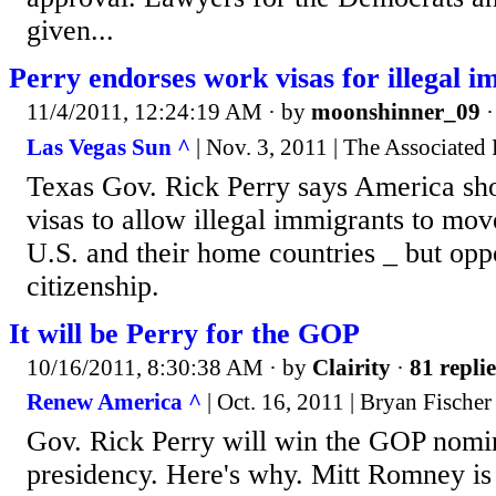
given...
Perry endorses work visas for illegal 
11/4/2011, 12:24:19 AM
· by
moonshinner_09
Las Vegas Sun ^
| Nov. 3, 2011 | The Associated 
Texas Gov. Rick Perry says America sh
visas to allow illegal immigrants to mov
U.S. and their home countries _ but opp
citizenship.
It will be Perry for the GOP
10/16/2011, 8:30:38 AM
· by
Clairity
·
81 replie
Renew America ^
| Oct. 16, 2011 | Bryan Fischer
Gov. Rick Perry will win the GOP nomin
presidency. Here's why. Mitt Romney is