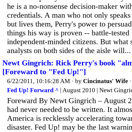
he is a no-nonsense decision-maker with
credentials. A man who not only speaks 
but lives them, Perry's power to persuad
things his way is proven -- battle-tested
independent-minded citizens. But what s
analysts on both sides of the aisle will...
Newt Gingrich: Rick Perry's book "alm
[Foreward to "Fed Up!"]
6/22/2011, 10:16:28 AM
· by
Cincinatus' Wife
Fed Up! Forward ^
| August 2010 | Newt Gingri
Foreward By Newt Gingrich – August 20
had never needed to be written. It almos
America is recklessly accelerating tow
disaster. Fed Up! may be the last warnin