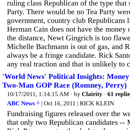
ruling class Republican of the type tha
Party. There would be no Tea Party were 
government, country club Republicans 
Herman Cain does not have the money o
the distance, Newt Gingrich is too flawe
Michelle Bachmann is out of gas, and Ro
always be a fringe candidate. Rick Sant
any real traction and that is unlikely to 
'World News' Political Insights: Money
Two-Man GOP Race (Romney, Perry)
10/17/2011, 1:14:15 AM
· by
Clairity
·
61 replie
ABC News ^
| Oct 16, 2011 | RICK KLEIN
Fundraising figures released over the 
that only two Republican candidates --