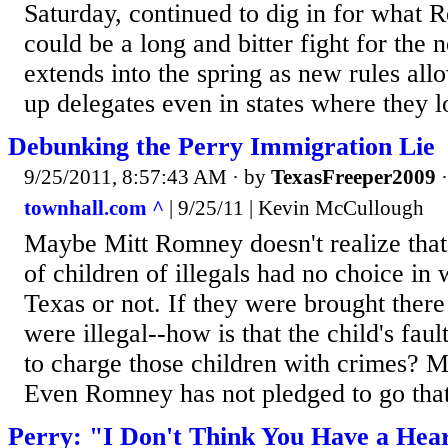
Saturday, continued to dig in for what 
could be a long and bitter fight for the 
extends into the spring as new rules all
up delegates even in states where they l
Debunking the Perry Immigration Lie
9/25/2011, 8:57:43 AM
· by
TexasFreeper2009
townhall.com ^
| 9/25/11 | Kevin McCullough
Maybe Mitt Romney doesn't realize that n
of children of illegals had no choice in 
Texas or not. If they were brought ther
were illegal--how is that the child's fa
to charge those children with crimes? M
Even Romney has not pledged to go that
Perry: "I Don't Think You Have a Hea