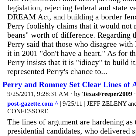
legislation, rejecting federal and state v
DREAM Act, and building a border fenc
Perry foolishly claims that it would not 
beans" worth of difference. Regardin
Perry said that those who disagree with 
it in 2001 "don't have a heart." As for t
Perry insists that it is "idiocy" to build 
represented Perry's chance to...
Perry and Romney Set Clear Lines of 
9/25/2011, 9:28:31 AM
· by
TexasFreeper2009
post-gazette.com ^
| 9/25/11 | JEFF ZELENY 
CONFESSORE
The lines of argument are hardening as t
presidential candidates, who delivered 