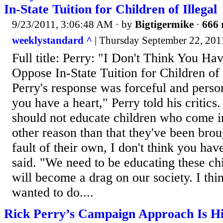
In-State Tuition for Children of Illegal
9/23/2011, 3:06:48 AM
· by
Bigtigermike
·
666 
weeklystandard ^
| Thursday September 22, 
Full title: Perry: "I Don't Think You Ha
Oppose In-State Tuition for Children of
Perry's response was forceful and person
you have a heart," Perry told his critics
should not educate children who come in
other reason than that they've been brou
fault of their own, I don't think you hav
said. "We need to be educating these ch
will become a drag on our society. I thi
wanted to do....
Rick Perry’s Campaign Approach Is Hit