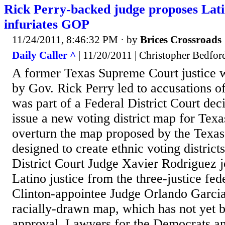
Rick Perry-backed judge proposes Latin
infuriates GOP
11/24/2011, 8:46:32 PM
· by
Brices Crossroads
Daily Caller ^
| 11/20/2011 | Christopher Bedfor
A former Texas Supreme Court justice 
by Gov. Rick Perry led to accusations of
was part of a Federal District Court dec
issue a new voting district map for Texas
overturn the map proposed by the Texas 
designed to create ethnic voting district
District Court Judge Xavier Rodriguez j
Latino justice from the three-justice fe
Clinton-appointee Judge Orlando Garcia
racially-drawn map, which has not yet b
approval. Lawyers for the Democrats a