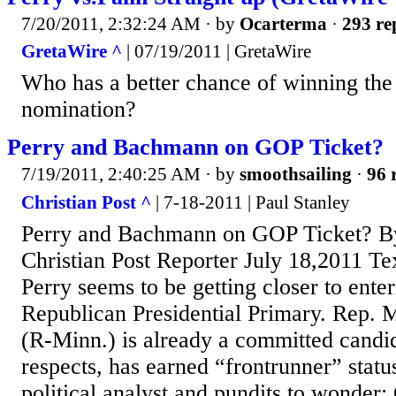
7/20/2011, 2:32:24 AM
· by
Ocarterma
·
293 re
GretaWire ^
| 07/19/2011 | GretaWire
Who has a better chance of winning the
nomination?
Perry and Bachmann on GOP Ticket?
7/19/2011, 2:40:25 AM
· by
smoothsailing
·
96 
Christian Post ^
| 7-18-2011 | Paul Stanley
Perry and Bachmann on GOP Ticket? By 
Christian Post Reporter July 18,2011 T
Perry seems to be getting closer to ente
Republican Presidential Primary. Rep.
(R-Minn.) is already a committed candid
respects, has earned “frontrunner” stat
political analyst and pundits to wonder: