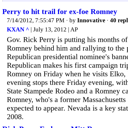
Perry to hit trail for ex-foe Romney
7/14/2012, 7:55:47 PM
· by
Innovative
·
40 repl
KXAN ^
| July 13, 2012 | AP
Gov. Rick Perry is putting his months of
Romney behind him and rallying to the
Republican presidential nominee's bann
Republican makes his first campaign tri
Romney on Friday when he visits Elko,
evening stops there Friday evening, with 
State Stampede Rodeo and a Romney ca
Romney, who's a former Massachusetts g
expected to appear. Nevada is a key st
2008.