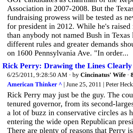
Association in 2007-2008. But the Texa
fundraising prowess will be tested as ne
for president in 2012. While he's raise
than anybody not named Bush in Texas h
different rules and greater demands shou
on 1600 Pennsylvania Ave. "In order...
Rick Perry: Drawing the Lines Clearly
6/25/2011, 9:28:50 AM
· by
Cincinatus' Wife
·
American Thinker ^
| June 25, 2011 | Peter Heck
Rick Perry may just be the guy. The cou
tenured governor, from its second-largest
a lot of buzz in conservative circles as
entering the wide open Republican presi
There are plenty of reasons that Perry is