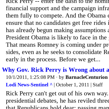
Rick Perry -- enter the dash to the nomi
financial support and the campaign infra
them fully to compete. And the Obama 
ensure that no candidates get free rides 
has already begun making assumptions
President Obama is likely to face in the 
That means Romney is coming under pr
sides, even as he seeks to consolidate 
early in the process. Before we get...
Why Gov. Rick Perry is Wrong about 
10/1/2011, 1:25:08 PM
· by
BarnacleCenturion
Lodi News-Sentinel ^
| October 1, 2011 | Staff
Rick Perry can't get out of his own way
presidential debates, he has reviled thr
that Republicans hold dear: passing ma