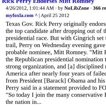
Rick Perry Endorses Mitt Romney
4/26/2012, 1:01:44 AM
· by
NoLibZone
·
366 re
myfoxla.com ^
| April 25 2012
Texas Gov. Rick Perry originally endor
the top candidate after dropping out of 
presidential race. But with Gingrich set
trail, Perry on Wednesday evening gave 
probable nominee, Mitt Romney. "Mitt
the Republican presidential nomination 
strong organization, and [a] disciplined
America after nearly four years of failed
from President [Barack] Obama and his 
Perry said in a statement provided to 
"So today I join the many conservative 
the nation in...