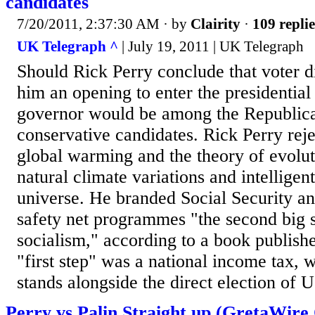
candidates
7/20/2011, 2:37:30 AM
· by
Clairity
·
109 replie
UK Telegraph ^
| July 19, 2011 | UK Telegraph
Should Rick Perry conclude that voter di
him an opening to enter the presidential
governor would be among the Republican
conservative candidates. Rick Perry reje
global warming and the theory of evolut
natural climate variations and intelligen
universe. He branded Social Security a
safety net programmes "the second big s
socialism," according to a book publishe
"first step" was a national income tax, 
stands alongside the direct election of U
Perry vs.Palin Straight up (GretaWire 