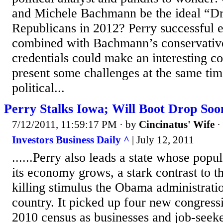
and Michele Bachmann be the ideal “D
Republicans in 2012? Perry successful 
combined with Bachmann’s conservative
credentials could make an interesting c
present some challenges at the same ti
political...
Perry Stalks Iowa; Will Boot Drop Soo
7/12/2011, 11:59:17 PM
· by
Cincinatus' Wife
·
Investors Business Daily ^
| July 12, 2011
......Perry also leads a state whose popu
its economy grows, a stark contrast to t
killing stimulus the Obama administrati
country. It picked up four new congressi
2010 census as businesses and job-seeke