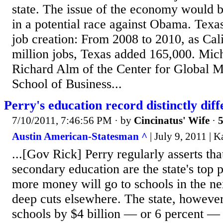
state. The issue of the economy would b
in a potential race against Obama. Texas
job creation: From 2008 to 2010, as Cali
million jobs, Texas added 165,000. Mic
Richard Alm of the Center for Global 
School of Business...
Perry's education record distinctly dif
7/10/2011, 7:46:56 PM
· by
Cincinatus' Wife
·
5
Austin American-Statesman ^
| July 9, 2011 | 
...[Gov Rick] Perry regularly asserts th
secondary education are the state's top pr
more money will go to schools in the n
deep cuts elsewhere. The state, however
schools by $4 billion — or 6 percent —