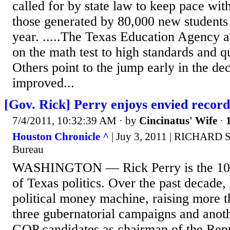
called for by state law to keep pace with
those generated by 80,000 new students 
year. .....The Texas Education Agency at
on the math test to high standards and qu
Others point to the jump early in the de
improved...
[Gov. Rick] Perry enjoys envied record
7/4/2011, 10:32:39 AM
· by
Cincinatus' Wife
·
Houston Chronicle ^
| Juy 3, 2011 | RICHARD
Bureau
WASHINGTON — Rick Perry is the 100 
of Texas politics. Over the past decade,
political money machine, raising more t
three gubernatorial campaigns and anoth
GOP candidates as chairman of the Rep