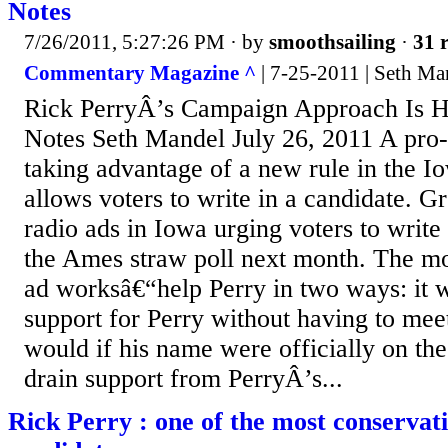
Notes
7/26/2011, 5:27:26 PM
· by
smoothsailing
·
31 r
Commentary Magazine ^
| 7-25-2011 | Seth M
Rick PerryÂ’s Campaign Approach Is Hit
Notes Seth Mandel July 26, 2011 A pro-
taking advantage of a new rule in the Io
allows voters to write in a candidate. 
radio ads in Iowa urging voters to write
the Ames straw poll next month. The m
ad worksâ€“help Perry in two ways: it 
support for Perry without having to meet
would if his name were officially on the 
drain support from PerryÂ’s...
Rick Perry : one of the most conservat