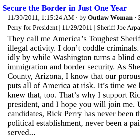
Secure the Border in Just One Year
11/30/2011, 1:15:24 AM
· by
Outlaw Woman
·
Perry for President | 11/29/2011 | Sheriff Joe Arp
They call me America’s Toughest Sheriff
illegal activity. I don’t coddle criminals.
idly by while Washington turns a blind e
immigration and border security. As She
County, Arizona, I know that our porou
puts all of America at risk. It’s time w
knew that, too. That’s why I support Ri
president, and I hope you will join me. 
candidates, Rick Perry has never been t
political establishment, never been a pa
served...