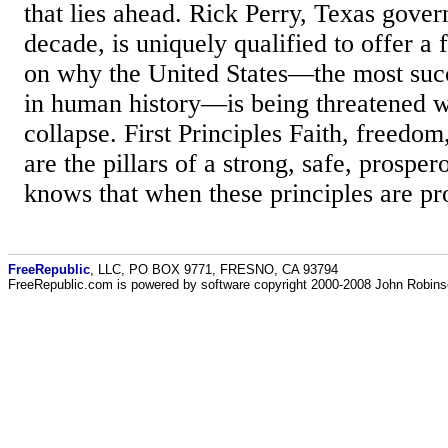
that lies ahead. Rick Perry, Texas govern
decade, is uniquely qualified to offer a 
on why the United States—the most succe
in human history—is being threatened 
collapse. First Principles Faith, freedom
are the pillars of a strong, safe, prosper
knows that when these principles are pr
FreeRepublic
, LLC, PO BOX 9771, FRESNO, CA 93794
FreeRepublic.com is powered by software copyright 2000-2008 John Robin