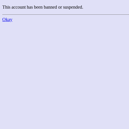
This account has been banned or suspended.
Okay