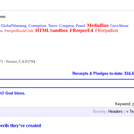
ews
MediaBias
GlobalWarming
Corruption
Taxes
Congress
Fraud
GovtAbuse
HTMLSandbox
FReeperEd
FReepathon
io
FreeperBookClub
71 - Fresno, CA 93794
Receipts & Pledges to-date: $16,
h!! God bless.
Keyword: p
Brevity:
Headers
|
« Te
rils they’ve created