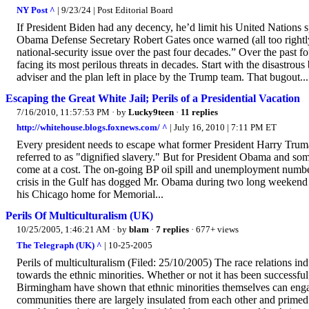
NY Post ^
| 9/23/24 | Post Editorial Board
If President Biden had any decency, he’d limit his United Nations 
Obama Defense Secretary Robert Gates once warned (all too rightl
national-security issue over the past four decades.” Over the past 
facing its most perilous threats in decades. Start with the disastrou
adviser and the plan left in place by the Trump team. That bugout...
Escaping the Great White Jail; Perils of a Presidential Vacation
7/16/2010, 11:57:53 PM
· by
Lucky9teen
·
11 replies
http://whitehouse.blogs.foxnews.com/ ^
| July 16, 2010 | 7:11 PM ET
Every president needs to escape what former President Harry Truma
referred to as "dignified slavery." But for President Obama and so
come at a cost. The on-going BP oil spill and unemployment number
crisis in the Gulf has dogged Mr. Obama during two long weekend 
his Chicago home for Memorial...
Perils Of Multiculturalism (UK)
10/25/2005, 1:46:21 AM
· by
blam
·
7 replies
· 677+ views
The Telegraph (UK) ^
| 10-25-2005
Perils of multiculturalism (Filed: 25/10/2005) The race relations in
towards the ethnic minorities. Whether or not it has been successful, 
Birmingham have shown that ethnic minorities themselves can engag
communities there are largely insulated from each other and primed f