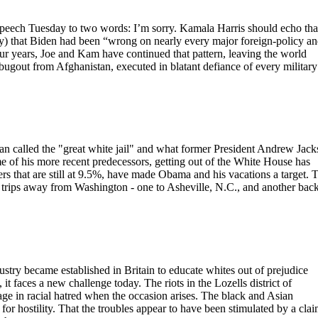
speech Tuesday to two words: I’m sorry. Kamala Harris should echo tha
y) that Biden had been “wrong on nearly every major foreign-policy a
four years, Joe and Kam have continued that pattern, leaving the world
s bugout from Afghanistan, executed in blatant defiance of every military
n called the "great white jail" and what former President Andrew Jac
me of his more recent predecessors, getting out of the White House has
s that are still at 9.5%, have made Obama and his vacations a target. 
trips away from Washington - one to Asheville, N.C., and another back
dustry became established in Britain to educate whites out of prejudice
it faces a new challenge today. The riots in the Lozells district of
e in racial hatred when the occasion arises. The black and Asian
or hostility. That the troubles appear to have been stimulated by a cla