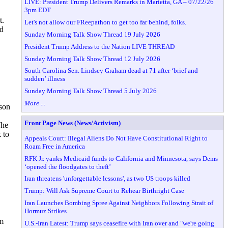
LIVE: President Trump Delivers Remarks in Marietta, GA – 07/22/26
3pm EDT
t.
Let's not allow our FReepathon to get too far behind, folks.
nd
Sunday Morning Talk Show Thread 19 July 2026
President Trump Address to the Nation LIVE THREAD
Sunday Morning Talk Show Thread 12 July 2026
South Carolina Sen. Lindsey Graham dead at 71 after ‘brief and
sudden’ illness
Sunday Morning Talk Show Thread 5 July 2026
More ...
kson
Front Page News (News/Activism)
The
 to
Appeals Court: Illegal Aliens Do Not Have Constitutional Right to
Roam Free in America
RFK Jr. yanks Medicaid funds to California and Minnesota, says Dems
‘opened the floodgates to theft’
Iran threatens 'unforgettable lessons', as two US troops killed
Trump: Will Ask Supreme Court to Rehear Birthright Case
Iran Launches Bombing Spree Against Neighbors Following Strait of
Hormuz Strikes
im
U.S.-Iran Latest: Trump says ceasefire with Iran over and "we're going