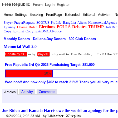
Free Republic
Forum
Log In
Register
Home
·
Settings
·
Breaking
·
FrontPage
·
Extended
·
Editorial
·
Activism
·
N
Prayer
PrayerRequest
SCOTUS
ProLife
BangList
Aliens
HomosexualAgenda
Elections
POLLS
Debates
TRUMP
Tyranny
Obama
Biden
TalkRad
CopyrightList
Copyright/DMCA Notice
Monthly Donors
·
Dollar-a-Day Donors
·
300 Club Donors
Memorial Wall 2.0
or by
or by mail to: Free Republic, LLC - PO Box 97
Donate by CC
PayPal
Free Republic 3rd Qtr 2026 Fundraising Target: $81,000
20%
Woo hoo!! And now only $402 to reach 21%!! Thank you all very muc
Activity
Comments
Articles
Joe Biden and Kamala Harris owe the world an apology for the pe
9/24/2024, 2:08:33 AM
· by
Libloather
·
27 replies