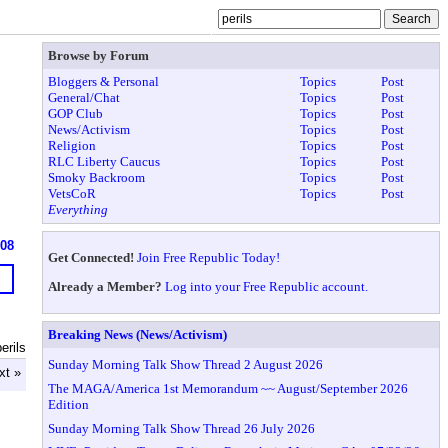
Browse by Forum
Bloggers & Personal
Topics
Post
General/Chat
Topics
Post
GOP Club
Topics
Post
News/Activism
Topics
Post
Religion
Topics
Post
RLC Liberty Caucus
Topics
Post
Smoky Backroom
Topics
Post
VetsCoR
Topics
Post
Everything
608
Get Connected!
Join Free Republic Today!
Already a Member?
Log into your Free Republic account.
Breaking News (News/Activism)
erils
Sunday Morning Talk Show Thread 2 August 2026
xt »
The MAGA/America 1st Memorandum ~~ August/September 2026
Edition
Sunday Morning Talk Show Thread 26 July 2026