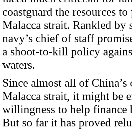
coastguard the resources to 
Malacca strait. Rankled by 
navy’s chief of staff promis
a shoot-to-kill policy against
waters.
Since almost all of China’s 
Malacca strait, it might be
willingness to help finance 
But so far it has proved rel