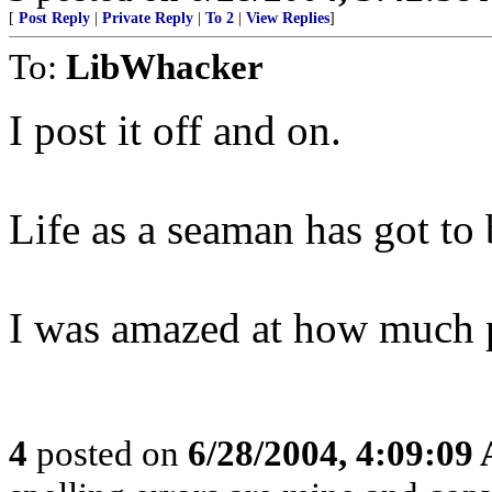
[
Post Reply
|
Private Reply
|
To 2
|
View Replies
]
To:
LibWhacker
I post it off and on.
Life as a seaman has got to 
I was amazed at how much pi
4
posted on
6/28/2004, 4:09:09