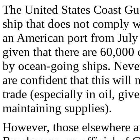
The United States Coast Gua
ship that does not comply wit
an American port from July 
given that there are 60,000 
by ocean-going ships. Never
are confident that this will
trade (especially in oil, giv
maintaining supplies).
However, those elsewhere ar