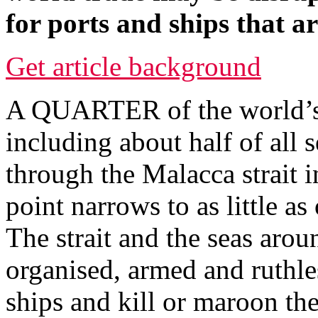
for ports and ships that a
Get article background
A QUARTER of the world’s e
including about half of all 
through the Malacca strait 
point narrows to as little as
The strait and the seas aroun
organised, armed and ruthle
ships and kill or maroon the