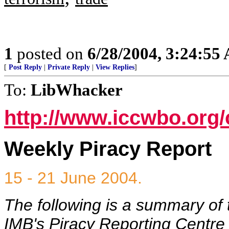
1
posted on
6/28/2004, 3:24:55
[
Post Reply
|
Private Reply
|
View Replies
]
To:
LibWhacker
http://www.iccwbo.org/
Weekly Piracy Report
15 - 21 June 2004.
The following is a summary of 
IMB's Piracy Reporting Centre t