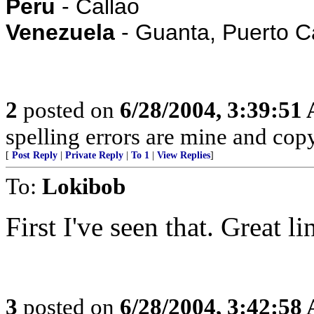
Peru
- Callao
Venezuela
- Guanta, Puerto C
2
posted on
6/28/2004, 3:39:51
spelling errors are mine and copy
[
Post Reply
|
Private Reply
|
To 1
|
View Replies
]
To:
Lokibob
First I've seen that. Great 
3
posted on
6/28/2004, 3:42:58