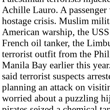
Achille Lauro. A passenger 
hostage crisis. Muslim mili
American warship, the USS 
French oil tanker, the Limb
terrorist outfit from the Ph
Manila Bay earlier this year
said terrorist suspects arre
planning an attack on visit
worried about a puzzling hi
pirates seized a chemical ta