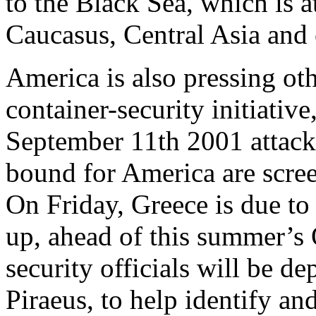
to the Black Sea, which is a
Caucasus, Central Asia and
America is also pressing oth
container-security initiativ
September 11th 2001 attack
bound for America are screen
On Friday, Greece is due to
up, ahead of this summer’
security officials will be d
Piraeus, to help identify an