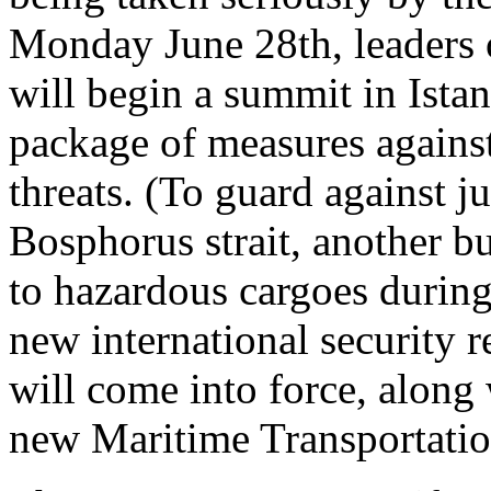
Monday June 28th, leaders 
will begin a summit in Istan
package of measures against
threats. (To guard against ju
Bosphorus strait, another bu
to hazardous cargoes during
new international security r
will come into force, along
new Maritime Transportatio