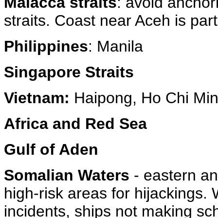
Malacca straits
: avoid anchor
straits. Coast near Aceh is parti
Philippines
: Manila
Singapore Straits
Vietnam:
Haipong, Ho Chi Min
Africa and Red Sea
Gulf of Aden
Somalian Waters
- eastern a
high-risk areas for hijackings.
incidents, ships not making sch