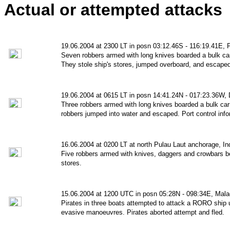
Actual or attempted attacks
19.06.2004 at 2300 LT in posn 03:12.46S - 116:19.41E,
Seven robbers armed with long knives boarded a bulk car
They stole ship's stores, jumped overboard, and escaped
19.06.2004 at 0615 LT in posn 14:41.24N - 017:23.36W,
Three robbers armed with long knives boarded a bulk carr
robbers jumped into water and escaped. Port control inf
16.06.2004 at 0200 LT at north Pulau Laut anchorage, In
Five robbers armed with knives, daggers and crowbars bo
stores.
15.06.2004 at 1200 UTC in posn 05:28N - 098:34E, Malac
Pirates in three boats attempted to attack a RORO ship u
evasive manoeuvres. Pirates aborted attempt and fled.