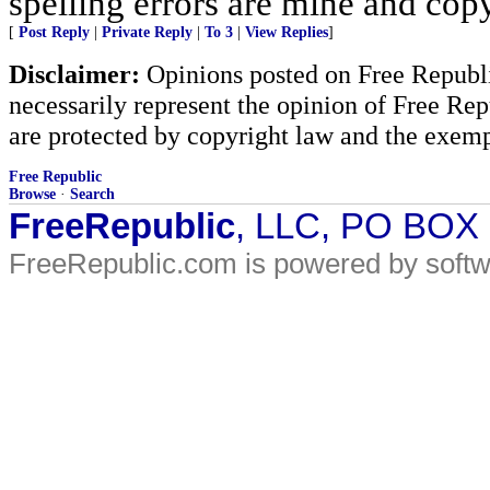
spelling errors are mine and copy
[
Post Reply
|
Private Reply
|
To 3
|
View Replies
]
Disclaimer:
Opinions posted on Free Republic
necessarily represent the opinion of Free Rep
are protected by copyright law and the exemp
Free Republic
Browse
·
Search
FreeRepublic
, LLC, PO BOX
FreeRepublic.com is powered by soft