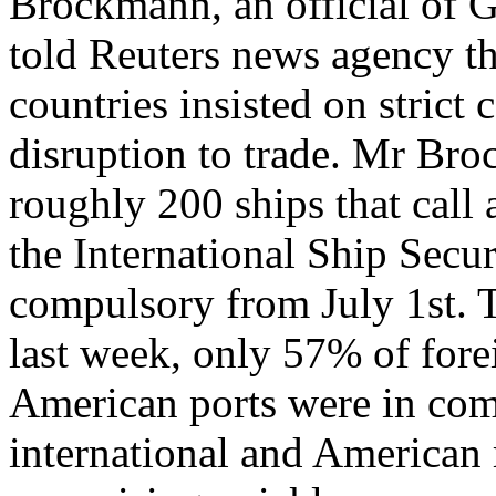
Brockmann, an official of 
told Reuters news agency th
countries insisted on strict
disruption to trade. Mr Br
roughly 200 ships that call
the International Ship Securi
compulsory from July 1st. 
last week, only 57% of fore
American ports were in com
international and American