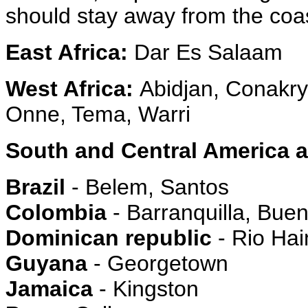
should stay away from the coa
East Africa:
Dar Es Salaam
West Africa:
Abidjan, Conakry
Onne, Tema, Warri
South and Central America 
Brazil
- Belem, Santos
Colombia
- Barranquilla, Bue
Dominican republic
- Rio Hai
Guyana
- Georgetown
Jamaica
- Kingston