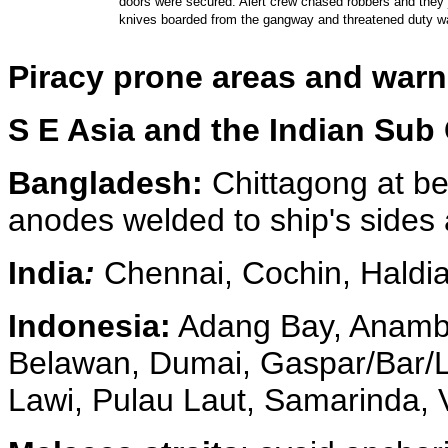
doors were secured. Alert crew chased robbers and they
knives boarded from the gangway and threatened duty 
Piracy prone areas and war
S E Asia and the Indian Sub
Bangladesh:
Chittagong at be
anodes welded to ship's sides 
India
:
Chennai, Cochin, Haldi
Indonesia:
Adang Bay, Anamba
Belawan, Dumai, Gaspar/Bar/Lep
Lawi, Pulau Laut, Samarinda, Vi