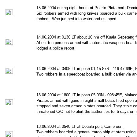
15.06.2004 during night hours at Puerto Plata port, Domi
Six robbers armed with long knives boarded a bulk carri
robbers. Who jumped into water and escaped.
14.06.2004 at 0130 LT about 10 nm off Kuala Sepetang fi
About ten persons armed with automatic weapons boarded
lodged a police report.
14.06.2004 at 0405 LT in posn 01:15.87S - 116:47.69E, 
Two robbers in a speedboat boarded a bulk carrier via a
13.06.2004 at 1800 LT in posn 05:03N - 098:45E, Malacca
Pirates armed with guns in eight small boats fired upon a
stopped and seven armed pirates boarded. They stole c
threatened C/O not to alert the authorities for 5 days or
13.06.2004 at 0540 LT at Douala port, Cameroon.
Two robbers boarded a general cargo ship at stern using