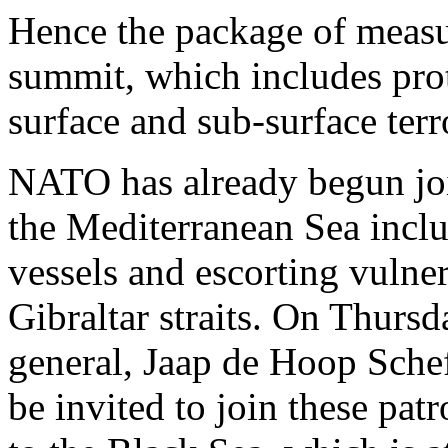
Hence the package of measur
summit, which includes pro
surface and sub-surface terro
NATO has already begun join
the Mediterranean Sea inclu
vessels and escorting vulne
Gibraltar straits. On Thursda
general, Jaap de Hoop Schef
be invited to join these pa