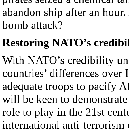
abandon ship after an hour. 
bomb attack?
Restoring NATO’s credibil
With NATO’s credibility u
countries’ differences over I
adequate troops to pacify Af
will be keen to demonstrate
role to play in the 21st cen
international anti-terrorism 