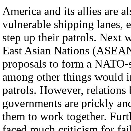
America and its allies are a
vulnerable shipping lanes, e
step up their patrols. Next 
East Asian Nations (ASEAN)
proposals to form a NATO-s
among other things would i
patrols. However, relations
governments are prickly and
them to work together. Furt
faced much criticism for fai