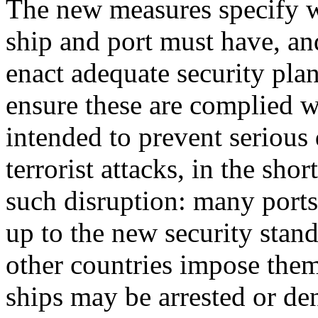
The new measures specify w
ship and port must have, a
enact adequate security plan
ensure these are complied w
intended to prevent serious 
terrorist attacks, in the sho
such disruption: many ports 
up to the new security stan
other countries impose them
ships may be arrested or den