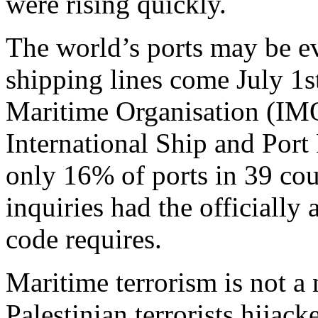
were rising quickly.
The world’s ports may be ev
shipping lines come July 1s
Maritime Organisation (IM
International Ship and Port 
only 16% of ports in 39 coun
inquiries had the officially
code requires.
Maritime terrorism is not 
Palestinian terrorists hijacke