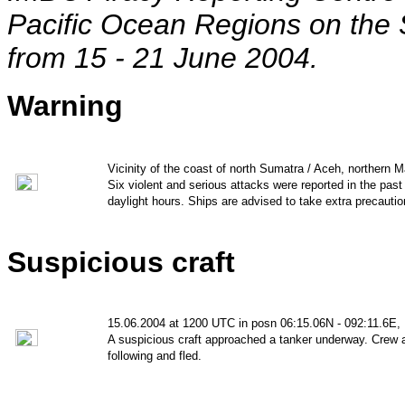
Pacific Ocean Regions on the 
from 15 - 21
June 2004.
Warning
Vicinity of the coast of north Sumatra / Aceh, northern M
Six violent and serious attacks were reported in the pas
daylight hours. Ships are advised to take extra precautio
Suspicious craft
15.06.2004 at 1200 UTC in posn 06:15.06N - 092:11.6E,
A suspicious craft approached a tanker underway. Crew a
following and fled.