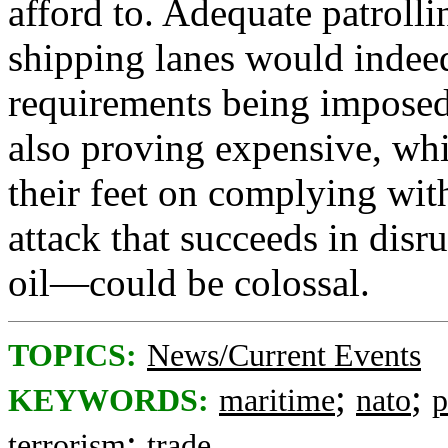
afford to. Adequate patroll
shipping lanes would indeed
requirements being imposed 
also proving expensive, wh
their feet on complying with
attack that succeeds in dis
oil—could be colossal.
TOPICS:
News/Current Events
;
;
KEYWORDS:
maritime
nato
p
;
terrorism
trade