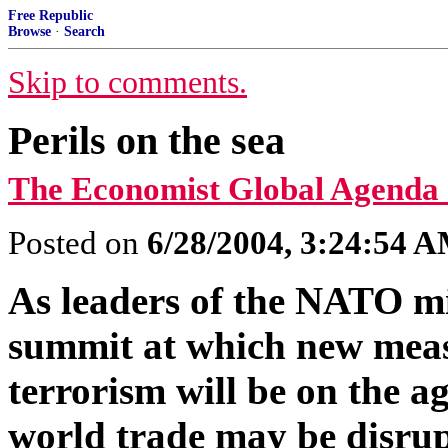
Free Republic
Browse
·
Search
Skip to comments.
Perils on the sea
The Economist Global Agenda
Posted on
6/28/2004, 3:24:54 
As leaders of the NATO mil
summit at which new meas
terrorism will be on the a
world trade may be disrup