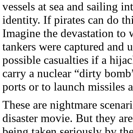
vessels at sea and sailing i
identity. If pirates can do th
Imagine the devastation to 
tankers were captured and us
possible casualties if a hij
carry a nuclear “dirty bomb
ports or to launch missiles a
These are nightmare scenar
disaster movie. But they are 
being taken seriously by t