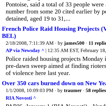
Pontoise, said a total of 33 people were 
number from some 20 cited earlier by po
detained, aged 19 to 31,...
French Police Raid Housing Projects
BEL)
2/18/2008, 7:11:39 AM
· by
james500
·
11 repli
AP via Newsday ^
| 12:35 AM EST, February 18
Police raided housing projects Monday i
pre-dawn sweep aimed at finding rioters
of violence here last year.
Over 350 cars burned down on New Yea
1/1/2008, 10:09:03 PM
· by
traumer
·
58 replies
RIA Novosti ^