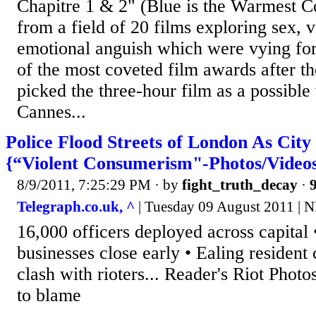
Chapitre 1 & 2" (Blue is the Warmest C
from a field of 20 films exploring sex, 
emotional anguish which were vying for
of the most coveted film awards after th
picked the three-hour film as a possible
Cannes...
Police Flood Streets of London As Cit
{“Violent Consumerism"-Photos/Video
8/9/2011, 7:25:29 PM
· by
fight_truth_decay
·
9
Telegraph.co.uk, ^
| Tuesday 09 August 2011 | 
16,000 officers deployed across capital
businesses close early • Ealing resident cr
clash with rioters... Reader's Riot Photo
to blame