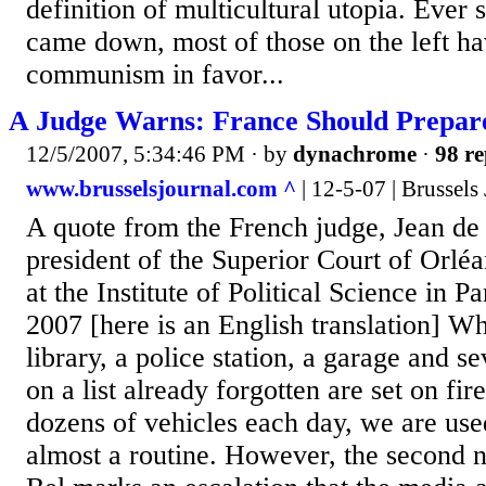
definition of multicultural utopia. Ever 
came down, most of those on the left h
communism in favor...
A Judge Warns: France Should Prepare
12/5/2007, 5:34:46 PM
· by
dynachrome
·
98 re
www.brusselsjournal.com ^
| 12-5-07 | Brussels
A quote from the French judge, Jean de
president of the Superior Court of Orléa
at the Institute of Political Science in 
2007 [here is an English translation] W
library, a police station, a garage and se
on a list already forgotten are set on fir
dozens of vehicles each day, we are used
almost a routine. However, the second ni