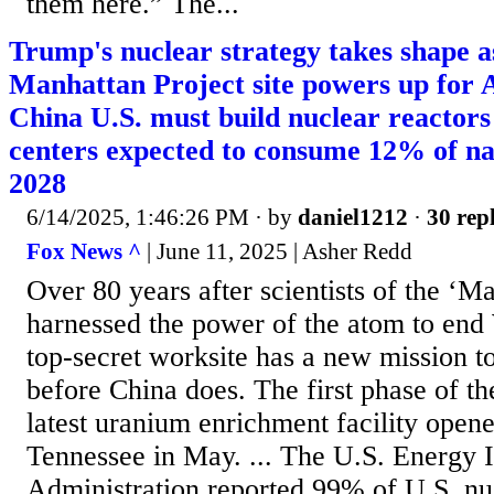
them here.” The...
Trump's nuclear strategy takes shape 
Manhattan Project site powers up for A
China U.S. must build nuclear reactors 
centers expected to consume 12% of na
2028
6/14/2025, 1:46:26 PM
· by
daniel1212
·
30 repl
Fox News ^
| June 11, 2025 | Asher Redd
Over 80 years after scientists of the ‘M
harnessed the power of the atom to end
top-secret worksite has a new mission t
before China does. The first phase of th
latest uranium enrichment facility open
Tennessee in May. ... The U.S. Energy 
Administration reported 99% of U.S. nuc