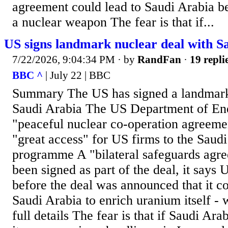
agreement could lead to Saudi Arabia be
a nuclear weapon The fear is that if...
US signs landmark nuclear deal with S
7/22/2026, 9:04:34 PM
· by
RandFan
·
19 repli
BBC ^
| July 22 | BBC
Summary The US has signed a landmark
Saudi Arabia The US Department of Ene
"peaceful nuclear co-operation agreeme
"great access" for US firms to the Saud
programme A "bilateral safeguards agre
been signed as part of the deal, it says
before the deal was announced that it co
Saudi Arabia to enrich uranium itself - w
full details The fear is that if Saudi Ara