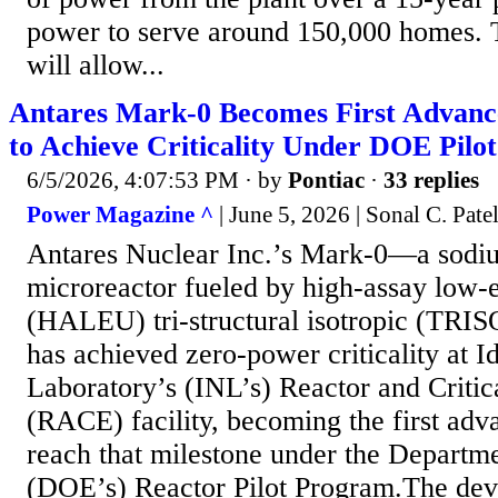
power to serve around 150,000 homes. 
will allow...
Antares Mark-0 Becomes First Advanc
to Achieve Criticality Under DOE Pilo
6/5/2026, 4:07:53 PM
· by
Pontiac
·
33 replies
Power Magazine ^
| June 5, 2026 | Sonal C. Pate
Antares Nuclear Inc.’s Mark-0—a sodiu
microreactor fueled by high-assay low-
(HALEU) tri-structural isotropic (TRI
has achieved zero-power criticality at I
Laboratory’s (INL’s) Reactor and Criti
(RACE) facility, becoming the first adv
reach that milestone under the Departm
(DOE’s) Reactor Pilot Program.The de