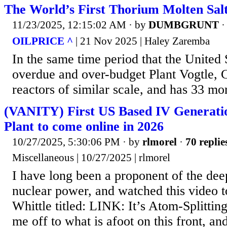
The World’s First Thorium Molten Sal
11/23/2025, 12:15:02 AM
· by
DUMBGRUNT
OILPRICE ^
| 21 Nov 2025 | Haley Zaremba
In the same time period that the United S
overdue and over-budget Plant Vogtle, C
reactors of similar scale, and has 33 m
(VANITY) First US Based IV Generati
Plant to come online in 2026
10/27/2025, 5:30:06 PM
· by
rlmorel
·
70 replie
Miscellaneous | 10/27/2025 | rlmorel
I have long been a proponent of the deep
nuclear power, and watched this video t
Whittle titled: LINK: It’s Atom-Splittin
me off to what is afoot on this front, and 