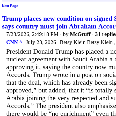
Next Page
Trump places new condition on signed S
says country must join Abraham Accor
7/23/2026, 2:49:18 PM
· by
McGruff
·
31 replie
CNN ^
| July 23, 2026 | Betsy Klein Betsy Klein 
President Donald Trump has placed a n
nuclear agreement with Saudi Arabia a 
approving it, saying the country now m
Accords. Trump wrote in a post on soci
that the deal, which has already been si
approved,” but added, that it “is totally 
Arabia joining the very respected and 
Accords.” The president also emphasized
there would be “no enrichment” even t