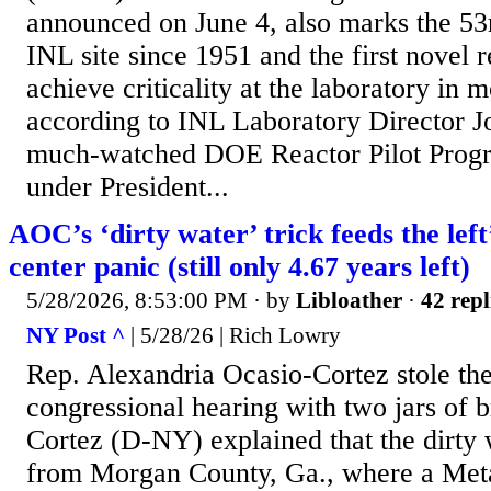
announced on June 4, also marks the 53rd
INL site since 1951 and the first novel r
achieve criticality at the laboratory in 
according to INL Laboratory Director 
much-watched DOE Reactor Pilot Progr
under President...
AOC’s ‘dirty water’ trick feeds the left
center panic (still only 4.67 years left)
5/28/2026, 8:53:00 PM
· by
Libloather
·
42 repl
NY Post ^
| 5/28/26 | Rich Lowry
Rep. Alexandria Ocasio-Cortez stole the
congressional hearing with two jars of 
Cortez (D-NY) explained that the dirty
from Morgan County, Ga., where a Meta 