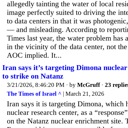
allegedly tainting the water of local resi
image perfectly suited to driving the int
to data centers in that it was photogenic
— and misleading. According to report
Times last year, the water problem has 
in the vicinity of the data center, not the
AOC implied. It...
Iran says it’s targeting Dimona nuclear 
to strike on Natanz
3/21/2026, 8:46:20 PM
· by
McGruff
·
23 replie
The Times of Israel ^
| March 21, 2026
Iran says it is targeting Dimona, which 
nuclear research center, as a “response” 
on the Natanz nuclear enrichment site. 