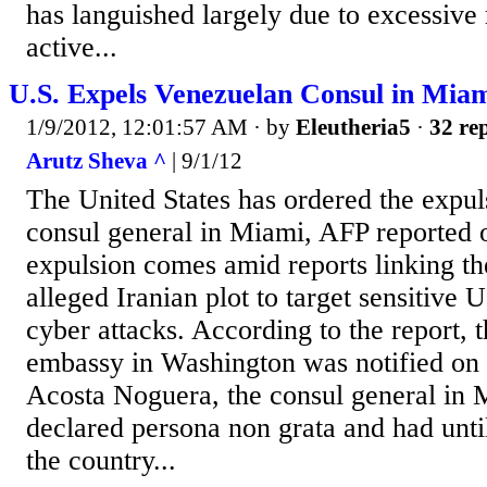
has languished largely due to excessive 
active...
U.S. Expels Venezuelan Consul in Mia
1/9/2012, 12:01:57 AM
· by
Eleutheria5
·
32 rep
Arutz Sheva ^
| 9/1/12
The United States has ordered the expul
consul general in Miami, AFP reported
expulsion comes amid reports linking th
alleged Iranian plot to target sensitive U.
cyber attacks. According to the report,
embassy in Washington was notified on 
Acosta Noguera, the consul general in 
declared persona non grata and had unti
the country...