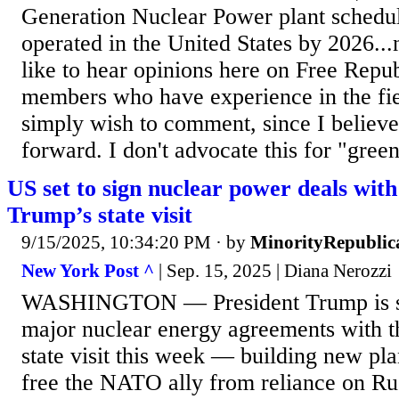
Generation Nuclear Power plant schedul
operated in the United States by 2026...
like to hear opinions here on Free Repu
members who have experience in the fiel
simply wish to comment, since I believe 
forward. I don't advocate this for "green
US set to sign nuclear power deals wit
Trump’s state visit
9/15/2025, 10:34:20 PM
· by
MinorityRepublic
New York Post ^
| Sep. 15, 2025 | Diana Nerozzi
WASHINGTON — President Trump is set 
major nuclear energy agreements with t
state visit this week — building new pl
free the NATO ally from reliance on Ru