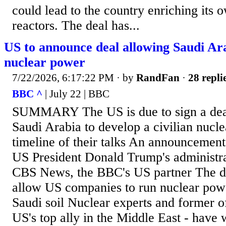
could lead to the country enriching its o
reactors. The deal has...
US to announce deal allowing Saudi Ara
nuclear power
7/22/2026, 6:17:22 PM
· by
RandFan
·
28 repli
BBC ^
| July 22 | BBC
SUMMARY The US is due to sign a deal 
Saudi Arabia to develop a civilian nucl
timeline of their talks An announcement
US President Donald Trump's administra
CBS News, the BBC's US partner The de
allow US companies to run nuclear powe
Saudi soil Nuclear experts and former off
US's top ally in the Middle East - have 