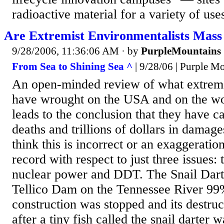
radioactive material for a variety of uses
Are Extremist Environmentalists Mas
9/28/2006, 11:36:06 AM
· by
PurpleMountains
From Sea to Shining Sea ^
| 9/28/06 | Purple M
An open-minded review of what extreme
have wrought on the USA and on the wo
leads to the conclusion that they have c
deaths and trillions of dollars in damage
think this is incorrect or an exaggeration
record with respect to just three issues: t
nuclear power and DDT. The Snail Darte
Tellico Dam on the Tennessee River 99%
construction was stopped and its destru
after a tiny fish called the snail darter 