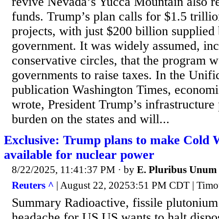
revive Nevada’s Yucca Mountain also re
funds. Trump’s plan calls for $1.5 trillio
projects, with just $200 billion supplied
government. It was widely assumed, inc
conservative circles, that the program w
governments to raise taxes. In the Unif
publication Washington Times, economis
wrote, President Trump’s infrastructure
burden on the states and will...
Exclusive: Trump plans to make Cold 
available for nuclear power
8/22/2025, 11:41:37 PM
· by
E. Pluribus Unum
Reuters ^
| August 22, 20253:51 PM CDT | Timo
Summary Radioactive, fissile plutoniu
headache for US US wants to halt disposa