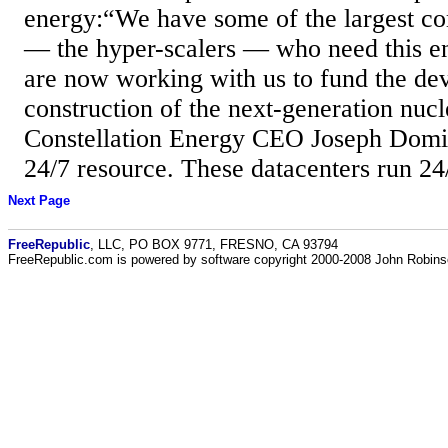
energy:“We have some of the largest co
— the hyper-scalers — who need this e
are now working with us to fund the d
construction of the next-generation nucl
Constellation Energy CEO Joseph Domin
24/7 resource. These datacenters run 24
Next Page
FreeRepublic
, LLC, PO BOX 9771, FRESNO, CA 93794
FreeRepublic.com is powered by software copyright 2000-2008 John Robin