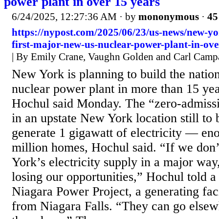
power plant in over 15 years
6/24/2025, 12:27:36 AM
· by
mononymous
·
45
https://nypost.com/2025/06/23/us-news/new-yo
first-major-new-us-nuclear-power-plant-in-ove
| By Emily Crane, Vaughn Golden and Carl Camp
New York is planning to build the nation
nuclear power plant in more than 15 ye
Hochul said Monday. The “zero-admissi
in an upstate New York location still t
generate 1 gigawatt of electricity — eno
million homes, Hochul said. “If we don
York’s electricity supply in a major way
losing our opportunities,” Hochul told a
Niagara Power Project, a generating fa
from Niagara Falls. “They can go elsew