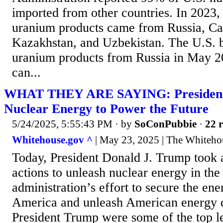
imported from other countries. In 2023,
uranium products came from Russia, Can
Kazakhstan, and Uzbekistan. The U.S. b
uranium products from Russia in May 2
can...
WHAT THEY ARE SAYING: President
Nuclear Energy to Power the Future
5/24/2025, 5:55:43 PM
· by
SoConPubbie
·
22 r
Whitehouse.gov ^
| May 23, 2025 | The Whiteho
Today, President Donald J. Trump took a
actions to unleash nuclear energy in the 
administration’s effort to secure the ene
America and unleash American energy 
President Trump were some of the top le