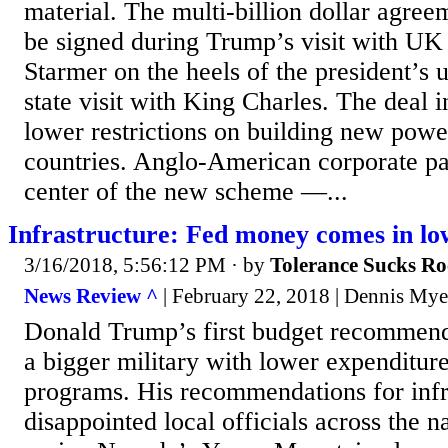
material. The multi-billion dollar agree
be signed during Trump’s visit with UK
Starmer on the heels of the president’s
state visit with King Charles. The deal i
lower restrictions on building new power
countries. Anglo-American corporate par
center of the new scheme —...
Infrastructure: Fed money comes in lo
3/16/2018, 5:56:12 PM
· by
Tolerance Sucks Ro
News Review ^
| February 22, 2018 | Dennis Mye
Donald Trump’s first budget recommend
a bigger military with lower expenditur
programs. His recommendations for infr
disappointed local officials across the na