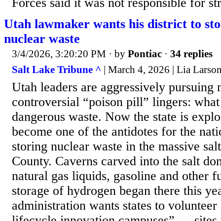
Forces said it was not responsible for st
Utah lawmaker wants his district to st
nuclear waste
3/4/2026, 3:20:20 PM
· by
Pontiac
·
34 replies
Salt Lake Tribune ^
| March 4, 2026 | Lia Larso
Utah leaders are aggressively pursuing 
controversial “poison pill” lingers: what
dangerous waste. Now the state is explo
become one of the antidotes for the nat
storing nuclear waste in the massive salt
County. Caverns carved into the salt do
natural gas liquids, gasoline and other f
storage of hydrogen began there this y
administration wants states to volunteer 
lifecycle innovation campuses” — sites t