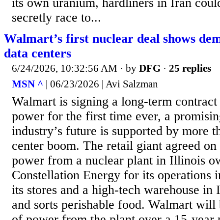
its own uranium, hardliners in Iran cou
secretly race to...
Walmart’s first nuclear deal shows d
data centers
6/24/2026, 10:32:56 AM
· by
DFG
·
25 replies
MSN ^
| 06/23/2026 | Avi Salzman
Walmart is signing a long-term contract
power for the first time ever, a promisin
industry’s future is supported by more t
center boom. The retail giant agreed on
power from a nuclear plant in Illinois 
Constellation Energy for its operations i
its stores and a high-tech warehouse in Il
and sorts perishable food. Walmart wil
of power from the plant over a 15-year 