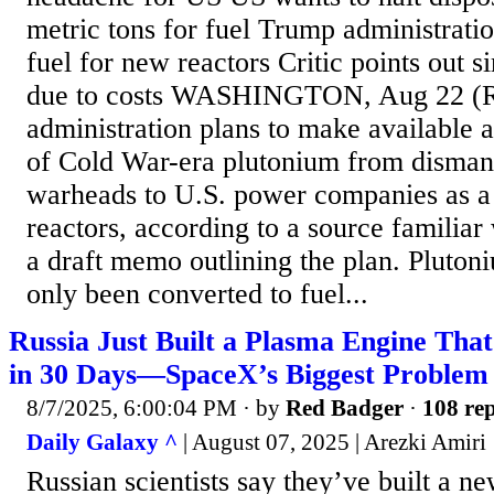
metric tons for fuel Trump administration
fuel for new reactors Critic points out s
due to costs WASHINGTON, Aug 22 (R
administration plans to make available 
of Cold War-era plutonium from disman
warheads to U.S. power companies as a p
reactors, according to a source familiar
a draft memo outlining the plan. Pluton
only been converted to fuel...
Russia Just Built a Plasma Engine Th
in 30 Days—SpaceX’s Biggest Problem
8/7/2025, 6:00:04 PM
· by
Red Badger
·
108 rep
Daily Galaxy ^
| August 07, 2025 | Arezki Amiri
Russian scientists say they’ve built a ne