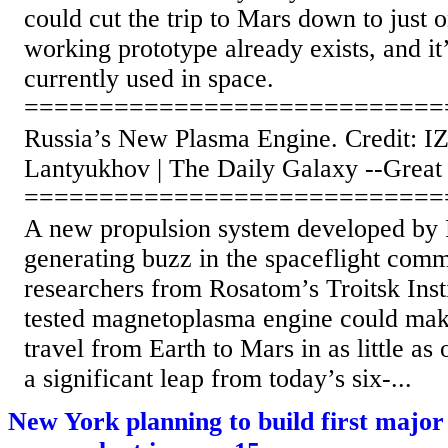
could cut the trip to Mars down to just
working prototype already exists, and it
currently used in space.
============================
Russia’s New Plasma Engine. Credit: 
Lantyukhov | The Daily Galaxy --Great
============================
A new propulsion system developed by Ru
generating buzz in the spaceflight comm
researchers from Rosatom’s Troitsk Insti
tested magnetoplasma engine could make
travel from Earth to Mars in as little a
a significant leap from today’s six-...
New York planning to build first majo