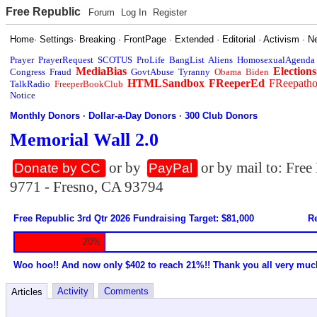
Free Republic
Forum
Log In
Register
Home
·
Settings
·
Breaking
·
FrontPage
·
Extended
·
Editorial
·
Activism
·
N
Prayer
PrayerRequest
SCOTUS
ProLife
BangList
Aliens
HomosexualAgenda
MediaBias
Elections
Congress
Fraud
GovtAbuse
Tyranny
Obama
Biden
HTMLSandbox
FReeperEd
FReepath
TalkRadio
FreeperBookClub
Notice
Monthly Donors
·
Dollar-a-Day Donors
·
300 Club Donors
Memorial Wall 2.0
or by
or by mail to: Fre
Donate by CC
PayPal
9771 - Fresno, CA 93794
Free Republic 3rd Qtr 2026 Fundraising Target: $81,000
Re
20%
Woo hoo!! And now only $402 to reach 21%!! Thank you all very muc
Activity
Comments
Articles