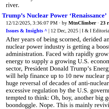
river.
Trump’s Nuclear Power ‘Renaissance’
12/12/2025, 3:36:07 PM
· by
MtnClimber
·
23 r
Issues & Insights ^
| 12 Dec, 2025 | I & I Editori
After years of being scorned, derided a
nuclear power industry is getting a boo
administration. Faced with rapidly gro
energy to supply a growing U.S. econ
sector, President Donald Trump’s Energ
will help finance up to 10 new nuclear 
huge reversal of decades of anti-nuclea
excessive regulation by the U.S. gover
tempted to think: Oh, boy, another big
boondoggle. Nope. This is mainly revivi