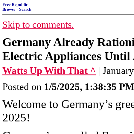
Free Republic
Browse
·
Search
Skip to comments.
Germany Already Ration
Electric Appliances Until
Watts Up With That ^
| Januar
Posted on
1/5/2025, 1:38:35 P
Welcome to Germany’s green
2025!