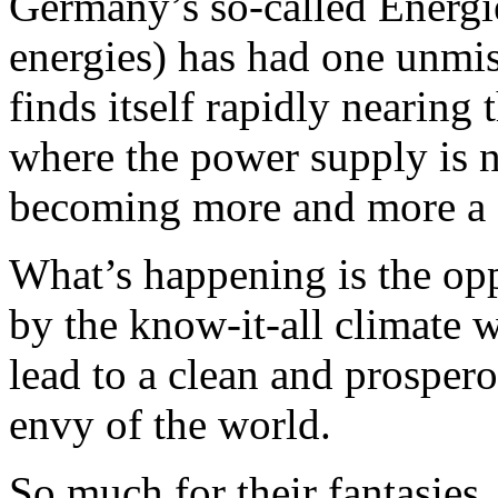
Germany’s so-called Energi
energies) has had one unmi
finds itself rapidly nearing
where the power supply is n
becoming more and more a d
What’s happening is the op
by the know-it-all climate
lead to a clean and prosper
envy of the world.
So much for their fantasies.