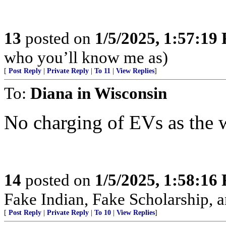
13
posted on
1/5/2025, 1:57:19
who you’ll know me as)
[
Post Reply
|
Private Reply
|
To 11
|
View Replies
]
To:
Diana in Wisconsin
No charging of EVs as the 
14
posted on
1/5/2025, 1:58:16
Fake Indian, Fake Scholarship, a
[
Post Reply
|
Private Reply
|
To 10
|
View Replies
]