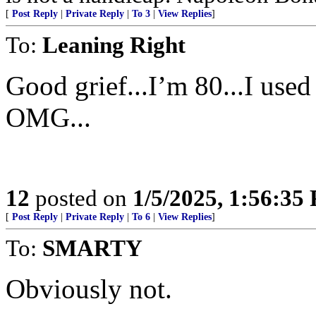
[
Post Reply
|
Private Reply
|
To 3
|
View Replies
]
To:
Leaning Right
Good grief...I’m 80...I use
OMG...
12
posted on
1/5/2025, 1:56:35
[
Post Reply
|
Private Reply
|
To 6
|
View Replies
]
To:
SMARTY
Obviously not.