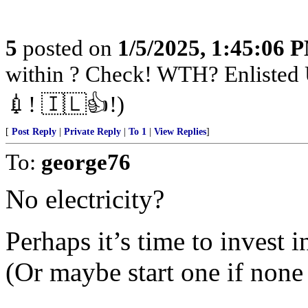
5
posted on
1/5/2025, 1:45:06 
within ? Check! WTH? Enlisted 
💉! 🇮🇱👍!)
[
Post Reply
|
Private Reply
|
To 1
|
View Replies
]
To:
george76
No electricity?
Perhaps it’s time to inves
(Or maybe start one if none 