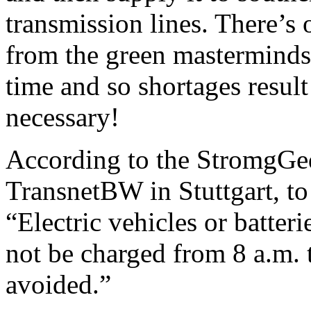
transmission lines. There’s
from the green masterminds:
time and so shortages resul
necessary!
According to the StromgGed
TransnetBW in Stuttgart, to
“Electric vehicles or batteri
not be charged from 8 a.m. t
avoided.”