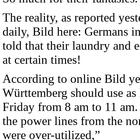
The reality, as reported ye
daily, Bild here: Germans 
told that their laundry and 
at certain times!
According to online Bild ye
Württemberg should use as li
Friday from 8 am to 11 am. 
the power lines from the no
were over-utilized,”