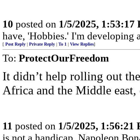
10
posted on
1/5/2025, 1:53:17
have, 'Hobbies.' I'm developing a
[
Post Reply
|
Private Reply
|
To 1
|
View Replies
]
To:
ProtectOurFreedom
It didn’t help rolling out th
Africa and the Middle east, 
11
posted on
1/5/2025, 1:56:21
is not a handicap. Napoleon Bona