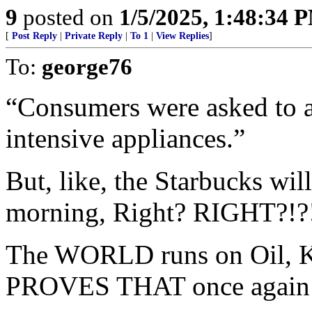
9
posted on
1/5/2025, 1:48:34 
[
Post Reply
|
Private Reply
|
To 1
|
View Replies
]
To:
george76
“Consumers were asked to av
intensive appliances.”
But, like, the Starbucks wil
morning, Right? RIGHT?!
The WORLD runs on Oil, Ki
PROVES THAT once again