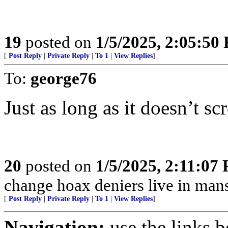
19
posted on
1/5/2025, 2:05:50
[
Post Reply
|
Private Reply
|
To 1
|
View Replies
]
To:
george76
Just as long as it doesn’t sc
20
posted on
1/5/2025, 2:11:07
change hoax deniers live in man
[
Post Reply
|
Private Reply
|
To 1
|
View Replies
]
Navigation:
use the links 