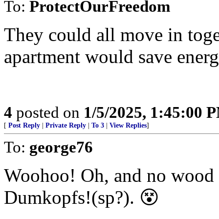
To:
ProtectOurFreedom
They could all move in toget
apartment would save energ
4
posted on
1/5/2025, 1:45:00 
[
Post Reply
|
Private Reply
|
To 3
|
View Replies
]
To:
george76
Woohoo! Oh, and no wood fir
Dumkopfs!(sp?). 😵