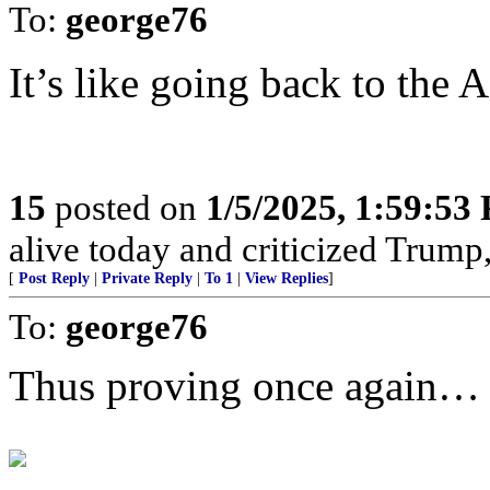
To:
george76
It’s like going back to the 
15
posted on
1/5/2025, 1:59:53
alive today and criticized Trump,
[
Post Reply
|
Private Reply
|
To 1
|
View Replies
]
To:
george76
Thus proving once again…