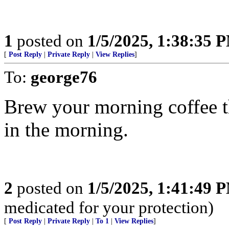
1
posted on
1/5/2025, 1:38:35 
[
Post Reply
|
Private Reply
|
View Replies
]
To:
george76
Brew your morning coffee the
in the morning.
2
posted on
1/5/2025, 1:41:49 
medicated for your protection)
[
Post Reply
|
Private Reply
|
To 1
|
View Replies
]