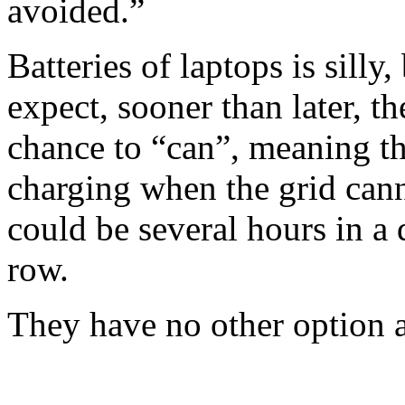
avoided.”
Batteries of laptops is silly,
expect, sooner than later, t
chance to “can”, meaning th
charging when the grid can
could be several hours in a 
row.
They have no other option at