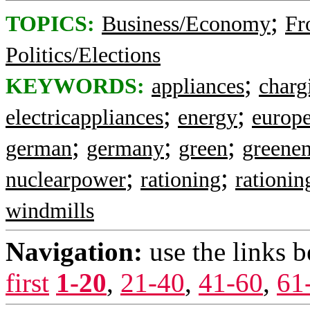
;
TOPICS:
Business/Economy
Fr
Politics/Elections
;
KEYWORDS:
appliances
charg
;
;
electricappliances
energy
europ
;
;
;
german
germany
green
greene
;
;
nuclearpower
rationing
rationin
windmills
Navigation:
use the links 
first
1-20
,
21-40
,
41-60
,
61