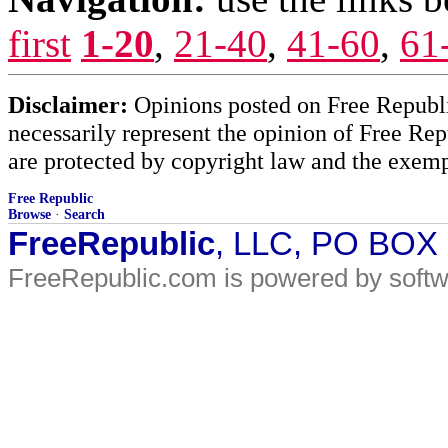
first
1-20
,
21-40
,
41-60
,
61
Disclaimer:
Opinions posted on Free Republic
necessarily represent the opinion of Free Rep
are protected by copyright law and the exemp
Free Republic
Browse
·
Search
FreeRepublic
, LLC, PO BOX
FreeRepublic.com is powered by soft