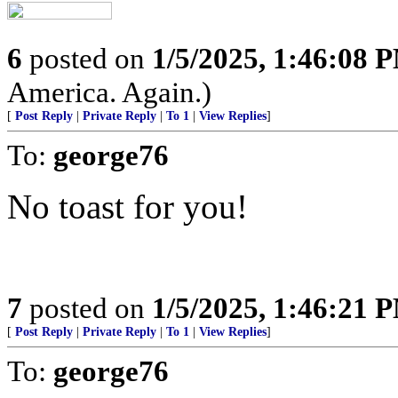
6
posted on
1/5/2025, 1:46:08 
America. Again.)
[
Post Reply
|
Private Reply
|
To 1
|
View Replies
]
To:
george76
No toast for you!
7
posted on
1/5/2025, 1:46:21 
[
Post Reply
|
Private Reply
|
To 1
|
View Replies
]
To:
george76