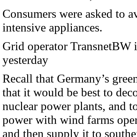
Consumers were asked to avo
intensive appliances.
Grid operator TransnetBW is
yesterday
Recall that Germany’s gree
that it would be best to dec
nuclear power plants, and 
power with wind farms opera
and then supply it to sout