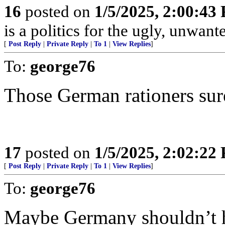
16
posted on
1/5/2025, 2:00:43
is a politics for the ugly, unwan
[
Post Reply
|
Private Reply
|
To 1
|
View Replies
]
To:
george76
Those German rationers sure
17
posted on
1/5/2025, 2:02:22
[
Post Reply
|
Private Reply
|
To 1
|
View Replies
]
To:
george76
Maybe Germany shouldn’t ha