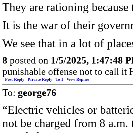
They are rationing because t
It is the war of their gover
We see that in a lot of place
8
posted on
1/5/2025, 1:47:48 
punishable offense not to call it
[
Post Reply
|
Private Reply
|
To 1
|
View Replies
]
To:
george76
“Electric vehicles or batteri
not be charged from 8 a.m. t