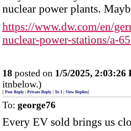
nuclear power plants. Mayb
https://www.dw.com/en/germ
nuclear-power-stations/a-6
18
posted on
1/5/2025, 2:03:26
itnbelow.)
[
Post Reply
|
Private Reply
|
To 1
|
View Replies
]
To:
george76
Every EV sold brings us clos