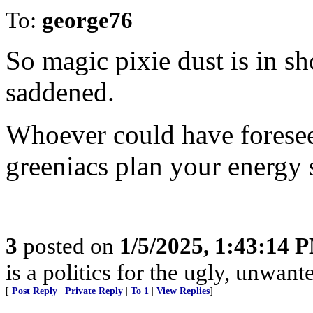
To:
george76
So magic pixie dust is in s
saddened.
Whoever could have foresee
greeniacs plan your energy 
3
posted on
1/5/2025, 1:43:14 
is a politics for the ugly, unwan
[
Post Reply
|
Private Reply
|
To 1
|
View Replies
]