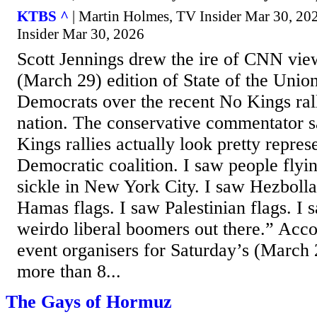
KTBS ^
| Martin Holmes, TV Insider Mar 30, 20
Insider Mar 30, 2026
Scott Jennings drew the ire of CNN vie
(March 29) edition of State of the Uni
Democrats over the recent No Kings rall
nation. The conservative commentator 
Kings rallies actually look pretty repres
Democratic coalition. I saw people fly
sickle in New York City. I saw Hezbolla
Hamas flags. I saw Palestinian flags. I s
weirdo liberal boomers out there.” Acc
event organisers for Saturday’s (March 
more than 8...
The Gays of Hormuz