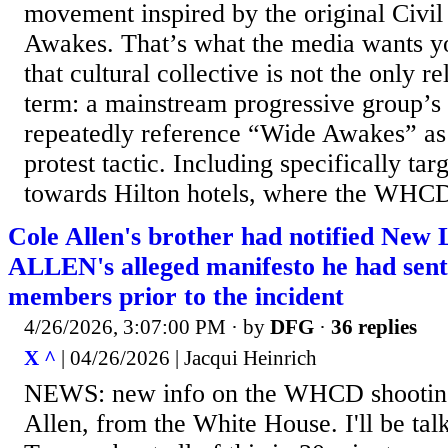
movement inspired by the original Civi
Awakes. That’s what the media wants yo
that cultural collective is not the only r
term: a mainstream progressive group’s
repeatedly reference “Wide Awakes” as 
protest tactic. Including specifically targ
towards Hilton hotels, where the WHCD 
Cole Allen's brother had notified New
ALLEN's alleged manifesto he had sent 
members prior to the incident
4/26/2026, 3:07:00 PM
· by
DFG
·
36 replies
X ^
| 04/26/2026 | Jacqui Heinrich
NEWS: new info on the WHCD shooting
Allen, from the White House. I'll be tal