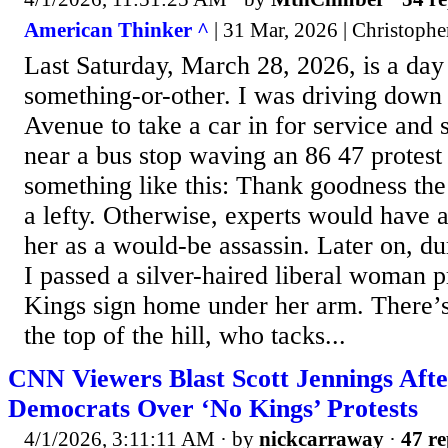
American Thinker ^
| 31 Mar, 2026 | Christophe
Last Saturday, March 28, 2026, is a day 
something-or-other. I was driving down 
Avenue to take a car in for service and
near a bus stop waving an 86 47 protest 
something like this: Thank goodness t
a lefty. Otherwise, experts would have
her as a would-be assassin. Later on, d
I passed a silver-haired liberal woman 
Kings sign home under her arm. There’
the top of the hill, who tacks...
CNN Viewers Blast Scott Jennings Aft
Democrats Over ‘No Kings’ Protests
4/1/2026, 3:11:11 AM
· by
nickcarraway
·
47 re