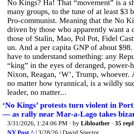
No Kings? Ha! That “movement” is a s
many groups, to the tune of at least $3 
Pro-communist. Meaning that the No K
driven by those who apparently want a d
those of Stalin, Mao, Pol Pot, Fidel Cas
un. And a per capita GNP of about $98.
have to understand something: any Repub
“king” in the eyes of deranged, power-hu
Nixon, Reagan, ‘W’, Trump, whoever. 
no matter how tyrannical, is a wildly su
leader, no matter...
‘No Kings’ protests turn violent in Por
— as rally near Mar-a-Lago takes biza
3/31/2026, 1:24:06 PM
· by
Libloather
·
35 repl
NY Post ^
| 3/28/26 | David Spector