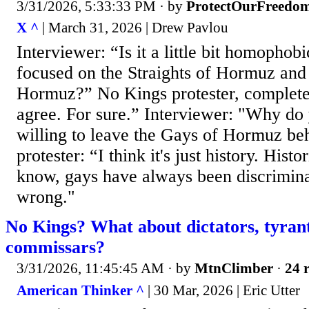
3/31/2026, 5:33:33 PM
· by
ProtectOurFreedo
X ^
| March 31, 2026 | Drew Pavlou
Interviewer: “Is it a little bit homophobi
focused on the Straights of Hormuz and
Hormuz?” No Kings protester, completel
agree. For sure.” Interviewer: "Why do
willing to leave the Gays of Hormuz b
protester: “I think it's just history. Histo
know, gays have always been discrimina
wrong."
No Kings? What about dictators, tyran
commissars?
3/31/2026, 11:45:45 AM
· by
MtnClimber
·
24 r
American Thinker ^
| 30 Mar, 2026 | Eric Utter