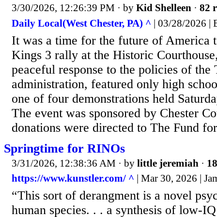
3/30/2026, 12:26:39 PM
· by
Kid Shelleen
·
82 r
Daily Local(West Chester, PA) ^
| 03/28/2026 | 
It was a time for the future of America
Kings 3 rally at the Historic Courthouse
peaceful response to the policies of th
administration, featured only high scho
one of four demonstrations held Saturda
The event was sponsored by Chester Cou
donations were directed to The Fund fo
Springtime for RINOs
3/31/2026, 12:38:36 AM
· by
little jeremiah
·
18
https://www.kunstler.com/ ^
| Mar 30, 2026 | J
“This sort of derangment is a novel psy
human species. . . a synthesis of low-I