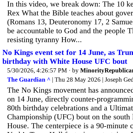
In this video, we break down: The 10 ke
Rex What the Bible teaches about gover
(Romans 13, Deuteronomy 17, 2 Samuel
be accountable to God and the people Th
resisting tyranny How...
No Kings event set for 14 June, as Tru
birthday with White House UFC bout
5/30/2026, 4:26:57 PM
· by
MinorityRepublica
The Guardian ^
| Thu 28 May 2026 | Joseph Ge
The No Kings movement has announced 
on 14 June, directly counter-programm
80th birthday celebrations and a Ultimat
Championship (UFC) bout on the south 
House. The centerpiece is a 90-minute 