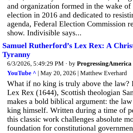
and organization formed in the wake of 
election in 2016 and dedicated to resist
agenda, Federal Election Commission r
show. Indivisible says...
Samuel Rutherford’s Lex Rex: A Chris
Tyranny
6/3/2026, 5:49:29 PM
· by
ProgressingAmerica
YouTube ^
| May 20, 2026 | Matthew Everhard
What if no king is truly above the law? I
Lex Rex (1644), Scottish theologian Sa
makes a bold biblical argument: the law
king himself. Written during a time of p
this classic work challenges absolute m
foundation for constitutional government