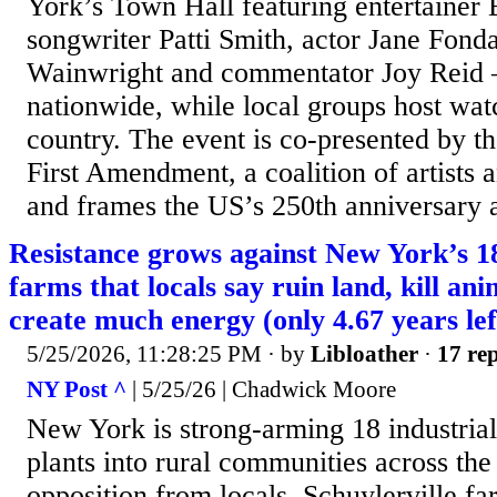
York’s Town Hall featuring entertainer 
songwriter Patti Smith, actor Jane Fond
Wainwright and commentator Joy Reid –
nationwide, while local groups host watc
country. The event is co-presented by t
First Amendment, a coalition of artists a
and frames the US’s 250th anniversary a
Resistance grows against New York’s 1
farms that locals say ruin land, kill an
create much energy (only 4.67 years lef
5/25/2026, 11:28:25 PM
· by
Libloather
·
17 rep
NY Post ^
| 5/25/26 | Chadwick Moore
New York is strong-arming 18 industrial
plants into rural communities across the 
opposition from locals. Schuylerville f