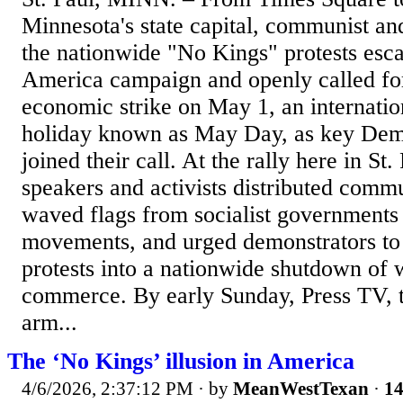
Minnesota's state capital, communist and 
the nationwide "No Kings" protests escal
America campaign and openly called fo
economic strike on May 1, an internati
holiday known as May Day, as key Demo
joined their call. At the rally here in St.
speakers and activists distributed commun
waved flags from socialist governments
movements, and urged demonstrators to 
protests into a nationwide shutdown of 
commerce. By early Sunday, Press TV, 
arm...
The ‘No Kings’ illusion in America
4/6/2026, 2:37:12 PM
· by
MeanWestTexan
·
14