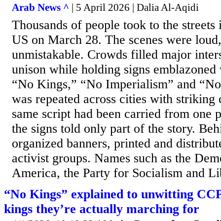
Arab News ^
| 5 April 2026 | Dalia Al-Aqidi
Thousands of people took to the streets i
US on March 28. The scenes were loud,
unmistakable. Crowds filled major inters
unison while holding signs emblazoned 
“No Kings,” “No Imperialism” and “No
was repeated across cities with striking 
same script had been carried from one p
the signs told only part of the story. B
organized banners, printed and distrib
activist groups. Names such as the Demo
America, the Party for Socialism and Lib
“No Kings” explained to unwitting CC
kings they’re actually marching for