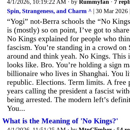
4/1/2026, 10:19:22 AM
· by
Rummyfan
·
7 repl
Spin, Strangeness, and Charm ^
| 30 Mar 2026 
“Yogi” not-Berra schools the “No King
is (mostly) so on point, I’ve got to share
No Kings explained for people who think
fascism. You’re standing in a crowd on 
around and think yeah. No Kings. This
looks like. Bro. You’re holding a sign
billionaire who lives in Shanghai. You li
republic. Elections. Term limits. A free 
years calling the president a fascist with
being arrested. The modern left’s defini
You...
What is the Meaning of 'No Kings?'
4/1/2026, 11:51:25 AM
· by
MtnClimber
·
54 re