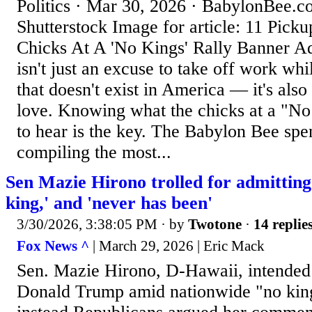
Politics · Mar 30, 2026 · BabylonBee.c
Shutterstock Image for article: 11 Picku
Chicks At A 'No Kings' Rally Banner A
isn't just an excuse to take off work whi
that doesn't exist in America — it's also
love. Knowing what the chicks at a "No
to hear is the key. The Babylon Bee sp
compiling the most...
Sen Mazie Hirono trolled for admittin
king,' and 'never has been'
3/30/2026, 3:38:05 PM
· by
Twotone
·
14 replie
Fox News ^
| March 29, 2026 | Eric Mack
Sen. Mazie Hirono, D-Hawaii, intended t
Donald Trump amid nationwide "no kings