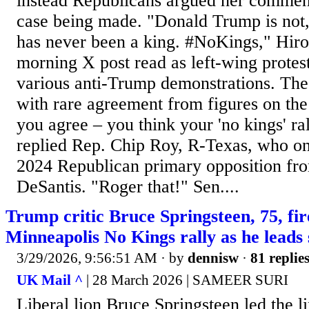
instead Republicans argued her comment
case being made. "Donald Trump is not,
has never been a king. #NoKings," Hiro
morning X post read as left-wing protes
various anti-Trump demonstrations. Th
with rare agreement from figures on the
you agree – you think your 'no kings' ra
replied Rep. Chip Roy, R-Texas, who o
2024 Republican primary opposition fr
DeSantis. "Roger that!" Sen....
Trump critic Bruce Springsteen, 75, fi
Minneapolis No Kings rally as he leads 
3/29/2026, 9:56:51 AM
· by
dennisw
·
81 replie
UK Mail ^
| 28 March 2026 | SAMEER SURI
Liberal lion Bruce Springsteen led the l