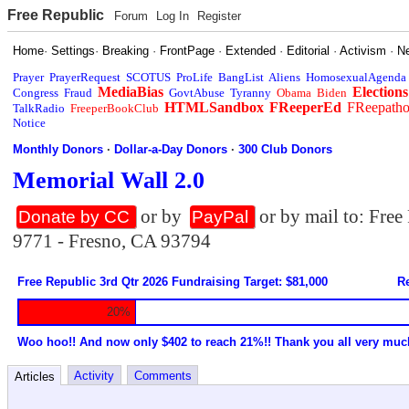
Free Republic
Forum
Log In
Register
Home
·
Settings
·
Breaking
·
FrontPage
·
Extended
·
Editorial
·
Activism
·
N
Prayer
PrayerRequest
SCOTUS
ProLife
BangList
Aliens
HomosexualAgenda
MediaBias
Elections
Congress
Fraud
GovtAbuse
Tyranny
Obama
Biden
HTMLSandbox
FReeperEd
FReepath
TalkRadio
FreeperBookClub
Notice
Monthly Donors
·
Dollar-a-Day Donors
·
300 Club Donors
Memorial Wall 2.0
or by
or by mail to: Fre
Donate by CC
PayPal
9771 - Fresno, CA 93794
Free Republic 3rd Qtr 2026 Fundraising Target: $81,000
Re
20%
Woo hoo!! And now only $402 to reach 21%!! Thank you all very muc
Activity
Comments
Articles