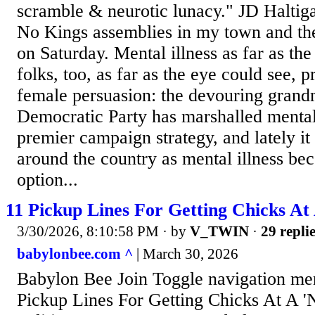
scramble & neurotic lunacy." JD Haltig
No Kings assemblies in my town and th
on Saturday. Mental illness as far as th
folks, too, as far as the eye could see, 
female persuasion: the devouring grand
Democratic Party has marshalled mental i
premier campaign strategy, and lately it
around the country as mental illness be
option...
11 Pickup Lines For Getting Chicks At 
3/30/2026, 8:10:58 PM
· by
V_TWIN
·
29 repli
babylonbee.com ^
| March 30, 2026
Babylon Bee Join Toggle navigation m
Pickup Lines For Getting Chicks At A '