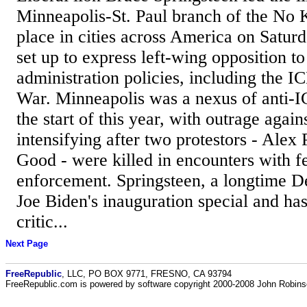
Minneapolis-St. Paul branch of the No K
place in cities across America on Satur
set up to express left-wing opposition t
administration policies, including the IC
War. Minneapolis was a nexus of anti-I
the start of this year, with outrage agai
intensifying after two protestors - Alex
Good - were killed in encounters with f
enforcement. Springsteen, a longtime 
Joe Biden's inauguration special and ha
critic...
Next Page
FreeRepublic
, LLC, PO BOX 9771, FRESNO, CA 93794
FreeRepublic.com is powered by software copyright 2000-2008 John Robin