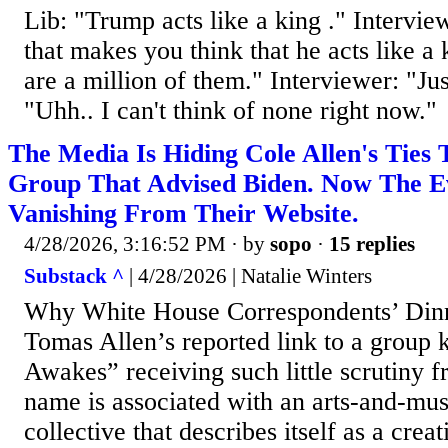
Lib: "Trump acts like a king ." Intervi
that makes you think that he acts like a
are a million of them." Interviewer: "Ju
"Uhh.. I can't think of none right now."
The Media Is Hiding Cole Allen's Ties 
Group That Advised Biden. Now The Ev
Vanishing From Their Website.
4/28/2026, 3:16:52 PM
· by
sopo
·
15 replies
Substack ^
| 4/28/2026 | Natalie Winters
Why White House Correspondents’ Dinn
Tomas Allen’s reported link to a grou
Awakes” receiving such little scrutiny 
name is associated with an arts-and-musi
collective that describes itself as a cre