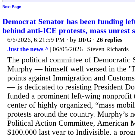
Next Page
Democrat Senator has been funding lef
behind anti-ICE protests, mass unrest 
6/6/2026, 6:21:59 PM
· by
DFG
·
26 replies
Just the news ^
| 06/05/2026 | Steven Richards
The political committee of Democratic 
Murphy — himself well versed in the "R
points against Immigration and Custom
— is dedicated to resisting President 
funded a prominent left-wing nonprofit t
center of highly organized, “mass mobil
protests around the country. Murphy’s 
Political Action Committee, American M
$100,000 last year to Indivisible, a pr