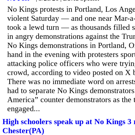
No Kings protests in Portland, Los Ang
violent Saturday — and one near Mar-a-
took a lewd turn — as thousands filled 
in angry demonstrations against the Tr
No Kings demonstrations in Portland, O
hand in the evening with protesters spo
attacking police officers who were tryin
crowd, according to video posted on X
There was no immediate word on arrests.
had to separate No Kings demonstrators
America” counter demonstrators as the
engaged...
High schoolers speak up at No Kings 3 
Chester(PA)