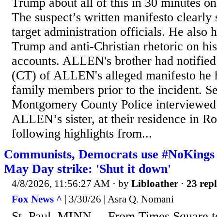
Trump about all of this in 30 minutes
The suspect’s written manifesto clearly 
target administration officials. He also h
Trump and anti-Christian rhetoric on hi
accounts. ALLEN's brother had notifi
(CT) of ALLEN's alleged manifesto he h
family members prior to the incident. S
Montgomery County Police interviewed 
ALLEN’s sister, at their residence in R
following highlights from...
Communists, Democrats use #NoKings ra
May Day strike: 'Shut it down'
4/8/2026, 11:56:27 AM
· by
Libloather
·
23 repl
Fox News ^
| 3/30/26 | Asra Q. Nomani
St. Paul, MINN. – From Times Square to