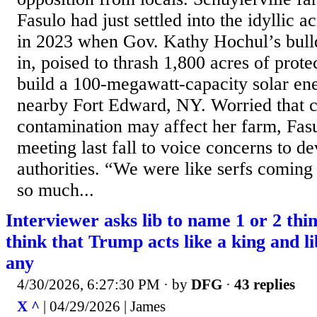
Fasulo had just settled into the idyllic 
in 2023 when Gov. Kathy Hochul’s bull
in, poised to thrash 1,800 acres of prote
build a 100-megawatt-capacity solar en
nearby Fort Edward, NY. Worried that 
contamination may affect her farm, Fas
meeting last fall to voice concerns to de
authorities. “We were like serfs coming 
so much...
Interviewer asks lib to name 1 or 2 thi
think that Trump acts like a king and li
any
4/30/2026, 6:27:30 PM
· by
DFG
·
43 replies
X ^
| 04/29/2026 | James