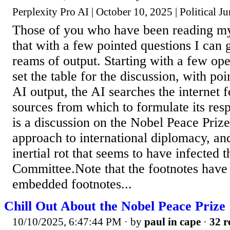
Perplexity Pro AI | October 10, 2025 | Political J
Those of you who have been reading m
that with a few pointed questions I can 
reams of output. Starting with a few op
set the table for the discussion, with po
AI output, the AI searches the internet 
sources from which to formulate its res
is a discussion on the Nobel Peace Priz
approach to international diplomacy, an
inertial rot that seems to have infected 
Committee.Note that the footnotes have
embedded footnotes...
Chill Out About the Nobel Peace Prize
10/10/2025, 6:47:44 PM
· by
paul in cape
·
32 r