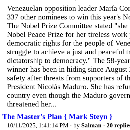
Venezuelan opposition leader María Co
337 other nominees to win this year's N
The Nobel Prize Committee stated "she i
Nobel Peace Prize for her tireless work
democratic rights for the people of Vene
struggle to achieve a just and peaceful t
dictatorship to democracy." The 58-yea
winner has been in hiding since August 
safety after threats from supporters of t
President Nicolás Maduro. She has refus
country even though the Maduro govern
threatened her...
The Master's Plan { Mark Steyn }
10/11/2025, 1:41:14 PM
· by
Salman
·
20 replie