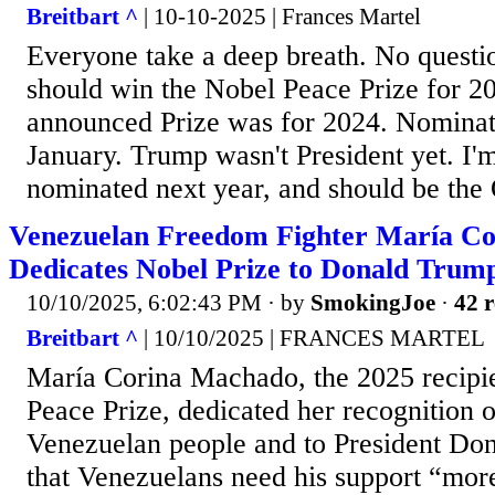
Breitbart ^
| 10-10-2025 | Frances Martel
Everyone take a deep breath. No questi
should win the Nobel Peace Prize for 202
announced Prize was for 2024. Nominati
January. Trump wasn't President yet. I'm
nominated next year, and should be th
Venezuelan Freedom Fighter María C
Dedicates Nobel Prize to Donald Trum
10/10/2025, 6:02:43 PM
· by
SmokingJoe
·
42 r
Breitbart ^
| 10/10/2025 | FRANCES MARTEL
María Corina Machado, the 2025 recipie
Peace Prize, dedicated her recognition o
Venezuelan people and to President Don
that Venezuelans need his support “mor