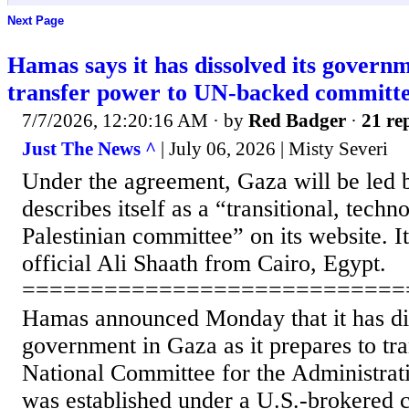
Next Page
Hamas says it has dissolved its govern
transfer power to UN-backed committ
7/7/2026, 12:20:16 AM
· by
Red Badger
·
21 rep
Just The News ^
| July 06, 2026 | Misty Severi
Under the agreement, Gaza will be led
describes itself as a “transitional, techno
Palestinian committee” on its website. It
official Ali Shaath from Cairo, Egypt.
============================
Hamas announced Monday that it has dis
government in Gaza as it prepares to tr
National Committee for the Administrat
was established under a U.S.-brokered c