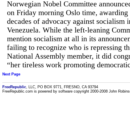
Norwegian Nobel Committee announced i
on Friday morning Oslo time, awarding
decades of advocacy against socialism i
Venezuela. While the left-leaning Comm
mention socialism at all in its announce
failing to recognize who is repressing 
National Assembly member, it did cong
“her tireless work promoting democratic 
Next Page
FreeRepublic
, LLC, PO BOX 9771, FRESNO, CA 93794
FreeRepublic.com is powered by software copyright 2000-2008 John Robin