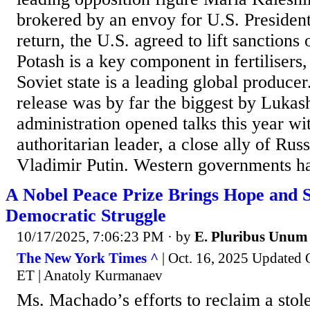
brokered by an envoy for U.S. Presiden
return, the U.S. agreed to lift sanctions
Potash is a key component in fertilisers
Soviet state is a leading global producer
release was by far the biggest by Luka
administration opened talks this year wi
authoritarian leader, a close ally of Rus
Vladimir Putin. Western governments ha
A Nobel Peace Prize Brings Hope and S
Democratic Struggle
10/17/2025, 7:06:23 PM
· by
E. Pluribus Unum
The New York Times ^
| Oct. 16, 2025 Updated O
ET | Anatoly Kurmanaev
Ms. Machado’s efforts to reclaim a stol