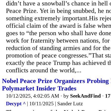
didn’t have a snowball’s chance in hell
Peace Prize. Yet in being snubbed, he n
something extremely important.His rejec
official claim of the award is false when
goes to “the person who shall have done
work for fraternity between nations, for 
reduction of standing armies and for th
promotion of peace congresses.”That st
exactly the peace Trump has achieved th
conflicts around the world,...
Nobel Peace Prize Organizers Probing 
Polymarket Insider Trades
10/12/2025, 4:02:05 AM
· by
SeekAndFind
·
17
Decypt ^
| 10/11/2025 | Sander Lutz