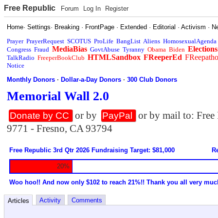
Free Republic
Forum
Log In
Register
Home
·
Settings
·
Breaking
·
FrontPage
·
Extended
·
Editorial
·
Activism
·
N
Prayer
PrayerRequest
SCOTUS
ProLife
BangList
Aliens
HomosexualAgenda
MediaBias
Elections
Congress
Fraud
GovtAbuse
Tyranny
Obama
Biden
HTMLSandbox
FReeperEd
FReepath
TalkRadio
FreeperBookClub
Notice
Monthly Donors
·
Dollar-a-Day Donors
·
300 Club Donors
Memorial Wall 2.0
or by
or by mail to: Fre
Donate by CC
PayPal
9771 - Fresno, CA 93794
Free Republic 3rd Qtr 2026 Fundraising Target: $81,000
Re
20%
Woo hoo!! And now only $102 to reach 21%!! Thank you all very muc
Activity
Comments
Articles