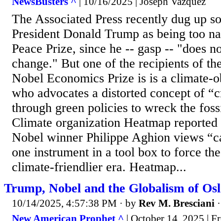
NewsBusters ^
| 10/16/2025 | Joseph Vazquez
The Associated Press recently dug up so
President Donald Trump as being too na
Peace Prize, since he -- gasp -- "does no
change." But one of the recipients of the 
Nobel Economics Prize is is a climate-
who advocates a distorted concept of “c
through green policies to wreck the fossi
Climate organization Heatmap reported 
Nobel winner Philippe Aghion views “ca
one instrument in a tool box to force th
climate-friendlier era. Heatmap...
Trump, Nobel and the Globalism of Os
10/14/2025, 4:57:38 PM
· by
Rev M. Bresciani
New American Prophet ^
| October 14, 2025 | F