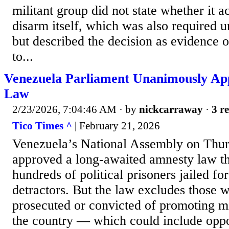
militant group did not state whether it ac
disarm itself, which was also required u
but described the decision as evidence 
to...
Venezuela Parliament Unanimously Ap
Law
2/23/2026, 7:04:46 AM
· by
nickcarraway
·
3 re
Tico Times ^
| February 21, 2026
Venezuela’s National Assembly on Thu
approved a long-awaited amnesty law th
hundreds of political prisoners jailed f
detractors. But the law excludes those
prosecuted or convicted of promoting mi
the country — which could include oppos