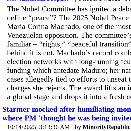
The Nobel Committee has ignited a deba
define “peace”? The 2025 Nobel Peace 
María Corina Machado, one of the most
Venezuelan opposition. The committee’s
familiar – “rights,” “peaceful transition”
behind it is not. Machado’s record comb
election networks with long-running feu
funding which antedate Maduro; her na
cases allegedly tied to efforts to unsea
charges she rejects. The award lifts an i
a global stage and drops it into a fresh co
Starmer mocked after humiliating mo
where PM 'thought he was being invited
10/14/2025, 3:13:36 AM
· by
MinorityRepubli