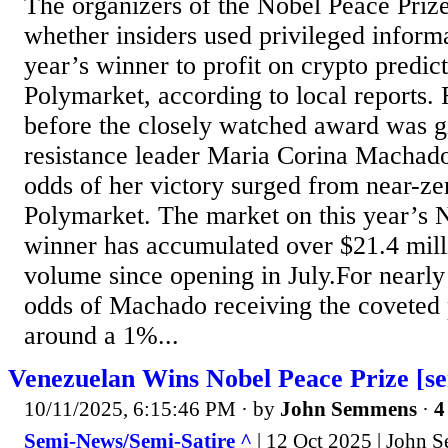
The organizers of the Nobel Peace Prize
whether insiders used privileged informa
year’s winner to profit on crypto predic
Polymarket, according to local reports.
before the closely watched award was g
resistance leader Maria Corina Machado
odds of her victory surged from near-z
Polymarket. The market on this year’s 
winner has accumulated over $21.4 milli
volume since opening in July.For nearly a
odds of Machado receiving the coveted
around a 1%...
Venezuelan Wins Nobel Peace Prize [se
10/11/2025, 6:15:46 PM
· by
John Semmens
·
4
Semi-News/Semi-Satire ^
| 12 Oct 2025 | John 