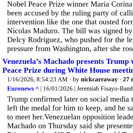
Nobel Peace Prize winner Maria Corin
been accused by the ruling party of calli
intervention like the one that ousted fo
Nicolas Maduro. The bill was signed by 
Delcy Rodriguez, who pushed for the le
pressure from Washington, after she ros
Venezuela’s Machado presents Trump 
Peace Prize during White House meeti
1/16/2026, 8:54:23 AM
· by
nickcarraway
·
27 
Euronews ^
| 16/01/2026 | Jeremiah Fisayo-Bam
Trump confirmed later on social media
left the medal for him to keep, and he s
to meet her.Venezuelan opposition lead
Machado on Thursday said she presente