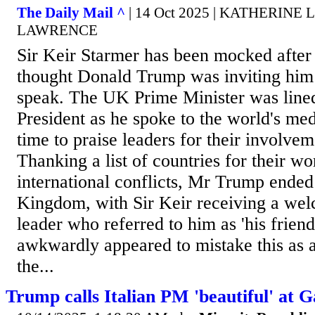
The Daily Mail ^
| 14 Oct 2025 | KATHERIN
LAWRENCE
Sir Keir Starmer has been mocked afte
thought Donald Trump was inviting him t
speak. The UK Prime Minister was line
President as he spoke to the world's med
time to praise leaders for their involvem
Thanking a list of countries for their w
international conflicts, Mr Trump ended
Kingdom, with Sir Keir receiving a we
leader who referred to him as 'his frien
awkwardly appeared to mistake this as a
the...
Trump calls Italian PM 'beautiful' at 