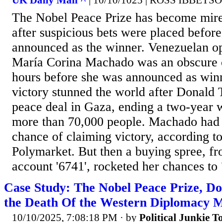
UK Daily Mail ^
| 10/10/1025 | ROSS IBBETS
The Nobel Peace Prize has become mire
after suspicious bets were placed befor
announced as the winner. Venezuelan op
María Corina Machado was an obscure c
hours before she was announced as winn
victory stunned the world after Donald
peace deal in Gaza, ending a two-year w
more than 70,000 people. Machado had j
chance of claiming victory, according t
Polymarket. But then a buying spree, f
account '6741', rocketed her chances to 
Case Study: The Nobel Peace Prize, D
the Death Of the Western Diplomacy 
10/10/2025, 7:08:18 PM
· by
Political Junkie T