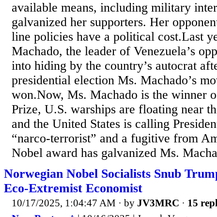
available means, including military inte
galvanized her supporters. Her opponent
line policies have a political cost.Last 
Machado, the leader of Venezuela’s opp
into hiding by the country’s autocrat afte
presidential election Ms. Machado’s m
won.Now, Ms. Machado is the winner o
Prize, U.S. warships are floating near t
and the United States is calling Presid
“narco-terrorist” and a fugitive from A
Nobel award has galvanized Ms. Macha
Norwegian Nobel Socialists Snub Trump
Eco-Extremist Economist
10/17/2025, 1:04:47 AM
· by
JV3MRC
·
15 repl