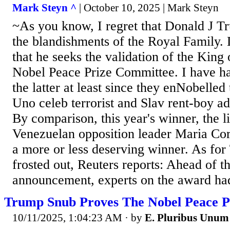
Mark Steyn ^
| October 10, 2025 | Mark Steyn
~As you know, I regret that Donald J Tr
the blandishments of the Royal Family. 
that he seeks the validation of the Kin
Nobel Peace Prize Committee. I have had
the latter at least since they enNobelle
Uno celeb terrorist and Slav rent-boy ad
By comparison, this year's winner, the l
Venezuelan opposition leader Maria Co
a more or less deserving winner. As for
frosted out, Reuters reports: Ahead of t
announcement, experts on the award had
Trump Snub Proves The Nobel Peace Pr
10/11/2025, 1:04:23 AM
· by
E. Pluribus Unum