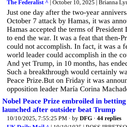
The Federalist ^
| October 10, 2025 | Brianna L
Just one day after the two-year anniversa
October 7 attack by Hamas, it was anno
Hamas accepted the terms of President
to end the war. It was a feat that then-P
could not accomplish. In fact, it was a f
world leader could accomplish in the co
And yet Trump, in 10 months, has ended
Such a breakthrough would certainly wa
Peace Prize.But on Friday it was annou
opposition leader María Corina Machad
Nobel Peace Prize embroiled in betting
launched after outsider beat Trump
10/10/2025, 7:55:25 PM
· by
DFG
·
44 replies