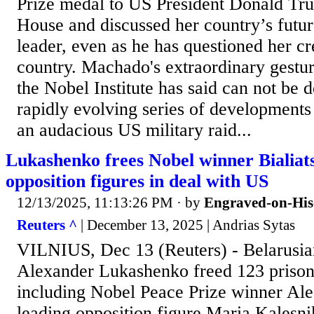
Prize medal to US President Donald Tr
House and discussed her country’s futu
leader, even as he has questioned her cre
country. Machado's extraordinary gestu
the Nobel Institute has said can not be 
rapidly evolving series of developments
an audacious US military raid...
Lukashenko frees Nobel winner Bialiat
opposition figures in deal with US
12/13/2025, 11:13:26 PM
· by
Engraved-on-His
Reuters ^
| December 13, 2025 | Andrias Sytas
VILNIUS, Dec 13 (Reuters) - Belarusia
Alexander Lukashenko freed 123 prison
including Nobel Peace Prize winner Ales
leading opposition figure Maria Kalesni