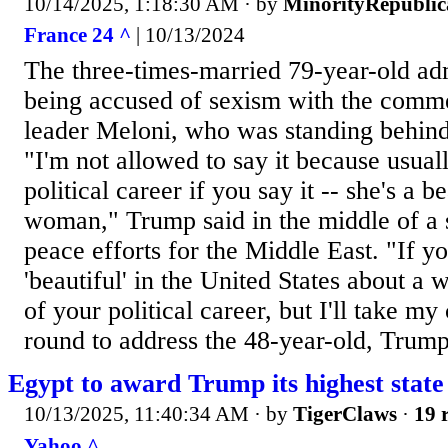
10/14/2025, 1:18:30 AM
· by
MinorityRepubli
France 24 ^
| 10/13/2024
The three-times-married 79-year-old adm
being accused of sexism with the comme
leader Meloni, who was standing behin
"I'm not allowed to say it because usuall
political career if you say it -- she's a 
woman," Trump said in the middle of a 
peace efforts for the Middle East. "If y
'beautiful' in the United States about a 
of your political career, but I'll take m
round to address the 48-year-old, Trump 
Egypt to award Trump its highest state
10/13/2025, 11:40:34 AM
· by
TigerClaws
·
19 
Yahoo ^