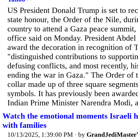
US President Donald Trump is set to rec
state honour, the Order of the Nile, durin
country to attend a Gaza peace summit, 
office said on Monday. President Abdel F
award the decoration in recognition of 
"distinguished contributions to supportin
defusing conflicts, and most recently, his
ending the war in Gaza." The Order of t
collar made up of three square segments
symbols. It has previously been awarde
Indian Prime Minister Narendra Modi, a
Watch the emotional moments Israeli h
with families
10/13/2025, 1:39:00 PM
· by
GrandJediMaster