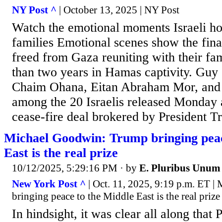
NY Post ^
| October 13, 2025 | NY Post
Watch the emotional moments Israeli ho
families Emotional scenes show the final
freed from Gaza reuniting with their fam
than two years in Hamas captivity. Guy
Chaim Ohana, Eitan Abraham Mor, and 
among the 20 Israelis released Monday as
cease-fire deal brokered by President 
Michael Goodwin: Trump bringing peac
East is the real prize
10/12/2025, 5:29:16 PM
· by
E. Pluribus Unum
New York Post ^
| Oct. 11, 2025, 9:19 p.m. ET 
bringing peace to the Middle East is the real prize
In hindsight, it was clear all along that