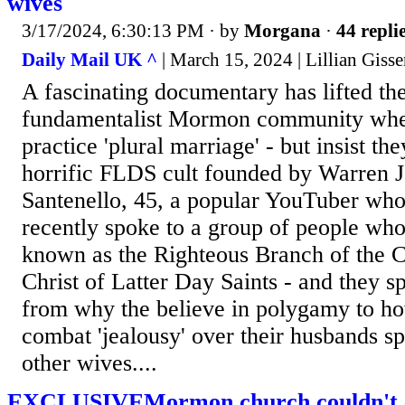
wives
3/17/2024, 6:30:13 PM
· by
Morgana
·
44 repli
Daily Mail UK ^
| March 15, 2024 | Lillian Giss
A fascinating documentary has lifted the 
fundamentalist Mormon community where
practice 'plural marriage' - but insist the
horrific FLDS cult founded by Warren Je
Santenello, 45, a popular YouTuber who 
recently spoke to a group of people who
known as the Righteous Branch of the C
Christ of Latter Day Saints - and they s
from why the believe in polygamy to 
combat 'jealousy' over their husbands s
other wives....
EXCLUSIVEMormon church couldn't ca