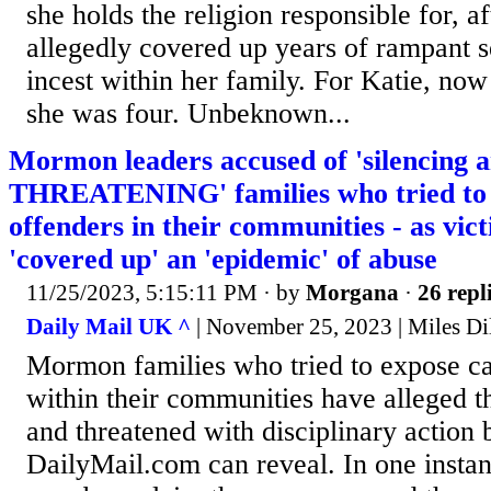
she holds the religion responsible for, a
allegedly covered up years of rampant 
incest within her family. For Katie, no
she was four. Unbeknown...
Mormon leaders accused of 'silencing 
THREATENING' families who tried to 
offenders in their communities - as vic
'covered up' an 'epidemic' of abuse
11/25/2023, 5:15:11 PM
· by
Morgana
·
26 repl
Daily Mail UK ^
| November 25, 2023 | Miles Di
Mormon families who tried to expose ca
within their communities have alleged t
and threatened with disciplinary action 
DailyMail.com can reveal. In one insta