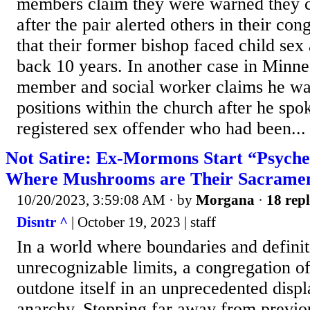
members claim they were warned they c
after the pair alerted others in their con
that their former bishop faced child sex
back 10 years. In another case in Minne
member and social worker claims he was
positions within the church after he spo
registered sex offender who had been...
Not Satire: Ex-Mormons Start “Psyche
Where Mushrooms are Their Sacrame
10/20/2023, 3:59:08 AM
· by
Morgana
·
18 repl
Disntr ^
| October 19, 2023 | staff
In a world where boundaries and definiti
unrecognizable limits, a congregation 
outdone itself in an unprecedented displa
anarchy. Stepping far away from previ