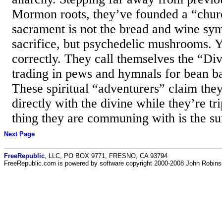
Mormon roots, they’ve founded a “chur
sacrament is not the bread and wine sym
sacrifice, but psychedelic mushrooms. Y
correctly. They call themselves the “Di
trading in pews and hymnals for bean ba
These spiritual “adventurers” claim th
directly with the divine while they’re tr
thing they are communing with is the sur
Next Page
FreeRepublic
, LLC, PO BOX 9771, FRESNO, CA 93794
FreeRepublic.com is powered by software copyright 2000-2008 John Robin