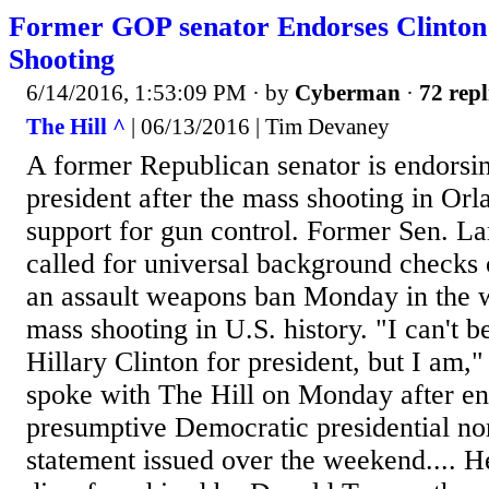
Former GOP senator Endorses Clinton
Shooting
6/14/2016, 1:53:09 PM
· by
Cyberman
·
72 repl
The Hill ^
| 06/13/2016 | Tim Devaney
A former Republican senator is endorsin
president after the mass shooting in Orl
support for gun control. Former Sen. La
called for universal background checks 
an assault weapons ban Monday in the w
mass shooting in U.S. history. "I can't b
Hillary Clinton for president, but I am,"
spoke with The Hill on Monday after en
presumptive Democratic presidential no
statement issued over the weekend.... He