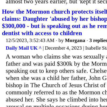
almost two years earlier, but 'kept it secre
How the Mormon church protects itself
claims: Daughter 'abused by her bishop
$300,000 - but is speaking out as he re
dentist with access to children
12/5/2023, 3:52:43 AM
· by
Morgana
·
3 replie
Daily Mail UK ^
| December 4, 2023 | Isabelle S
A woman who claims she was sexually 
father and was paid $300k by the Morm
speaking out to keep others safe. Chels
when she was a child her father, John G
bishop in The Church of Jesus Christ of 
commonly referred to as the Mormon ch
abused her. She says he climbed into her
arousal on multiple occasions during he