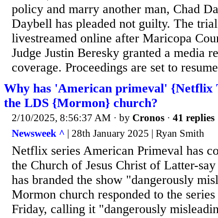
policy and marry another man, Chad Da
Daybell has pleaded not guilty. The trial
livestreamed online after Maricopa Cou
Judge Justin Beresky granted a media r
coverage. Proceedings are set to resume
Why has 'American primeval' {Netflix
the LDS {Mormon} church?
2/10/2025, 8:56:37 AM
· by
Cronos
·
41 replies
Newsweek ^
| 28th January 2025 | Ryan Smith
Netflix series American Primeval has c
the Church of Jesus Christ of Latter-sa
has branded the show "dangerously mis
Mormon church responded to the series 
Friday, calling it "dangerously misleadi