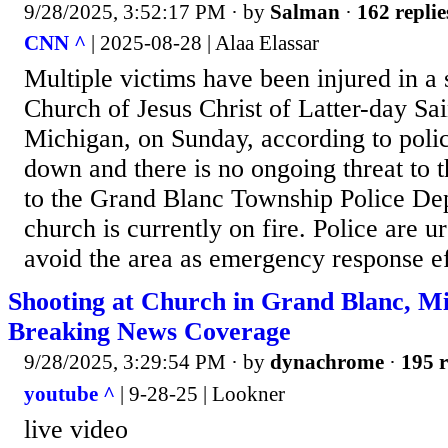
9/28/2025, 3:52:17 PM
· by
Salman
·
162 replie
CNN ^
| 2025-08-28 | Alaa Elassar
Multiple victims have been injured in a 
Church of Jesus Christ of Latter-day Sa
Michigan, on Sunday, according to polic
down and there is no ongoing threat to t
to the Grand Blanc Township Police De
church is currently on fire. Police are u
avoid the area as emergency response ef
Shooting at Church in Grand Blanc, M
Breaking News Coverage
9/28/2025, 3:29:54 PM
· by
dynachrome
·
195 r
youtube ^
| 9-28-25 | Lookner
live video