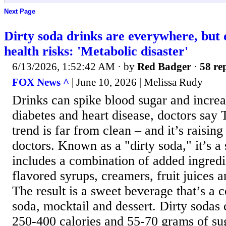
Next Page
Dirty soda drinks are everywhere, but 
health risks: 'Metabolic disaster'
6/13/2026, 1:52:42 AM
· by
Red Badger
·
58 rep
FOX News ^
| June 10, 2026 | Melissa Rudy
Drinks can spike blood sugar and increas
diabetes and heart disease, doctors say 
trend is far from clean – and it’s raising
doctors. Known as a "dirty soda," it’s a 
includes a combination of added ingredi
flavored syrups, creamers, fruit juices a
The result is a sweet beverage that’s a 
soda, mocktail and dessert. Dirty sodas 
250-400 calories and 55-70 grams of sug