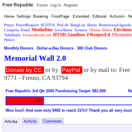
Free Republic
Forum
Log In
Register
Home
·
Settings
·
Breaking
·
FrontPage
·
Extended
·
Editorial
·
Activism
·
N
Prayer
PrayerRequest
SCOTUS
ProLife
BangList
Aliens
HomosexualAgenda
MediaBias
Elections
Congress
Fraud
GovtAbuse
Tyranny
Obama
Biden
HTMLSandbox
FReeperEd
FReepath
TalkRadio
FreeperBookClub
Notice
Monthly Donors
·
Dollar-a-Day Donors
·
300 Club Donors
Memorial Wall 2.0
or by
or by mail to: Fre
Donate by CC
PayPal
9771 - Fresno, CA 93794
Free Republic 3rd Qtr 2026 Fundraising Target: $81,000
Re
20%
Woo hoo!! And now only $402 to reach 21%!! Thank you all very muc
Activity
Comments
Articles