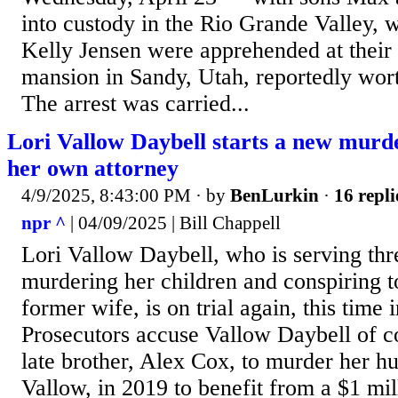
into custody in the Rio Grande Valley, 
Kelly Jensen were apprehended at their
mansion in Sandy, Utah, reportedly wort
The arrest was carried...
Lori Vallow Daybell starts a new murder
her own attorney
4/9/2025, 8:43:00 PM
· by
BenLurkin
·
16 repli
npr ^
| 04/09/2025 | Bill Chappell
Lori Vallow Daybell, who is serving thre
murdering her children and conspiring to
former wife, is on trial again, this time 
Prosecutors accuse Vallow Daybell of c
late brother, Alex Cox, to murder her h
Vallow, in 2019 to benefit from a $1 mil