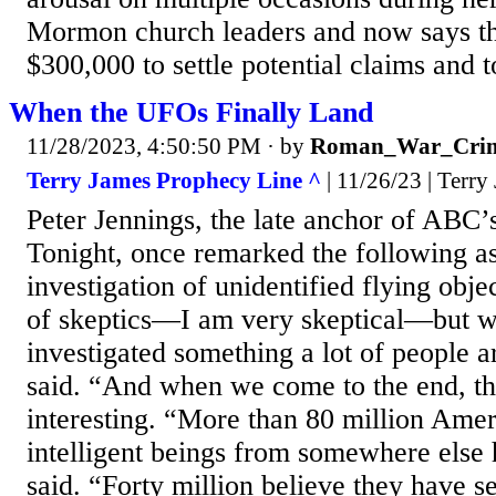
Mormon church leaders and now says th
$300,000 to settle potential claims and to
When the UFOs Finally Land
11/28/2023, 4:50:50 PM
· by
Roman_War_Crim
Terry James Prophecy Line ^
| 11/26/23 | Terry
Peter Jennings, the late anchor of ABC
Tonight, once remarked the following as 
investigation of unidentified flying obje
of skeptics—I am very skeptical—but w
investigated something a lot of people a
said. “And when we come to the end, th
interesting. “More than 80 million Amer
intelligent beings from somewhere else
said. “Forty million believe they have s