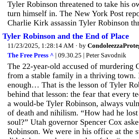
Tyler Robinson threatened to take his ow
turn himself in. The New York Post rep
Charlie Kirk assassin Tyler Robinson thre
Tyler Robinson and the End of Place
11/23/2025, 1:28:14 AM
· by
CondoleezzaProte
The Free Press ^
| 09.30.25 | Peter Savodnik
The 22-year-old accused of murdering 
from a stable family in a thriving town.
enough… That is the lesson of Tyler Ro
behind that lesson: the fear that every t
a would-be Tyler Robinson, always vulne
of death and nihilism. “How had he lost
soul?” Utah governor Spencer Cox ask
Robinson. We were in his office at the s