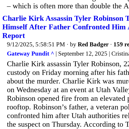
– which is often more than double the A
Charlie Kirk Assassin Tyler Robinson T
Himself After Father Confronted Him
Report
9/12/2025, 5:58:51 PM
· by
Red Badger
·
159 re
Gateway Pundit ^
| September 12, 2025 | Cristin
Charlie Kirk assassin Tyler Robinson, 2
custody on Friday morning after his fat
about the murder. Charlie Kirk was mur
on Wednesday at an event at Utah Valley
Robinson opened fire from an elevated 
rooftop. Robinson’s father, a veteran pol
confronted him after Utah authorities r
the suspect on Thursday. According to 