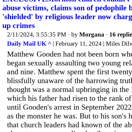
abuse victims, claims son of pedophile
'shielded' by religious leader now char
up crimes
2/11/2024, 3:55:35 PM
· by
Morgana
·
16 repli
Daily Mail UK ^
| February 11, 2024 | Miles Dil
Matthew Gooden had not been born when
began sexually assaulting two young rel
and nine. Matthew spent the first twenty 
blissfully unaware of the harrowing trut
thought was a normal upbringing in th
which his father had risen to the rank of
until Gooden's arrest in September 202
as the monster he was. But to his son's h
that church leaders had known of the ab