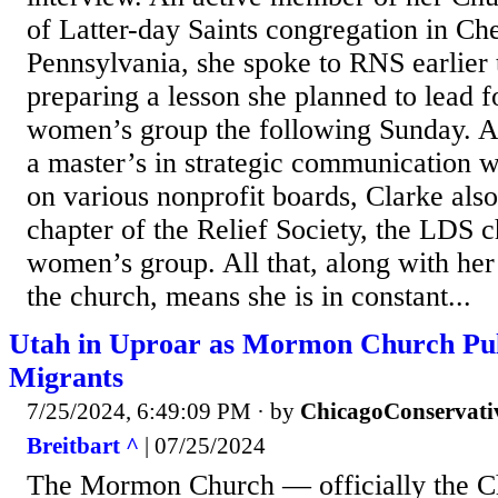
of Latter-day Saints congregation in Ch
Pennsylvania, she spoke to RNS earlier 
preparing a lesson she planned to lead f
women’s group the following Sunday. A
a master’s in strategic communication w
on various nonprofit boards, Clarke also
chapter of the Relief Society, the LDS c
women’s group. All that, along with her
the church, means she is in constant...
Utah in Uproar as Mormon Church Pull
Migrants
7/25/2024, 6:49:09 PM
· by
ChicagoConservati
Breitbart ^
| 07/25/2024
The Mormon Church — officially the Ch