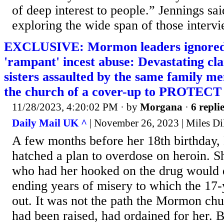
of deep interest to people.” Jennings sai
exploring the wide span of those interv
EXCLUSIVE: Mormon leaders ignored 
'rampant' incest abuse: Devastating cl
sisters assaulted by the same family m
the church of a cover-up to PROTECT 
11/28/2023, 4:20:02 PM
· by
Morgana
·
6 repli
Daily Mail UK ^
| November 26, 2023 | Miles Di
A few months before her 18th birthday,
hatched a plan to overdose on heroin. S
who had her hooked on the drug would d
ending years of misery to which the 17
out. It was not the path the Mormon chu
had been raised, had ordained for her. B