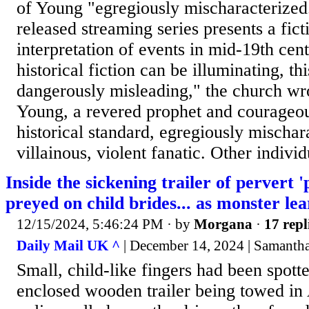
of Young "egregiously mischaracterized
released streaming series presents a fict
interpretation of events in mid-19th ce
historical fiction can be illuminating, th
dangerously misleading," the church wr
Young, a revered prophet and courageous
historical standard, egregiously mischar
villainous, violent fanatic. Other individ
Inside the sickening trailer of pervert 
preyed on child brides... as monster lea
12/15/2024, 5:46:24 PM
· by
Morgana
·
17 repl
Daily Mail UK ^
| December 14, 2024 | Samantha
Small, child-like fingers had been spott
enclosed wooden trailer being towed i