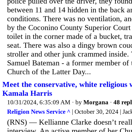
police pulled over the driver, they found
between 11 and 14 hidden in the back a
conditions. There was no ventilation, an
by the Coconino County Superior Court 
toilet in the corner made of a bucket, tr
seat. There was also a dingy brown cou
stroller and other junk crammed inside.
Samuel Bateman - a former member of 
Church of the Latter Day...
Meet the conservative, white religious
Kamala Harris
10/31/2024, 6:35:09 AM
· by
Morgana
·
48 repl
Religion News Service ^
| October 30, 2024 | Jac
(RNS) — Kellianne Clarke doesn’t reall
interview. An active member of her Chu