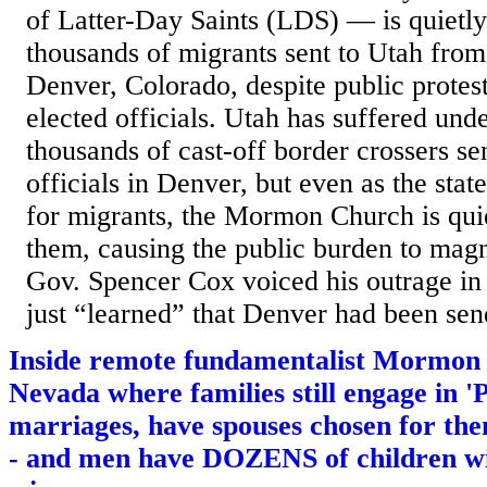
of Latter-Day Saints (LDS) — is quiet
thousands of migrants sent to Utah fro
Denver, Colorado, despite public protest
elected officials. Utah has suffered unde
thousands of cast-off border crossers se
officials in Denver, but even as the stat
for migrants, the Mormon Church is qu
them, causing the public burden to mag
Gov. Spencer Cox voiced his outrage in 
just “learned” that Denver had been sen
Inside remote fundamentalist Mormon
Nevada where families still engage in
marriages, have spouses chosen for t
- and men have DOZENS of children wit