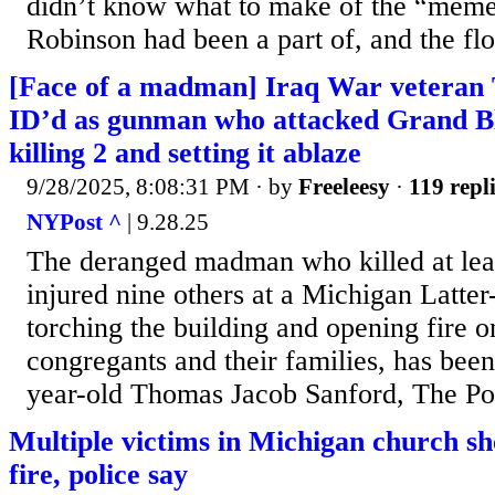
didn’t know what to make of the “meme 
Robinson had been a part of, and the flo
[Face of a madman] Iraq War veteran
ID’d as gunman who attacked Grand B
killing 2 and setting it ablaze
9/28/2025, 8:08:31 PM
· by
Freeleesy
·
119 repl
NYPost ^
| 9.28.25
The deranged madman who killed at lea
injured nine others at a Michigan Latter
torching the building and opening fire o
congregants and their families, has been
year-old Thomas Jacob Sanford, The Po
Multiple victims in Michigan church sh
fire, police say