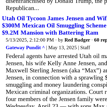
disenfranchised by Donald Trump, the 
Republican...
Utah Oil Tycoon James Jensen and Wif
$300M Mexican Oil Smuggling Scheme
$9.2M Mansion with Battering Ram
5/13/2025, 2:12:00 PM
· by
Red Badger
·
60 rep
Gateway Pundit ^
| May 13, 2025 | Staff
Federal agents have arrested Utah oil 
Jensen, his wife Kelly Anne Jensen, and
Maxwell Sterling Jensen (aka “Max”) 
Jensen, in connection with a sprawli
smuggling and money laundering conspir
Mexican criminal organizations. Court re
four members of the Jensen family were
Wednesday, April 23 — with sons Max 