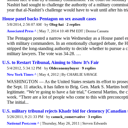
Nashiri had sought to challenge the authority of a military commis
year that al-Nashiri’s challenge would have to wait until after his tr
House panel backs Pentagon on sex assault cases
5/8/2014, 2:56:07 AM
· by
Olog-hai
·
2 replies
Associated Press ^
| May 7, 2014 10:48 PM EDT | Donna Cassata
The Pentagon posted a narrow win Wednesday as a House panel endo
with military commanders. In an emotionally charged debate, the
stripped the long-standing authority to decide whether to pursue a c
military lawyers. The vote was 34-28. …
U.S. to Restart Tribunal, Aiming to Show It’s Fair
5/4/2012, 5:34:12 PM
· by
Oldeconomybuyer
·
9 replies
New York Times ^
| May 4, 2012 | By CHARLIE SAVAGE
WASHINGTON — As the United States restarts its effort to prosecu
the Sept. 11 attacks, it has fallen to Brig. Gen. Mark S. Martins bo
legitimate. “We’re going to have a fair trial,” General Martins, the 
week. “There are a lot of people who come to this with preconcepti
The initial...
U.S. military tribunal rejects Khadr bid for clemency [Canadian 
5/26/2011, 9:21:33 PM
· by
canuck_conservative
·
3 replies
National Post.com ^
| Thursday, May 26, 2011 | Steven Edwards