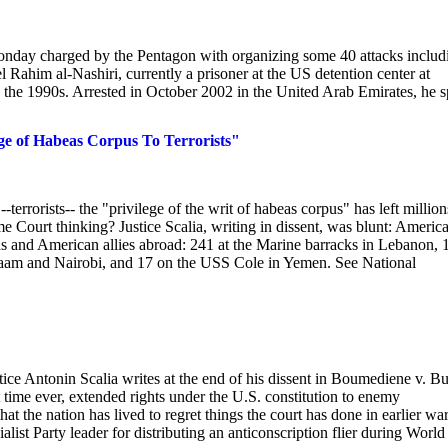
onday charged by the Pentagon with organizing some 40 attacks includ
ahim al-Nashiri, currently a prisoner at the US detention center at
 the 1990s. Arrested in October 2002 in the United Arab Emirates, he s
e of Habeas Corpus To Terrorists"
rrorists-- the "privilege of the writ of habeas corpus" has left million
 Court thinking? Justice Scalia, writing in dissent, was blunt: America
s and American allies abroad: 241 at the Marine barracks in Lebanon, 1
laam and Nairobi, and 17 on the USS Cole in Yemen. See National
tice Antonin Scalia writes at the end of his dissent in Boumediene v. B
t time ever, extended rights under the U.S. constitution to enemy
at the nation has lived to regret things the court has done in earlier war
list Party leader for distributing an anticonscription flier during World