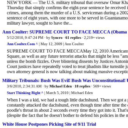
NEW YORK — The U.S. military tribunal that oversaw Omar Khadr’s
Thursday that simply confirms the eight-year sentence he received i
crimes, among them the murder of a U.S. serviceman during a 2002 
sentence of eight years, with one more to be served in Guantanamo
military lawyer, sought to have the...
Ann Coulter: SUPREME COURT TO FACE MECCA (Obama B
5/12/2010, 9:47:24 PM
· by
Syncro
·
61 replies
· 2,219+ views
Ann Coulter.Com ^
| May 12, 2009 | Ann Coulter
SUPREME COURT TO FACE MECCAMay 12, 2010 Americans can th
Square, as well as any future terrorist attacks that might be less 
unless the bomb fizzles. Over blistering dissents by Justices Anto
Court justices have repeatedly voted to treat jihadists like turnsti
own attorney general is now talking about making massive exceptio
Military Tribunals: Bush Was Evil! Bush Was Unconstitutional!
3/6/2010, 2:34:31 AM
· by
Michael Eden
·
18 replies
· 569+ views
Start Thinking Right ^
| March 5, 2010 | Michael Eden
When I was a kid, we had a tough little dachshund. Then we got a 
constantly attacked the dachshund, even though time after time th
poodle's throat in about 2 seconds every time they got into it. Th
(despite the fact that he doesn't bother to defend his policies in t
White House Postpones Picking Site of 9/11 Trial