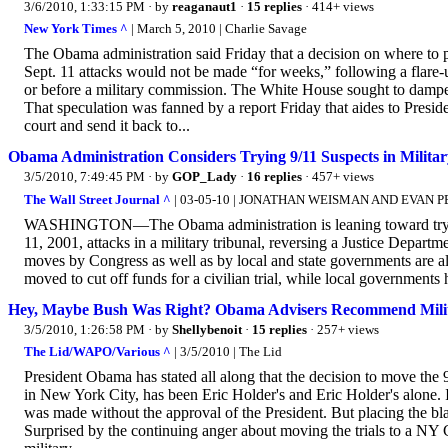
3/6/2010, 1:33:15 PM
· by
reaganaut1
·
15 replies
· 414+ views
New York Times ^
| March 5, 2010 | Charlie Savage
The Obama administration said Friday that a decision on where to
Sept. 11 attacks would not be made “for weeks,” following a flare-up
or before a military commission. The White House sought to dampen 
That speculation was fanned by a report Friday that aides to Presi
court and send it back to...
Obama Administration Considers Trying 9/11 Suspects in Milita
3/5/2010, 7:49:45 PM
· by
GOP_Lady
·
16 replies
· 457+ views
The Wall Street Journal ^
| 03-05-10 | JONATHAN WEISMAN AND EVAN 
WASHINGTON—The Obama administration is leaning toward trying 
11, 2001, attacks in a military tribunal, reversing a Justice Departme
moves by Congress as well as by local and state governments are al
moved to cut off funds for a civilian trial, while local governments 
Hey, Maybe Bush Was Right? Obama Advisers Recommend Milit
3/5/2010, 1:26:58 PM
· by
Shellybenoit
·
15 replies
· 257+ views
The Lid/WAPO/Various ^
| 3/5/2010 | The Lid
President Obama has stated all along that the decision to move the 
in New York City, has been Eric Holder's and Eric Holder's alone. It
was made without the approval of the President. But placing the b
Surprised by the continuing anger about moving the trials to a NY 