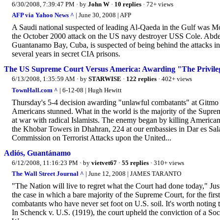
6/30/2008, 7:39:47 PM
· by
John W
·
10 replies
· 72+ views
AFP via Yahoo News ^
| June 30, 2008 | AFP
A Saudi national suspected of leading Al-Qaeda in the Gulf was M
the October 2000 attack on the US navy destroyer USS Cole. Abdel R
Guantanamo Bay, Cuba, is suspected of being behind the attacks in
several years in secret CIA prisons.
The US Supreme Court Versus America: Awarding "The Privileg
6/13/2008, 1:35:59 AM
· by
STARWISE
·
122 replies
· 402+ views
TownHall.com ^
| 6-12-08 | Hugh Hewitt
Thursday's 5-4 decision awarding "unlawful combatants" at Gitmo --te
Americans stunned. What in the world is the majority of the Supreme
at war with radical Islamists. The enemy began by killing American
the Khobar Towers in Dhahran, 224 at our embassies in Dar es Sa
Commission on Terrorist Attacks upon the United...
Adiós, Guantánamo
6/12/2008, 11:16:23 PM
· by
vietvet67
·
55 replies
· 310+ views
The Wall Street Journal ^
| June 12, 2008 | JAMES TARANTO
"The Nation will live to regret what the Court had done today," Jus
the case in which a bare majority of the Supreme Court, for the firs
combatants who have never set foot on U.S. soil. It's worth noting th
In Schenck v. U.S. (1919), the court upheld the conviction of a Socia