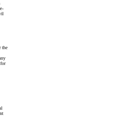
s
e-
il
r the
any
for
al
nt