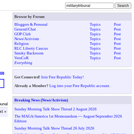
Browse by Forum
Bloggers & Personal
Topics
Post
General/Chat
Topics
Post
GOP Club
Topics
Post
News/Activism
Topics
Post
Religion
Topics
Post
RLC Liberty Caucus
Topics
Post
Smoky Backroom
Topics
Post
VetsCoR
Topics
Post
Everything
608
Get Connected!
Join Free Republic Today!
Already a Member?
Log into your Free Republic account.
Breaking News (News/Activism)
bunal
Sunday Morning Talk Show Thread 2 August 2026
xt »
The MAGA/America 1st Memorandum ~~ August/September 2026
Edition
Sunday Morning Talk Show Thread 26 July 2026