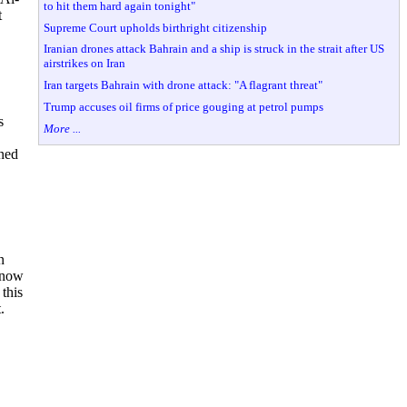
to hit them hard again tonight"
t
Supreme Court upholds birthright citizenship
Iranian drones attack Bahrain and a ship is struck in the strait after US
airstrikes on Iran
Iran targets Bahrain with drone attack: "A flagrant threat"
Trump accuses oil firms of price gouging at petrol pumps
s
More ...
oned
n
s now
 this
.