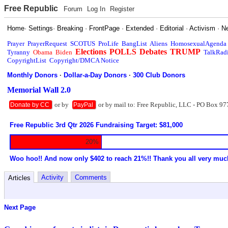
Free Republic
Forum
Log In
Register
Home
·
Settings
·
Breaking
·
FrontPage
·
Extended
·
Editorial
·
Activism
·
N
Prayer
PrayerRequest
SCOTUS
ProLife
BangList
Aliens
HomosexualAgenda
Elections
POLLS
Debates
TRUMP
Tyranny
Obama
Biden
TalkRad
CopyrightList
Copyright/DMCA Notice
Monthly Donors
·
Dollar-a-Day Donors
·
300 Club Donors
Memorial Wall 2.0
or by
or by mail to: Free Republic, LLC - PO Box 97
Donate by CC
PayPal
Free Republic 3rd Qtr 2026 Fundraising Target: $81,000
20%
Woo hoo!! And now only $402 to reach 21%!! Thank you all very muc
Activity
Comments
Articles
Next Page