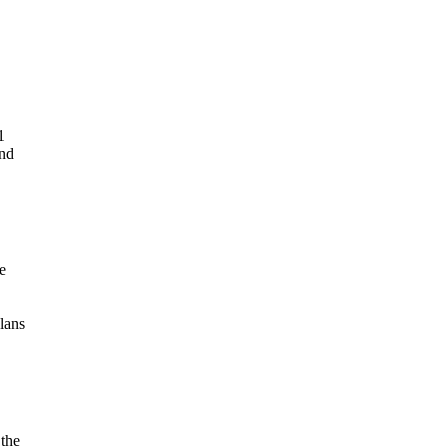
1
und
e
lans
 the