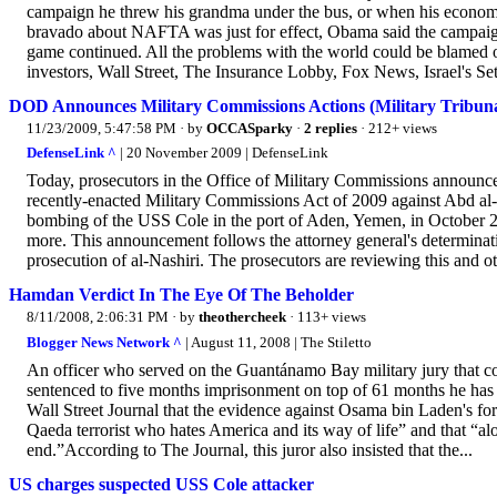
campaign he threw his grandma under the bus, or when his economic
bravado about NAFTA was just for effect, Obama said the campaig
game continued. All the problems with the world could be blamed 
investors, Wall Street, The Insurance Lobby, Fox News, Israel's Set
DOD Announces Military Commissions Actions (Military Tribunal 
11/23/2009, 5:47:58 PM
· by
OCCASparky
·
2 replies
· 212+ views
DefenseLink ^
| 20 November 2009 | DefenseLink
Today, prosecutors in the Office of Military Commissions announced
recently-enacted Military Commissions Act of 2009 against Abd a
bombing of the USS Cole in the port of Aden, Yemen, in October 20
more. This announcement follows the attorney general's determinat
prosecution of al-Nashiri. The prosecutors are reviewing this and oth
Hamdan Verdict In The Eye Of The Beholder
8/11/2008, 2:06:31 PM
· by
theothercheek
· 113+ views
Blogger News Network ^
| August 11, 2008 | The Stiletto
An officer who served on the Guantánamo Bay military jury that co
sentenced to five months imprisonment on top of 61 months he has al
Wall Street Journal that the evidence against Osama bin Laden's for
Qaeda terrorist who hates America and its way of life” and that “alon
end.”According to The Journal, this juror also insisted that the...
US charges suspected USS Cole attacker