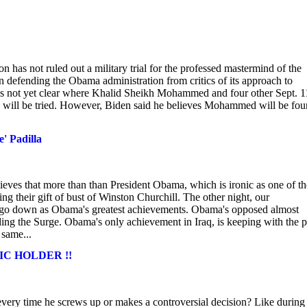
s not ruled out a military trial for the professed mastermind of the
 in defending the Obama administration from critics of its approach to
 it is not yet clear where Khalid Sheikh Mohammed and four other Sept. 1
, will be tried. However, Biden said he believes Mohammed will be fo
' Padilla
elieves that more than than President Obama, which is ironic as one of th
ing their gift of bust of Winston Churchill. The other night, our
go down as Obama's greatest achievements. Obama's opposed almost
ding the Surge. Obama's only achievement in Iraq, is keeping with the p
 same...
ERIC HOLDER !!
very time he screws up or makes a controversial decision? Like during