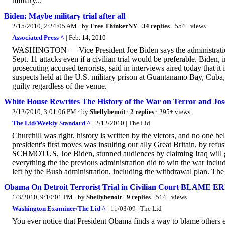
military...
Biden: Maybe military trial after all
2/15/2010, 2:24:05 AM
· by
Free ThinkerNY
·
34 replies
· 554+ views
Associated Press ^
| Feb. 14, 2010
WASHINGTON — Vice President Joe Biden says the administration ha
Sept. 11 attacks even if a civilian trial would be preferable. Biden,
prosecuting accused terrorists, said in interviews aired today that
suspects held at the U.S. military prison at Guantanamo Bay, Cuba
guilty regardless of the venue.
White House Rewrites The History of the War on Terror and Jose
2/12/2010, 3:01:06 PM
· by
Shellybenoit
·
2 replies
· 295+ views
The Lid/Weekly Standard ^
| 2/12/2010 | The Lid
Churchill was right, history is written by the victors, and no one b
president's first moves was insulting our ally Great Britain, by refus
SCHMOTUS, Joe Biden, stunned audiences by claiming Iraq will 
everything the the previous administration did to win the war inclu
left by the Bush administration, including the withdrawal plan. The
Obama On Detroit Terrorist Trial in Civilian Court BLAME 
1/3/2010, 9:10:01 PM
· by
Shellybenoit
·
9 replies
· 514+ views
Washington Examiner/The Lid ^
| 11/03/09 | The Lid
You ever notice that President Obama finds a way to blame others e