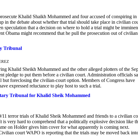
 prosecute Khalid Shaikh Mohammed and four accused of conspiring in 
 in the debate about whether that trial should take place in civilian cou
speculation that a decision on where to hold a trial might be imminen
dent Obama might recommend that he pull the prosecution out of civilian
ry Tribunal
PEREZ
Khalid Sheikh Mohammed and the other alleged plotters of the Sep
nt pledge to put them before a civilian court. Administration officials sa
l but foreclosing the civilian-court option. Members of Congress have
have expressed reluctance to play host to such a trial.
ary Tribunal for Khalid Sheik Mohammed
9/11 terror trials of Khalid Sheik Mohammed and friends to a civilian co
 is very hard to comprehend that a politically explosive decision like th
lame on Holder gives him cover for what apparently is coming next.
Civilian court WAPO is reporting that the trials may be moved back into