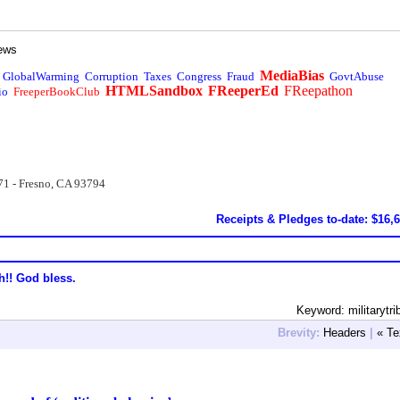
ews
MediaBias
GlobalWarming
Corruption
Taxes
Congress
Fraud
GovtAbuse
HTMLSandbox
FReeperEd
FReepathon
io
FreeperBookClub
71 - Fresno, CA 93794
Receipts & Pledges to-date: $16,
h!! God bless.
Keyword: militarytri
Brevity:
Headers
|
« Te