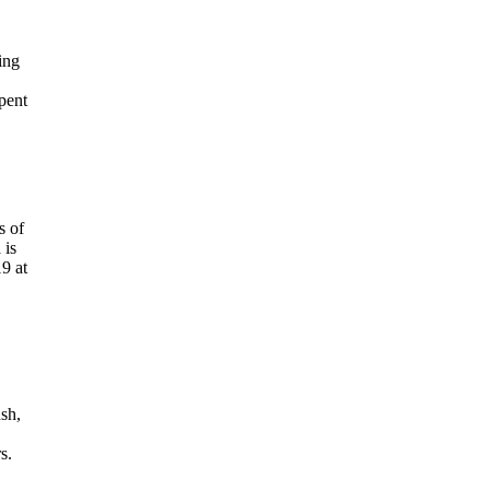
ing
pent
s of
 is
9 at
ush,
s.