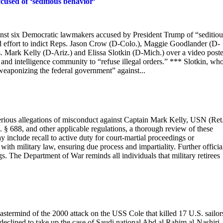
used of ‘seditious behavior’
inst six Democratic lawmakers accused by President Trump of “seditiou
led effort to indict Reps. Jason Crow (D-Colo.), Maggie Goodlander (D-
 Mark Kelly (D-Ariz.) and Elissa Slotkin (D-Mich.) over a video post
and intelligence community to “refuse illegal orders.” *** Slotkin, wh
weaponizing the federal government” against...
s allegations of misconduct against Captain Mark Kelly, USN (Ret.
 § 688, and other applicable regulations, a thorough review of these
y include recall to active duty for court-martial proceedings or
ith military law, ensuring due process and impartiality. Further officia
gs. The Department of War reminds all individuals that military retirees
astermind of the 2000 attack on the USS Cole that killed 17 U.S. sailor
declined to take up the case of Saudi national Abd al Rahim al-Nashiri.