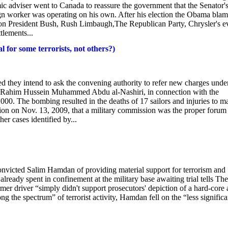
 adviser went to Canada to reassure the government that the Senator'
n worker was operating on his own. After his election the Obama blam
on President Bush, Rush Limbaugh,The Republican Party, Chrysler's ev
tlements...
for some terrorists, not others?)
 they intend to ask the convening authority to refer new charges unde
l-Rahim Hussein Muhammed Abdu al-Nashiri, in connection with the
00. The bombing resulted in the deaths of 17 sailors and injuries to m
ion on Nov. 13, 2009, that a military commission was the proper forum 
er cases identified by...
nvicted Salim Hamdan of providing material support for terrorism and
ready spent in confinement at the military base awaiting trial tells The
mer driver “simply didn't support prosecutors' depiction of a hard-core 
g the spectrum” of terrorist activity, Hamdan fell on the “less significa