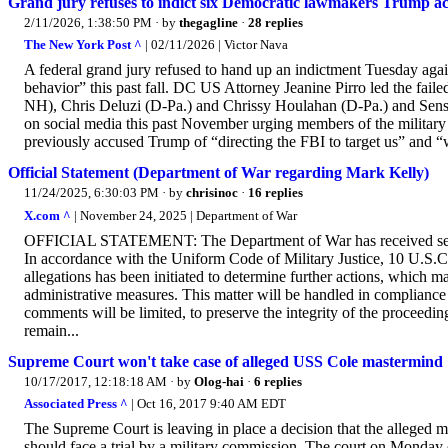
Grand jury refuses to indict six Democratic lawmakers Trump acc
2/11/2026, 1:38:50 PM
· by
thegagline
·
28 replies
The New York Post ^
| 02/11/2026 | Victor Nava
A federal grand jury refused to hand up an indictment Tuesday aga
behavior” this past fall. DC US Attorney Jeanine Pirro led the fai
NH), Chris Deluzi (D-Pa.) and Chrissy Houlahan (D-Pa.) and Sens.
on social media this past November urging members of the military 
previously accused Trump of “directing the FBI to target us” and “
Official Statement (Department of War regarding Mark Kelly)
11/24/2025, 6:30:03 PM
· by
chrisinoc
·
16 replies
X.com ^
| November 24, 2025 | Department of War
OFFICIAL STATEMENT: The Department of War has received seriou
In accordance with the Uniform Code of Military Justice, 10 U.S.C.
allegations has been initiated to determine further actions, which ma
administrative measures. This matter will be handled in compliance w
comments will be limited, to preserve the integrity of the proceedin
remain...
Supreme Court won't take case of alleged USS Cole mastermind
10/17/2017, 12:18:18 AM
· by
Olog-hai
·
6 replies
Associated Press ^
| Oct 16, 2017 9:40 AM EDT
The Supreme Court is leaving in place a decision that the alleged m
should face a trial by a military commission. The court on Monday 