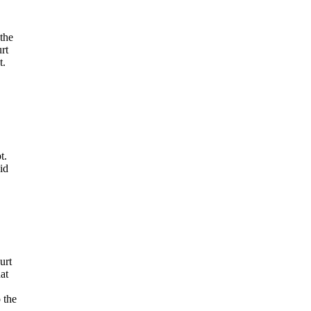
the
rt
t.
t.
id
urt
at
 the