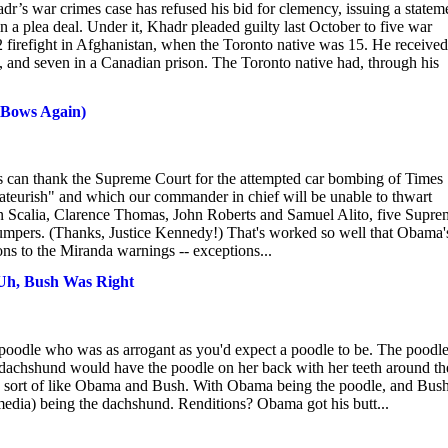
 war crimes case has refused his bid for clemency, issuing a statem
n a plea deal. Under it, Khadr pleaded guilty last October to five war
firefight in Afghanistan, when the Toronto native was 15. He received
, and seven in a Canadian prison. The Toronto native had, through his
ows Again)
ank the Supreme Court for the attempted car bombing of Times
"amateurish" and which our commander in chief will be unable to thwart
nin Scalia, Clarence Thomas, John Roberts and Samuel Alito, five Supr
le jumpers. (Thanks, Justice Kennedy!) That's worked so well that Obama'
ns to the Miranda warnings -- exceptions...
 Uh, Bush Was Right
poodle who was as arrogant as you'd expect a poodle to be. The poodl
e dachshund would have the poodle on her back with her teeth around th
at's sort of like Obama and Bush. With Obama being the poodle, and Bus
he media) being the dachshund. Renditions? Obama got his butt...