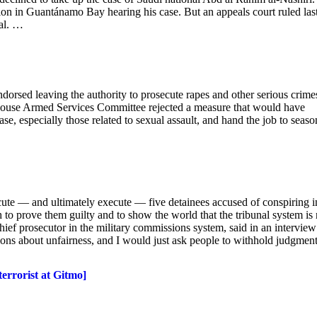
sion in Guantánamo Bay hearing his case. But an appeals court ruled las
ial. …
rsed leaving the authority to prosecute rapes and other serious crime
 House Armed Services Committee rejected a measure that would have
ase, especially those related to sexual assault, and hand the job to seas
te — and ultimately execute — five detainees accused of conspiring i
th to prove them guilty and to show the world that the tribunal system i
chief prosecutor in the military commissions system, said in an interview
ons about unfairness, and I would just ask people to withhold judgment
terrorist at Gitmo]