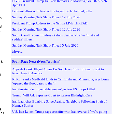
LIVE: President Trump Delivers Remarks in Marietta, GA – 07/22/26
3pm EDT
Let's not allow our FReepathon to get too far behind, folks.
Sunday Morning Talk Show Thread 19 July 2026
s
President Trump Address to the Nation LIVE THREAD
ed
Sunday Morning Talk Show Thread 12 July 2026
o
South Carolina Sen. Lindsey Graham dead at 71 after ‘brief and
sudden’ illness
Sunday Morning Talk Show Thread 5 July 2026
More ...
).
Front Page News (News/Activism)
Appeals Court: Illegal Aliens Do Not Have Constitutional Right to
Roam Free in America
l
RFK Jr. yanks Medicaid funds to California and Minnesota, says Dems
‘opened the floodgates to theft’
Iran threatens 'unforgettable lessons', as two US troops killed
Trump: Will Ask Supreme Court to Rehear Birthright Case
Iran Launches Bombing Spree Against Neighbors Following Strait of
Hormuz Strikes
s
U.S.-Iran Latest: Trump says ceasefire with Iran over and "we're going
 Al-