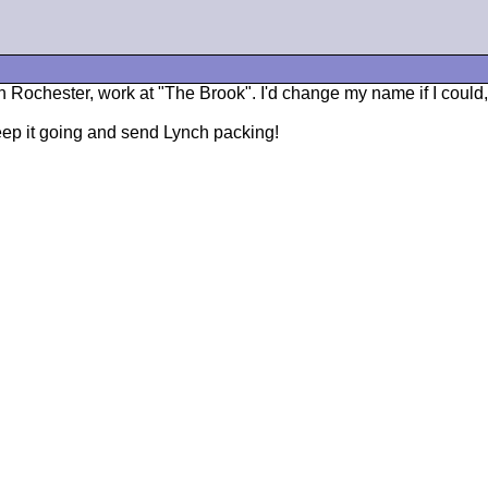
n Rochester, work at "The Brook". I'd change my name if I could
p it going and send Lynch packing!