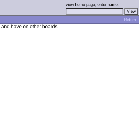
view home page, enter name:
Return
, and have on other boards.