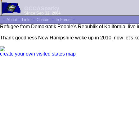
OCCASparky
Since Sep 12, 2004
~
About
~
Links
~
Contact
~
In Forum
~
Refugee from Demokratik People's Republik of Kalifornia, live i
Thank goodness New Hampshire woke up in 2010, now let's kee
create your own visited states map