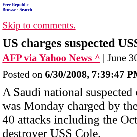
Free Republic
Browse
·
Search
Skip to comments.
US charges suspected USS
AFP via Yahoo News ^
| June 3
Posted on
6/30/2008, 7:39:47 
A Saudi national suspected 
was Monday charged by the
40 attacks including the Oc
destroyer USS Cole.