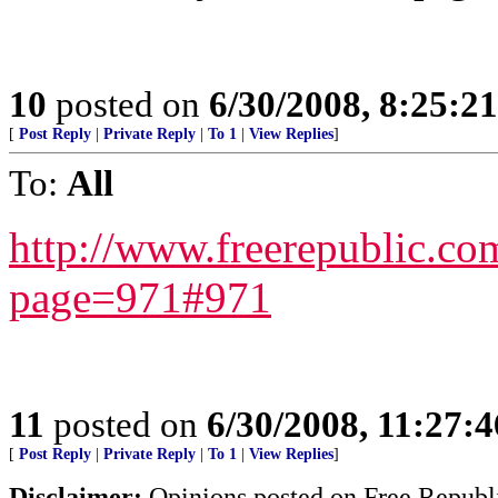
10
posted on
6/30/2008, 8:25:2
[
Post Reply
|
Private Reply
|
To 1
|
View Replies
]
To:
All
http://www.freerepublic.co
page=971#971
11
posted on
6/30/2008, 11:27:
[
Post Reply
|
Private Reply
|
To 1
|
View Replies
]
Disclaimer:
Opinions posted on Free Republic