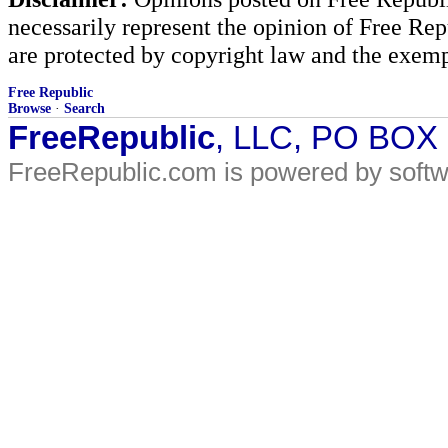
necessarily represent the opinion of Free Rep
are protected by copyright law and the exemp
Free Republic
Browse
·
Search
FreeRepublic
, LLC, PO BOX
FreeRepublic.com is powered by soft