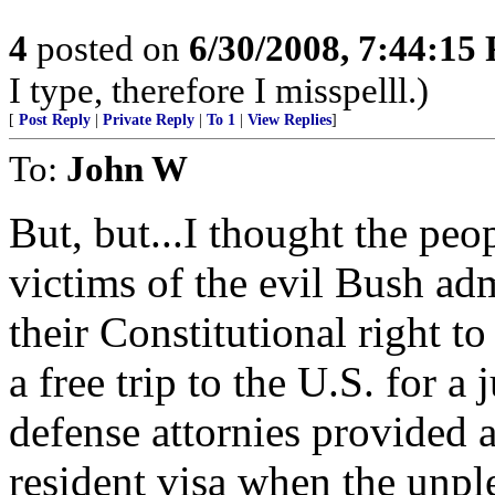
4
posted on
6/30/2008, 7:44:15
I type, therefore I misspelll.)
[
Post Reply
|
Private Reply
|
To 1
|
View Replies
]
To:
John W
But, but...I thought the pe
victims of the evil Bush ad
their Constitutional right 
a free trip to the U.S. for a 
defense attornies provided 
resident visa when the unple