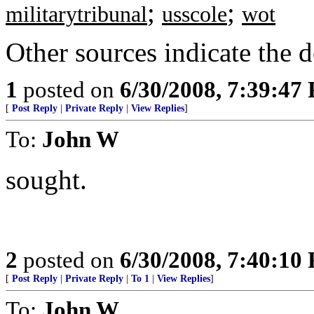
;
;
militarytribunal
usscole
wot
Other sources indicate the d
1
posted on
6/30/2008, 7:39:47
[
Post Reply
|
Private Reply
|
View Replies
]
To:
John W
sought.
2
posted on
6/30/2008, 7:40:10
[
Post Reply
|
Private Reply
|
To 1
|
View Replies
]
To:
John W