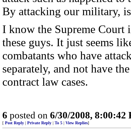
By attacking our military, is
I know the Supreme Court is 
these guys. It just seems l
combatants who have attack
separately, and not have th
contract law cases.
6
posted on
6/30/2008, 8:00:42
[
Post Reply
|
Private Reply
|
To 5
|
View Replies
]