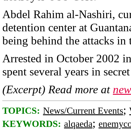
Abdel Rahim al-Nashiri, cur
detention center at Guantan
being behind the attacks in 
Arrested in October 2002 in
spent several years in secre
(Excerpt) Read more at
new
;
TOPICS:
News/Current Events
;
KEYWORDS:
alqaeda
enemyco