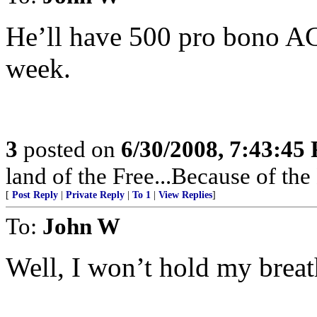
He’ll have 500 pro bono AC
week.
3
posted on
6/30/2008, 7:43:45
land of the Free...Because of the
[
Post Reply
|
Private Reply
|
To 1
|
View Replies
]
To:
John W
Well, I won’t hold my breat