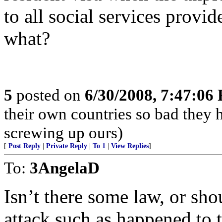
to all social services provid
what?
5
posted on
6/30/2008, 7:47:06
their own countries so bad they 
screwing up ours)
[
Post Reply
|
Private Reply
|
To 1
|
View Replies
]
To:
3AngelaD
Isn’t there some law, or shou
attack such as happened to 