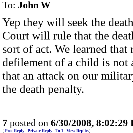
To:
John W
Yep they will seek the deat
Court will rule that the dea
sort of act. We learned that
defilement of a child is not 
that an attack on our militar
the death penalty.
7
posted on
6/30/2008, 8:02:29
[
Post Reply
|
Private Reply
|
To 1
|
View Replies
]