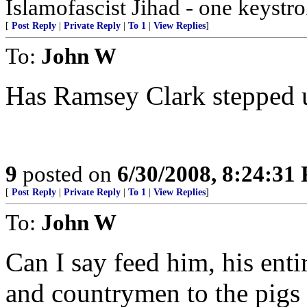
Islamofascist Jihad - one keystrok
[
Post Reply
|
Private Reply
|
To 1
|
View Replies
]
To:
John W
Has Ramsey Clark stepped u
9
posted on
6/30/2008, 8:24:31
[
Post Reply
|
Private Reply
|
To 1
|
View Replies
]
To:
John W
Can I say feed him, his entir
and countrymen to the pigs o