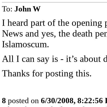
To:
John W
I heard part of the opening
News and yes, the death pena
Islamoscum.
All I can say is - it’s about
Thanks for posting this.
8
posted on
6/30/2008, 8:22:56