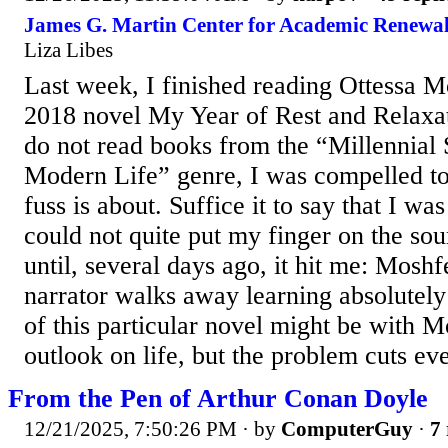
James G. Martin Center for Academic Renewal
Liza Libes
Last week, I finished reading Ottessa M
2018 novel My Year of Rest and Relaxat
do not read books from the “Millennial 
Modern Life” genre, I was compelled to 
fuss is about. Suffice it to say that I wa
could not quite put my finger on the so
until, several days ago, it hit me: Mos
narrator walks away learning absolutely
of this particular novel might be with Mo
outlook on life, but the problem cuts eve
From the Pen of Arthur Conan Doyle
12/21/2025, 7:50:26 PM
· by
ComputerGuy
·
7 