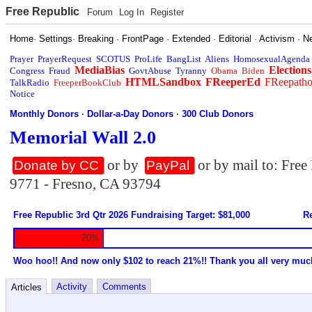
Free Republic
Forum
Log In
Register
Home
·
Settings
·
Breaking
·
FrontPage
·
Extended
·
Editorial
·
Activism
·
N
Prayer
PrayerRequest
SCOTUS
ProLife
BangList
Aliens
HomosexualAgenda
MediaBias
Elections
Congress
Fraud
GovtAbuse
Tyranny
Obama
Biden
HTMLSandbox
FReeperEd
FReepath
TalkRadio
FreeperBookClub
Notice
Monthly Donors
·
Dollar-a-Day Donors
·
300 Club Donors
Memorial Wall 2.0
or by
or by mail to: Fre
Donate by CC
PayPal
9771 - Fresno, CA 93794
Free Republic 3rd Qtr 2026 Fundraising Target: $81,000
Re
20%
Woo hoo!! And now only $102 to reach 21%!! Thank you all very muc
Activity
Comments
Articles