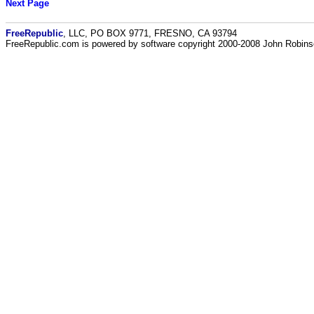
Next Page
FreeRepublic
, LLC, PO BOX 9771, FRESNO, CA 93794
FreeRepublic.com is powered by software copyright 2000-2008 John Robin