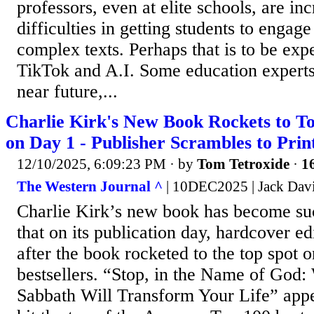
professors, even at elite schools, are in
difficulties in getting students to engag
complex texts. Perhaps that is to be expe
TikTok and A.I. Some education experts 
near future,...
Charlie Kirk's New Book Rockets to Top
on Day 1 - Publisher Scrambles to Pri
12/10/2025, 6:09:23 PM
· by
Tom Tetroxide
·
16
The Western Journal ^
| 10DEC2025 | Jack Dav
Charlie Kirk’s new book has become suc
that on its publication day, hardcover ed
after the book rocketed to the top spot 
bestsellers. “Stop, in the Name of God
Sabbath Will Transform Your Life” app