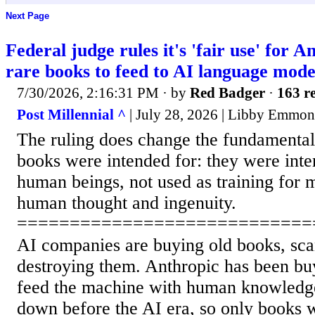
Next Page
Federal judge rules it's 'fair use' for A
rare books to feed to AI language mode
7/30/2026, 2:16:31 PM
· by
Red Badger
·
163 re
Post Millennial ^
| July 28, 2026 | Libby Emmon
The ruling does change the fundamental
books were intended for: they were inte
human beings, not used as training for 
human thought and ingenuity.
============================
AI companies are buying old books, sca
destroying them. Anthropic has been bu
feed the machine with human knowledge
down before the AI era, so only books w