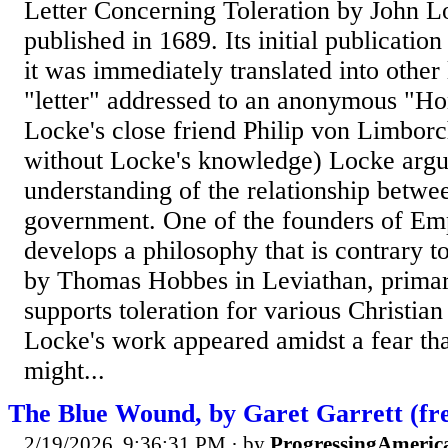
Letter Concerning Toleration by John L
published in 1689. Its initial publicatio
it was immediately translated into other 
"letter" addressed to an anonymous "Hon
Locke's close friend Philip von Limborc
without Locke's knowledge) Locke argu
understanding of the relationship betwe
government. One of the founders of Em
develops a philosophy that is contrary t
by Thomas Hobbes in Leviathan, primari
supports toleration for various Christia
Locke's work appeared amidst a fear th
might...
The Blue Wound, by Garet Garrett (fre
2/19/2026, 9:36:31 PM
· by
ProgressingAmeric