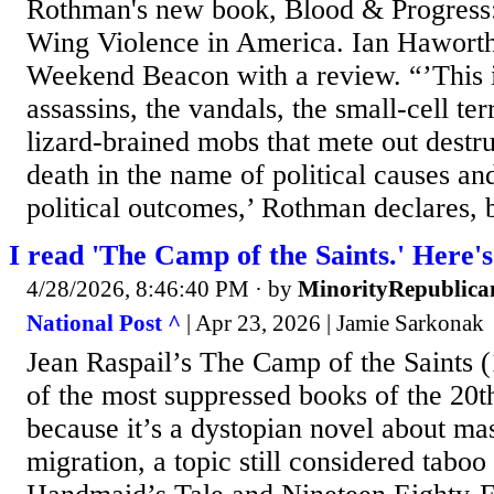
Rothman's new book, Blood & Progress:
Wing Violence in America. Ian Haworth 
Weekend Beacon with a review. “’This i
assassins, the vandals, the small-cell ter
lizard-brained mobs that mete out destru
death in the name of political causes and
political outcomes,’ Rothman declares, b
I read 'The Camp of the Saints.' Here's
4/28/2026, 8:46:40 PM
· by
MinorityRepublica
National Post ^
| Apr 23, 2026 | Jamie Sarkonak
Jean Raspail’s The Camp of the Saints (
of the most suppressed books of the 20t
because it’s a dystopian novel about ma
migration, a topic still considered tabo