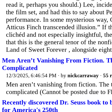
read it, perhaps you should.) Lee, incide
the film set, and had this to say about P
performance. In some mysterious way, 
Atticus Finch transcended illusion.” If t
clichéd and not especially insightful, th
that this is the general tenor of the nonf
Land of Sweet Forever , alongside eight
Men Aren’t Vanishing From Fiction. T
Complicated
12/3/2025, 6:46:54 PM
· by
nickcarraway
·
55 r
Men aren’t vanishing from fiction. The 
complicated (Cannot be posted due to FR
Recently discovered Dr. Seuss book to b
for America's 250th