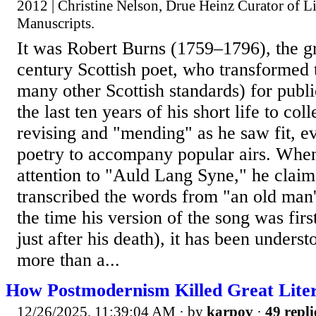
2012 | Christine Nelson, Drue Heinz Curator of Li
Manuscripts.
It was Robert Burns (1759–1796), the gr
century Scottish poet, who transformed 
many other Scottish standards) for publ
the last ten years of his short life to col
revising and "mending" as he saw fit, 
poetry to accompany popular airs. When
attention to "Auld Lang Syne," he clai
transcribed the words from "an old man'
the time his version of the song was firs
just after his death), it has been underst
more than a...
How Postmodernism Killed Great Lite
12/26/2025, 11:39:04 AM
· by
karpov
·
49 repli