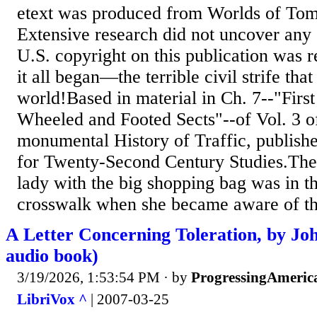
etext was produced from Worlds of To
Extensive research did not uncover any 
U.S. copyright on this publication was 
it all began—the terrible civil strife tha
world!Based in material in Ch. 7--"First
Wheeled and Footed Sects"--of Vol. 3 o
monumental History of Traffic, publish
for Twenty-Second Century Studies.The 
lady with the big shopping bag was in th
crosswalk when she became aware of th
A Letter Concerning Toleration, by Jo
audio book)
3/19/2026, 1:53:54 PM
· by
ProgressingAmeric
LibriVox ^
| 2007-03-25