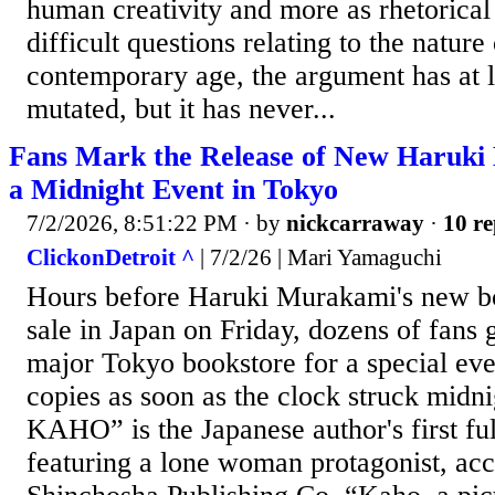
human creativity and more as rhetorical 
difficult questions relating to the nature
contemporary age, the argument has at le
mutated, but it has never...
Fans Mark the Release of New Haruki
a Midnight Event in Tokyo
7/2/2026, 8:51:22 PM
· by
nickcarraway
·
10 re
ClickonDetroit ^
| 7/2/26 | Mari Yamaguchi
Hours before Haruki Murakami's new bo
sale in Japan on Friday, dozens of fans 
major Tokyo bookstore for a special event
copies as soon as the clock struck midni
KAHO” is the Japanese author's first ful
featuring a lone woman protagonist, acc