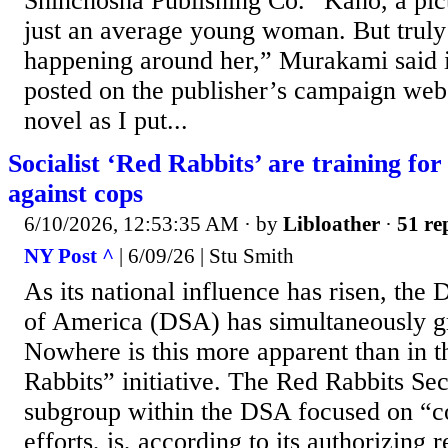
Shinchosha Publishing Co. “Kaho, a pict
just an average young woman. But truly b
happening around her,” Murakami said i
posted on the publisher’s campaign webs
novel as I put...
Socialist ‘Red Rabbits’ are training for
against cops
6/10/2026, 12:53:35 AM
· by
Libloather
·
51 re
NY Post ^
| 6/09/26 | Stu Smith
As its national influence has risen, the 
of America (DSA) has simultaneously 
Nowhere is this more apparent than in 
Rabbits” initiative. The Red Rabbits Se
subgroup within the DSA focused on “
efforts, is, according to its authorizing 