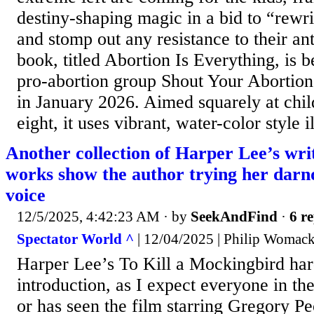
destiny-shaping magic in a bid to “rewrit
and stomp out any resistance to their ant
book, titled Abortion Is Everything, is 
pro-abortion group Shout Your Abortion 
in January 2026. Aimed squarely at chil
eight, it uses vibrant, water-color style il
Another collection of Harper Lee’s writ
works show the author trying her darnd
voice
12/5/2025, 4:42:23 AM
· by
SeekAndFind
·
6 re
Spectator World ^
| 12/04/2025 | Philip Womac
Harper Lee’s To Kill a Mockingbird har
introduction, as I expect everyone in the
or has seen the film starring Gregory Pe