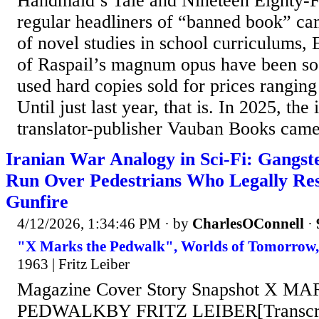
Handmaid’s Tale and Nineteen Eighty-
regular headliners of “banned book” ca
of novel studies in school curriculums, E
of Raspail’s magnum opus have been so 
used hard copies sold for prices ranging
Until just last year, that is. In 2025, the
translator-publisher Vauban Books came 
Iranian War Analogy in Sci-Fi: Gangste
Run Over Pedestrians Who Legally Re
Gunfire
4/12/2026, 1:34:46 PM
· by
CharlesOConnell
·
"X Marks the Pedwalk", Worlds of Tomorrow,
1963 | Fritz Leiber
Magazine Cover Story Snapshot X M
PEDWALKBY FRITZ LEIBER[Transcribe