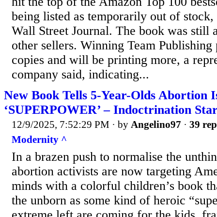
hit the top of the Amazon Top 100 bestse
being listed as temporarily out of stock
Wall Street Journal. The book was still 
other sellers. Winning Team Publishing 
copies and will be printing more, a repr
company said, indicating...
New Book Tells 5-Year-Olds Abortion I
‘SUPERPOWER’ – Indoctrination Star
12/9/2025, 7:52:29 PM
· by
Angelino97
·
39 rep
Modernity ^
In a brazen push to normalise the unthin
abortion activists are now targeting Am
minds with a colorful children’s book tha
the unborn as some kind of heroic “sup
extreme left are coming for the kids, fr