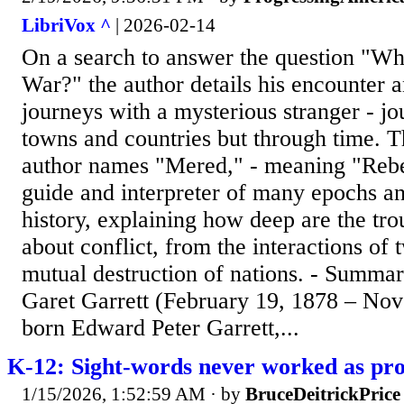
LibriVox ^
| 2026-02-14
On a search to answer the question "Wh
War?" the author details his encounter 
journeys with a mysterious stranger - j
towns and countries but through time. T
author names "Mered," - meaning "Rebel
guide and interpreter of many epochs a
history, explaining how deep are the tro
about conflict, from the interactions of 
mutual destruction of nations. - Summar
Garet Garrett (February 19, 1878 – Nov
born Edward Peter Garrett,...
K-12: Sight-words never worked as pr
1/15/2026, 1:52:59 AM
· by
BruceDeitrickPrice