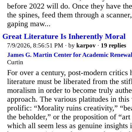
before 2022 will do. Once they have the
the spines, feed them through a scanner,
gaping maw...
Great Literature Is Inherently Moral
7/9/2026, 8:56:51 PM
· by
karpov
·
19 replies
James G. Martin Center for Academic Renewal
Curtin
For over a century, post-modern critics h
literature must be liberated from the sti
moralism in order to become truly authent
approach. The various platitudes in this
prolific: “Morality ruins creativity,” “be
the beholder,” or the proposition of “art 
which all seem less as genuine insights i