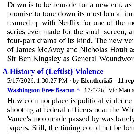
Down is to be remade for a new era, a
promise to tone down its most brutal i
teamed up with Netflix for one of the m
series ever made for the small screen, a
four-part drama of its kind. The new ver
of James McAvoy and Nicholas Hoult as
Sir Ben Kingsley as General Woundwort 
A History of (Leftist) Violence
5/17/2026, 1:30:27 PM
· by
Eleutheria5
·
11 rep
Washington Free Beacon ^
| 17/5/26 | Vic Matu
How commonplace is political violence
shooting at federal officers near the W
Vance's motorcade passed by was barely
papers. Still, the timing could not be be