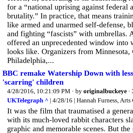
for a “national uprising against federal 
brutality.” In practice, that means traini
like armed and unarmed self-defense, bl
and fighting “fascists” with umbrellas. 
offered an unprecedented window into w
looks like. Organizers from Minnesota,
Philadelphia,...
BBC remake Watership Down with less 
'scarring' children
4/28/2016, 10:21:09 PM
· by
originalbuckeye
·
UKTelegraph ^
| 4/28/16 | Hannah Furness, Arts
It was the film that traumatised a genera
with its much-loved rabbit characters sl
graphic and memorable scenes. But the 