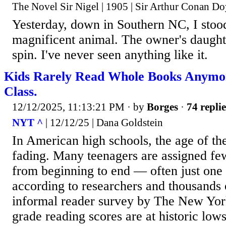
The Novel Sir Nigel | 1905 | Sir Arthur Conan Do
Yesterday, down in Southern NC, I stood
magnificent animal. The owner's daught
spin. I've never seen anything like it.
Kids Rarely Read Whole Books Anymor
Class.
12/12/2025, 11:13:21 PM
· by
Borges
·
74 replie
NYT ^
| 12/12/25 | Dana Goldstein
In American high schools, the age of t
fading. Many teenagers are assigned few
from beginning to end — often just one 
according to researchers and thousands 
informal reader survey by The New Yor
grade reading scores are at historic low