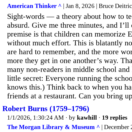
American Thinker ^
| Jan 8, 2026 | Bruce Deitri
Sight-words — a theory about how to t
absurd. Give me three minutes, and I’ll
premise is that children can memorize 
without much effort. This is blatantly n
are hard to remember, and the more wor
more they get in one another’s way. Th
many non-readers in middle school and 
little secret: Everyone running the scho
knows this.) Think back to when you h
friends at a restaurant. Can you bring up
Robert Burns (1759–1796)
1/1/2026, 1:30:24 AM
· by
kawhill
·
19 replies
The Morgan Library & Museum ^
| December 