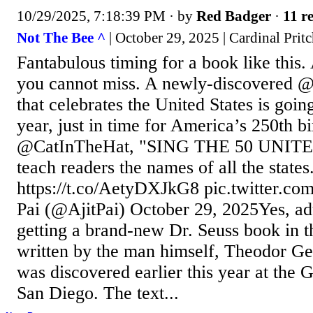
10/29/2025, 7:18:39 PM
· by
Red Badger
·
11 re
Not The Bee ^
| October 29, 2025 | Cardinal Prit
Fantabulous timing for a book like this. 
you cannot miss. A newly-discovered 
that celebrates the United States is goin
year, just in time for America’s 250th bi
@CatInTheHat, "SING THE 50 UNITE
teach readers the names of all the states
https://t.co/AetyDXJkG8 pic.twitter.c
Pai (@AjitPai) October 29, 2025Yes, adu
getting a brand-new Dr. Seuss book in 
written by the man himself, Theodor Ge
was discovered earlier this year at the 
San Diego. The text...