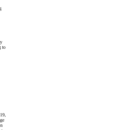
g
ly
g to
 19,
age
en