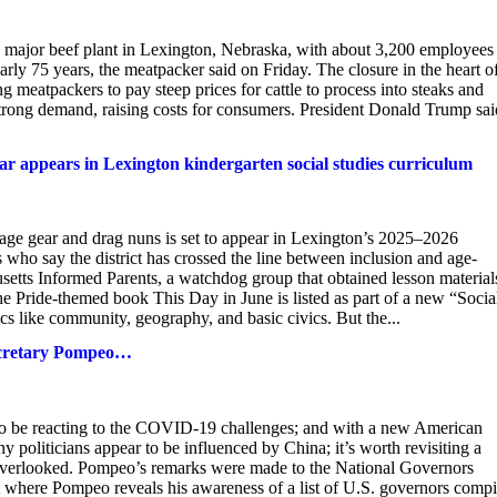
ajor beef plant in Lexington, Nebraska, with about 3,200 employees 
early 75 years, the meatpacker said on Friday. The closure in the heart o
ng meatpackers to pay steep prices for cattle to process into steaks and
strong demand, raising costs for consumers. President Donald Trump sai
ar appears in Lexington kindergarten social studies curriculum
gear and drag nuns is set to appear in Lexington’s 2025–2026
 who say the district has crossed the line between inclusion and age-
usetts Informed Parents, a watchdog group that obtained lesson material
e Pride-themed book This Day in June is listed as part of a new “Socia
ics like community, geography, and basic civics. But the...
Secretary Pompeo…
to be reacting to the COVID-19 challenges; and with a new American
politicians appear to be influenced by China; it’s worth revisiting a
 overlooked. Pompeo’s remarks were made to the National Governors
 where Pompeo reveals his awareness of a list of U.S. governors compi