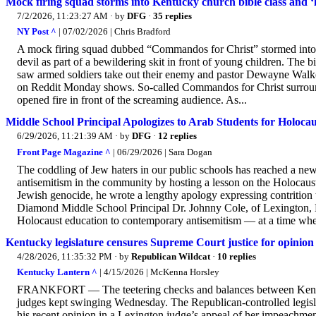
Mock firing squad storms into Kentucky church bible class and ‘kil
7/2/2026, 11:23:27 AM
· by
DFG
·
35 replies
NY Post ^
| 07/02/2026 | Chris Bradford
A mock firing squad dubbed “Commandos for Christ” stormed into 
devil as part of a bewildering skit in front of young children. The
saw armed soldiers take out their enemy and pastor Dewayne Walker
on Reddit Monday shows. So-called Commandos for Christ surrounde
opened fire in front of the screaming audience. As...
Middle School Principal Apologizes to Arab Students for Holoca
6/29/2026, 11:21:39 AM
· by
DFG
·
12 replies
Front Page Magazine ^
| 06/29/2026 | Sara Dogan
The coddling of Jew haters in our public schools has reached a ne
antisemitism in the community by hosting a lesson on the Holocaust
Jewish genocide, he wrote a lengthy apology expressing contrition t
Diamond Middle School Principal Dr. Johnny Cole, of Lexington, Ma
Holocaust education to contemporary antisemitism — at a time when
Kentucky legislature censures Supreme Court justice for opinio
4/28/2026, 11:35:32 PM
· by
Republican Wildcat
·
10 replies
Kentucky Lantern ^
| 4/15/2026 | McKenna Horsley
FRANKFORT — The teetering checks and balances between Kentucky
judges kept swinging Wednesday. The Republican-controlled legisl
his recent opinion in a Lexington judge’s appeal of her impeachme