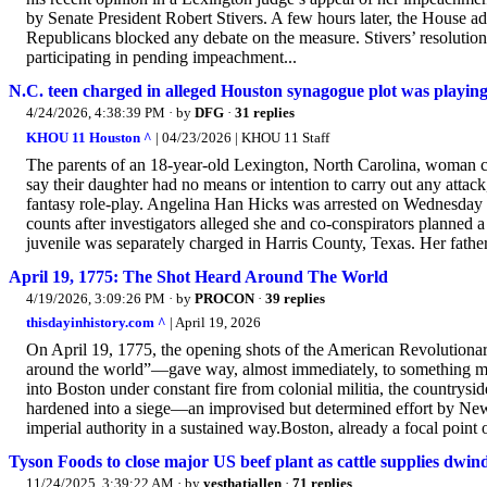
by Senate President Robert Stivers. A few hours later, the House 
Republicans blocked any debate on the measure. Stivers’ resolution
participating in pending impeachment...
N.C. teen charged in alleged Houston synagogue plot was playing 
4/24/2026, 4:38:39 PM
· by
DFG
·
31 replies
KHOU 11 Houston ^
| 04/23/2026 | KHOU 11 Staff
The parents of an 18-year-old Lexington, North Carolina, woman c
say their daughter had no means or intention to carry out any attack,
fantasy role-play. Angelina Han Hicks was arrested on Wednesday 
counts after investigators alleged she and co-conspirators planned
juvenile was separately charged in Harris County, Texas. Her father
April 19, 1775: The Shot Heard Around The World
4/19/2026, 3:09:26 PM
· by
PROCON
·
39 replies
thisdayinhistory.com ^
| April 19, 2026
On April 19, 1775, the opening shots of the American Revolutiona
around the world”—gave way, almost immediately, to something more 
into Boston under constant fire from colonial militia, the countrysid
hardened into a siege—an improvised but determined effort by New En
imperial authority in a sustained way.Boston, already a focal point 
Tyson Foods to close major US beef plant as cattle supplies dwin
11/24/2025, 3:39:22 AM
· by
yesthatjallen
·
71 replies