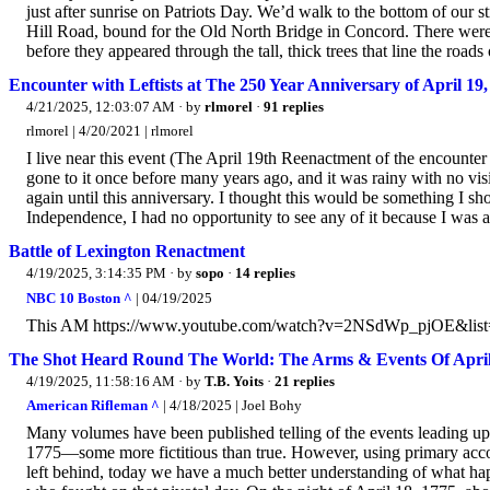
just after sunrise on Patriots Day. We’d walk to the bottom of our
Hill Road, bound for the Old North Bridge in Concord. There wer
before they appeared through the tall, thick trees that line the roa
Encounter with Leftists at The 250 Year Anniversary of April 
4/21/2025, 12:03:07 AM
· by
rlmorel
·
91 replies
rlmorel | 4/20/2021 | rlmorel
I live near this event (The April 19th Reenactment of the encounte
gone to it once before many years ago, and it was rainy with no visi
again until this anniversary. I thought this would be something I sh
Independence, I had no opportunity to see any of it because I was 
Battle of Lexington Renactment
4/19/2025, 3:14:35 PM
· by
sopo
·
14 replies
NBC 10 Boston ^
| 04/19/2025
This AM https://www.youtube.com/watch?v=2NSdWp_pjOE&li
The Shot Heard Round The World: The Arms & Events Of April
4/19/2025, 11:58:16 AM
· by
T.B. Yoits
·
21 replies
American Rifleman ^
| 4/18/2025 | Joel Bohy
Many volumes have been published telling of the events leading up t
1775—some more fictitious than true. However, using primary accou
left behind, today we have a much better understanding of what ha