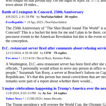
who fought on that pivotal day. On the night of April 18, 1775, ab
town about 18 miles...
Battle of Lexington & Concord, 250th Anniversary
4/8/2025, 2:41:28 PM
· by
NonValueAdded
·
30 replies
FreeRepublic ^
| 8 Apr, 2025 | NonValueAdded
The 250th Anniversary of "The Shot Heard 'round The World" is up
Concord? This is a bucket list item for me and I plan to be there, 
precusror events to the American Revolution but this is the event wh
the conception.
D.C. restaurant server fired after comments about refusing servi
12/15/2024, 4:58:49 AM
· by
CFW
·
79 replies
Fox news ^
| 12/14/24 | David Rutz, Kristine Parks
A Washington, D.C.-area restaurant server has been fired after she
officials. "I personally would refuse to serve any person in office w
people," Suzannah Van Rooy, a server at Beuchert's Saloon on Capit
Republicans.’ It’s that this person has moral convictions that are s
remarks were part of a report about whether there would...
3 major celebrations happening in Trump's America over the nex
11/8/2024, 9:05:23 PM
· by
Az Joe
·
24 replies
Yahoo News ^
| 11/08/2024 | James Hocady
The Trump presidency will oversee the World Cup, the Olympic Ga