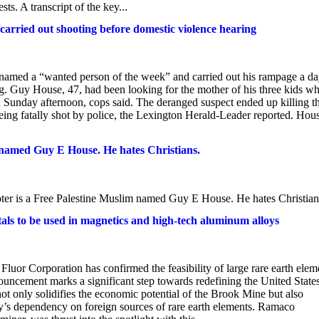
ts. A transcript of the key...
rried out shooting before domestic violence hearing
amed a “wanted person of the week” and carried out his rampage a d
ng. Guy House, 47, had been looking for the mother of his three kids w
Sunday afternoon, cops said. The deranged suspect ended up killing t
ing fatally shot by police, the Lexington Herald-Leader reported. Hou
named Guy E House. He hates Christians.
 a Free Palestine Muslim named Guy E House. He hates Christian
als to be used in magnetics and high-tech aluminum alloys
luor Corporation has confirmed the feasibility of large rare earth elem
cement marks a significant step towards redefining the United States
not only solidifies the economic potential of the Brook Mine but also
y’s dependency on foreign sources of rare earth elements. Ramaco