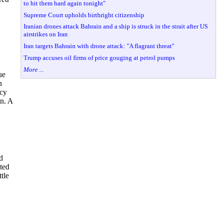
to hit them hard again tonight"
Supreme Court upholds birthright citizenship
Iranian drones attack Bahrain and a ship is struck in the strait after US
airstrikes on Iran
Iran targets Bahrain with drone attack: "A flagrant threat"
Trump accuses oil firms of price gouging at petrol pumps
More ...
ue
n
acy
on. A
d
ted
tle