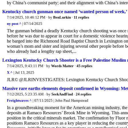
by China’s communist party; and their alignment with China’s interes
Kentucky church gunman once named ‘wanted person of week,’ ca
7/14/2025, 10:46:12 PM
· by
BenLurkin
·
11 replies
ny post ^
| 07/14/2025
The gunman behind a deadly Kentucky church shooting was once n
before he was due to appear in court for a domestic violence heari
he barged into the Richmond Road Baptist Church in Lexington on 
woman’s mom and sister and injuring several other people before be
who already had a lengthy rap sheet,...
Lexington Kentucky Church Shooter is a Free Palestine Muslim 
7/14/2025, 9:43:11 PM
· by
Words Matter
·
45 replies
X ^
| Jul 13, 2025
JLR© @JLRINVESTIGATES: Lexington Kentucky Church Shooter is
Massive rare earths elements deposit confirmed in Wyoming: Met
7/12/2025, 5:23:35 AM
· by
SeekAndFind
·
24 replies
Freightwaves ^
| 07/11/2025 | John Paul Hampstead
In a groundbreaking moment for the American mining industry, the F
deposits at Ramaco Resources’ Brook Mine in Wyoming. This announ
position in the critical minerals market. The confirmation by Fluor 
positions Ramaco Resources as a key player in reducing the countr