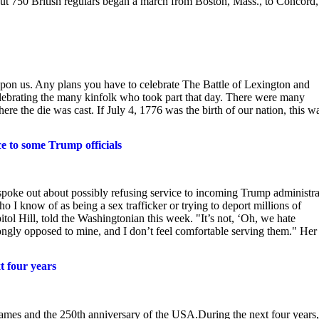
out 750 British regulars began a march from Boston, Mass., to Concord,
on us. Any plans you have to celebrate The Battle of Lexington and
celebrating the many kinfolk who took part that day. There were many
ere the die was cast. If July 4, 1776 was the birth of our nation, this w
ce to some Trump officials
 spoke out about possibly refusing service to incoming Trump administra
ho I know of as being a sex trafficker or trying to deport millions of
ol Hill, told the Washingtonian this week. "It’s not, ‘Oh, we hate
trongly opposed to mine, and I don’t feel comfortable serving them." Her
t four years
mes and the 250th anniversary of the USA.During the next four years,