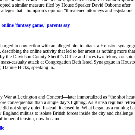
adopted a similar measure filed by House Speaker David Osborne after
 alleges that Thompson’s opinion “threatened attorneys and legislators
online 'fantasy game,' parents say
harged in connection with an alleged plot to attack a Houston synagog
 describing the online activity that led to her arrest as nothing more tha
by the Davidson County Sheriff's Office and faces two felony conspir
 a mass-casualty attack at Congregation Beth Israel Synagogue in Houst
, Dannie Hicks, speaking in...
ry War at Lexington and Concord—later immortalized as “the shot hear
consequential than a single day’s fighting. As British regulars retrea
e did not simply quiet. Instead, it closed in. What began as a running bat
gland militias to isolate British forces inside the city and challenge
of imperial tension, now became...
dle