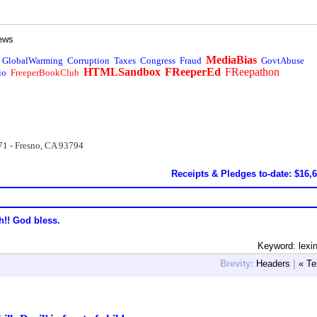
ews
MediaBias
GlobalWarming
Corruption
Taxes
Congress
Fraud
GovtAbuse
HTMLSandbox
FReeperEd
FReepathon
io
FreeperBookClub
71 - Fresno, CA 93794
Receipts & Pledges to-date: $16,
h!! God bless.
Keyword: lexi
Brevity:
Headers
|
« Te