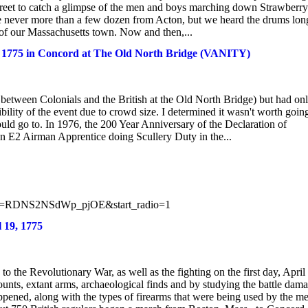
 street to catch a glimpse of the men and boys marching down Strawberry
e never more than a few dozen from Acton, but we heard the drums lon
ds of our Massachusetts town. Now and then,...
19, 1775 in Concord at The Old North Bridge (VANITY)
r between Colonials and the British at the Old North Bridge) but had on
bility of the event due to crowd size. I determined it wasn't worth goin
ould go to. In 1976, the 200 Year Anniversary of the Declaration of
an E2 Airman Apprentice doing Scullery Duty in the...
st=RDNS2NSdWp_pjOE&start_radio=1
 19, 1775
o the Revolutionary War, as well as the fighting on the first day, April
nts, extant arms, archaeological finds and by studying the battle dam
ppened, along with the types of firearms that were being used by the m