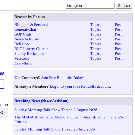
Browse by Forum
Bloggers & Personal
Topics
Post
General/Chat
Topics
Post
GOP Club
Topics
Post
News/Activism
Topics
Post
Religion
Topics
Post
RLC Liberty Caucus
Topics
Post
Smoky Backroom
Topics
Post
VetsCoR
Topics
Post
Everything
608
Get Connected!
Join Free Republic Today!
Already a Member?
Log into your Free Republic account.
Breaking News (News/Activism)
ngton
Sunday Morning Talk Show Thread 2 August 2026
xt »
The MAGA/America 1st Memorandum ~~ August/September 2026
Edition
Sunday Morning Talk Show Thread 26 July 2026