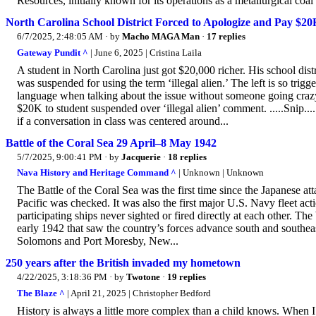
Resources, initially known for its operations as a metallurgical coal m
North Carolina School District Forced to Apologize and Pay $20
6/7/2025, 2:48:05 AM
· by
Macho MAGA Man
·
17 replies
Gateway Pundit ^
| June 6, 2025 | Cristina Laila
A student in North Carolina just got $20,000 richer. His school di
was suspended for using the term ‘illegal alien.’ The left is so trigg
language when talking about the issue without someone going crazy
$20K to student suspended over ‘illegal alien’ comment. .....Snip....
if a conversation in class was centered around...
Battle of the Coral Sea 29 April–8 May 1942
5/7/2025, 9:00:41 PM
· by
Jacquerie
·
18 replies
Nava History and Heritage Command ^
| Unknown | Unknown
The Battle of the Coral Sea was the first time since the Japanese at
Pacific was checked. It was also the first major U.S. Navy fleet act
participating ships never sighted or fired directly at each other. Th
early 1942 that saw the country’s forces advance south and southe
Solomons and Port Moresby, New...
250 years after the British invaded my hometown
4/22/2025, 3:18:36 PM
· by
Twotone
·
19 replies
The Blaze ^
| April 21, 2025 | Christopher Bedford
History is always a little more complex than a child knows. When