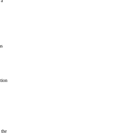
 a
as
tion
 the