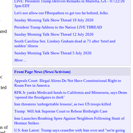
LIVE: President Trump Delivers Remarks in Marietta, GA – 07/22/26
3pm EDT
Let's not allow our FReepathon to get too far behind, folks.
Sunday Morning Talk Show Thread 19 July 2026
e
,
President Trump Address to the Nation LIVE THREAD
ared
Sunday Morning Talk Show Thread 12 July 2026
South Carolina Sen. Lindsey Graham dead at 71 after ‘brief and
sudden’ illness
Sunday Morning Talk Show Thread 5 July 2026
More ...
Front Page News (News/Activism)
ic
Appeals Court: Illegal Aliens Do Not Have Constitutional Right to
Roam Free in America
cted
RFK Jr. yanks Medicaid funds to California and Minnesota, says Dems
‘opened the floodgates to theft’
Iran threatens 'unforgettable lessons', as two US troops killed
Trump: Will Ask Supreme Court to Rehear Birthright Case
Iran Launches Bombing Spree Against Neighbors Following Strait of
Hormuz Strikes
s of
U.S.-Iran Latest: Trump says ceasefire with Iran over and "we're going
red