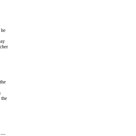
 he
pay
acher
 the
n
 the
g —