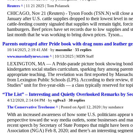
Reuters ^
| 11 21 2025 | Tom Polansek
CHICAGO, Nov 21 (Reuters) - Tyson Foods (TSN.N) will close a m
January after U.S. cattle supplies dropped to their lowest level in n
cattle-feeding country signaled that supplies will remain tight, forci
hamburgers. Beef prices have set records due to low supplies and 
last month that he was working to bring down prices. Tyson...
Parents outraged after Pride book with drag nuns and leather ge
10/14/2025, 2:19:41 AM
· by
massmike
·
55 replies
www.massdailynews.com ^
| 10/13/2025 | MDN Staff
LEXINGTON, MA — A Pride-parade picture book showing bondage 
kindergarten social studies curriculum, sparking fury among parents
appropriate teaching. The revelation was first reported by Massach
from Lexington Public Schools (LPS). According to their review, th
Studies” unit for five-year-olds — a class typically reserved for top
“The List” – Interesting and Quietly Overlooked Remarks by 
4/12/2020, 2:14:04 PM
· by
vg0va3
·
30 replies
The Conservative Treehouse ^
| Posted on April 12, 2020 | by sundance
With an increased awareness of how some U.S. politicians appear 
perspective toward the way media outlets, some businesses and many 
recent speech by Secretary of State Pompeo that might have been
Association (NGA) Feb 8, 2020; and there’s an interesting segment