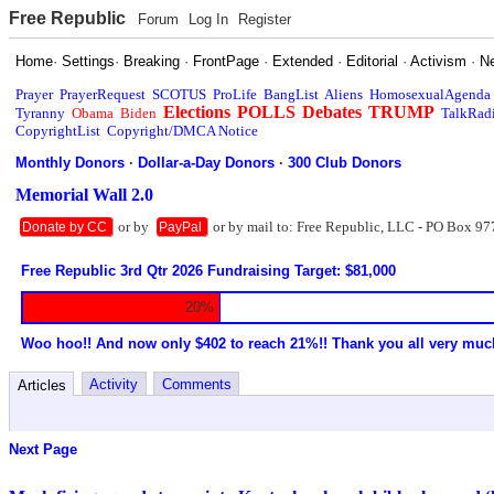
Free Republic
Forum
Log In
Register
Home
·
Settings
·
Breaking
·
FrontPage
·
Extended
·
Editorial
·
Activism
·
N
Prayer
PrayerRequest
SCOTUS
ProLife
BangList
Aliens
HomosexualAgenda
Elections
POLLS
Debates
TRUMP
Tyranny
Obama
Biden
TalkRad
CopyrightList
Copyright/DMCA Notice
Monthly Donors
·
Dollar-a-Day Donors
·
300 Club Donors
Memorial Wall 2.0
or by
or by mail to: Free Republic, LLC - PO Box 97
Donate by CC
PayPal
Free Republic 3rd Qtr 2026 Fundraising Target: $81,000
20%
Woo hoo!! And now only $402 to reach 21%!! Thank you all very muc
Activity
Comments
Articles
Next Page