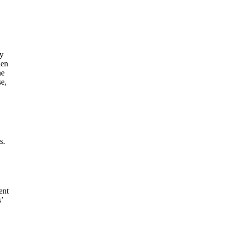
ay
hen
he
se,
s.
ent
’