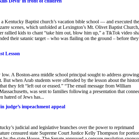
ls Devil’ in front of children
a Kentucky Baptist church’s vacation bible school — and executed th
 bizarre scenes, which unfolded at Lexington’s Mt. Olivet Baptist Church
 rallied kids to chant “take him out, blow him up,” a TikTok video sh
d their satanic target – who was flailing on the ground – before they
ust Lesson
w low. A Boston-area middle school principal sought to address growing
. But when Arab students were offended by the lesson about the histor
hat they felt “left out or erased.” “The email message from William
ssachusetts, was sent to families following a presentation that conne
 hatred of Jews has...
n in judge’s impeachment appeal
’s judicial and legislative branches over the power to reprimand
ature censured state Supreme Court Justice Kelly Thompson for portion
nt by the state House. The Senate approved a censure resolution sponso