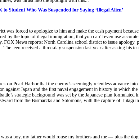
iner, was thrust into the spotlight with this...
K to Student Who Was Suspended for Saying ‘Illegal Alien’
strict was forced to apologize to him and make the cash payment because
ered by the topic of illegal immigration, that you can’t even use accurate
. FOX News reports: North Carolina school district to issue apology, 
.. The teen received a three-day suspension last year after asking his te
tack on Pearl Harbor that the enemy’s seemingly relentless advance into
ion against Japan and the first naval engagement in history in which the
e battle’s strategic background was set by the Japanese plan formulated i
astward from the Bismarcks and Solomons, with the capture of Tulagi in
 I was a boy, my father would rouse my brothers and me — plus the do