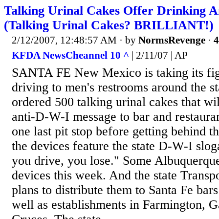
Talking Urinal Cakes Offer Drinking A
(Talking Urinal Cakes? BRILLIANT!)
2/12/2007, 12:48:57 AM
· by
NormsRevenge
·
4
KFDA NewsCheannel 10 ^
| 2/11/07 | AP
SANTA FE New Mexico is taking its fig
driving to men's restrooms around the st
ordered 500 talking urinal cakes that wi
anti-D-W-I message to bar and restaur
one last pit stop before getting behind t
the devices feature the state D-W-I slog
you drive, you lose." Some Albuquerque 
devices this week. And the state Transp
plans to distribute them to Santa Fe bars
well as establishments in Farmington, G