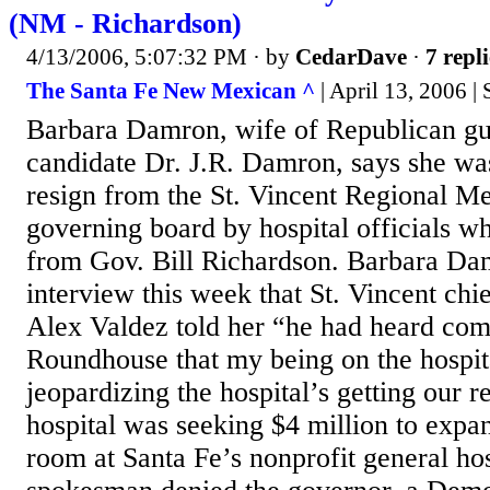
(NM - Richardson)
4/13/2006, 5:07:32 PM
· by
CedarDave
·
7 repli
The Santa Fe New Mexican ^
| April 13, 2006 | 
Barbara Damron, wife of Republican gu
candidate Dr. J.R. Damron, says she wa
resign from the St. Vincent Regional Me
governing board by hospital officials wh
from Gov. Bill Richardson. Barbara Dam
interview this week that St. Vincent chi
Alex Valdez told her “he had heard co
Roundhouse that my being on the hospit
jeopardizing the hospital’s getting our 
hospital was seeking $4 million to exp
room at Santa Fe’s nonprofit general ho