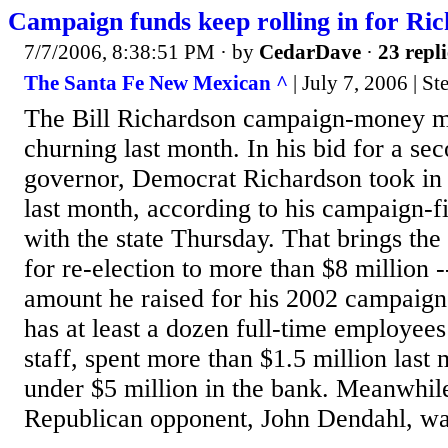
Campaign funds keep rolling in for Ri
7/7/2006, 8:38:51 PM
· by
CedarDave
·
23 repli
The Santa Fe New Mexican ^
| July 7, 2006 | St
The Bill Richardson campaign-money m
churning last month. In his bid for a se
governor, Democrat Richardson took in
last month, according to his campaign-fi
with the state Thursday. That brings the 
for re-election to more than $8 million 
amount he raised for his 2002 campaig
has at least a dozen full-time employee
staff, spent more than $1.5 million last 
under $5 million in the bank. Meanwhil
Republican opponent, John Dendahl, was 