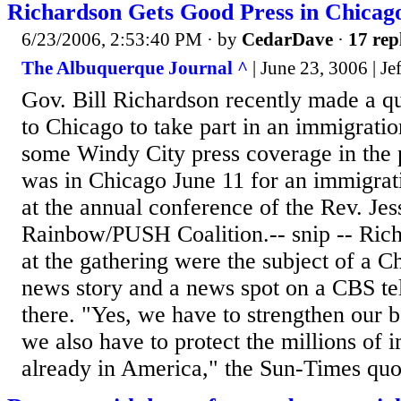
Richardson Gets Good Press in Chicag
6/23/2006, 2:53:40 PM
· by
CedarDave
·
17 rep
The Albuquerque Journal ^
| June 23, 3006 | Je
Gov. Bill Richardson recently made a qu
to Chicago to take part in an immigrat
some Windy City press coverage in the 
was in Chicago June 11 for an immigrat
at the annual conference of the Rev. Jes
Rainbow/PUSH Coalition.-- snip -- Ric
at the gathering were the subject of a 
news story and a news spot on a CBS tel
there. "Yes, we have to strengthen our b
we also have to protect the millions of
already in America," the Sun-Times quot