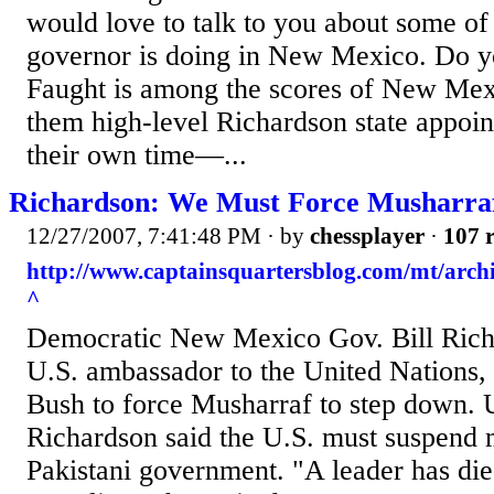
would love to talk to you about some of 
governor is doing in New Mexico. Do y
Faught is among the scores of New M
them high-level Richardson state appoin
their own time—...
Richardson: We Must Force Musharra
12/27/2007, 7:41:48 PM
· by
chessplayer
·
107 r
http://www.captainsquartersblog.com/mt/arc
^
Democratic New Mexico Gov. Bill Rich
U.S. ambassador to the United Nations, 
Bush to force Musharraf to step down. U
Richardson said the U.S. must suspend mi
Pakistani government. "A leader has di