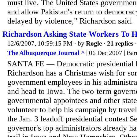
must live. The United States governmen
and allow Pakistan's return to democracy
delayed by violence," Richardson said.
Richardson Asking State Workers To H
12/6/2007, 10:59:15 PM
· by
Rogle
·
21 replies
·
The Albuquerque Journal ^
| 06 Dec 2007 | Ba
SANTA FE — Democratic presidential h
Richardson has a Christmas wish for som
government employees in his administra
and head to Iowa. The two-term governo
governmental appointees and other stat
volunteer to help his campaign by trave
the Jan. 3 leadoff presidential contest S
governor's top administrators already h