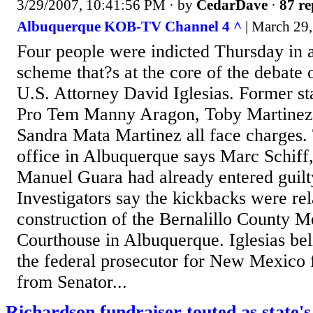
3/29/2007, 10:41:56 PM
· by
CedarDave
·
87 re
Albuquerque KOB-TV Channel 4 ^
| March 29,
Four people were indicted Thursday in 
scheme that?s at the core of the debate o
U.S. Attorney David Iglesias. Former st
Pro Tem Manny Aragon, Toby Martinez,
Sandra Mata Martinez all face charges.
office in Albuquerque says Marc Schiff
Manuel Guara had already entered guilty
Investigators say the kickbacks were rel
construction of the Bernalillo County M
Courthouse in Albuquerque. Iglesias bel
the federal prosecutor for New Mexico f
from Senator...
Richardson fundraiser touted as state's