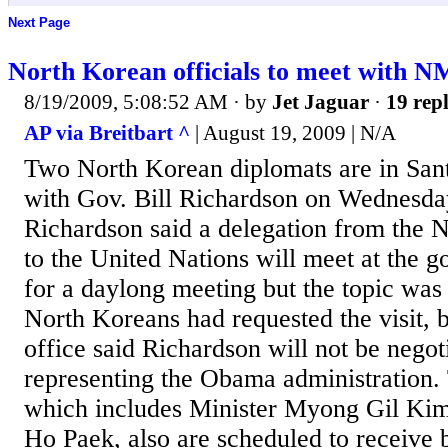
Next Page
North Korean officials to meet with 
8/19/2009, 5:08:52 AM
· by
Jet Jaguar
·
19 repl
AP via Breitbart ^
| August 19, 2009 | N/A
Two North Korean diplomats are in Sant
with Gov. Bill Richardson on Wednesda
Richardson said a delegation from the 
to the United Nations will meet at the 
for a daylong meeting but the topic was
North Koreans had requested the visit, b
office said Richardson will not be negot
representing the Obama administration. 
which includes Minister Myong Gil Kim
Ho Paek, also are scheduled to receive 