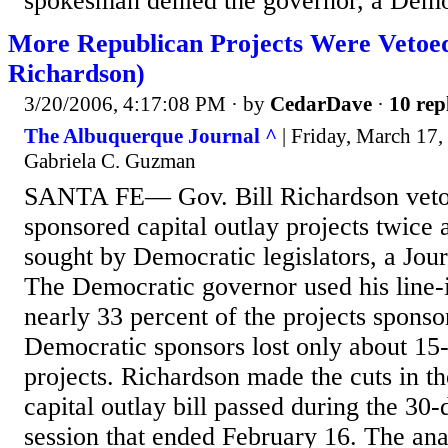
spokesman denied the governor, a Demo
More Republican Projects Were Vetoe
Richardson)
3/20/2006, 4:17:08 PM
· by
CedarDave
·
10 rep
The Albuquerque Journal ^
| Friday, March 17,
Gabriela C. Guzman
SANTA FE— Gov. Bill Richardson veto
sponsored capital outlay projects twice a
sought by Democratic legislators, a Jour
The Democratic governor used his line-i
nearly 33 percent of the projects spons
Democratic sponsors lost only about 15-
projects. Richardson made the cuts in t
capital outlay bill passed during the 30-
session that ended February 16. The ana