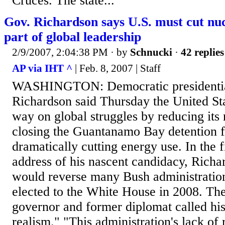
Cruces. The state...
Gov. Richardson says U.S. must cut nu
part of global leadership
2/9/2007, 2:04:38 PM
· by
Schnucki
·
42 replies
AP via IHT ^
| Feb. 8, 2007 | Staff
WASHINGTON: Democratic presidential
Richardson said Thursday the United Sta
way on global struggles by reducing its
closing the Guantanamo Bay detention f
dramatically cutting energy use. In the f
address of his nascent candidacy, Richa
would reverse many Bush administration 
elected to the White House in 2008. T
governor and former diplomat called hi
realism." "This administration's lack of 