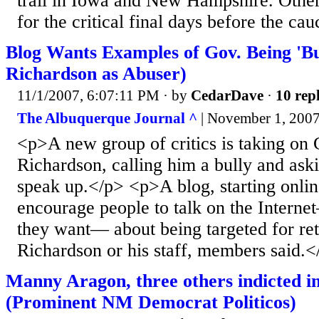
trail in Iowa and New Hampshire. Other
for the critical final days before the cau
Blog Wants Examples of Gov. Being 'B
Richardson as Abuser)
11/1/2007, 6:07:11 PM
· by
CedarDave
·
10 repl
The Albuquerque Journal ^
| November 1, 2007 
<p>A new group of critics is taking on 
Richardson, calling him a bully and aski
speak up.</p> <p>A blog, starting onlin
encourage people to talk on the Intern
they want— about being targeted for ret
Richardson or his staff, members said.<
Manny Aragon, three others indicted i
(Prominent NM Democrat Politicos)