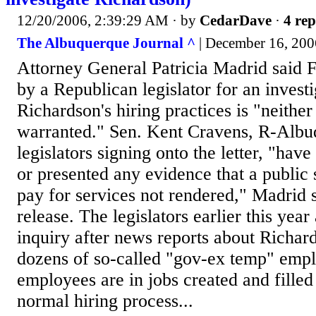
12/20/2006, 2:39:29 AM
· by
CedarDave
·
4 rep
The Albuquerque Journal ^
| December 16, 2006
Attorney General Patricia Madrid said F
by a Republican legislator for an investi
Richardson's hiring practices is "neither
warranted." Sen. Kent Cravens, R-Albu
legislators signing onto the letter, "have
or presented any evidence that a public 
pay for services not rendered," Madrid 
release. The legislators earlier this yea
inquiry after news reports about Richard
dozens of so-called "gov-ex temp" emp
employees are in jobs created and filled 
normal hiring process...