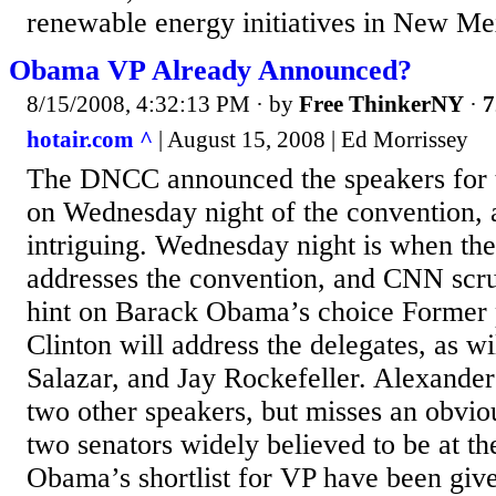
renewable energy initiatives in New Mex
Obama VP Already Announced?
8/15/2008, 4:32:13 PM
· by
Free ThinkerNY
·
7
hotair.com ^
| August 15, 2008 | Ed Morrissey
The DNCC announced the speakers for t
on Wednesday night of the convention, an
intriguing. Wednesday night is when t
addresses the convention, and CNN scruti
hint on Barack Obama’s choice Former p
Clinton will address the delegates, as w
Salazar, and Jay Rockefeller. Alexande
two other speakers, but misses an obvio
two senators widely believed to be at th
Obama’s shortlist for VP have been giv