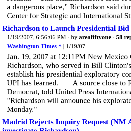
a dangerous place," Richardson said dur
Center for Strategic and International St
Richardson to Launch Presidential Bid
1/19/2007, 6:56:06 PM
· by
areafiftyone
·
58 re
Washington Times ^
| 1/19/07
Jan. 19, 2007 at 12:11PM New Mexico G
Richardson, who served in Bill Clinton's
establish his presidential exploratory 
UPI has learned. A source close to R
Democrat, told United Press Internationa
"Richardson will announce his explorat
Monday."
Madrid Rejects Inquiry Request (NM A
investigate Richardson)