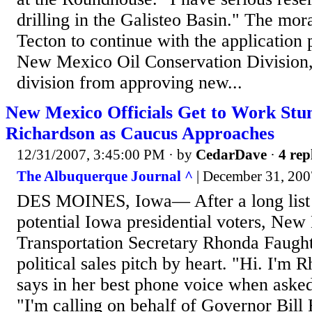
drilling in the Galisteo Basin." The mor
Tecton to continue with the application 
New Mexico Oil Conservation Division, 
division from approving new...
New Mexico Officials Get to Work Stu
Richardson as Caucus Approaches
12/31/2007, 3:45:00 PM
· by
CedarDave
·
4 rep
The Albuquerque Journal ^
| December 31, 2007
DES MOINES, Iowa— After a long list o
potential Iowa presidential voters, Ne
Transportation Secretary Rhonda Faught
political sales pitch by heart. "Hi. I'm
says in her best phone voice when aske
"I'm calling on behalf of Governor Bill 