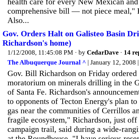
health care for every New Mexican and to
comprehensive bill — not piece meal,'' 
Also...
Gov. Orders Halt on Galisteo Basin Dr
Richardson's home)
1/12/2008, 11:45:08 PM
· by
CedarDave
·
14 re
The Albuquerque Journal ^
| January 12, 2008
Gov. Bill Richardson on Friday ordered
moratorium on minerals drilling in the G
of Santa Fe. Richardson's announcemen
to opponents of Tecton Energy's plan to 
gas near the communities of Cerrillos and
fragile ecosystem," Richardson, just off 
campaign trail, said during a wide-ran
at the Roundhouse. "I have serious rese