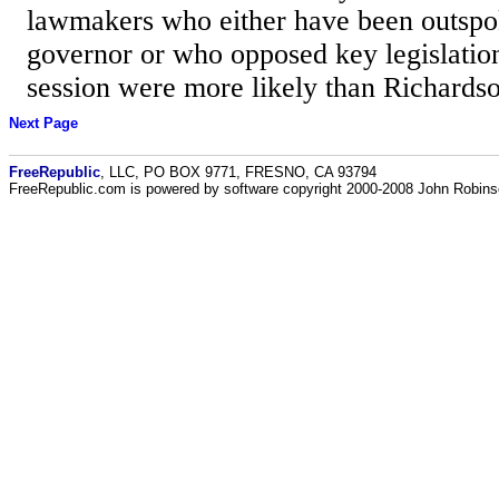
lawmakers who either have been outspok
governor or who opposed key legislation
session were more likely than Richardson
Next Page
FreeRepublic
, LLC, PO BOX 9771, FRESNO, CA 93794
FreeRepublic.com is powered by software copyright 2000-2008 John Robin