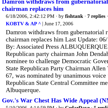
Damron withdraws from gubernatoria
chairman replaces him
6/18/2006, 2:42:12 PM
· by
fishtank
·
7 replies
·
KOBTV & AP ^
| June 17, 2006
Damron withdraws from gubernatorial 
chairman replaces him Last Update: 06
By: Associated Press ALBUQUERQUE (
Republican party chairman John Dendahl
nominee to challenge Democratic Gover
State Republican Party Chairman Allen
67, was nominated by unanimous voice v
Republican State Central Committee mee
Albuquerque.
Gov.'s War Chest Has Wide Appeal (
5/10/2006, 4:14:59 PM
· by
CedarDave
·
5 repli