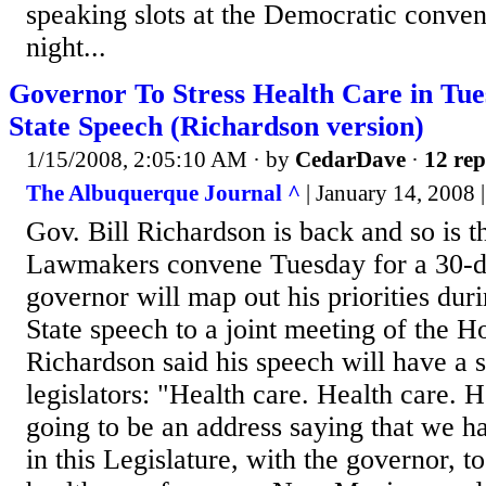
speaking slots at the Democratic conv
night...
Governor To Stress Health Care in Tues
State Speech (Richardson version)
1/15/2008, 2:05:10 AM
· by
CedarDave
·
12 rep
The Albuquerque Journal ^
| January 14, 2008 
Gov. Bill Richardson is back and so is t
Lawmakers convene Tuesday for a 30-da
governor will map out his priorities duri
State speech to a joint meeting of the H
Richardson said his speech will have a 
legislators: "Health care. Health care. He
going to be an address saying that we ha
in this Legislature, with the governor, t