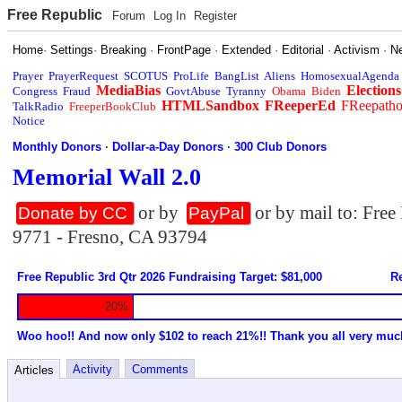
Free Republic
Forum
Log In
Register
Home
·
Settings
·
Breaking
·
FrontPage
·
Extended
·
Editorial
·
Activism
·
N
Prayer
PrayerRequest
SCOTUS
ProLife
BangList
Aliens
HomosexualAgenda
MediaBias
Elections
Congress
Fraud
GovtAbuse
Tyranny
Obama
Biden
HTMLSandbox
FReeperEd
FReepath
TalkRadio
FreeperBookClub
Notice
Monthly Donors
·
Dollar-a-Day Donors
·
300 Club Donors
Memorial Wall 2.0
or by
or by mail to: Fre
Donate by CC
PayPal
9771 - Fresno, CA 93794
Free Republic 3rd Qtr 2026 Fundraising Target: $81,000
Re
20%
Woo hoo!! And now only $102 to reach 21%!! Thank you all very muc
Activity
Comments
Articles