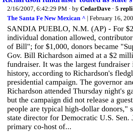
2/16/2007, 6:42:29 PM
· by
CedarDave
·
5 repli
The Santa Fe New Mexican ^
| February 16, 200
SANDIA PUEBLO, N.M. (AP) - For $2
individual donation allowed, contributo
of Bill"; for $1,000, donors became "Sup
Gov. Bill Richardson aimed at a $2 milli
fundraiser. It was the largest fundrais
history, according to Richardson's fled
presidential campaign. The governor and
Richardson attended Thursday night's ga
but the campaign did not release a guest 
people are typical high-dollar donors," 
state director for Democratic U.S. Sen.
primary co-host of...