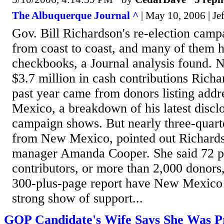
The Albuquerque Journal ^
| May 10, 2006 | Je
Gov. Bill Richardson's re-election camp
from coast to coast, and many of them 
checkbooks, a Journal analysis found. N
$3.7 million in cash contributions Richa
past year came from donors listing addr
Mexico, a breakdown of his latest discl
campaign shows. But nearly three-quarte
from New Mexico, pointed out Richard
manager Amanda Cooper. She said 72 pe
contributors, or more than 2,000 donors
300-plus-page report have New Mexico a
strong show of support...
GOP Candidate's Wife Says She Was P