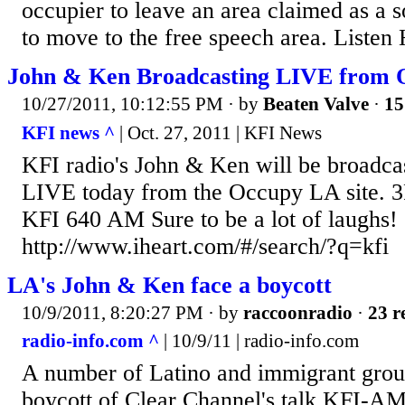
occupier to leave an area claimed as a 
to move to the free speech area. Liste
John & Ken Broadcasting LIVE from 
10/27/2011, 10:12:55 PM
· by
Beaten Valve
·
15
KFI news ^
| Oct. 27, 2011 | KFI News
KFI radio's John & Ken will be broadca
LIVE today from the Occupy LA site. 
KFI 640 AM Sure to be a lot of laughs!
http://www.iheart.com/#/search/?q=kfi
LA's John & Ken face a boycott
10/9/2011, 8:20:27 PM
· by
raccoonradio
·
23 r
radio-info.com ^
| 10/9/11 | radio-info.com
A number of Latino and immigrant grou
boycott of Clear Channel's talk KFI-AM