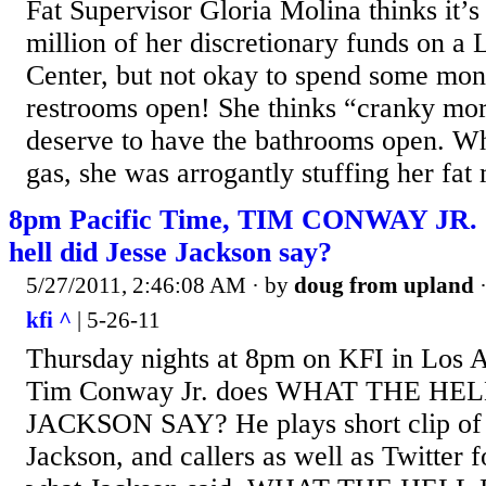
Fat Supervisor Gloria Molina thinks it’s
million of her discretionary funds on a 
Center, but not okay to spend some mon
restrooms open! She thinks “cranky mor
deserve to have the bathrooms open. Whi
gas, she was arrogantly stuffing her fa
8pm Pacific Time, TIM CONWAY JR. 
hell did Jesse Jackson say?
5/27/2011, 2:46:08 AM
· by
doug from upland
kfi ^
| 5-26-11
Thursday nights at 8pm on KFI in Los An
Tim Conway Jr. does WHAT THE HEL
JACKSON SAY? He plays short clip of 
Jackson, and callers as well as Twitter f