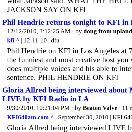
what Jackson said. WHAT THE HELL
JACKSON SAY ON KFI
Phil Hendrie returns tonight to KFI in
12/12/2010, 3:12:25 AM
· by
doug from uplan
kfi ^
| 12-11-10 | dfu
Phil Hendrie on KFI in Los Angeles at 7
the funniest and most creative host you 
does multiple voices and his able to int
sentence. PHIL HENDRIE ON KFI
Gloria Allred being interviewed abou
LIVE by KFI Radio in LA
9/30/2010, 10:21:04 PM
· by
Beaten Valve
·
11 
KFI640am.com ^
| September 30, 2010 | KFI 64
Gloria Allred being interviewed LIVE 