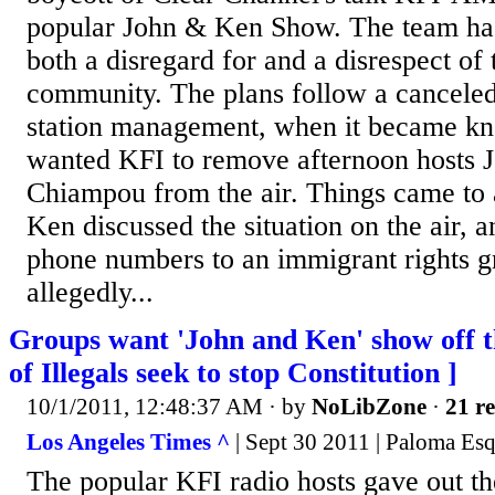
popular John & Ken Show. The team ha
both a disregard for and a disrespect of 
community. The plans follow a cancele
station management, when it became kn
wanted KFI to remove afternoon hosts 
Chiampou from the air. Things came to
Ken discussed the situation on the air, 
phone numbers to an immigrant rights g
allegedly...
Groups want 'John and Ken' show off t
of Illegals seek to stop Constitution ]
10/1/2011, 12:48:37 AM
· by
NoLibZone
·
21 re
Los Angeles Times ^
| Sept 30 2011 | Paloma Esq
The popular KFI radio hosts gave out t