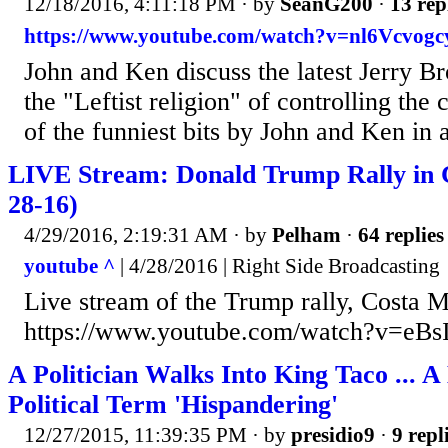
12/18/2016, 4:11:18 PM
· by
SeanG200
·
13 rep
https://www.youtube.com/watch?v=nl6Vcvogc
John and Ken discuss the latest Jerry B
the "Leftist religion" of controlling the 
of the funniest bits by John and Ken in 
LIVE Stream: Donald Trump Rally in 
28-16)
4/29/2016, 2:19:31 AM
· by
Pelham
·
64 replies
youtube ^
| 4/28/2016 | Right Side Broadcasting
Live stream of the Trump rally, Costa 
https://www.youtube.com/watch?v=eB
A Politician Walks Into King Taco ... 
Political Term 'Hispandering'
12/27/2015, 11:39:35 PM
· by
presidio9
·
9 repl