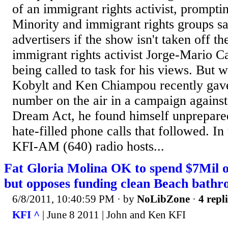
of an immigrant rights activist, promptin
Minority and immigrant rights groups sa
advertisers if the show isn't taken off t
immigrant rights activist Jorge-Mario Ca
being called to task for his views. But 
Kobylt and Ken Chiampou recently gave
number on the air in a campaign against
Dream Act, he found himself unprepared
hate-filled phone calls that followed. In 
KFI-AM (640) radio hosts...
Fat Gloria Molina OK to spend $7Mil o
but opposes funding clean Beach bath
6/8/2011, 10:40:59 PM
· by
NoLibZone
·
4 repl
KFI ^
| June 8 2011 | John and Ken KFI