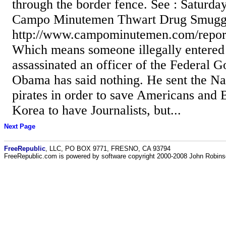
through the border fence. See : Saturday
Campo Minutemen Thwart Drug Smuggl
http://www.campominutemen.com/repor
Which means someone illegally entered 
assassinated an officer of the Federal 
Obama has said nothing. He sent the Nav
pirates in order to save Americans and B
Korea to have Journalists, but...
Next Page
FreeRepublic
, LLC, PO BOX 9771, FRESNO, CA 93794
FreeRepublic.com is powered by software copyright 2000-2008 John Robin