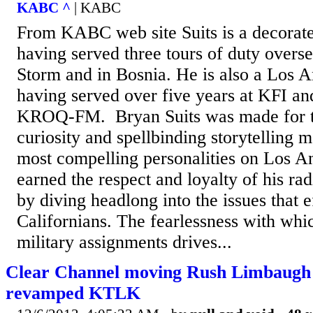
KABC ^
| KABC
From KABC web site Suits is a decorate
having served three tours of duty overs
Storm and in Bosnia. He is also a Los A
having served over five years at KFI and
KROQ-FM. Bryan Suits was made for ta
curiosity and spellbinding storytelling 
most compelling personalities on Los A
earned the respect and loyalty of his rad
by diving headlong into the issues that 
Californians. The fearlessness with whi
military assignments drives...
Clear Channel moving Rush Limbaugh
revamped KTLK