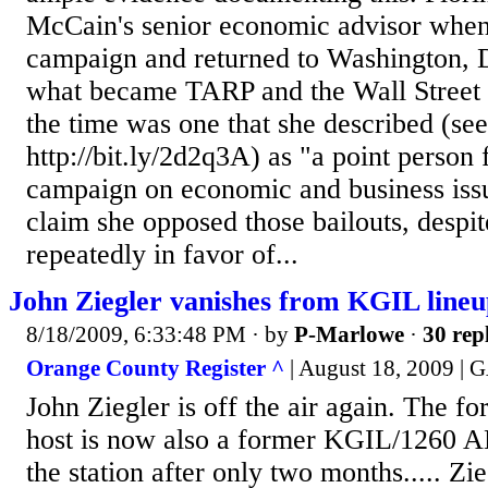
McCain's senior economic advisor when
campaign and returned to Washington, D
what became TARP and the Wall Street b
the time was one that she described (see
http://bit.ly/2d2q3A) as "a point person
campaign on economic and business issu
claim she opposed those bailouts, despi
repeatedly in favor of...
John Ziegler vanishes from KGIL line
8/18/2009, 6:33:48 PM
· by
P-Marlowe
·
30 rep
Orange County Register ^
| August 18, 2009 
John Ziegler is off the air again. The 
host is now also a former KGIL/1260 A
the station after only two months..... Zi