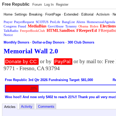
Free Republic
Forum
Log In
Register
Home
·
Settings
·
Breaking
·
FrontPage
·
Extended
·
Editorial
·
Activism
·
N
Prayer
PrayerRequest
SCOTUS
ProLife
BangList
Aliens
HomosexualAgenda
MediaBias
Elections
Congress
Fraud
GovtAbuse
Tyranny
Obama
Biden
HTMLSandbox
FReeperEd
FReepath
TalkRadio
FreeperBookClub
Notice
Monthly Donors
·
Dollar-a-Day Donors
·
300 Club Donors
Memorial Wall 2.0
or by
or by mail to: Fre
Donate by CC
PayPal
9771 - Fresno, CA 93794
Free Republic 3rd Qtr 2026 Fundraising Target: $81,000
Re
20%
Woo hoo!! And now only $402 to reach 21%!! Thank you all very muc
Activity
Comments
Articles