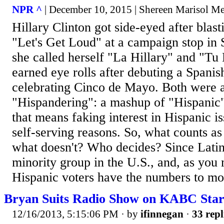
NPR ^
| December 10, 2015 | Shereen Marisol Me
Hillary Clinton got side-eyed after blas
"Let's Get Loud" at a campaign stop in
she called herself "La Hillary" and "Tu 
earned eye rolls after debuting a Spani
celebrating Cinco de Mayo. Both were 
"Hispandering": a mashup of "Hispanic
that means faking interest in Hispanic is
self-serving reasons. So, what counts a
what doesn't? Who decides? Since Latino
minority group in the U.S., and, as you
Hispanic voters have the numbers to mov
Bryan Suits Radio Show on KABC Star
12/16/2013, 5:15:06 PM
· by
ifinnegan
·
33 repl