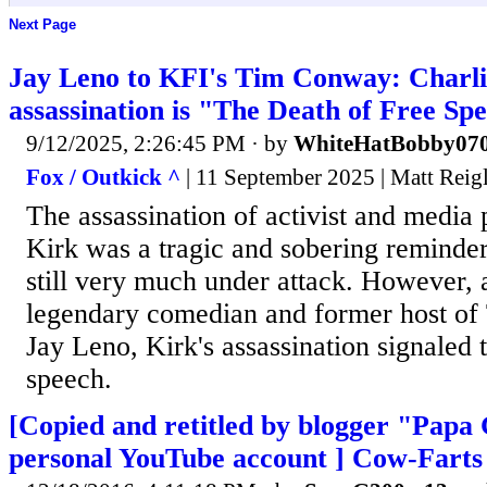
Next Page
Jay Leno to KFI's Tim Conway: Charli
assassination is "The Death of Free Sp
9/12/2025, 2:26:45 PM
· by
WhiteHatBobby07
Fox / Outkick ^
| 11 September 2025 | Matt Reig
The assassination of activist and media 
Kirk was a tragic and sobering reminder 
still very much under attack. However, 
legendary comedian and former host of
Jay Leno, Kirk's assassination signaled 
speech.
[Copied and retitled by blogger "Papa 
personal YouTube account ] Cow-Farts