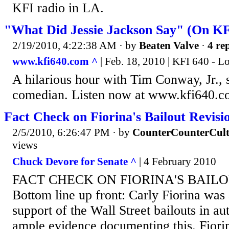
KFI radio in LA.
"What Did Jessie Jackson Say" (On KF
2/19/2010, 4:22:38 AM
· by
Beaten Valve
·
4 rep
www.kfi640.com ^
| Feb. 18, 2010 | KFI 640 - L
A hilarious hour with Tim Conway, Jr., s
comedian. Listen now at www.kfi640.
Fact Check on Fiorina's Bailout Revisi
2/5/2010, 6:26:47 PM
· by
CounterCounterCult
views
Chuck Devore for Senate ^
| 4 February 2010
FACT CHECK ON FIORINA'S BAILO
Bottom line up front: Carly Fiorina was
support of the Wall Street bailouts in a
ample evidence documenting this. Fiori