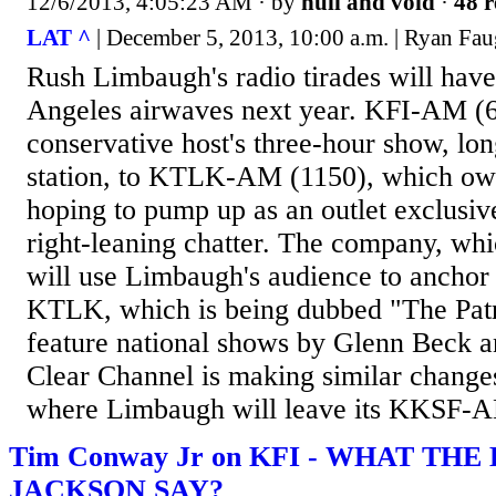
12/6/2013, 4:05:23 AM
· by
null and void
·
48 r
LAT ^
| December 5, 2013, 10:00 a.m. | Ryan Fa
Rush Limbaugh's radio tirades will ha
Angeles airwaves next year. KFI-AM (64
conservative host's three-hour show, lon
station, to KTLK-AM (1150), which own
hoping to pump up as an outlet exclusiv
right-leaning chatter. The company, wh
will use Limbaugh's audience to anchor 
KTLK, which is being dubbed "The Patri
feature national shows by Glenn Beck a
Clear Channel is making similar change
where Limbaugh will leave its KKSF-A
Tim Conway Jr on KFI - WHAT THE
JACKSON SAY?