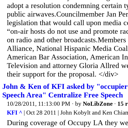
adopt a resolution condemning certain t
public airwaves.Councilmember Jan Per
legislation that would call upon media 
“on-air hosts do not use and promote rac
on radio and other broadcasts.Members
Alliance, National Hispanic Media Coal
American Bar Association, American In
Television and attorney Gloria Allred w
their support for the proposal. </div>
John & Ken of KFI asked by "occupier
Speech Area" Centralize Free Speech
10/28/2011, 11:13:00 PM
· by
NoLibZone
·
15 r
KFI ^
| Oct 28 2011 | John Kobylt and Ken Chi
During coverage of Occupy LA they we