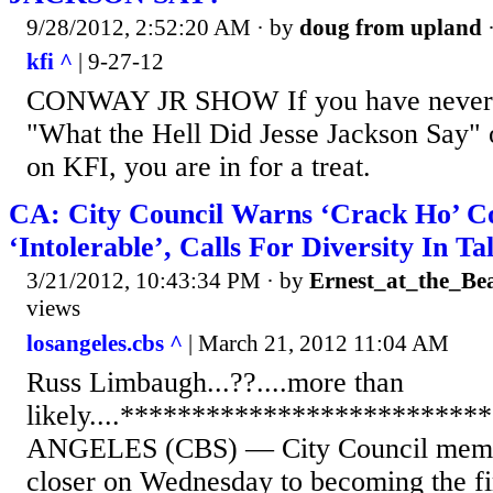
9/28/2012, 2:52:20 AM
· by
doug from upland
kfi ^
| 9-27-12
CONWAY JR SHOW If you have never 
"What the Hell Did Jesse Jackson Say" 
on KFI, you are in for a treat.
CA: City Council Warns ‘Crack Ho’ 
‘Intolerable’, Calls For Diversity In T
3/21/2012, 10:43:34 PM
· by
Ernest_at_the_Be
views
losangeles.cbs ^
| March 21, 2012 11:04 AM
Russ Limbaugh...??....more than
likely....************************
ANGELES (CBS) — City Council membe
closer on Wednesday to becoming the firs