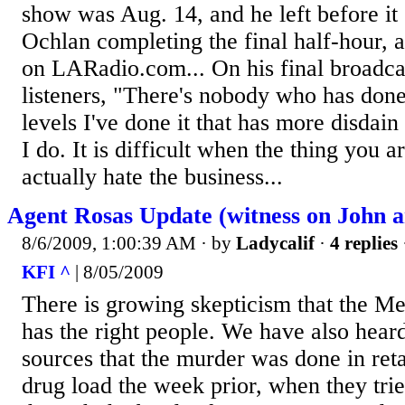
show was Aug. 14, and he left before it 
Ochlan completing the final half-hour, a
on LARadio.com... On his final broadcas
listeners, "There's nobody who has done 
levels I've done it that has more disdain
I do. It is difficult when the thing you a
actually hate the business...
Agent Rosas Update (witness on John 
8/6/2009, 1:00:39 AM
· by
Ladycalif
·
4 replies
KFI ^
| 8/05/2009
There is growing skepticism that the 
has the right people. We have also heard
sources that the murder was done in reta
drug load the week prior, when they trie