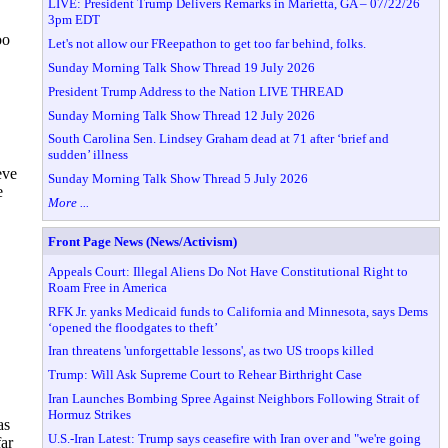
LIVE: President Trump Delivers Remarks in Marietta, GA – 07/22/26
3pm EDT
oo
Let's not allow our FReepathon to get too far behind, folks.
Sunday Morning Talk Show Thread 19 July 2026
President Trump Address to the Nation LIVE THREAD
Sunday Morning Talk Show Thread 12 July 2026
South Carolina Sen. Lindsey Graham dead at 71 after ‘brief and
sudden’ illness
eve
Sunday Morning Talk Show Thread 5 July 2026
e
More ...
Front Page News (News/Activism)
Appeals Court: Illegal Aliens Do Not Have Constitutional Right to
Roam Free in America
RFK Jr. yanks Medicaid funds to California and Minnesota, says Dems
‘opened the floodgates to theft’
Iran threatens 'unforgettable lessons', as two US troops killed
Trump: Will Ask Supreme Court to Rehear Birthright Case
Iran Launches Bombing Spree Against Neighbors Following Strait of
Hormuz Strikes
as
U.S.-Iran Latest: Trump says ceasefire with Iran over and "we're going
far