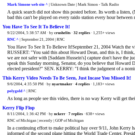
Mark Simone web site ^
| Unknown Date | Mark Simon - Talk Radio
A quick search did not show this posted before. Its worth a listen,
bad this can't be played on every raido station every hour between 
You Have To See It To Believe It!
9/22/2004, 5:38:57 AM
· by
crushelits
·
32 replies
· 1,255+ views
RNC ^
| September 21, 2004 | RNC
You Have To See It To Believe It!September 21, 2004 Watch the
RUSSERT: "You said this about Howard Dean, and this is, I think, 
we are not safer with [Saddam Hussein's] capture don't have the judg
speak this Sunday morning, Senator, do you believe that Howard Dea
elected president?" SEN. KERRY: "I think the judgment of a nomin
This Kerry Video Needs To Be Seen, Just Incase You Missed It!
9/6/2004, 4:35:50 PM
· by
nyartmaker
·
4 replies
· 1,183+ views
polygold ^
| RNC
As long as people see this video, there is no way Kerry will get th
Kerry Flip Flop
8/11/2004, 1:36:42 PM
· by
nckerr
·
7 replies
· 638+ views
RNC of Michigan | recently | GOP of Michigan
In a continuing effort to make political hay over 9/11, John Kerry h
informed of the second plane hitting the World Trade Center. Presid