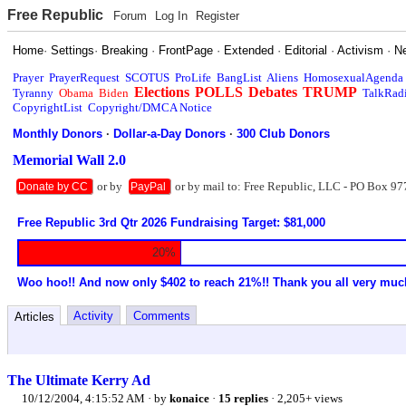
Free Republic
Forum
Log In
Register
Home
·
Settings
·
Breaking
·
FrontPage
·
Extended
·
Editorial
·
Activism
·
N
Prayer
PrayerRequest
SCOTUS
ProLife
BangList
Aliens
HomosexualAgenda
Elections
POLLS
Debates
TRUMP
Tyranny
Obama
Biden
TalkRad
CopyrightList
Copyright/DMCA Notice
Monthly Donors
·
Dollar-a-Day Donors
·
300 Club Donors
Memorial Wall 2.0
or by
or by mail to: Free Republic, LLC - PO Box 97
Donate by CC
PayPal
Free Republic 3rd Qtr 2026 Fundraising Target: $81,000
20%
Woo hoo!! And now only $402 to reach 21%!! Thank you all very muc
Activity
Comments
Articles
The Ultimate Kerry Ad
10/12/2004, 4:15:52 AM
· by
konaice
·
15 replies
· 2,205+ views