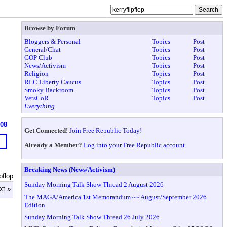
Browse by Forum
Bloggers & Personal
Topics
Post
General/Chat
Topics
Post
GOP Club
Topics
Post
News/Activism
Topics
Post
Religion
Topics
Post
RLC Liberty Caucus
Topics
Post
Smoky Backroom
Topics
Post
VetsCoR
Topics
Post
Everything
608
Get Connected!
Join Free Republic Today!
Already a Member?
Log into your Free Republic account.
Breaking News (News/Activism)
pflop
Sunday Morning Talk Show Thread 2 August 2026
xt »
The MAGA/America 1st Memorandum ~~ August/September 2026
Edition
Sunday Morning Talk Show Thread 26 July 2026