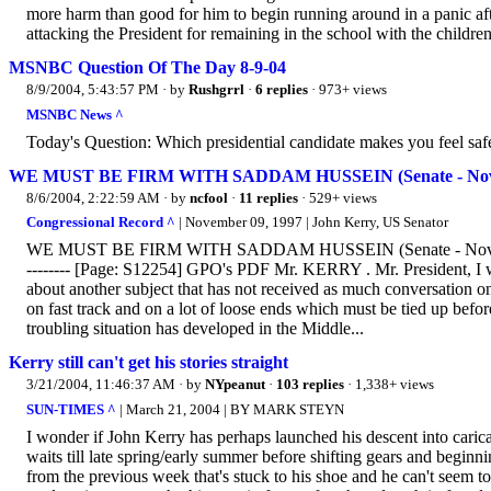
more harm than good for him to begin running around in a panic afte
attacking the President for remaining in the school with the children 
MSNBC Question Of The Day 8-9-04
8/9/2004, 5:43:57 PM
· by
Rushgrrl
·
6 replies
· 973+ views
MSNBC News ^
Today's Question: Which presidential candidate makes you feel saf
WE MUST BE FIRM WITH SADDAM HUSSEIN (Senate - November
8/6/2004, 2:22:59 AM
· by
ncfool
·
11 replies
· 529+ views
Congressional Record ^
| November 09, 1997 | John Kerry, US Senator
WE MUST BE FIRM WITH SADDAM HUSSEIN (Senate - November 09, 1997)
-------- [Page: S12254] GPO's PDF Mr. KERRY . Mr. President, I wil
about another subject that has not received as much conversation on
on fast track and on a lot of loose ends which must be tied up before
troubling situation has developed in the Middle...
Kerry still can't get his stories straight
3/21/2004, 11:46:37 AM
· by
NYpeanut
·
103 replies
· 1,338+ views
SUN-TIMES ^
| March 21, 2004 | BY MARK STEYN
I wonder if John Kerry has perhaps launched his descent into carica
waits till late spring/early summer before shifting gears and beginn
from the previous week that's stuck to his shoe and he can't seem t