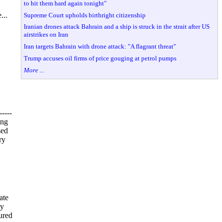
to hit them hard again tonight"
...
Supreme Court upholds birthright citizenship
Iranian drones attack Bahrain and a ship is struck in the strait after US
airstrikes on Iran
Iran targets Bahrain with drone attack: "A flagrant threat"
Trump accuses oil firms of price gouging at petrol pumps
More ...
----
ing
sed
ry
ate
ty
ured