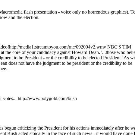
 (Macromedia flash presentation - voice only no horrendous graphics). T
now and the election.
 video!http://media1.streamtoyou.com/rnc/092004v2.wmv NBC'S TIM
at the core of your candidacy against Howard Dean. '...those who beli
ment to be President - or the credibility to be elected President.' As w
n does not have the judgment to be president or the credibility to be
ee...
eir votes... http://www.polygold.com/bush
as begun criticizing the President for his actions immediately after he w
ent Bush acted stoically in the face of such news - it would have done 