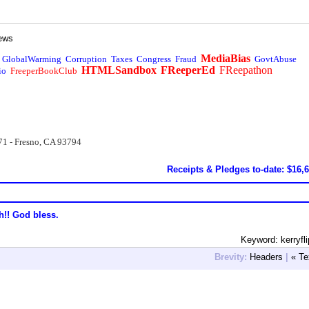
ews
MediaBias
GlobalWarming
Corruption
Taxes
Congress
Fraud
GovtAbuse
HTMLSandbox
FReeperEd
FReepathon
io
FreeperBookClub
71 - Fresno, CA 93794
Receipts & Pledges to-date: $16,
h!! God bless.
Keyword: kerryfli
Brevity:
Headers
|
« Te