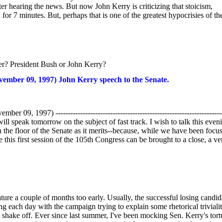
r hearing the news. But now John Kerry is criticizing that stoicism,
for 7 minutes. But, perhaps that is one of the greatest hypocrisies of the
er? President Bush or John Kerry?
 09, 1997) John Kerry speech to the Senate.
 --------------------------------------------------------------------
l speak tomorrow on the subject of fast track. I wish to talk this even
 the floor of the Senate as it merits--because, while we have been focu
 this first session of the 105th Congress can be brought to a close, a ve
ture a couple of months too early. Usually, the successful losing candid
ing each day with the campaign trying to explain some rhetorical triviali
o shake off. Ever since last summer, I've been mocking Sen. Kerry's tort