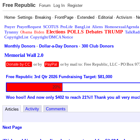
Free Republic
Forum
Log In
Register
Home
·
Settings
·
Breaking
·
FrontPage
·
Extended
·
Editorial
·
Activism
·
N
Prayer
PrayerRequest
SCOTUS
ProLife
BangList
Aliens
HomosexualAgenda
Elections
POLLS
Debates
TRUMP
Tyranny
Obama
Biden
TalkRad
CopyrightList
Copyright/DMCA Notice
Monthly Donors
·
Dollar-a-Day Donors
·
300 Club Donors
Memorial Wall 2.0
or by
or by mail to: Free Republic, LLC - PO Box 97
Donate by CC
PayPal
Free Republic 3rd Qtr 2026 Fundraising Target: $81,000
20%
Woo hoo!! And now only $402 to reach 21%!! Thank you all very muc
Activity
Comments
Articles
Next Page