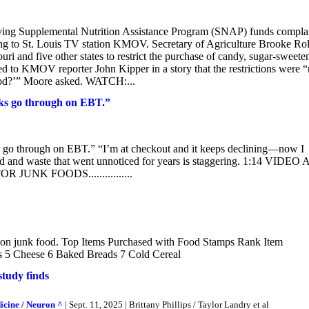
ng Supplemental Nutrition Assistance Program (SNAP) funds compla
ing to St. Louis TV station KMOV. Secretary of Agriculture Brooke Rol
 and five other states to restrict the purchase of candy, sugar-sweete
d to KMOV reporter John Kipper in a story that the restrictions were “
l food?’” Moore asked. WATCH:...
ks go through on EBT.”
 go through on EBT.” “I’m at checkout and it keeps declining—now I
d and waste that went unnoticed for years is staggering. 1:14 VIDEO 
NK FOODS................
nts on junk food. Top Items Purchased with Food Stamps Rank Item
s 5 Cheese 6 Baked Breads 7 Cold Cereal
study finds
icine / Neuron ^
| Sept. 11, 2025 | Brittany Phillips / Taylor Landry et al