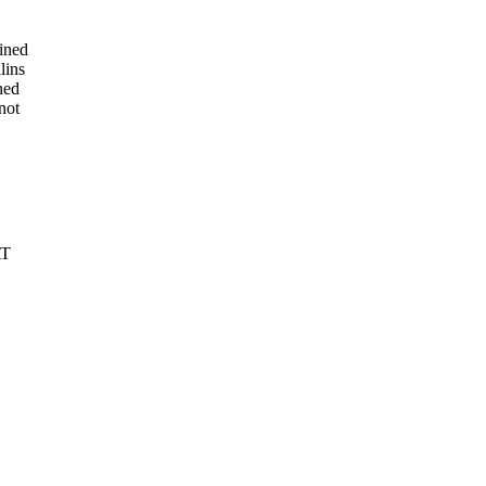
ined
lins
ned
not
AT