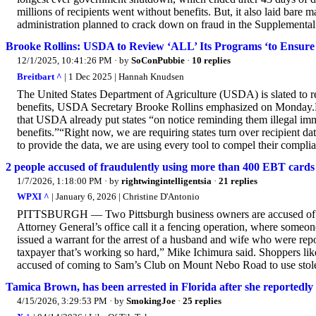
millions of recipients went without benefits. But, it also laid bar
administration planned to crack down on fraud in the Supplementa
Brooke Rollins: USDA to Review ‘ALL’ Its Programs ‘to Ensure O
12/1/2025, 10:41:26 PM
· by
SoConPubbie
·
10 replies
Breitbart ^
| 1 Dec 2025 | Hannah Knudsen
The United States Department of Agriculture (USDA) is slated to re
benefits, USDA Secretary Brooke Rollins emphasized on Monday.
that USDA already put states “on notice reminding them illegal 
benefits.”“Right now, we are requiring states turn over recipient da
to provide the data, we are using every tool to compel their compli
2 people accused of fraudulently using more than 400 EBT cards 
1/7/2026, 1:18:00 PM
· by
rightwingintelligentsia
·
21 replies
WPXI ^
| January 6, 2026 | Christine D'Antonio
PITTSBURGH — Two Pittsburgh business owners are accused of steal
Attorney General’s office call it a fencing operation, where someon
issued a warrant for the arrest of a husband and wife who were rep
taxpayer that’s working so hard,” Mike Ichimura said. Shoppers 
accused of coming to Sam’s Club on Mount Nebo Road to use stol
Tamica Brown, has been arrested in Florida after she reportedly
4/15/2026, 3:29:53 PM
· by
SmokingJoe
·
25 replies