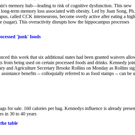
ain's memory hub—leading to risk of cognitive dysfunction. This new
en long-term memory loss associated with obesity. Led by Juan Song, Ph
ampus, called CCK interneurons, become overly active after eating a high
ose (sugar). This overactivity disrupts how the hippocampus processes
ocessed 'junk' foods
ed this week that six additional states had been granted waivers allo
ts from being used on certain processed foods and drinks. Kennedy joi
y and Agriculture Secretary Brooke Rollins on Monday as Rollins si
ssistance benefits -- colloquially referred to as food stamps -- can be 
s for sale. 160 calories per bag. Kennedys influence is already presen
res in 30 to 40 years
the table