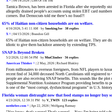
X ^
| 04/14/2026 | Libs Of Tik Tok
Tamica Brown, has been arrested in Florida after she reportedly s
allegedly drained people's accounts using stolen EBT card numbers.
corners. But Democrats told me there’s no fraud?!
65% of Haitian non-citizen households are on welfare.
4/16/2026, 5:41:11 AM
· by
SmokingJoe
·
38 replies
X ^
| 04/15/2026 | Brandon Gill
65% of Haitian non-citizen households are on welfare. They are dra
idiotic to give them backdoor amnesty by extending TPS.
SNAP Is Beyond Broken
5/2/2026, 12:00:54 PM
· by
MtnClimber
·
56 replies
American Thinker ^
| 2 May, 2026 | Richard Blakley
From millionaires to overseas foreigners, from NFL players to luxu
recent find of 34,000 deceased North Carolinians still registered
people are also receiving SNAP benefits. This sounds like the plot
Supplemental Nutrition Assistance Program providing benefits to 
is one of the “most corrupt, dysfunctional programs” in U.S. histor
Florida woman distraught now that food stamps no longer buy s
4/23/2026, 12:59:31 PM
· by
V_TWIN
·
123 replies
notthebee.com ^
| Apr 22, 2026 | Wolfgang Ramsay
"You know, that's wrong! That's wrong! ... Now I'm being told what I