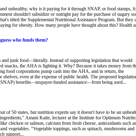
and unhealthy, why is it paying for it through SNAP, or food stamps, f
ment shouldn't subsidize or outright pay for the purchase of sugary s
at's titled the Supplemental Nutritional Assistance Program. But they a
 paying for obesity. How many people have thought about this? Health 
—guess who funds them?
and junk food—literally. Instead of supporting legislation that would
d snacks, the AHA is fighting it. Why? Because it takes money from t
 big food corporations pump cash into the AHA, and in return, the
e shelves, even at the expense of public health. The proposed legislatio
m (SNAP) benefits—taxpayer-funded assistance—from being used...
out of 50 states, but nutrition experts say it doesn't have to be an unheal
ngredients," Amani Kaite, lecturer at the Institute for Optimum Nutriti
like chicken or salmon, calcium from fresh cheese, antioxidants such a
 and vegetables. "Vegetable toppings, such as spinach, mushrooms and
h support...