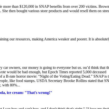
tole more than $120,000 in SNAP benefits from over 200 victims. Brow
 She then bought various store products and would resell them on stree
ining our resources, making America weaker and poorer. It is absolute
ry car owners, our money is going to everyone but us. ou’d think that t
 to vote would be bad enough, but Epoch Times reported 5,000 deceased
 of a B-rate horror movie: “Night of the Voting/Eating Dead.” SNAP is 
people, like food stamps. USDA Secretary Brooke Rollins stated that 
y, with 80%...
oda, ice cream: "That's wrong!"
 can buy and can't buy, and I don't think that's right." "I love my fruit