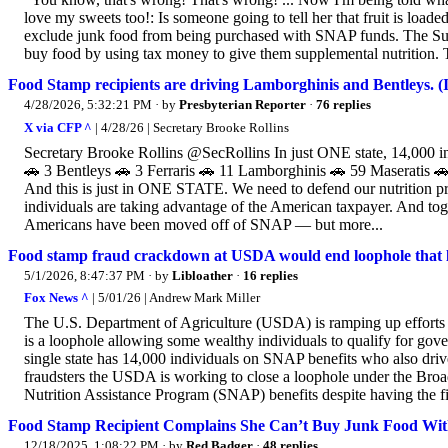
love my sweets too!: Is someone going to tell her that fruit is load
exclude junk food from being purchased with SNAP funds. The Sup
buy food by using tax money to give them supplemental nutrition. The 
Food Stamp recipients are driving Lamborghinis and Bentleys
4/28/2026, 5:32:21 PM
· by
Presbyterian Reporter
·
76 replies
X via CFP ^
| 4/28/26 | Secretary Brooke Rollins
Secretary Brooke Rollins @SecRollins In just ONE state, 14,00
🚗 3 Bentleys 🚗 3 Ferraris 🚗 11 Lamborghinis 🚗 59 Maseratis 
And this is just in ONE STATE. We need to defend our nutrition p
individuals are taking advantage of the American taxpayer. And t
Americans have been moved off of SNAP — but more...
Food stamp fraud crackdown at USDA would end loophole that le
5/1/2026, 8:47:37 PM
· by
Libloather
·
16 replies
Fox News ^
| 5/01/26 | Andrew Mark Miller
The U.S. Department of Agriculture (USDA) is ramping up efforts t
is a loophole allowing some wealthy individuals to qualify for gov
single state has 14,000 individuals on SNAP benefits who also dri
fraudsters the USDA is working to close a loophole under the Broad
Nutrition Assistance Program (SNAP) benefits despite having the fi
Food Stamp Recipient Complains She Can’t Buy Junk Food Wit
12/18/2025, 1:08:22 PM
· by
Red Badger
·
48 replies