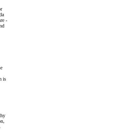
or
oda
re -
and
he
n is
thy
on,
s