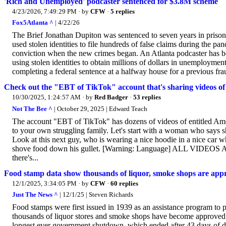
'Rich and Unemployed' podcaster sentenced for $3.8M scheme
4/23/2026, 7:49:29 PM
· by
CFW
·
5 replies
Fox5Atlanta ^
| 4/22/26
The Brief Jonathan Dupiton was sentenced to seven years in priso
used stolen identities to file hundreds of false claims during the p
conviction when the new crimes began. An Atlanta podcaster has bee
using stolen identities to obtain millions of dollars in unemploymen
completing a federal sentence at a halfway house for a previous frau
Check out the "EBT of TikTok" account that's sharing videos of
10/30/2025, 1:24:57 AM
· by
Red Badger
·
53 replies
Not The Bee ^
| October 29, 2025 | Edward Teach
The account "EBT of TikTok" has dozens of videos of entitled Amer
to your own struggling family. Let's start with a woman who says 
Look at this next guy, who is wearing a nice hoodie in a nice car w
shove food down his gullet. [Warning: Language] ALL VIDEOS AT LIN
there's...
Food stamp data show thousands of liquor, smoke shops are appr
12/1/2025, 3:34:05 PM
· by
CFW
·
60 replies
Just The News ^
| 12/1/25 | Steven Richards
Food stamps were first issued in 1939 as an assistance program to p
thousands of liquor stores and smoke shops have become approved re
longest ever government shutdown, which ended after 43 days of dea