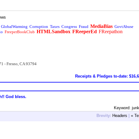
ews
MediaBias
GlobalWarming
Corruption
Taxes
Congress
Fraud
GovtAbuse
HTMLSandbox
FReeperEd
FReepathon
io
FreeperBookClub
71 - Fresno, CA 93794
Receipts & Pledges to-date: $16,
h!! God bless.
Keyword: jun
Brevity:
Headers
|
« Te