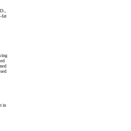
.D.,
-fat
wing
ned
gned
used
t in