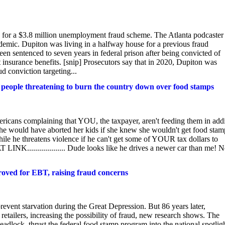
n for a $3.8 million unemployment fraud scheme. The Atlanta podcaster
andemic. Dupiton was living in a halfway house for a previous fraud
n sentenced to seven years in federal prison after being convicted of
t insurance benefits. [snip] Prosecutors say that in 2020, Dupiton was
d conviction targeting...
 people threatening to burn the country down over food stamps
icans complaining that YOU, the taxpayer, aren't feeding them in addi
she would have aborted her kids if she knew she wouldn't get food stam
hile he threatens violence if he can't get some of YOUR tax dollars to
K................... Dude looks like he drives a newer car than me! N
oved for EBT, raising fraud concerns
revent starvation during the Great Depression. But 86 years later,
tailers, increasing the possibility of fraud, new research shows. The
dlock, thrust the federal food stamp program into the national spotligh