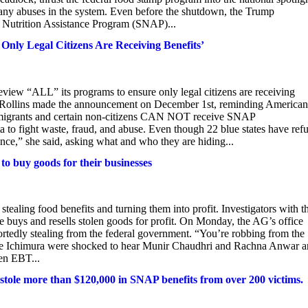
e many abuses in the system. Even before the shutdown, the Trump
l Nutrition Assistance Program (SNAP)...
nly Legal Citizens Are Receiving Benefits’
view “ALL” its programs to ensure only legal citizens are receiving
Rollins made the announcement on December 1st, reminding American
immigrants and certain non-citizens CAN NOT receive SNAP
ta to fight waste, fraud, and abuse. Even though 22 blue states have ref
ance,” she said, asking what and who they are hiding...
to buy goods for their businesses
ing food benefits and turning them into profit. Investigators with t
e buys and resells stolen goods for profit. On Monday, the AG’s office
ortedly stealing from the federal government. “You’re robbing from the
like Ichimura were shocked to hear Munir Chaudhri and Rachna Anwar a
en EBT...
 stole more than $120,000 in SNAP benefits from over 200 victims.