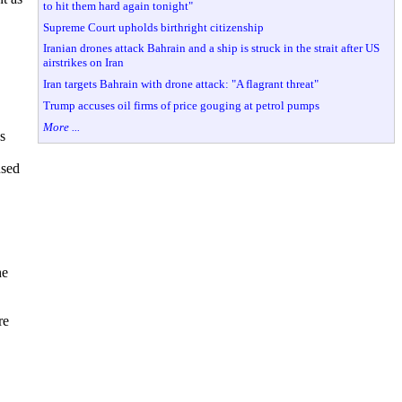
to hit them hard again tonight"
Supreme Court upholds birthright citizenship
Iranian drones attack Bahrain and a ship is struck in the strait after US
airstrikes on Iran
Iran targets Bahrain with drone attack: "A flagrant threat"
Trump accuses oil firms of price gouging at petrol pumps
More ...
s
used
he
re