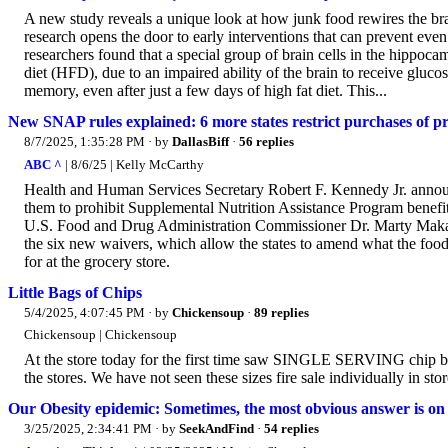
A new study reveals a unique look at how junk food rewires the br
research opens the door to early interventions that can prevent ev
researchers found that a special group of brain cells in the hippoc
diet (HFD), due to an impaired ability of the brain to receive gluc
memory, even after just a few days of high fat diet. This...
New SNAP rules explained: 6 more states restrict purchases of pr
8/7/2025, 1:35:28 PM
· by
DallasBiff
·
56 replies
ABC ^
| 8/6/25 | Kelly McCarthy
Health and Human Services Secretary Robert F. Kennedy Jr. announc
them to prohibit Supplemental Nutrition Assistance Program benefi
U.S. Food and Drug Administration Commissioner Dr. Marty Makar
the six new waivers, which allow the states to amend what the food a
for at the grocery store.
Little Bags of Chips
5/4/2025, 4:07:45 PM
· by
Chickensoup
·
89 replies
Chickensoup | Chickensoup
At the store today for the first time saw SINGLE SERVING chip bag
the stores. We have not seen these sizes fire sale individually in sto
Our Obesity epidemic: Sometimes, the most obvious answer is on 
3/25/2025, 2:34:41 PM
· by
SeekAndFind
·
54 replies