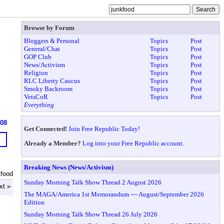
Browse by Forum
Bloggers & Personal
Topics
Post
General/Chat
Topics
Post
GOP Club
Topics
Post
News/Activism
Topics
Post
Religion
Topics
Post
RLC Liberty Caucus
Topics
Post
Smoky Backroom
Topics
Post
VetsCoR
Topics
Post
Everything
608
Get Connected!
Join Free Republic Today!
Already a Member?
Log into your Free Republic account.
Breaking News (News/Activism)
kfood
Sunday Morning Talk Show Thread 2 August 2026
xt »
The MAGA/America 1st Memorandum ~~ August/September 2026
Edition
Sunday Morning Talk Show Thread 26 July 2026