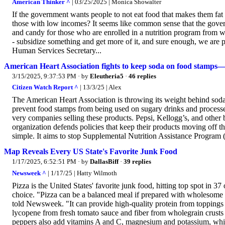
American Thinker ^
| 03/25/2025 | Monica Showalter
If the government wants people to not eat food that makes them fat 
those with low incomes? It seems like common sense that the govern
and candy for those who are enrolled in a nutrition program from wh
- subsidize something and get more of it, and sure enough, we are
Human Services Secretary...
American Heart Association fights to keep soda on food stamps
3/15/2025, 9:37:53 PM
· by
Eleutheria5
·
46 replies
Citizen Watch Report ^
| 13/3/25 | Alex
The American Heart Association is throwing its weight behind soda 
prevent food stamps from being used on sugary drinks and processe
very companies selling these products. Pepsi, Kellogg’s, and other
organization defends policies that keep their products moving off th
simple. It aims to stop Supplemental Nutrition Assistance Progra
Map Reveals Every US State's Favorite Junk Food
1/17/2025, 6:52:51 PM
· by
DallasBiff
·
39 replies
Newsweek ^
| 1/17/25 | Hatty Wilmoth
Pizza is the United States' favorite junk food, hitting top spot in 37 
choice. "Pizza can be a balanced meal if prepared with wholesome i
told Newsweek. "It can provide high-quality protein from toppings 
lycopene from fresh tomato sauce and fiber from wholegrain crusts
peppers also add vitamins A and C, magnesium and potassium, whic