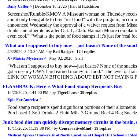
Daily Caller ^
| December 16, 2025 | Harold Hutchison
Screenshot/Rumble/KMOV A Missouri woman on Thursday receivi
about only being able to buy “real food” with the program, accord
announced Wednesday the approval of a waiver request from Missouri
drinks and other items after Oct. 1, 2026. Hannah Moore complaine
even cool.” “What is the point of food stamps if it’s just for ‘rea
“What am I supposed to buy now—just basics? None of the snac
5/3/2026, 3:13:34 AM
· by
Red Badger
·
124 replies
X / Matrix Mysteries ^
| May 02, 2026 | Staff
“What am I supposed to buy now—just basics? None of the snacks
gotta use my OWN hard earned money for food." The level of frau
LINK OF WOMAN B!TCHING ABOUT EBT NOT PAYING FOR JU
FLASHBACK: Here is What Food Stamp Recipients Buy
10/23/2025, 4:44:06 PM
· by
TigerClaws
·
39 replies
Epic For America ^
Food stamp recipients spend significant portions of their allotme
Purchased 1 Soft Drinks 2 Fluid Milk 3 Ground Beef 4 Bag Snack
Junk food diet can quickly disrupt memory circuits in the brain, 
10/11/2025, 11:39:38 PM
· by
ConservativeMind
·
19 replies
Medical Xpress / University of North Carolina at Chapel Hill School of Med