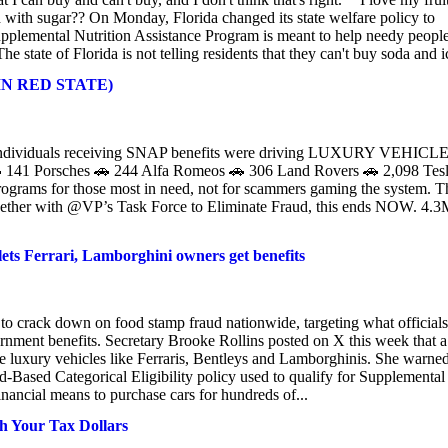
ed with sugar?? On Monday, Florida changed its state welfare policy to
plemental Nutrition Assistance Program is meant to help needy peopl
state of Florida is not telling residents that they can't buy soda and ic
. (IN RED STATE)
0 individuals receiving SNAP benefits were driving LUXURY VEHICL
🚗 141 Porsches 🚗 244 Alfa Romeos 🚗 306 Land Rovers 🚗 2,098 Tes
rograms for those most in need, not for scammers gaming the system. T
ogether with @VP’s Task Force to Eliminate Fraud, this ends NOW. 4.
ts Ferrari, Lamborghini owners get benefits
o crack down on food stamp fraud nationwide, targeting what officials
ernment benefits. Secretary Brooke Rollins posted on X this week that a
ve luxury vehicles like Ferraris, Bentleys and Lamborghinis. She warne
-Based Categorical Eligibility policy used to qualify for Supplemental
nancial means to purchase cars for hundreds of...
h Your Tax Dollars