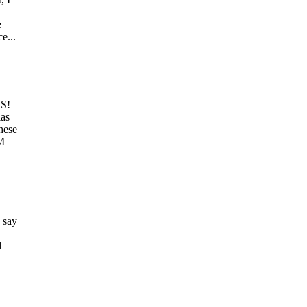
e
e...
ES!
las
hese
3M
 say
d