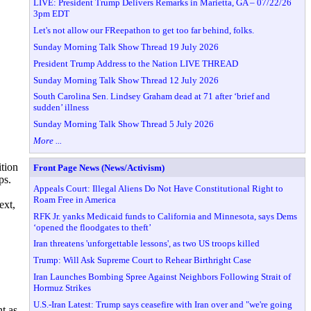
LIVE: President Trump Delivers Remarks in Marietta, GA – 07/22/26
3pm EDT
Let's not allow our FReepathon to get too far behind, folks.
Sunday Morning Talk Show Thread 19 July 2026
President Trump Address to the Nation LIVE THREAD
Sunday Morning Talk Show Thread 12 July 2026
South Carolina Sen. Lindsey Graham dead at 71 after ‘brief and
sudden’ illness
Sunday Morning Talk Show Thread 5 July 2026
More ...
tion
Front Page News (News/Activism)
ps.
Appeals Court: Illegal Aliens Do Not Have Constitutional Right to
Roam Free in America
ext,
RFK Jr. yanks Medicaid funds to California and Minnesota, says Dems
‘opened the floodgates to theft’
Iran threatens 'unforgettable lessons', as two US troops killed
Trump: Will Ask Supreme Court to Rehear Birthright Case
Iran Launches Bombing Spree Against Neighbors Following Strait of
Hormuz Strikes
U.S.-Iran Latest: Trump says ceasefire with Iran over and "we're going
t as