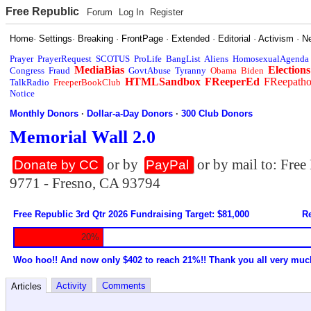
Free Republic
Forum
Log In
Register
Home
·
Settings
·
Breaking
·
FrontPage
·
Extended
·
Editorial
·
Activism
·
N
Prayer
PrayerRequest
SCOTUS
ProLife
BangList
Aliens
HomosexualAgenda
MediaBias
Elections
Congress
Fraud
GovtAbuse
Tyranny
Obama
Biden
HTMLSandbox
FReeperEd
FReepath
TalkRadio
FreeperBookClub
Notice
Monthly Donors
·
Dollar-a-Day Donors
·
300 Club Donors
Memorial Wall 2.0
or by
or by mail to: Fre
Donate by CC
PayPal
9771 - Fresno, CA 93794
Free Republic 3rd Qtr 2026 Fundraising Target: $81,000
Re
20%
Woo hoo!! And now only $402 to reach 21%!! Thank you all very muc
Activity
Comments
Articles