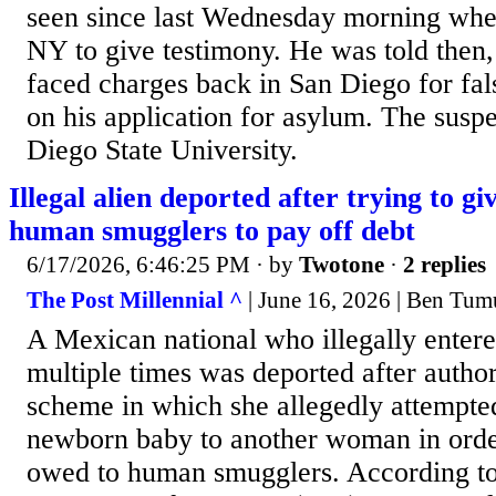
seen since last Wednesday morning whe
NY to give testimony. He was told then, 
faced charges back in San Diego for fal
on his application for asylum. The suspe
Diego State University.
Illegal alien deported after trying to g
human smugglers to pay off debt
6/17/2026, 6:46:25 PM
· by
Twotone
·
2 replies
The Post Millennial ^
| June 16, 2026 | Ben Tum
A Mexican national who illegally entere
multiple times was deported after autho
scheme in which she allegedly attempte
newborn baby to another woman in order
owed to human smugglers. According t