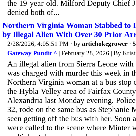
the 19-year-old. Milford Deputy Chief 
denied both of...
Northern Virginia Woman Stabbed to D
by Illegal Alien With Over 30 Prior Arr
2/28/2026, 4:05:51 PM
· by
artichokegrower
·
5
Gateway Pundit ^
| February 28, 2026 | By Kris
An illegal alien from Sierra Leone with o
was charged with murder this week in th
Northern Virginia woman at a bus stop 
the Hybla Velley area of Fairfax County 
Alexandria last Monday evening. Police
32, rode on the same bus as Stephanie M
seen getting off the bus with her. Soon 
were called to the scene where Minter 