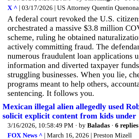
X ^
| 03/17/2026 | US Attorney Quentin Quenona
A federal court revoked the U.S. citize
orchestrated a massive $3.8 million CO
scheme, ruling he obtained naturalizatio
actively committing fraud. The defenda
numerous fraudulent loan applications u
information and diverted taxpayer fund
struggling businesses. When you lie, che
programs meant to help others, accountab
sentencing. It follows you.
Mexican illegal alien allegedly used Ro
solicit explicit content from kids under
3/16/2026, 10:58:49 PM
· by
Baladas
·
6 replies
FOX News ^
| March 16, 2026 | Preston Mizell