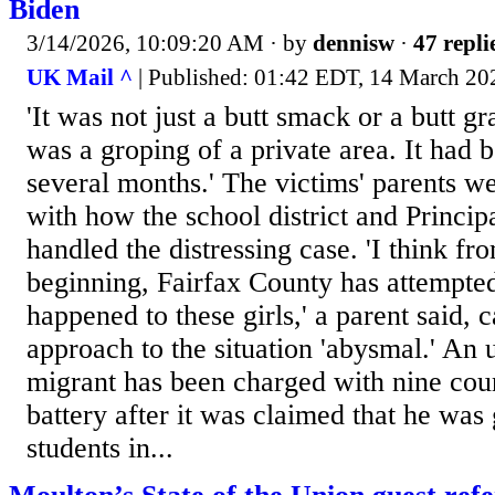
Biden
3/14/2026, 10:09:20 AM
· by
dennisw
·
47 repli
UK Mail ^
| Published: 01:42 EDT, 14 March 2
'It was not just a butt smack or a butt gr
was a groping of a private area. It had 
several months.' The victims' parents wer
with how the school district and Princi
handled the distressing case. 'I think fr
beginning, Fairfax County has attempte
happened to these girls,' a parent said, c
approach to the situation 'abysmal.' A
migrant has been charged with nine coun
battery after it was claimed that he was
students in...