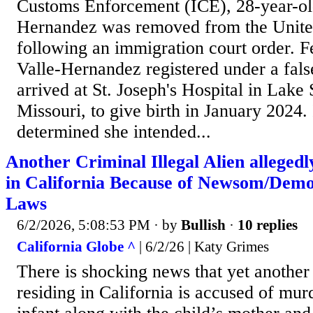
Customs Enforcement (ICE), 28-year-ol
Hernandez was removed from the Unite
following an immigration court order. Fe
Valle-Hernandez registered under a fal
arrived at St. Joseph's Hospital in Lake 
Missouri, to give birth in January 2024. 
determined she intended...
Another Criminal Illegal Alien allege
in California Because of Newsom/Demo
Laws
6/2/2026, 5:08:53 PM
· by
Bullish
·
10 replies
California Globe ^
| 6/2/26 | Katy Grimes
There is shocking news that yet another 
residing in California is accused of mur