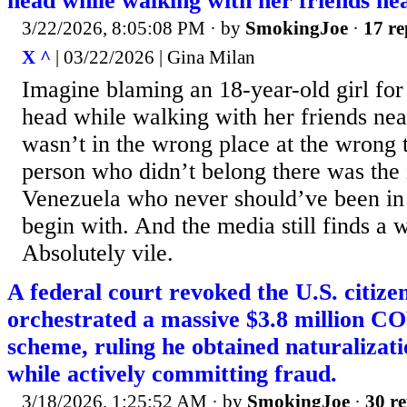
head while walking with her friends nea
3/22/2026, 8:05:08 PM
· by
SmokingJoe
·
17 re
X ^
| 03/22/2026 | Gina Milan
Imagine blaming an 18-year-old girl for 
head while walking with her friends nea
wasn’t in the wrong place at the wrong 
person who didn’t belong there was the i
Venezuela who never should’ve been in 
begin with. And the media still finds a w
Absolutely vile.
A federal court revoked the U.S. citiz
orchestrated a massive $3.8 million CO
scheme, ruling he obtained naturalizati
while actively committing fraud.
3/18/2026, 1:25:52 AM
· by
SmokingJoe
·
30 re