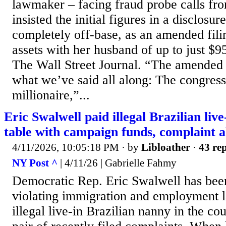
lawmaker – facing fraud probe calls fr
insisted the initial figures in a disclosu
completely off-base, as an amended fil
assets with her husband of up to just $9
The Wall Street Journal. “The amended 
what we’ve said all along: The congres
millionaire,”...
Eric Swalwell paid illegal Brazilian liv
table with campaign funds, complaint a
4/11/2026, 10:05:18 PM
· by
Libloather
·
43 rep
NY Post ^
| 4/11/26 | Gabrielle Fahmy
Democratic Rep. Eric Swalwell has bee
violating immigration and employment l
illegal live-in Brazilian nanny in the co