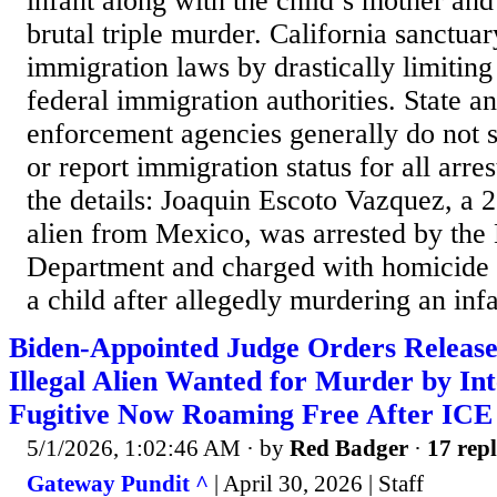
infant along with the child’s mother an
brutal triple murder. California sanctua
immigration laws by drastically limiting
federal immigration authorities. State a
enforcement agencies generally do not s
or report immigration status for all arres
the details: Joaquin Escoto Vazquez, a 2
alien from Mexico, was arrested by the
Department and charged with homicide 
a child after allegedly murdering an infan
Biden-Appointed Judge Orders Release
Illegal Alien Wanted for Murder by In
Fugitive Now Roaming Free After ICE 
5/1/2026, 1:02:46 AM
· by
Red Badger
·
17 repl
Gateway Pundit ^
| April 30, 2026 | Staff