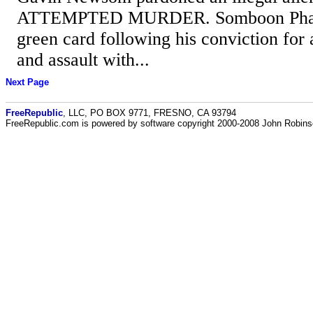
ATTEMPTED MURDER. Somboon Phaym
green card following his conviction for
and assault with...
Next Page
FreeRepublic
, LLC, PO BOX 9771, FRESNO, CA 93794
FreeRepublic.com is powered by software copyright 2000-2008 John Robin