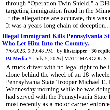
through “Operation Twin Shield,” a DH
targeting immigration fraud in the Minne
If the allegations are accurate, this was n
It was a years-long chain of deception...
Illegal Immigrant Kills Pennsylvania S
Who Let Him Into the Country.
7/6/2026, 6:30:48 PM
· by
libstripper
·
30 repli
PJ Media ^
| July 5, 2026 | MATT MARGOLIS
A truck driver with no legal right to be i
alone behind the wheel of an 18-wheeler
Pennsylvania State Trooper Michael E. P
Wednesday morning while he was doing h
had served with the Pennsylvania State 
most recently as a motor carrier enforc