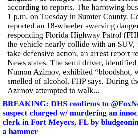
according to reports. The harrowing bus
1 p.m. on Tuesday in Sumter County. C
reported an 18-wheeler swerving danger
responding Florida Highway Patrol (FH
the vehicle nearly collide with an SUV, f
take defensive action, an arrest report 
News states. The semi driver, identified
Numon Azimov, exhibited “bloodshot, w
smelled of alcohol, FHP says. During the
Azimov attempted to walk...
BREAKING: DHS confirms to @FoxNew
suspect charged w/ murdering an innoce
clerk in Fort Meyers, FL by bludgeonin
a hammer