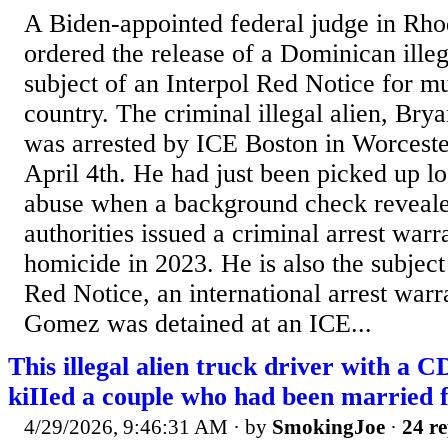
A Biden-appointed federal judge in Rho
ordered the release of a Dominican illeg
subject of an Interpol Red Notice for m
country. The criminal illegal alien, Br
was arrested by ICE Boston in Worceste
April 4th. He had just been picked up lo
abuse when a background check reveal
authorities issued a criminal arrest warr
homicide in 2023. He is also the subject
Red Notice, an international arrest warr
Gomez was detained at an ICE...
This illegal alien truck driver with a 
kiIIed a couple who had been married 
4/29/2026, 9:46:31 AM
· by
SmokingJoe
·
24 re