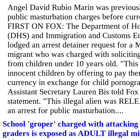
Angel David Rubio Marin was previously
public masturbation charges before curre
FIRST ON FOX: The Department of Ho
(DHS) and Immigration and Customs E
lodged an arrest detainer request for a 
migrant who was charged with soliciting
from children under 10 years old. "This
innocent children by offering to pay th
currency in exchange for child pornogr
Assistant Secretary Lauren Bis told Fox
statement. "This illegal alien was REL
an arrest for public masturbation....
School 'groper' charged with attacking 
graders is exposed as ADULT illegal mi