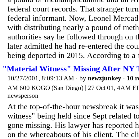
federal court records. That stranger turn
federal informant. Now, Leonel Mercad
with distributing nearly a pound of me
authorities say he followed through on t
later admitted he had re-entered the coun
being deported in 2015. According to a f
"Material Witness" Missing After NY 
10/27/2001, 8:09:13 AM
· by
newzjunkey
·
10 r
AM 600 KOGO (San Diego) | 27 Oct 01, 4AM 
newsperson
At the top-of-the-hour newsbreak it was
witness" being held since Sept related to
gone missing. His lawyer has reported h
on the whereabouts of his client. The cl