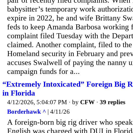
pair of recently filed complaints. When
babysitter’s temporary work authorizati
expire in 2022, he and wife Brittany Swa
feds to keep Amanda Barbosa working f
complaint filed Tuesday with the Depar
claimed. Another complaint, filed to th
Homeland security in February and prev
accuses Swalwell of paying the nanny un
campaign funds for a...
“Extremely Intoxicated” Foreign Big R
in Florida
4/12/2026, 5:04:07 PM
· by
CFW
·
39 replies
Borderhawk ^
| 4/11/26
A foreign-born big rig driver who speak
English was charged with DUI in Florid