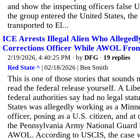
and show the inspecting officers false
the group entered the United States, the
transported to El...
ICE Arrests Illegal Alien Who Allege
Corrections Officer While AWOL Fro
2/19/2026, 4:40:25 PM
· by
DFG
·
19 replies
Red State ^
| 02/18/2026 | Ben Smith
This is one of those stories that sounds
read the federal release yourself. A Lib
federal authorities say had no legal stat
States was allegedly working as a Minne
officer, posing as a U.S. citizen, and at
the Pennsylvania Army National Guard 
AWOL. According to USCIS, the case 