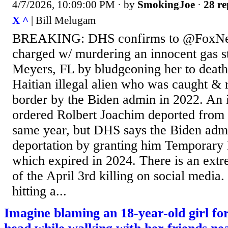
4/7/2026, 10:09:00 PM
· by
SmokingJoe
·
28 re
X ^
| Bill Melugam
BREAKING: DHS confirms to @FoxNews
charged w/ murdering an innocent gas st
Meyers, FL by bludgeoning her to death
Haitian illegal alien who was caught & r
border by the Biden admin in 2022. An 
ordered Rolbert Joachim deported from t
same year, but DHS says the Biden adm
deportation by granting him Temporary 
which expired in 2024. There is an ext
of the April 3rd killing on social media.
hitting a...
Imagine blaming an 18-year-old girl for