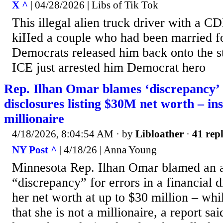
X ^
| 04/28/2026 | Libs of Tik Tok
This illegal alien truck driver with a C
kiIIed a couple who had been married f
Democrats released him back onto the st
ICE just arrested him Democrat hero
Rep. Ilhan Omar blames ‘discrepancy’ 
disclosures listing $30M net worth – insi
millionaire
4/18/2026, 8:04:54 AM
· by
Libloather
·
41 repl
NY Post ^
| 4/18/26 | Anna Young
Minnesota Rep. Ilhan Omar blamed an 
“discrepancy” for errors in a financial di
her net worth at up to $30 million – wh
that she is not a millionaire, a report sa