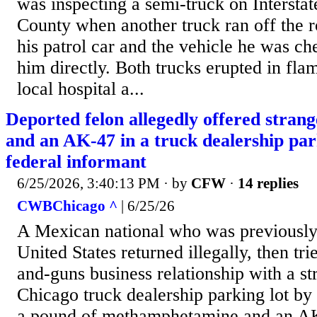
was inspecting a semi-truck on Interstat
County when another truck ran off the 
his patrol car and the vehicle he was ch
him directly. Both trucks erupted in flam
local hospital a...
Deported felon allegedly offered stran
and an AK-47 in a truck dealership park
federal informant
6/25/2026, 3:40:13 PM
· by
CFW
·
14 replies
CWBChicago ^
| 6/25/26
A Mexican national who was previously
United States returned illegally, then tr
and-guns business relationship with a st
Chicago truck dealership parking lot by 
a pound of methamphetamine and an AK