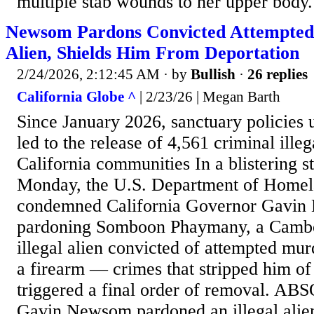
multiple stab wounds to her upper body.
Newsom Pardons Convicted Attempted 
Alien, Shields Him From Deportation
2/24/2026, 2:12:45 AM
· by
Bullish
·
26 replies
California Globe ^
| 2/23/26 | Megan Barth
Since January 2026, sanctuary policie
led to the release of 4,561 criminal illeg
California communities In a blistering s
Monday, the U.S. Department of Homel
condemned California Governor Gavin
pardoning Somboon Phaymany, a Cambo
illegal alien convicted of attempted mur
a firearm — crimes that stripped him of
triggered a final order of removal.
Gavin Newsom pardoned an illegal alien