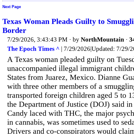
Next Page
Texas Woman Pleads Guilty to Smuggli
Border
7/29/2026, 3:43:43 PM
· by
NorthMountain
·
3
The Epoch Times ^
| 7/29/2026|Updated: 7/29/2
A Texas woman pleaded guilty on Tues
unaccompanied illegal immigrant childr
States from Juarez, Mexico. Dianne Gua
with three other members of a smugglin
transported foreign children aged 5 to 13
the Department of Justice (DOJ) said in 
Candy laced with THC, the major psycho
in cannabis, was sometimes used to seda
Drivers and co-conspirators would claim