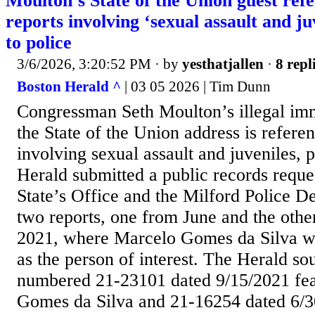
Moulton’s State of the Union guest refe
reports involving ‘sexual assault and ju
to police
3/6/2026, 3:20:52 PM
· by
yesthatjallen
·
8 repl
Boston Herald ^
| 03 05 2026 | Tim Dunn
Congressman Seth Moulton’s illegal imm
the State of the Union address is referen
involving sexual assault and juveniles, 
Herald submitted a public records reques
State’s Office and the Milford Police D
two reports, one from June and the oth
2021, where Marcelo Gomes da Silva w
as the person of interest. The Herald sou
numbered 21-23101 dated 9/15/2021 fe
Gomes da Silva and 21-16254 dated 6/30