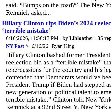
said. “Bumps on the road?” The New Yo
Remnick asked...
Hillary Clinton rips Biden’s 2024 reelec
‘terrible mistake’
6/16/2026, 11:56:17 PM
· by
Libloather
·
35 rep
NY Post ^
| 6/16/26 | Ryan King
Hillary Clinton bashed former Presiden
reelection bid as a “terrible mistake” th
repercussions for the country and his le
contended that Democrats would’ve been
President Trump if Biden had stepped a
new generation of political talent to e
terrible mistake,” Clinton told New Yor
Remnick at a 92nd Street Y, New York 