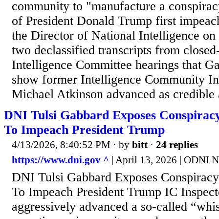
community to "manufacture a conspiracy
of President Donald Trump first impeac
the Director of National Intelligence o
two declassified transcripts from close
Intelligence Committee hearings that Ga
show former Intelligence Community In
Michael Atkinson advanced as credible 
DNI Tulsi Gabbard Exposes Conspirac
To Impeach President Trump
4/13/2026, 8:40:52 PM
· by
bitt
·
24 replies
https://www.dni.gov ^
| April 13, 2026 | ODNI 
DNI Tulsi Gabbard Exposes Conspirac
To Impeach President Trump IC Inspect
aggressively advanced a so-called “whi