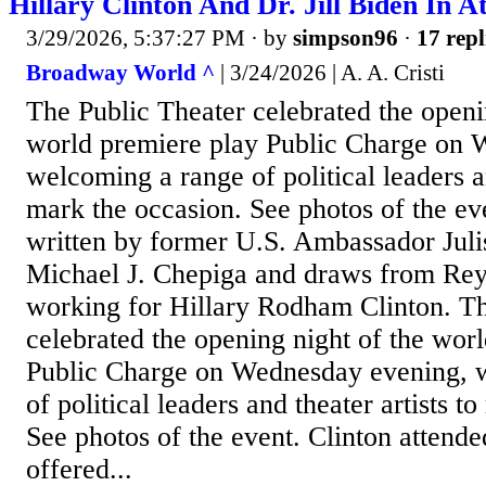
Hillary Clinton And Dr. Jill Biden In 
3/29/2026, 5:37:27 PM
· by
simpson96
·
17 repl
Broadway World ^
| 3/24/2026 | A. A. Cristi
The Public Theater celebrated the openi
world premiere play Public Charge on 
welcoming a range of political leaders an
mark the occasion. See photos of the eve
written by former U.S. Ambassador Jul
Michael J. Chepiga and draws from Rey
working for Hillary Rodham Clinton. Th
celebrated the opening night of the wor
Public Charge on Wednesday evening, 
of political leaders and theater artists t
See photos of the event. Clinton attend
offered...