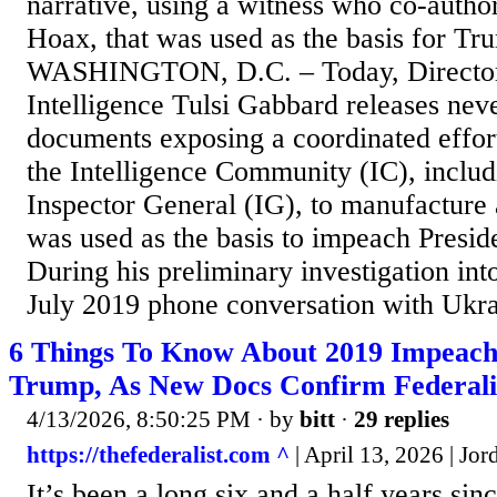
narrative, using a witness who co-autho
Hoax, that was used as the basis for T
WASHINGTON, D.C. – Today, Director 
Intelligence Tulsi Gabbard releases nev
documents exposing a coordinated effor
the Intelligence Community (IC), includ
Inspector General (IG), to manufacture 
was used as the basis to impeach Presi
During his preliminary investigation in
July 2019 phone conversation with Ukrai
6 Things To Know About 2019 Impeac
Trump, As New Docs Confirm Federali
4/13/2026, 8:50:25 PM
· by
bitt
·
29 replies
https://thefederalist.com ^
| April 13, 2026 | Jo
It’s been a long six and a half years sin