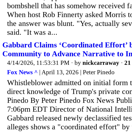
bombshell that has somehow received far 
When host Rob Finnerty asked Morris to
the answer was blunt. "Yes, actually sev
said. "It was a...
Gabbard Claims ‘Coordinated Effort’ b
Community to Advance Narrative to 
4/14/2026, 11:53:31 PM
· by
nickcarraway
·
21 
Fox News ^
| April 13, 2026 | Peter Pinedo
Whistleblower admitted on initial form 
direct knowledge of Trump's private co
Pinedo By Peter Pinedo Fox News Publi
7:06pm EDT Director of National Intell
Gabbard released newly declassified tes
alleges shows a "coordinated effort" by 