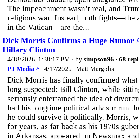
The impeachment wasn’t real, and Trum
religious war. Instead, both fights—the
in the Vatican—are the...
Dick Morris Confirms a Huge Rumor A
Hillary Clinton
4/18/2026, 1:38:17 PM
· by
simpson96
·
68 repl
PJ Media ^
| 4/17/2026 | Matt Margolis
Dick Morris has finally confirmed wha
long suspected: Bill Clinton, while sitti
seriously entertained the idea of divorc
had his longtime political advisor run the
he could survive it politically. Morris, 
for years, as far back as his 1970s gube
in Arkansas, appeared on Newsmax and