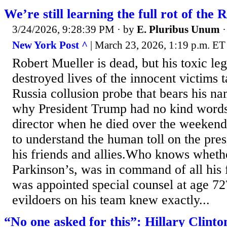
We’re still learning the full rot of the 
3/24/2026, 9:28:39 PM
· by
E. Pluribus Unum
New York Post ^
| March 23, 2026, 1:19 p.m. ET
Robert Mueller is dead, but his toxic leg
destroyed lives of the innocent victims 
Russia collusion probe that bears his n
why President Trump had no kind words
director when he died over the weekend
to understand the human toll on the pre
his friends and allies.Who knows wheth
Parkinson’s, was in command of all his 
was appointed special counsel at age 72
evildoers on his team knew exactly...
“No one asked for this”: Hillary Clint