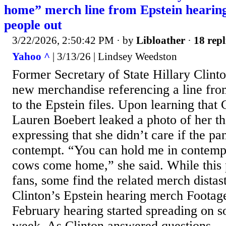
home” merch line from Epstein hearing 
people out
3/22/2026, 2:50:42 PM
· by
Libloather
·
18 repl
Yahoo ^
| 3/13/26 | Lindsey Weedston
Former Secretary of State Hillary Clint
new merchandise referencing a line from
to the Epstein files. Upon learning that
Lauren Boebert leaked a photo of her th
expressing that she didn’t care if the pa
contempt. “You can hold me in contempt
cows come home,” she said. While this 
fans, some find the related merch distast
Clinton’s Epstein hearing merch Footage
February hearing started spreading on so
week. As Clinton answered questions...