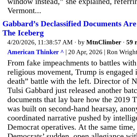
window instead,” she explained, referri
Vermont...
Gabbard’s Declassified Documents Are
The Iceberg
4/20/2026, 11:38:57 AM
· by
MtnClimber
·
59 r
American Thinker ^
| 20 Apr, 2026 | Ron Wrigh
From fake impeachments to battles wit
religious movement, Trump is engaged in
death” battle with the left. Director of 
Tulsi Gabbard just released another batc
documents that lay bare how the 2019
was built on second-hand hearsay, anon
coordinated narrative pushed by intellig
Democrat operatives. At the same time,
Democrats’ sudden, open allegiance wit