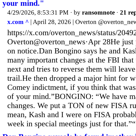
your mind."
4/29/2026, 8:53:31 PM
· by
ransomnote
·
21 rep
x.com ^
| April 28, 2026 | Overton @overton_ne
https://x.com/overton_news/status/20
Overton@overton_news·Apr 28He just p
on notice.Dan Bongino says he and Kas
many important changes at the FBI tha
next and tries to reverse them will leav
trail.He then dropped a major hint for 
Comey indictment, if you think that was
of your mind.”BONGINO: “We have ma
changes. We put a TON of new FISA rul
mean, Kash and I were on FISA probably
week in special meetings just for that.”“