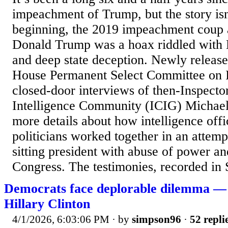
impeachment of Trump, but the story isn
beginning, the 2019 impeachment coup a
Donald Trump was a hoax riddled with 
and deep state deception. Newly released
House Permanent Select Committee on I
closed-door interviews of then-Inspecto
Intelligence Community (ICIG) Michael
more details about how intelligence off
politicians worked together in an attemp
sitting president with abuse of power an
Congress. The testimonies, recorded in 
Democrats face deplorable dilemma — 
Hillary Clinton
4/1/2026, 6:03:06 PM
· by
simpson96
·
52 repli