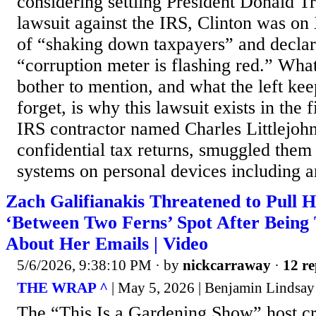
considering settling President Donald T
lawsuit against the IRS, Clinton was o
of “shaking down taxpayers” and declari
“corruption meter is flashing red.” What
bother to mention, and what the left ke
forget, is why this lawsuit exists in the f
IRS contractor named Charles Littlejohn
confidential tax returns, smuggled them
systems on personal devices including an
Zach Galifianakis Threatened to Pull Hi
‘Between Two Ferns’ Spot After Being 
About Her Emails | Video
5/6/2026, 9:38:10 PM
· by
nickcarraway
·
12 re
THE WRAP ^
| May 5, 2026 | Benjamin Lindsay
The “This Is a Gardening Show” host cri