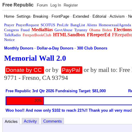
Free Republic
Forum
Log In
Register
Home
·
Settings
·
Breaking
·
FrontPage
·
Extended
·
Editorial
·
Activism
·
N
Prayer
PrayerRequest
SCOTUS
ProLife
BangList
Aliens
HomosexualAgenda
MediaBias
Elections
Congress
Fraud
GovtAbuse
Tyranny
Obama
Biden
HTMLSandbox
FReeperEd
FReepath
TalkRadio
FreeperBookClub
Notice
Monthly Donors
·
Dollar-a-Day Donors
·
300 Club Donors
Memorial Wall 2.0
or by
or by mail to: Fre
Donate by CC
PayPal
9771 - Fresno, CA 93794
Free Republic 3rd Qtr 2026 Fundraising Target: $81,000
Re
20%
Woo hoo!! And now only $102 to reach 21%!! Thank you all very muc
Activity
Comments
Articles