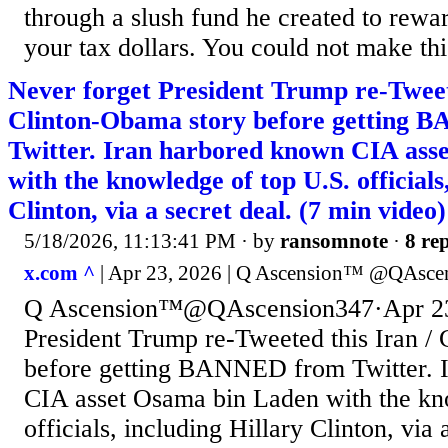
through a slush fund he created to rewa
your tax dollars. You could not make thi
Never forget President Trump re-Tweete
Clinton-Obama story before getting
Twitter. Iran harbored known CIA ass
with the knowledge of top U.S. officials
Clinton, via a secret deal. (7 min video)
5/18/2026, 11:13:41 PM
· by
ransomnote
·
8 rep
x.com ^
| Apr 23, 2026 | Q Ascension™️ @QAsce
Q Ascension™️@QAscension347·Apr 23
President Trump re-Tweeted this Iran /
before getting BANNED from Twitter. 
CIA asset Osama bin Laden with the kn
officials, including Hillary Clinton, via 