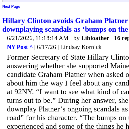
Next Page
Hillary Clinton avoids Graham Platner
downplaying scandals as ‘bumps on the
6/21/2026, 11:18:14 AM
· by
Libloather
·
16 rep
NY Post ^
| 6/17/26 | Lindsay Kornick
Former Secretary of State Hillary Clinto
answering whether she supported Main
candidate Graham Platner when asked o
about him the way I feel about any cand
at 92NY. “I want to see what kind of ca
turns out to be.” During her answer, she
downplay Platner’s ongoing scandals as
road” for his character. “The bumps on 
experienced and some of the things he 