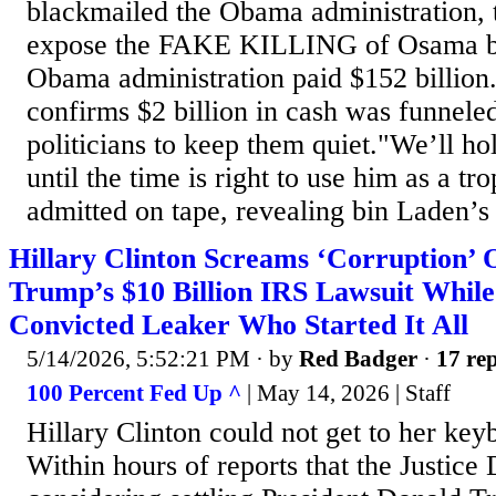
blackmailed the Obama administration, 
expose the FAKE KILLING of Osama bi
Obama administration paid $152 billion
confirms $2 billion in cash was funnele
politicians to keep them quiet."We’ll ho
until the time is right to use him as a t
admitted on tape, revealing bin Laden’s 
Hillary Clinton Screams ‘Corruption’ 
Trump’s $10 Billion IRS Lawsuit While
Convicted Leaker Who Started It All
5/14/2026, 5:52:21 PM
· by
Red Badger
·
17 rep
100 Percent Fed Up ^
| May 14, 2026 | Staff
Hillary Clinton could not get to her key
Within hours of reports that the Justice