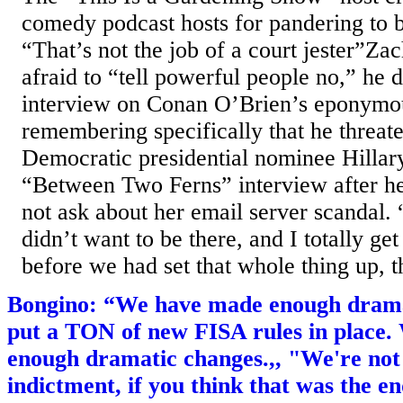
comedy podcast hosts for pandering to 
“That’s not the job of a court jester”Zac
afraid to “tell powerful people no,” he d
interview on Conan O’Brien’s eponymo
remembering specifically that he threat
Democratic presidential nominee Hillar
“Between Two Ferns” interview after 
not ask about her email server scandal. “
didn’t want to be there, and I totally get 
before we had set that whole thing up, th
Bongino: “We have made enough drama
put a TON of new FISA rules in place
enough dramatic changes.,, "We're no
indictment, if you think that was the en