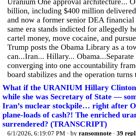
Uranium One approval architecture... O
billion, including $400 million delivered
and now a former senior DEA financial o
same era stands indicted for allegedly 
cartel money, move cocaine, and pursu
Trump posts the Obama Library as a tow
can...Iran... Hillary... Obama...Separate
converging into one accountability fram
board stabilizes and the operation turns 
What if the URANIUM Hillary Clinton 
while she was Secretary of State — so
Iran’s nuclear stockpile… right after
plane-loads of cash?! The enriched ura
surrendered? (TRANSCRIPT)
6/1/2026, 6:19:07 PM
· by
ransomnote
·
39 repl