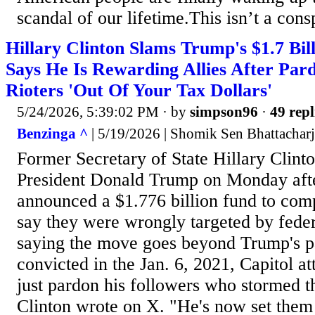
scandal of our lifetime.This isn’t a consp
Hillary Clinton Slams Trump's $1.7 Bill
Says He Is Rewarding Allies After Pard
Rioters 'Out Of Your Tax Dollars'
5/24/2026, 5:39:02 PM
· by
simpson96
·
49 repl
Benzinga ^
| 5/19/2026 | Shomik Sen Bhattachar
Former Secretary of State Hillary Clinto
President Donald Trump on Monday after
announced a $1.776 billion fund to co
say they were wrongly targeted by federa
saying the move goes beyond Trump's p
convicted in the Jan. 6, 2021, Capitol a
just pardon his followers who stormed t
Clinton wrote on X. "He's now set them