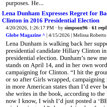
purposes. He...
Lena Dunham Expresses Regret for Bac
Clinton in 2016 Presidential Election
4/20/2026, 1:26:17 PM
· by
simpson96
·
61 repl
Globe Magazine ^
| 4/15/2026 | Melissa Roberto
Lena Dunham is walking back her suppo
presidential candidate Hillary Clinton i
presidential election. Dunham’s new me
stands on April 14, and in her own words
campaigning for Clinton. “I hit the grou
or so after Girls wrapped, campaigning 
in more American states than I’d ever be
she writes in the book, according to th
now I know, I wish I’d just posted a ‘