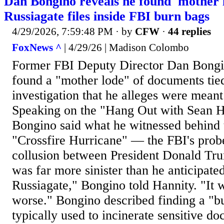
Dan Bongino reveals he found 'mother l
Russiagate files inside FBI burn bags
4/29/2026, 7:59:48 PM
· by
CFW
·
44 replies
FoxNews ^
| 4/29/26 | Madison Colombo
Former FBI Deputy Director Dan Bongi
found a "mother lode" of documents tied
investigation that he alleges were meant
Speaking on the "Hang Out with Sean H
Bongino said what he witnessed behind 
"Crossfire Hurricane" — the FBI's probe
collusion between President Donald T
was far more sinister than he anticipate
Russiagate," Bongino told Hannity. "It 
worse." Bongino described finding a "b
typically used to incinerate sensitive do