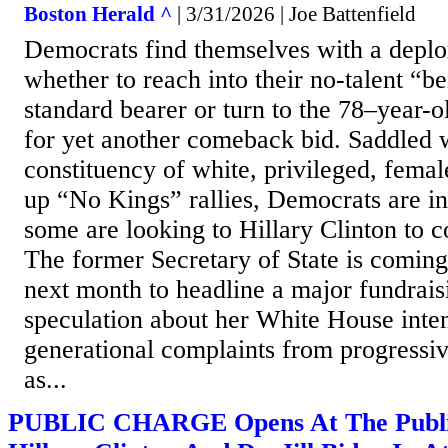
Boston Herald ^
| 3/31/2026 | Joe Battenfield
Democrats find themselves with a depl
whether to reach into their no-talent “b
standard bearer or turn to the 78–year-o
for yet another comeback bid. Saddled 
constituency of white, privileged, fema
up “No Kings” rallies, Democrats are in
some are looking to Hillary Clinton to c
The former Secretary of State is comi
next month to headline a major fundrais
speculation about her White House inte
generational complaints from progressi
as...
PUBLIC CHARGE Opens At The Publi