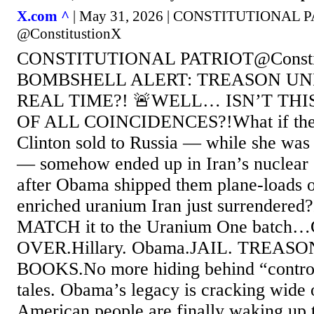
X.com ^
| May 31, 2026 | CONSTITUTIONAL 
@ConstitustionX
CONSTITUTIONAL PATRIOT@Constit
BOMBSHELL ALERT: TREASON UN
REAL TIME?! 🚨WELL… ISN’T TH
OF ALL COINCIDENCES?!What if th
Clinton sold to Russia — while she was 
— somehow ended up in Iran’s nuclear 
after Obama shipped them plane-loads 
enriched uranium Iran just surrendered?I
MATCH it to the Uranium One batc
OVER.Hillary. Obama.JAIL. TREAS
BOOKS.No more hiding behind “controv
tales. Obama’s legacy is cracking wide
American people are finally waking up t