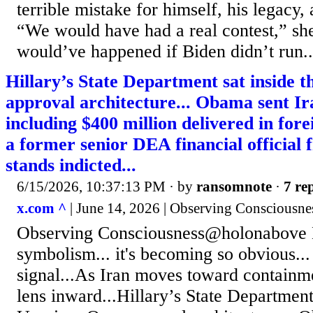
terrible mistake for himself, his legacy,
“We would have had a real contest,” s
would’ve happened if Biden didn’t run..
Hillary’s State Department sat inside
approval architecture... Obama sent Ira
including $400 million delivered in fore
a former senior DEA financial official
stands indicted...
6/15/2026, 10:37:13 PM
· by
ransomnote
·
7 rep
x.com ^
| June 14, 2026 | Observing Consciousn
Observing Consciousness@holonabove 
symbolism... it's becoming so obvious...
signal...As Iran moves toward containm
lens inward...Hillary’s State Department