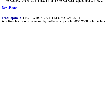
Next Page
FreeRepublic
, LLC, PO BOX 9771, FRESNO, CA 93794
FreeRepublic.com is powered by software copyright 2000-2008 John Robin