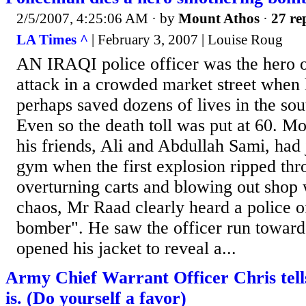
2/5/2007, 4:25:06 AM
· by
Mount Athos
·
27 re
LA Times ^
| February 3, 2007 | Louise Roug
AN IRAQI police officer was the hero 
attack in a crowded market street when 
perhaps saved dozens of lives in the sou
Even so the death toll was put at 60.
his friends, Ali and Abdullah Sami, had 
gym when the first explosion ripped thr
overturning carts and blowing out shop
chaos, Mr Raad clearly heard a police of
bomber". He saw the officer run towar
opened his jacket to reveal a...
Army Chief Warrant Officer Chris tells 
is. (Do yourself a favor)