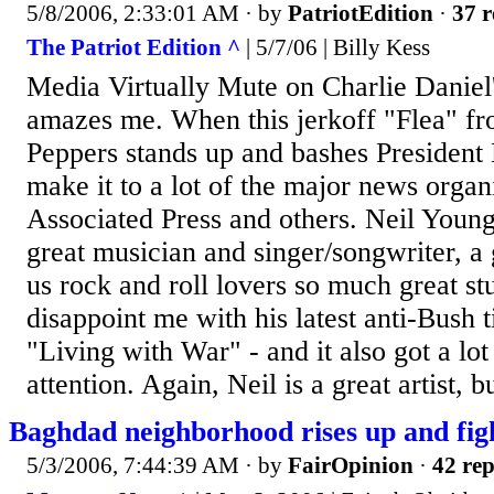
5/8/2006, 2:33:01 AM
· by
PatriotEdition
·
37 r
The Patriot Edition ^
| 5/7/06 | Billy Kess
Media Virtually Mute on Charlie Daniel'
amazes me. When this jerkoff "Flea" fr
Peppers stands up and bashes President 
make it to a lot of the major news organ
Associated Press and others. Neil Young
great musician and singer/songwriter, a
us rock and roll lovers so much great st
disappoint me with his latest anti-Bush t
"Living with War" - and it also got a lot
attention. Again, Neil is a great artist, bu
Baghdad neighborhood rises up and fig
5/3/2006, 7:44:39 AM
· by
FairOpinion
·
42 rep