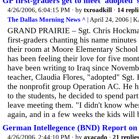
GP first-graders get to meet 'adopted' 
4/26/2006, 6:04:15 PM
· by
txroadkill
·
14 repli
The Dallas Morning News ^
| April 24, 2006 
GRAND PRAIRIE – Sgt. Chris Hockman 
first-graders chanting his name minutes 
their room at Moore Elementary School
has been feeling their love for five mon
have been writing to Iraq since Novemb
teacher, Claudia Flores, "adopted" Sgt
the nonprofit group Operation AC. He 
to the students, he decided to spend par
leave meeting them. "I didn't know whe
again, and in a few weeks the kids will b
German Intellegence (BND) Report o
4/26/2006, 2:44:10 PM
· by
avacado
·
21 replie