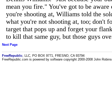
mean you fire." You've got to be aware 
you're shooting at, Williams told the so
what you're not shooting at, too; don't fo
target that pops up and forget your fla
to kill that same guy, but those guys over
Next Page
FreeRepublic
, LLC, PO BOX 9771, FRESNO, CA 93794
FreeRepublic.com is powered by software copyright 2000-2008 John Robin