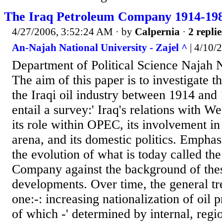
The Iraq Petroleum Company 1914-19
4/27/2006, 3:52:24 AM
· by
Calpernia
·
2 replie
An-Najah National University - Zajel ^
| 4/10/
Department of Political Science Najah N
The aim of this paper is to investigate 
the Iraqi oil industry between 1914 and 
entail a survey:' Iraq's relations with W
its role within OPEC, its involvement i
arena, and its domestic politics. Emphas
the evolution of what is today called th
Company against the background of the
developments. Over time, the general tr
one:-: increasing nationalization of oil 
of which -' determined by internal, regi