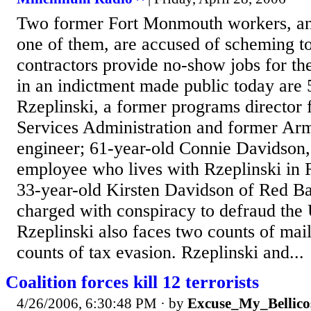
Two former Fort Monmouth workers, an
one of them, are accused of scheming 
contractors provide no-show jobs for th
in an indictment made public today are
Rzeplinski, a former programs director 
Services Administration and former Ar
engineer; 61-year-old Connie Davidson
employee who lives with Rzeplinski in 
33-year-old Kirsten Davidson of Red Ba
charged with conspiracy to defraud the 
Rzeplinski also faces two counts of mail
counts of tax evasion. Rzeplinski and...
Coalition forces kill 12 terrorists
4/26/2006, 6:30:48 PM
· by
Excuse_My_Bellico