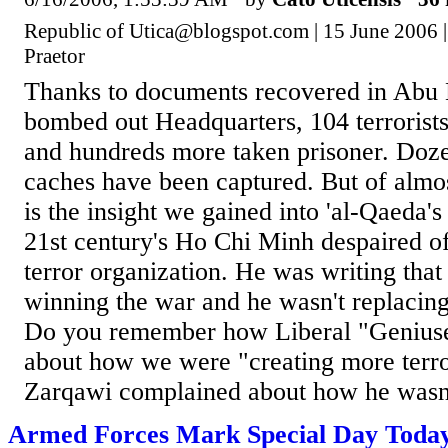
Republic of Utica@blogspot.com | 15 June 2006 |
Praetor
Thanks to documents recovered in Abu 
bombed out Headquarters, 104 terrorists
and hundreds more taken prisoner. Doz
caches have been captured. But of almo
is the insight we gained into 'al-Qaeda's 
21st century's Ho Chi Minh despaired of 
terror organization. He was writing tha
winning the war and he wasn't replacing
Do you remember how Liberal "Geniuse
about how we were "creating more terror
Zarqawi complained about how he wasn't
Armed Forces Mark Special Day Toda