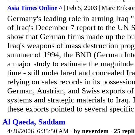
Asia Times Online ^
| Feb 5, 2003 | Marc Erikso
Germany's leading role in arming Iraq 
of Iraq's December 7 report to the UN S
show that German firms made up the bul
Iraq's weapons of mass destruction prog
summer of 1994, the BND (German Inte
a major study to estimate the magnitude o
time - still undeclared and concealed I
relying on sales records in its possessi
German, Austrian, and Swiss exports of 
systems and strategic materials to Iraq. 
these exports pointed to several specifi
Al Qaeda, Saddam
4/26/2006, 6:35:50 AM
· by
neverdem
·
25 repli