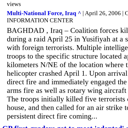
views
Multi-National Force, Iraq ^
| April 26, 2006
INFORMATION CENTER
BAGHDAD , Iraq – Coalition forces kill
during a raid April 25 in Yusifiyah at a 
with foreign terrorists. Multiple intellig
troops to the specific structure located
kilometers N/NE of the location where 
helicopter crashed April 1. Upon arrival
direct fire and immediately engaged the 
arms fire as well as rotary wing aircraf
The troops initially killed five terrorists
house, and then called for an air strike t
persistent direct fire coming...