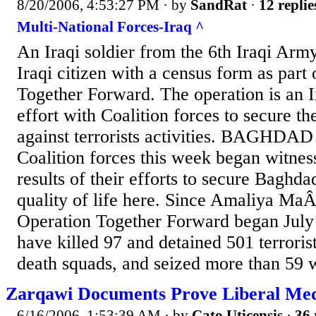
8/20/2006, 4:53:27 PM
· by
SandRat
·
12 replie
Multi-National Forces-Iraq ^
An Iraqi soldier from the 6th Iraqi Army
Iraqi citizen with a census form as part
Together Forward. The operation is an I
effort with Coalition forces to secure t
against terrorists activities. BAGHDAD
Coalition forces this week began witness
results of their efforts to secure Baghd
quality of life here. Since Amaliya Ma
Operation Together Forward began July
have killed 97 and detained 501 terroris
death squads, and seized more than 59 
Zarqawi Documents Prove Liberal Med
6/16/2006, 1:53:39 AM
· by
Cato Uticensis
·
36 