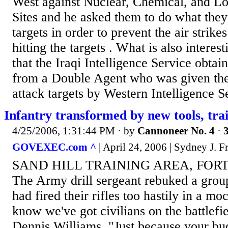
West against Nuclear, Chemical, and L
Sites and he asked them to do what they
targets in order to prevent the air strik
hitting the targets . What is also interes
that the Iraqi Intelligence Service obtai
from a Double Agent who was given the
attack targets by Western Intelligence Se
Infantry transformed by new tools, tra
4/25/2006, 1:31:44 PM
· by
Cannoneer No. 4
·
3
GOVEXEC.com ^
| April 24, 2006 | Sydney J. Fr
SAND HILL TRAINING AREA, FORT 
The Army drill sergeant rebuked a grou
had fired their rifles too hastily in a 
know we've got civilians on the battlefie
Dennis Williams. "Just because your bud