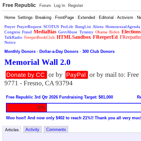
Free Republic
Forum
Log In
Register
Home
·
Settings
·
Breaking
·
FrontPage
·
Extended
·
Editorial
·
Activism
·
N
Prayer
PrayerRequest
SCOTUS
ProLife
BangList
Aliens
HomosexualAgenda
MediaBias
Elections
Congress
Fraud
GovtAbuse
Tyranny
Obama
Biden
HTMLSandbox
FReeperEd
FReepath
TalkRadio
FreeperBookClub
Notice
Monthly Donors
·
Dollar-a-Day Donors
·
300 Club Donors
Memorial Wall 2.0
or by
or by mail to: Fre
Donate by CC
PayPal
9771 - Fresno, CA 93794
Free Republic 3rd Qtr 2026 Fundraising Target: $81,000
Re
20%
Woo hoo!! And now only $402 to reach 21%!! Thank you all very muc
Activity
Comments
Articles