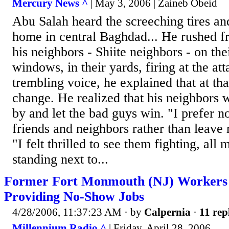
Mercury News ^
| May 3, 2006 | Zaineb Obeid
Abu Salah heard the screeching tires and
home in central Baghdad... He rushed f
his neighbors - Shiite neighbors - on thei
windows, in their yards, firing at the att
trembling voice, he explained that at tha
change. He realized that his neighbors w
by and let the bad guys win. "I prefer
friends and neighbors rather than leave
"I felt thrilled to see them fighting, all
standing next to...
Former Fort Monmouth (NJ) Workers
Providing No-Show Jobs
4/28/2006, 11:37:23 AM
· by
Calpernia
·
11 rep
Millennium Radio ^
| Friday, April 28, 2006