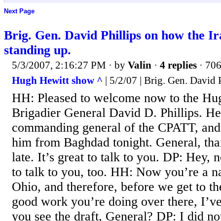
Next Page
Brig. Gen. David Phillips on how the Ira
standing up.
5/3/2007, 2:16:27 PM
· by
Valin
·
4 replies
· 706
Hugh Hewitt show ^
| 5/2/07 | Brig. Gen. David 
HH: Pleased to welcome now to the Hu
Brigadier General David D. Phillips. He
commanding general of the CPATT, and 
him from Baghdad tonight. General, tha
late. It’s great to talk to you. DP: Hey, 
to talk to you, too. HH: Now you’re a n
Ohio, and therefore, before we get to t
good work you’re doing over there, I’ve 
you see the draft, General? DP: I did not 