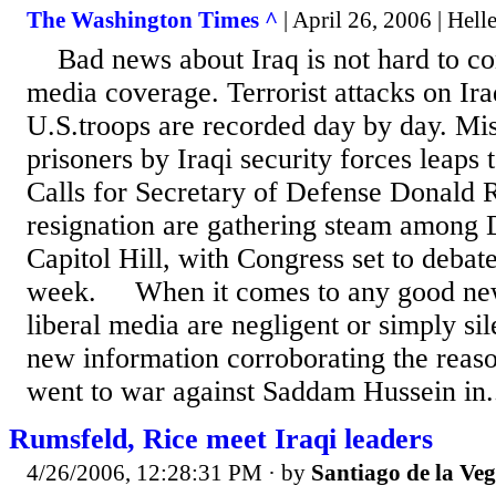
The Washington Times ^
| April 26, 2006 | Hell
Bad news about Iraq is not hard to co
media coverage. Terrorist attacks on Ira
U.S.troops are recorded day by day. Mis
prisoners by Iraqi security forces leaps 
Calls for Secretary of Defense Donald 
resignation are gathering steam among
Capitol Hill, with Congress set to debate
week. When it comes to any good news
liberal media are negligent or simply sil
new information corroborating the reaso
went to war against Saddam Hussein in.
Rumsfeld, Rice meet Iraqi leaders
4/26/2006, 12:28:31 PM
· by
Santiago de la Ve