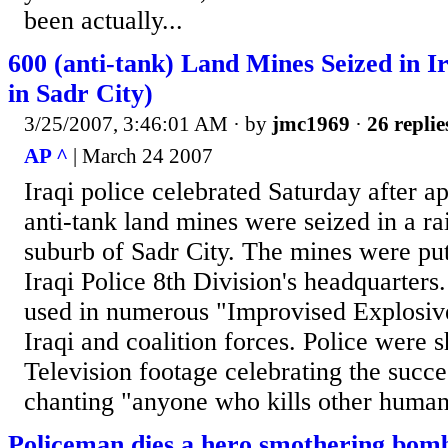
been actually...
600 (anti-tank) Land Mines Seized in Ir
in Sadr City)
3/25/2007, 3:46:01 AM
· by
jmc1969
·
26 replie
AP ^
| March 24 2007
Iraqi police celebrated Saturday after 
anti-tank land mines were seized in a r
suburb of Sadr City. The mines were put
Iraqi Police 8th Division's headquarter
used in numerous "Improvised Explosiv
Iraqi and coalition forces. Police were
Television footage celebrating the succes
chanting "anyone who kills other humans
Policeman dies a hero smothering bomb