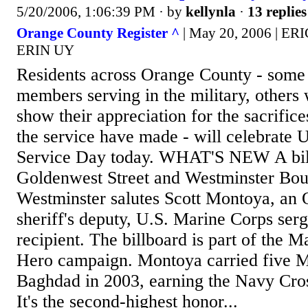
5/20/2006, 1:06:39 PM
· by
kellynla
·
13 replies
Orange County Register ^
| May 20, 2006 | E
ERIN UY
Residents across Orange County - some
members serving in the military, others 
show their appreciation for the sacrifi
the service have made - will celebrate
Service Day today. WHAT'S NEW A bil
Goldenwest Street and Westminster Bou
Westminster salutes Scott Montoya, an
sheriff's deputy, U.S. Marine Corps se
recipient. The billboard is part of the
Hero campaign. Montoya carried five Ma
Baghdad in 2003, earning the Navy Cros
It's the second-highest honor...