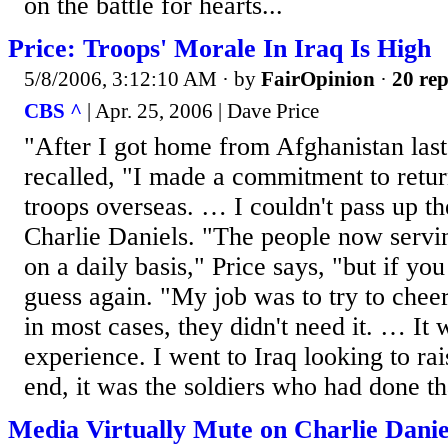
on the battle for hearts...
Price: Troops' Morale In Iraq Is High
5/8/2006, 3:12:10 AM
· by
FairOpinion
·
20 rep
CBS ^
| Apr. 25, 2006 | Dave Price
"After I got home from Afghanistan last
recalled, "I made a commitment to return
troops overseas. … I couldn't pass up t
Charlie Daniels. "The people now servin
on a daily basis," Price says, "but if you
guess again. "My job was to try to cheer
in most cases, they didn't need it. … It
experience. I went to Iraq looking to rai
end, it was the soldiers who had done tha
Media Virtually Mute on Charlie Danie