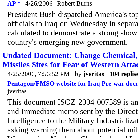
AP ^
| 4/26/2006 | Robert Burns
President Bush dispatched America's top
officials to Iraq on Wednesday in separa
calculated to demonstrate a strong show 
country's emerging new government.
Undated Document: Change Chemical,
Missiles Sites for Fear of Western Atta
4/25/2006, 7:56:52 PM
· by
jveritas
·
104 replie
Pentagon/FMSO website for Iraq Pre-war doc
jveritas
This document ISGZ-2004-007589 is an
and Immediate memo sent by the Directo
Intelligence to the Military Industriali
asking warning them about potential mili