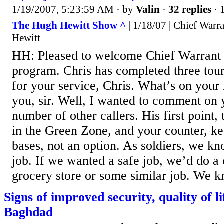
1/19/2007, 5:23:59 AM
· by
Valin
·
32 replies
· 
The Hugh Hewitt Show ^
| 1/18/07 | Chief Warr
Hewitt
HH: Pleased to welcome Chief Warrant O
program. Chris has completed three tour
for your service, Chris. What’s on you
you, sir. Well, I wanted to comment on y
number of other callers. His first point, 
in the Green Zone, and your counter, k
bases, not an option. As soldiers, we kno
job. If we wanted a safe job, we’d do a 
grocery store or some similar job. We kn
Signs of improved security, quality of li
Baghdad