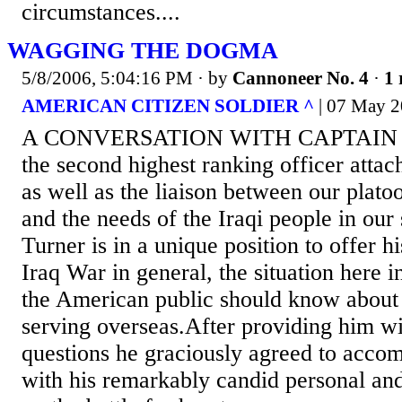
circumstances....
WAGGING THE DOGMA
5/8/2006, 5:04:16 PM
· by
Cannoneer No. 4
·
1 
AMERICAN CITIZEN SOLDIER ^
| 07 May 2
A CONVERSATION WITH CAPTAIN
the second highest ranking officer atta
as well as the liaison between our plato
and the needs of the Iraqi people in our
Turner is in a unique position to offer h
Iraq War in general, the situation here 
the American public should know about t
serving overseas.After providing him wit
questions he graciously agreed to acco
with his remarkably candid personal and