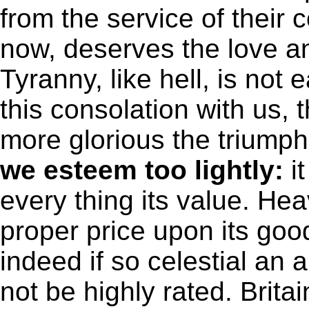
from the service of their c
now, deserves the love 
Tyranny, like hell, is not
this consolation with us, t
more glorious the triump
we esteem too lightly:
it
every thing its value. He
proper price upon its goo
indeed if so celestial a
not be highly rated. Brita