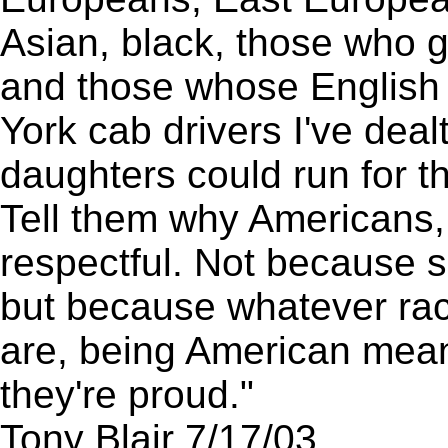
Asian, black, those who go
and those whose English
York cab drivers I've dea
daughters could run for t
Tell them why Americans, 
respectful. Not because so
but because whatever race
are, being American mean
they're proud."
Tony Blair 7/17/03