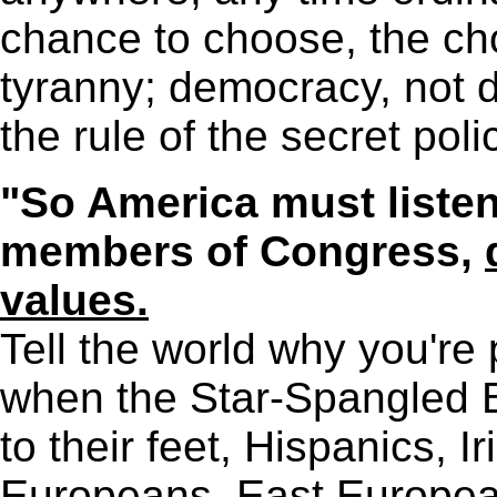
chance to choose, the ch
tyranny; democracy, not di
the rule of the secret poli
"So America must listen 
members of Congress,
values.
Tell the world why you're
when the Star-Spangled B
to their feet, Hispanics, Ir
Europeans, East Europea