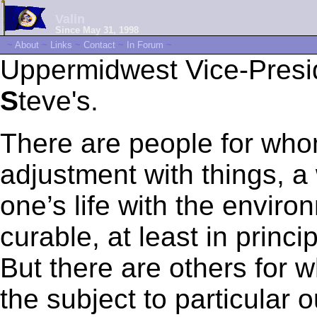
Valin
Since May 31, 1998
~
About
~
Links
~
Contact
~
In Forum
~
Uppermidwest Vice-Pres
S
teve's.
There are people for who
adjustment with things, 
one’s life with the enviro
curable, at least in princ
But there are others for w
the subject to particular 