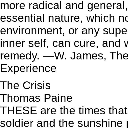
more radical and general,
essential nature, which no
environment, or any super
inner self, can cure, and
remedy. —W. James, The V
Experience
The Crisis
Thomas Paine
THESE are the times that
soldier and the sunshine pat