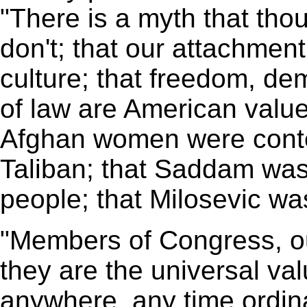
"There is a myth that tho
don't; that our attachment
culture; that freedom, de
of law are American value
Afghan women were conten
Taliban; that Saddam wa
people; that Milosevic was
"Members of Congress, ou
they are the universal va
anywhere, any time ordin