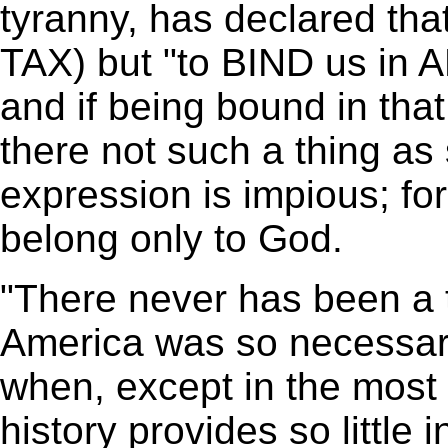
tyranny, has declared that
TAX) but "to BIND us 
and if being bound in that
there not such a thing as
expression is impious; fo
belong only to God.
"There never has been a 
America was so necessary
when, except in the most 
history provides so little 