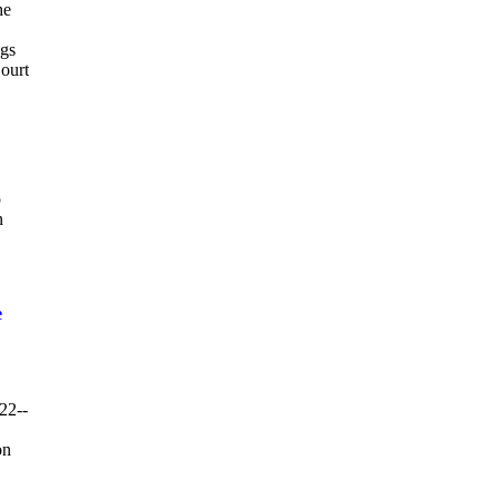
he
ngs
Court
p
n
e
22--
on