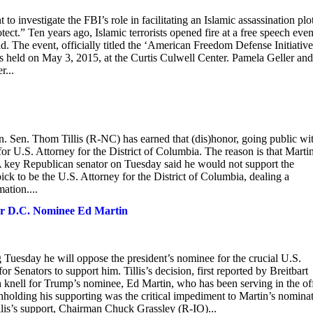
 to investigate the FBI’s role in facilitating an Islamic assassination plo
tect.” Ten years ago, Islamic terrorists opened fire at a free speech even
The event, officially titled the ‘American Freedom Defense Initiative
held on May 3, 2015, at the Curtis Culwell Center. Pamela Geller and
r...
 Sen. Thom Tillis (R-NC) has earned that (dis)honor, going public wi
or U.S. Attorney for the District of Columbia. The reason is that Marti
"A key Republican senator on Tuesday said he would not support the
ck to be the U.S. Attorney for the District of Columbia, dealing a
ation....
for D.C. Nominee Ed Martin
Tuesday he will oppose the president’s nominee for the crucial U.S.
r Senators to support him. Tillis’s decision, first reported by Breitbart
h knell for Trump’s nominee, Ed Martin, who has been serving in the of
thholding his supporting was the critical impediment to Martin’s nomina
lis’s support, Chairman Chuck Grassley (R-IO)...