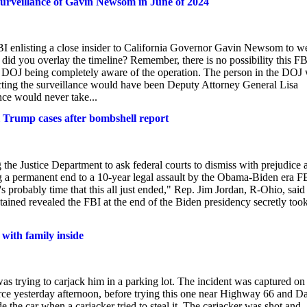
rveillance of Gavin Newsom in June of 2024
BI enlisting a close insider to California Governor Gavin Newsom to w
id you overlay the timeline? Remember, there is no possibility this FB
 DOJ being completely aware of the operation. The person in the DOJ
cting the surveillance would have been Deputy Attorney General Lisa
nce would never take...
 Trump cases after bombshell report
he Justice Department to ask federal courts to dismiss with prejudice a
ng a permanent end to a 10-year legal assault by the Obama-Biden era F
s probably time that this all just ended," Rep. Jim Jordan, R-Ohio, said
ined revealed the FBI at the end of the Biden presidency secretly took
 with family inside
trying to carjack him in a parking lot. The incident was captured on
force yesterday afternoon, before trying this one near Highway 66 and D
he car when a carjacker tried to steal it. The carjacker was shot and