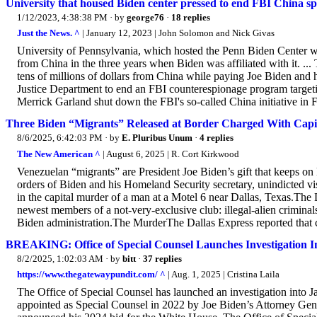
University that housed Biden center pressed to end FBI China sp
1/12/2023, 4:38:38 PM
· by
george76
·
18 replies
Just the News. ^
| January 12, 2023 | John Solomon and Nick Givas
University of Pennsylvania, which hosted the Penn Biden Center w
from China in the three years when Biden was affiliated with it. ..
tens of millions of dollars from China while paying Joe Biden and h
Justice Department to end an FBI counterespionage program targeti
Merrick Garland shut down the FBI's so-called China initiative in 
Three Biden “Migrants” Released at Border Charged With Capi
8/6/2025, 6:42:03 PM
· by
E. Pluribus Unum
·
4 replies
The New American ^
| August 6, 2025 | R. Cort Kirkwood
Venezuelan “migrants” are President Joe Biden’s gift that keeps on k
orders of Biden and his Homeland Security secretary, unindicted v
in the capital murder of a man at a Motel 6 near Dallas, Texas.Th
newest members of a not-very-exclusive club: illegal-alien crimin
Biden administration.The MurderThe Dallas Express reported that c
BREAKING: Office of Special Counsel Launches Investigation I
8/2/2025, 1:02:03 AM
· by
bitt
·
37 replies
https://www.thegatewaypundit.com/ ^
| Aug. 1, 2025 | Cristina Laila
The Office of Special Counsel has launched an investigation into J
appointed as Special Counsel in 2022 by Joe Biden’s Attorney Gene