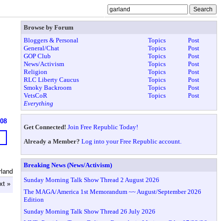
Browse by Forum
Bloggers & Personal
Topics
Post
General/Chat
Topics
Post
GOP Club
Topics
Post
News/Activism
Topics
Post
Religion
Topics
Post
RLC Liberty Caucus
Topics
Post
Smoky Backroom
Topics
Post
VetsCoR
Topics
Post
Everything
608
Get Connected!
Join Free Republic Today!
Already a Member?
Log into your Free Republic account.
Breaking News (News/Activism)
rland
Sunday Morning Talk Show Thread 2 August 2026
xt »
The MAGA/America 1st Memorandum ~~ August/September 2026
Edition
Sunday Morning Talk Show Thread 26 July 2026