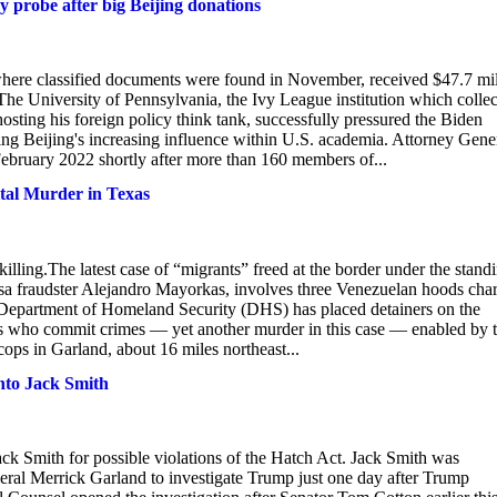
y probe after big Beijing donations
here classified documents were found in November, received $47.7 mil
. The University of Pennsylvania, the Ivy League institution which colle
osting his foreign policy think tank, successfully pressured the Biden
ng Beijing's increasing influence within U.S. academia. Attorney Gene
February 2022 shortly after more than 160 members of...
tal Murder in Texas
illing.The latest case of “migrants” freed at the border under the stand
isa fraudster Alejandro Mayorkas, involves three Venezuelan hoods cha
e Department of Homeland Security (DHS) has placed detainers on the
als who commit crimes — yet another murder in this case — enabled by 
ops in Garland, about 16 miles northeast...
nto Jack Smith
ack Smith for possible violations of the Hatch Act. Jack Smith was
ral Merrick Garland to investigate Trump just one day after Trump