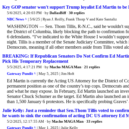
Key GOP senator won't support Trump loyalist Ed Martin to be 
5/6/2025, 4:20:03 PM
· by
DallasBiff
·
30 replies
NBC News ^
| 5/6/25 | Ryan J. Reilly, Frank Thorp V and Kate Santaliz
WASHINGTON — Sen. Thom Tillis, R-N.C., said he wouldn't suppo
the District of Columbia, likely blocking the path to confirmation f
6 defendants. “I’ve indicated to the White House I wouldn’t suppor
night. Tillis is a member of the Senate Judiciary Committee, which
Democrats, meaning if all other members aside from Tillis voted alon
BREAKING: If Republican Senators Do Not Confirm Ed Martin 
Pick His Temporary Replacement
5/5/2025, 4:17:21 PM
· by
Macho MAGA Man
·
21 replies
Gateway Pundit ^
| May 5, 2025 | Jim Hoft
Ed Martin is currently the Acting US Attorney for the District of
permanent position as one of the country’s top cops. Democrats an
and what he may expose. In February, Ed Martin launched an inve
Senator Chuck Schumer as the target. Ed Martin also launched an 
than 1,500 January 6 protestors. He is specifically probing Graves’ 
Julie Kelly: Just a reminder that Sen.Thom Tillis voted to con
he wants to sink the confirmation of acting DC US attorney Ed 
5/2/2025, 12:17:55 AM
· by
Macho MAGA Man
·
33 replies
Gateway Pundit ^
| May 1, 2025 | Julie Kelly