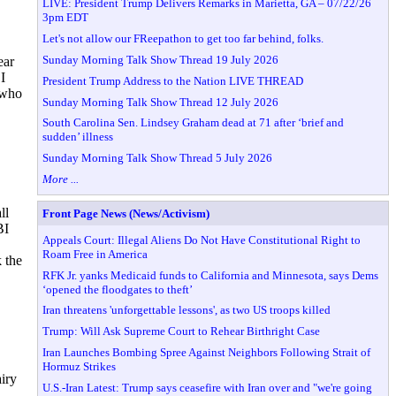
LIVE: President Trump Delivers Remarks in Marietta, GA – 07/22/26
3pm EDT
Let's not allow our FReepathon to get too far behind, folks.
Sunday Morning Talk Show Thread 19 July 2026
ear
I
President Trump Address to the Nation LIVE THREAD
 who
Sunday Morning Talk Show Thread 12 July 2026
South Carolina Sen. Lindsey Graham dead at 71 after ‘brief and
sudden’ illness
Sunday Morning Talk Show Thread 5 July 2026
More ...
ll
Front Page News (News/Activism)
BI
Appeals Court: Illegal Aliens Do Not Have Constitutional Right to
Roam Free in America
 the
RFK Jr. yanks Medicaid funds to California and Minnesota, says Dems
‘opened the floodgates to theft’
Iran threatens 'unforgettable lessons', as two US troops killed
Trump: Will Ask Supreme Court to Rehear Birthright Case
Iran Launches Bombing Spree Against Neighbors Following Strait of
Hormuz Strikes
airy
U.S.-Iran Latest: Trump says ceasefire with Iran over and "we're going