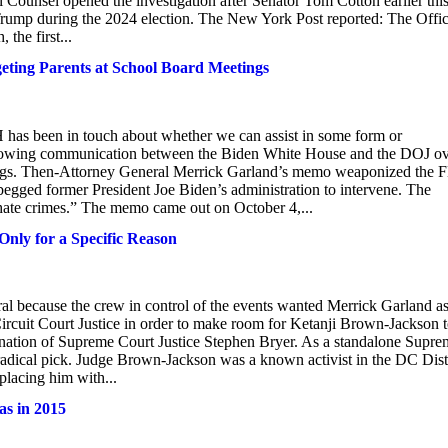
Counsel opened the investigation after Senator Tom Cotton earlier thi
d Trump during the 2024 election. The New York Post reported: The Offic
the first...
ing Parents at School Board Meetings
H has been in touch about whether we can assist in some form or
howing communication between the Biden White House and the DOJ o
ings. Then-Attorney General Merrick Garland’s memo weaponized the 
 begged former President Joe Biden’s administration to intervene. The
hate crimes.” The memo came out on October 4,...
nly for a Specific Reason
al because the crew in control of the events wanted Merrick Garland a
rcuit Court Justice in order to make room for Ketanji Brown-Jackson 
ignation of Supreme Court Justice Stephen Bryer. As a standalone Supr
dical pick. Judge Brown-Jackson was a known activist in the DC Dist
placing him with...
as in 2015