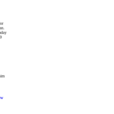
or
an.
onday
10
him
ow