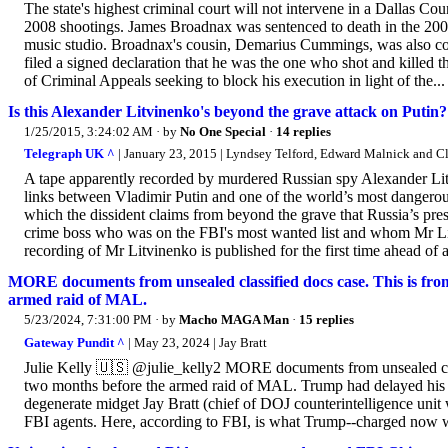
The state's highest criminal court will not intervene in a Dallas Co
2008 shootings. James Broadnax was sentenced to death in the 200
music studio. Broadnax's cousin, Demarius Cummings, was also con
filed a signed declaration that he was the one who shot and killed 
of Criminal Appeals seeking to block his execution in light of the...
Is this Alexander Litvinenko's beyond the grave attack on Putin?
1/25/2015, 3:24:02 AM
· by
No One Special
·
14 replies
Telegraph UK ^
| January 23, 2015 | Lyndsey Telford, Edward Malnick and Cl
A tape apparently recorded by murdered Russian spy Alexander Lit
links between Vladimir Putin and one of the world’s most dangerous
which the dissident claims from beyond the grave that Russia’s pr
crime boss who was on the FBI's most wanted list and whom Mr Li
recording of Mr Litvinenko is published for the first time ahead of a
MORE documents from unsealed classified docs case. This is from
armed raid of MAL.
5/23/2024, 7:31:00 PM
· by
Macho MAGA Man
·
15 replies
Gateway Pundit ^
| May 23, 2024 | Jay Bratt
Julie Kelly 🇺🇸 @julie_kelly2 MORE documents from unsealed class
two months before the armed raid of MAL. Trump had delayed his pl
degenerate midget Jay Bratt (chief of DOJ counterintelligence uni
FBI agents. Here, according to FBI, is what Trump--charged now wi