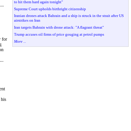
to hit them hard again tonight"
...
Supreme Court upholds birthright citizenship
Iranian drones attack Bahrain and a ship is struck in the strait after US
airstrikes on Iran
Iran targets Bahrain with drone attack: "A flagrant threat"
Trump accuses oil firms of price gouging at petrol pumps
 for
More ...
g
on
..
ent
 his