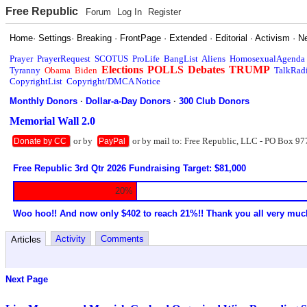
Free Republic
Forum
Log In
Register
Home
·
Settings
·
Breaking
·
FrontPage
·
Extended
·
Editorial
·
Activism
·
N
Prayer
PrayerRequest
SCOTUS
ProLife
BangList
Aliens
HomosexualAgenda
Elections
POLLS
Debates
TRUMP
Tyranny
Obama
Biden
TalkRad
CopyrightList
Copyright/DMCA Notice
Monthly Donors
·
Dollar-a-Day Donors
·
300 Club Donors
Memorial Wall 2.0
or by
or by mail to: Free Republic, LLC - PO Box 97
Donate by CC
PayPal
Free Republic 3rd Qtr 2026 Fundraising Target: $81,000
20%
Woo hoo!! And now only $402 to reach 21%!! Thank you all very muc
Activity
Comments
Articles
Next Page