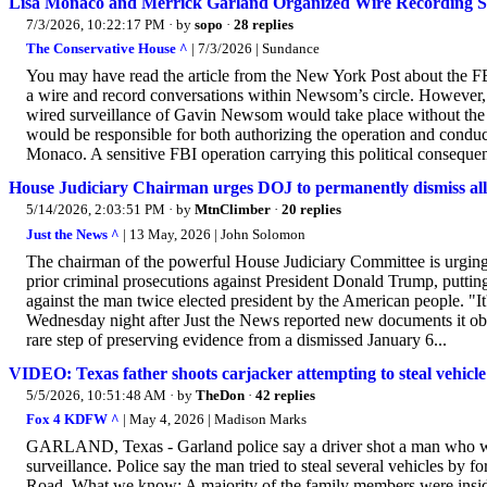
Lisa Monaco and Merrick Garland Organized Wire Recording Su
7/3/2026, 10:22:17 PM
· by
sopo
·
28 replies
The Conservative House ^
| 7/3/2026 | Sundance
You may have read the article from the New York Post about the F
a wire and record conversations within Newsom’s circle. However, d
wired surveillance of Gavin Newsom would take place without the
would be responsible for both authorizing the operation and condu
Monaco. A sensitive FBI operation carrying this political conseque
House Judiciary Chairman urges DOJ to permanently dismiss all
5/14/2026, 2:03:51 PM
· by
MtnClimber
·
20 replies
Just the News ^
| 13 May, 2026 | John Solomon
The chairman of the powerful House Judiciary Committee is urging t
prior criminal prosecutions against President Donald Trump, putti
against the man twice elected president by the American people. "It'
Wednesday night after Just the News reported new documents it obta
rare step of preserving evidence from a dismissed January 6...
VIDEO: Texas father shoots carjacker attempting to steal vehicle
5/5/2026, 10:51:48 AM
· by
TheDon
·
42 replies
Fox 4 KDFW ^
| May 4, 2026 | Madison Marks
GARLAND, Texas - Garland police say a driver shot a man who was 
surveillance. Police say the man tried to steal several vehicles by 
Road. What we know: A majority of the family members were inside t