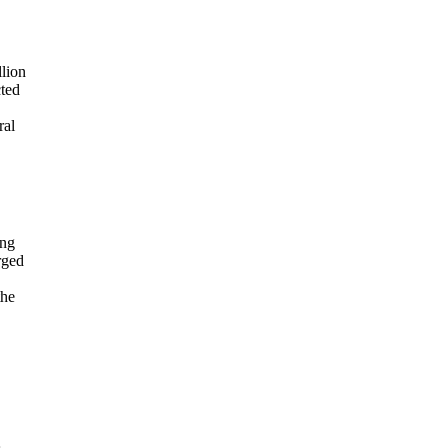
lion
cted
ral
ing
rged
the