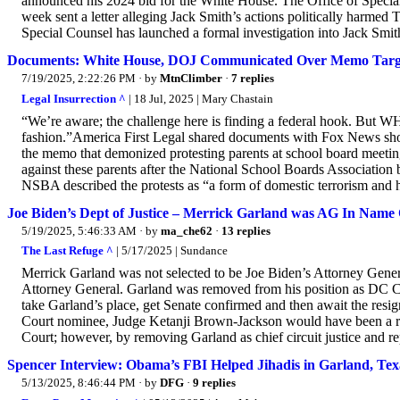
announced his 2024 bid for the White House. The Office of Special 
week sent a letter alleging Jack Smith’s actions politically harme
Special Counsel has launched a formal investigation into Jack Smith, 
Documents: White House, DOJ Communicated Over Memo Target
7/19/2025, 2:22:26 PM
· by
MtnClimber
·
7 replies
Legal Insurrection ^
| 18 Jul, 2025 | Mary Chastain
“We’re aware; the challenge here is finding a federal hook. But W
fashion.”America First Legal shared documents with Fox News s
the memo that demonized protesting parents at school board meet
against these parents after the National School Boards Association
NSBA described the protests as “a form of domestic terrorism and 
Joe Biden’s Dept of Justice – Merrick Garland was AG In Name O
5/19/2025, 5:46:33 AM
· by
ma_che62
·
13 replies
The Last Refuge ^
| 5/17/2025 | Sundance
Merrick Garland was not selected to be Joe Biden’s Attorney Gener
Attorney General. Garland was removed from his position as DC Ci
take Garland’s place, get Senate confirmed and then await the res
Court nominee, Judge Ketanji Brown-Jackson would have been a ra
Court; however, by removing Garland as chief circuit justice and re
Spencer Interview: Obama’s FBI Helped Jihadis in Garland, Tex
5/13/2025, 8:46:44 PM
· by
DFG
·
9 replies