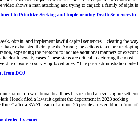
ce video shows a man attacking and trying to carjack a family of eight in
ment to Prioritize Seeking and Implementing Death Sentences to
o seek, obtain, and implement lawful capital sentences—clearing the way
es have exhausted their appeals. Among the actions taken are readoptin
stration, expanding the protocol to include additional manners of executi
dite death penalty cases. These steps are critical to deterring the most
verdue closure to surviving loved ones. “The prior administration failed.
ent from DOJ
ministration drew national headlines has reached a seven-figure settlem
 Mark Houck filed a lawsuit against the department in 2023 seeking
ve force" after a SWAT team of around 25 people arrested him in front of
ion denied by court