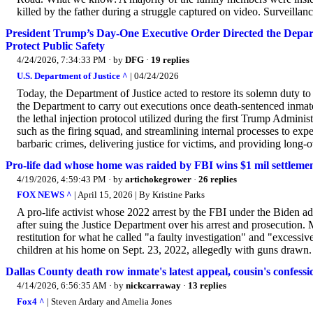
killed by the father during a struggle captured on video. Surveillan
President Trump’s Day-One Executive Order Directed the Depart
Protect Public Safety
4/24/2026, 7:34:33 PM
· by
DFG
·
19 replies
U.S. Department of Justice ^
| 04/24/2026
Today, the Department of Justice acted to restore its solemn duty t
the Department to carry out executions once death-sentenced inmat
the lethal injection protocol utilized during the first Trump Admini
such as the firing squad, and streamlining internal processes to expe
barbaric crimes, delivering justice for victims, and providing long-o
Pro-life dad whose home was raided by FBI wins $1 mil settlem
4/19/2026, 4:59:43 PM
· by
artichokegrower
·
26 replies
FOX NEWS ^
| April 15, 2026 | By Kristine Parks
A pro-life activist whose 2022 arrest by the FBI under the Biden ad
after suing the Justice Department over his arrest and prosecution.
restitution for what he called "a faulty investigation" and "excessi
children at his home on Sept. 23, 2022, allegedly with guns drawn.
Dallas County death row inmate's latest appeal, cousin's confess
4/14/2026, 6:56:35 AM
· by
nickcarraway
·
13 replies
Fox4 ^
| Steven Ardary and Amelia Jones