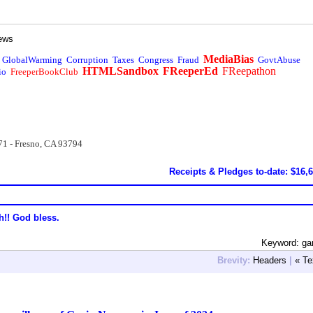
ews
MediaBias
GlobalWarming
Corruption
Taxes
Congress
Fraud
GovtAbuse
HTMLSandbox
FReeperEd
FReepathon
io
FreeperBookClub
71 - Fresno, CA 93794
Receipts & Pledges to-date: $16,
h!! God bless.
Keyword: ga
Brevity:
Headers
|
« Te