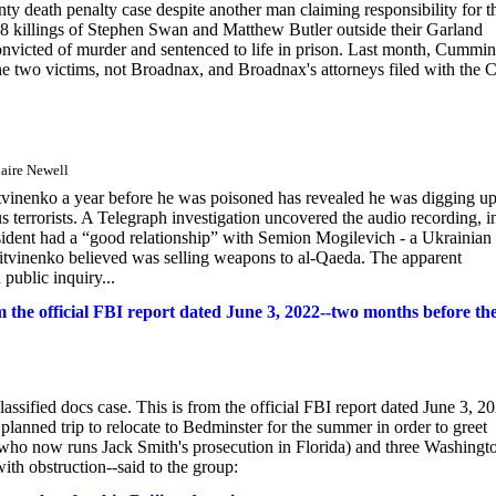
unty death penalty case despite another man claiming responsibility for t
8 killings of Stephen Swan and Matthew Butler outside their Garland
victed of murder and sentenced to life in prison. Last month, Cummi
the two victims, not Broadnax, and Broadnax's attorneys filed with the 
aire Newell
vinenko a year before he was poisoned has revealed he was digging u
 terrorists. A Telegraph investigation uncovered the audio recording, i
esident had a “good relationship” with Semion Mogilevich - a Ukrainian
tvinenko believed was selling weapons to al-Qaeda. The apparent
 public inquiry...
 the official FBI report dated June 3, 2022--two months before th
ified docs case. This is from the official FBI report dated June 3, 20
anned trip to relocate to Bedminster for the summer in order to greet
t who now runs Jack Smith's prosecution in Florida) and three Washingt
th obstruction--said to the group: