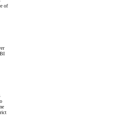
s
e of
ver
FBI
s
to
eme
rict