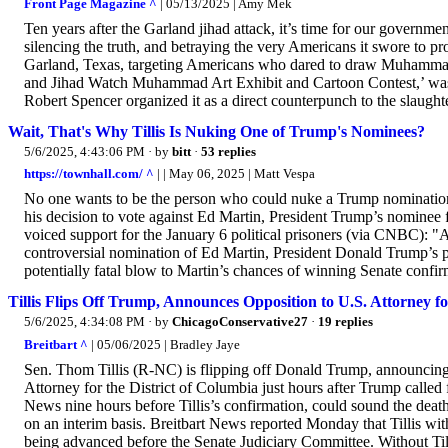
Front Page Magazine ^
| 05/13/2025 | Amy Mek
Ten years after the Garland jihad attack, it’s time for our government
silencing the truth, and betraying the very Americans it swore to pro
Garland, Texas, targeting Americans who dared to draw Muhammad. 
and Jihad Watch Muhammad Art Exhibit and Cartoon Contest,’ was 
Robert Spencer organized it as a direct counterpunch to the slaughte
Wait, That's Why Tillis Is Nuking One of Trump's Nominees?
5/6/2025, 4:43:06 PM
· by
bitt
·
53 replies
https://townhall.com/ ^
| | May 06, 2025 | Matt Vespa
No one wants to be the person who could nuke a Trump nomination.
his decision to vote against Ed Martin, President Trump’s nominee f
voiced support for the January 6 political prisoners (via CNBC): 
controversial nomination of Ed Martin, President Donald Trump’s pi
potentially fatal blow to Martin’s chances of winning Senate confirm
Tillis Flips Off Trump, Announces Opposition to U.S. Attorney 
5/6/2025, 4:34:08 PM
· by
ChicagoConservative27
·
19 replies
Breitbart ^
| 05/06/2025 | Bradley Jaye
Sen. Thom Tillis (R-NC) is flipping off Donald Trump, announcing 
Attorney for the District of Columbia just hours after Trump called fo
News nine hours before Tillis’s confirmation, could sound the deat
on an interim basis. Breitbart News reported Monday that Tillis wi
being advanced before the Senate Judiciary Committee. Without Til