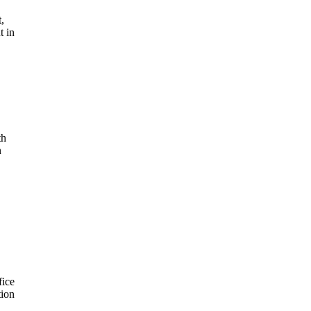
t,
t in
th
n
fice
tion