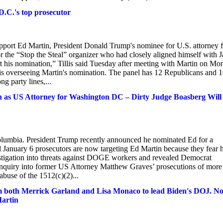
D.C.'s top prosecutor
rt Ed Martin, President Donald Trump's nominee for U.S. attorney f
or the “Stop the Steal” organizer who had closely aligned himself with J
t his nomination,” Tillis said Tuesday after meeting with Martin on M
 is overseeing Martin's nomination. The panel has 12 Republicans and 
g party lines,...
as US Attorney for Washington DC – Dirty Judge Boasberg Will
 Columbia. President Trump recently announced he nominated Ed for a
d January 6 prosecutors are now targeting Ed Martin because they fear 
stigation into threats against DOGE workers and revealed Democrat
inquiry into former US Attorney Matthew Graves’ prosecutions of more
abuse of the 1512(c)(2)...
firm both Merrick Garland and Lisa Monaco to lead Biden's DOJ. N
Martin