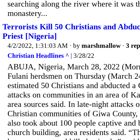
searching along the river where it was t
monastery...
Terrorists Kill 50 Christians and Abduc
Priest [Nigeria]
4/2/2022, 1:31:03 AM
· by
marshmallow
·
3 rep
Christian Headlines ^
| 3/28/22
ABUJA, Nigeria, March 28, 2022 (Morn
Fulani herdsmen on Thursday (March 24
estimated 50 Christians and abducted a C
attacks on communities in an area of Ka
area sources said. In late-night attacks
Christian communities of Giwa County,
also took about 100 people captive and
church building, area residents said. “T