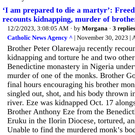
‘I am prepared to die a martyr’: Free
recounts kidnapping, murder of broth
12/2/2023, 3:08:05 AM
· by
Morgana
·
3 replie
Catholic News Agency ^
| November 30, 2023 | 
Brother Peter Olarewaju recently recoun
kidnapping and torture he and two othe
Benedictine monastery in Nigeria under
murder of one of the monks. Brother G
final hours encouraging his brother mo
singled out, shot, and his body thrown i
river. Eze was kidnapped Oct. 17 along
Brother Anthony Eze from the Benedict
Eruku in the Ilorin Diocese, tortured, and
Unable to find the murdered monk’s bod