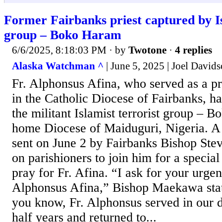
Former Fairbanks priest captured by I
group – Boko Haram
6/6/2025, 8:18:03 PM
· by
Twotone
·
4 replies
Alaska Watchman ^
| June 5, 2025 | Joel David
Fr. Alphonsus Afina, who served as a pr
in the Catholic Diocese of Fairbanks, h
the militant Islamist terrorist group – 
home Diocese of Maiduguri, Nigeria. A 
sent on June 2 by Fairbanks Bishop St
on parishioners to join him for a specia
pray for Fr. Afina. “I ask for your urgen
Alphonsus Afina,” Bishop Maekawa sta
you know, Fr. Alphonsus served in our d
half years and returned to...