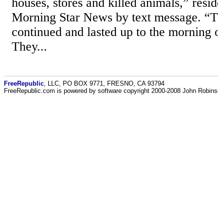
houses, stores and killed animals,” res
Morning Star News by text message. “T
continued and lasted up to the morning 
They...
FreeRepublic
, LLC, PO BOX 9771, FRESNO, CA 93794
FreeRepublic.com is powered by software copyright 2000-2008 John Robin