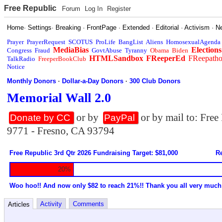
Free Republic
Forum
Log In
Register
Home
·
Settings
·
Breaking
·
FrontPage
·
Extended
·
Editorial
·
Activism
·
N
Prayer
PrayerRequest
SCOTUS
ProLife
BangList
Aliens
HomosexualAgenda
MediaBias
Elections
Congress
Fraud
GovtAbuse
Tyranny
Obama
Biden
HTMLSandbox
FReeperEd
FReepath
TalkRadio
FreeperBookClub
Notice
Monthly Donors
·
Dollar-a-Day Donors
·
300 Club Donors
Memorial Wall 2.0
or by
or by mail to: Fre
Donate by CC
PayPal
9771 - Fresno, CA 93794
Free Republic 3rd Qtr 2026 Fundraising Target: $81,000
Re
20%
Woo hoo!! And now only $82 to reach 21%!! Thank you all very much
Activity
Comments
Articles