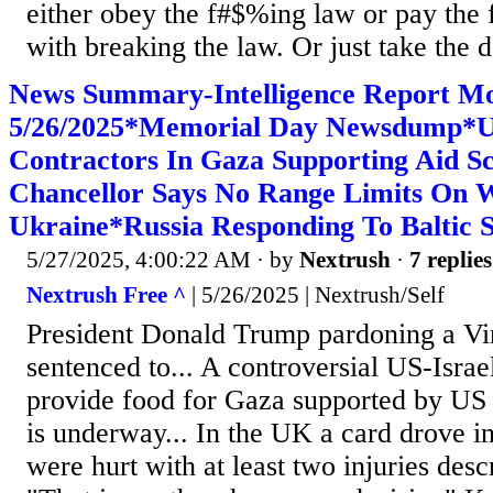
either obey the f#$%ing law or pay the f
with breaking the law. Or just take the 
News Summary-Intelligence Report M
5/26/2025*Memorial Day Newsdump*U
Contractors In Gaza Supporting Aid
Chancellor Says No Range Limits On 
Ukraine*Russia Responding To Baltic 
5/27/2025, 4:00:22 AM
· by
Nextrush
·
7 replies
Nextrush Free ^
| 5/26/2025 | Nextrush/Self
President Donald Trump pardoning a Vir
sentenced to... A controversial US-Israe
provide food for Gaza supported by US 
is underway... In the UK a card drove i
were hurt with at least two injuries descr