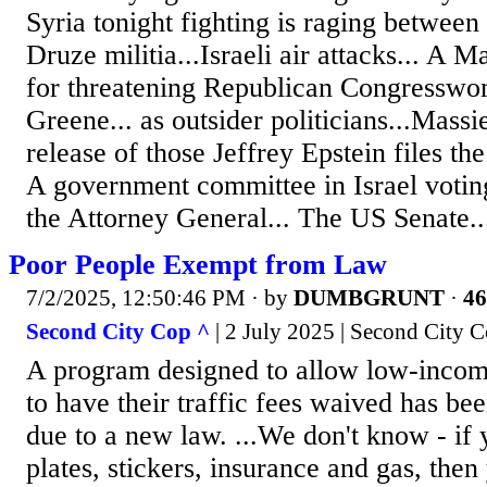
Syria tonight fighting is raging between 
Druze militia...Israeli air attacks... A 
for threatening Republican Congresswo
Greene... as outsider politicians...Massi
release of those Jeffrey Epstein files the 
A government committee in Israel voting
the Attorney General... The US Senate..
Poor People Exempt from Law
7/2/2025, 12:50:46 PM
· by
DUMBGRUNT
·
46
Second City Cop ^
| 2 July 2025 | Second City 
A program designed to allow low-incom
to have their traffic fees waived has b
due to a new law. ...We don't know - if 
plates, stickers, insurance and gas, then