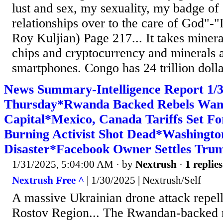
lust and sex, my sexuality, my badge of 
relationships over to the care of God"-"
Roy Kuljian) Page 217... It takes miner
chips and cryptocurrency and minerals a
smartphones. Congo has 24 trillion dollar
News Summary-Intelligence Report 1
Thursday*Rwanda Backed Rebels Want
Capital*Mexico, Canada Tariffs Set F
Burning Activist Shot Dead*Washingt
Disaster*Facebook Owner Settles Tru
1/31/2025, 5:04:00 AM
· by
Nextrush
·
1 replies
Nextrush Free ^
| 1/30/2025 | Nextrush/Self
A massive Ukrainian drone attack repell
Rostov Region... The Rwandan-backed r