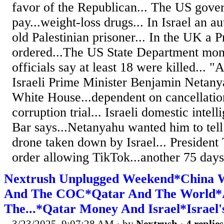
favor of the Republican... The US gove
pay...weight-loss drugs... In Israel an a
old Palestinian prisoner... In the UK a P
ordered...The US State Department moni
officials say at least 18 were killed... "
Israeli Prime Minister Benjamin Netanya
White House...dependent on cancellation
corruption trial... Israeli domestic inte
Bar says...Netanyahu wanted him to tell
drone taken down by Israel... President
order allowing TikTok...another 75 days.
Nextrush Unplugged Weekend*China
And The COC*Qatar And The World*A 
The...*Qatar Money And Israel*Israel's