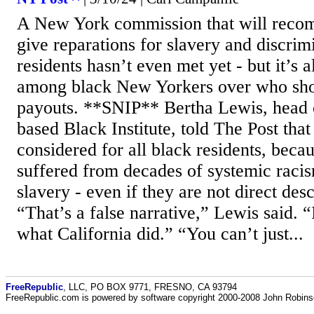
A New York commission that will reco
give reparations for slavery and discrim
residents hasn’t even met yet - but it’s a
among black New Yorkers over who shou
payouts. **SNIP** Bertha Lewis, head 
based Black Institute, told The Post tha
considered for all black residents, beca
suffered from decades of systemic racis
slavery - even if they are not direct des
“That’s a false narrative,” Lewis said. “
what California did.” “You can’t just...
FreeRepublic
, LLC, PO BOX 9771, FRESNO, CA 93794
FreeRepublic.com is powered by software copyright 2000-2008 John Robin