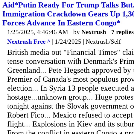
Aid*Putin Ready For Trump Talks But..
Immigration Crackdown Gears Up 1,30
Forces Advance In Eastern Congo*
1/25/2025, 4:46:46 AM
· by
Nextrush
·
7 replies
Nextrush Free ^
| 1/24/2025 | Nextrush/Self
British media out "Financial Times" cla
tense conversation with Denmark's Prim
Greenland... Pete Hegseth approved by 
Premier of Canada's most populous prov
election... In Syria 13 people executed 
hostage...unknown group... Huge protes
tonight against the Slovak government o
Robert Fico... Mexico refused to accept
flight... Explosions in Kiev and its subu
From the conflict in eastern Congo a pr