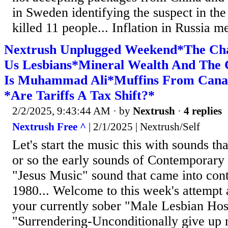
in Sweden identifying the suspect in the
killed 11 people... Inflation in Russia m
Nextrush Unplugged Weekend*The Chal
Us Lesbians*Mineral Wealth And Th
Is Muhammad Ali*Muffins From Cana
*Are Tariffs A Tax Shift?*
2/2/2025, 9:43:44 AM
· by
Nextrush
·
4 replies
Nextrush Free ^
| 2/1/2025 | Nextrush/Self
Let's start the music this with sounds th
or so the early sounds of Contemporary 
"Jesus Music" sound that came into con
1980... Welcome to this week's attempt 
your currently sober "Male Lesbian Host
"Surrendering-Unconditionally give up m