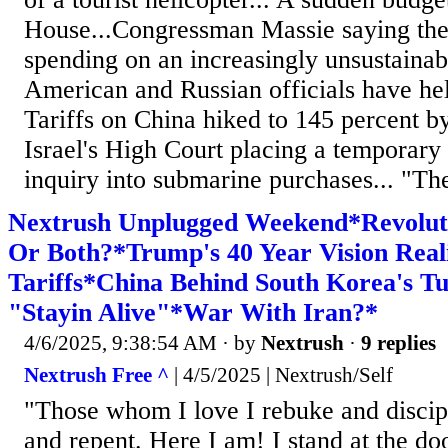
House...Congressman Massie saying the 
spending on an increasingly unsustainabl
American and Russian officials have held
Tariffs on China hiked to 145 percent by
Israel's High Court placing a temporary 
inquiry into submarine purchases... "Ther
Nextrush Unplugged Weekend*Revolut
Or Both?*Trump's 40 Year Vision Real
Tariffs*China Behind South Korea's Tu
"Stayin Alive"*War With Iran?*
4/6/2025, 9:38:54 AM
· by
Nextrush
·
9 replies
Nextrush Free ^
| 4/5/2025 | Nextrush/Self
"Those whom I love I rebuke and discipl
and repent. Here I am! I stand at the do