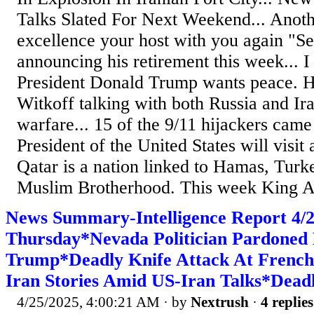
Talks Slated For Next Weekend... Anoth
excellence your host with you again "S
announcing his retirement this week... I
President Donald Trump wants peace. H
Witkoff talking with both Russia and Ir
warfare... 15 of the 9/11 hijackers came
President of the United States will visit
Qatar is a nation linked to Hamas, Turk
Muslim Brotherhood. This week King Ab
News Summary-Intelligence Report 4
Thursday*Nevada Politician Pardoned 
Trump*Deadly Knife Attack At French
Iran Stories Amid US-Iran Talks*Dead
4/25/2025, 4:00:21 AM
· by
Nextrush
·
4 replies