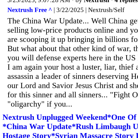
3/23/2025, 9:07:28 AM
· by
Nextrush
·
4 replies
Nextrush Free ^
| 3/22/2025 | Nextrush/Self
The China War Update... Well China gett
selling low-price products online and y
are scooping it up bringing in billions 
But what about that other kind of war, t
you will defense experts here in the US l
I am again your host a luster, liar, thief
assassin a leader of sinners deserving He
our Lord and Savior Jesus Christ and sh
for this sinner and all sinners... "Fight
"oligarchy" if you...
Nextrush Unplugged Weekend*One Of
*China War Update*Rush Limbaugh U
Hostage Story*Syrian Massacre Story