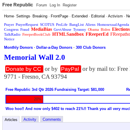
Free Republic
Forum
Log In
Register
Home
·
Settings
·
Breaking
·
FrontPage
·
Extended
·
Editorial
·
Activism
·
N
Prayer
PrayerRequest
SCOTUS
ProLife
BangList
Aliens
HomosexualAgenda
MediaBias
Elections
Congress
Fraud
GovtAbuse
Tyranny
Obama
Biden
HTMLSandbox
FReeperEd
FReepath
TalkRadio
FreeperBookClub
Notice
Monthly Donors
·
Dollar-a-Day Donors
·
300 Club Donors
Memorial Wall 2.0
or by
or by mail to: Fre
Donate by CC
PayPal
9771 - Fresno, CA 93794
Free Republic 3rd Qtr 2026 Fundraising Target: $81,000
Re
20%
Woo hoo!! And now only $402 to reach 21%!! Thank you all very muc
Activity
Comments
Articles