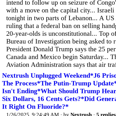
intend to follow up on seizure of Congo
with a move on the capital city... Israeli 
tonight in two parts of Lebanon... A US
ruling that a federal ban on selling han
20-year-olds is unconstitutional... Top of
Bureau of Investigation being asked to re
President Donald Trump says the 25 perc
Canada and Mexico begin Saturday... T
Aviation Administration says that air traf
Nextrush Unplugged Weekend*J6 Priso
The Process*The Putin-Trump Update
Isn't Ending*What Should Trump Hea
Six Dollars, 16 Cents Gets?*Did Gener
It Right On Fluoride?*
1/26/2025, 9:24:49 AM
· by
Nextrush
·
5 replies