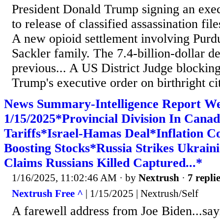
President Donald Trump signing an exec
to release of classified assassination fil
A new opioid settlement involving Pur
Sackler family. The 7.4-billion-dollar de
previous... A US District Judge blockin
Trump's executive order on birthright citi
News Summary-Intelligence Report W
1/15/2025*Provincial Division In Cana
Tariffs*Israel-Hamas Deal*Inflation C
Boosting Stocks*Russia Strikes Ukrai
Claims Russians Killed Captured...*
1/16/2025, 11:02:46 AM
· by
Nextrush
·
7 repli
Nextrush Free ^
| 1/15/2025 | Nextrush/Self
A farewell address from Joe Biden...say