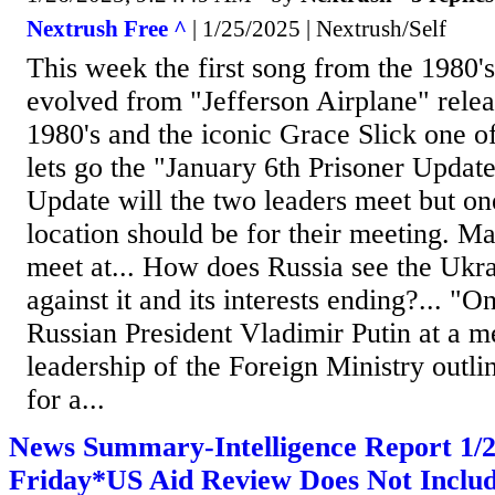
Nextrush Free ^
| 1/25/2025 | Nextrush/Self
This week the first song from the 1980'
evolved from "Jefferson Airplane" releas
1980's and the iconic Grace Slick one of 
lets go the "January 6th Prisoner Update
Update will the two leaders meet but on
location should be for their meeting. M
meet at... How does Russia see the Uk
against it and its interests ending?... "
Russian President Vladimir Putin at a m
leadership of the Foreign Ministry outli
for a...
News Summary-Intelligence Report 1
Friday*US Aid Review Does Not Includ