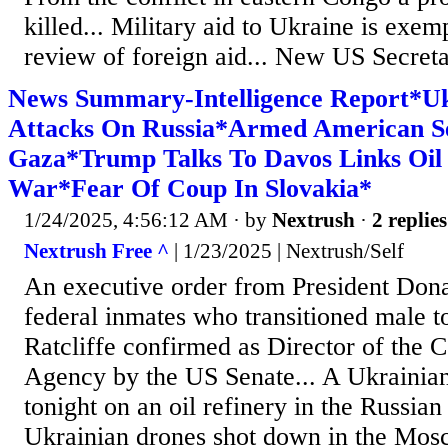
killed... Military aid to Ukraine is exe
review of foreign aid... New US Secreta
News Summary-Intelligence Report*U
Attacks On Russia*Armed American Se
Gaza*Trump Talks To Davos Links Oil 
War*Fear Of Coup In Slovakia*
1/24/2025, 4:56:12 AM
· by
Nextrush
·
2 replies
Nextrush Free ^
| 1/23/2025 | Nextrush/Self
An executive order from President Do
federal inmates who transitioned male t
Ratcliffe confirmed as Director of the C
Agency by the US Senate... A Ukrainian
tonight on an oil refinery in the Russian
Ukrainian drones shot down in the Mos