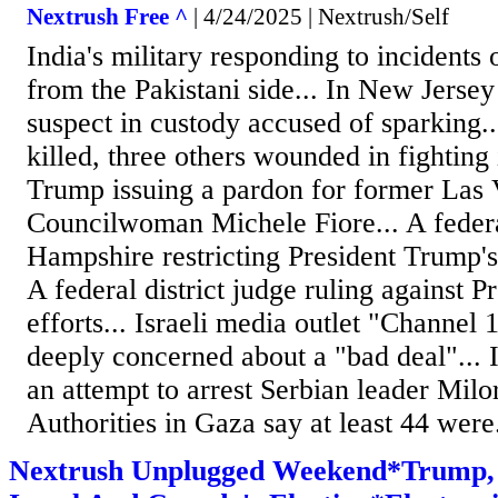
Nextrush Free ^
| 4/24/2025 | Nextrush/Self
India's military responding to incidents
from the Pakistani side... In New Jersey
suspect in custody accused of sparking...
killed, three others wounded in fighting 
Trump issuing a pardon for former Las
Councilwoman Michele Fiore... A feder
Hampshire restricting President Trump's a
A federal district judge ruling against P
efforts... Israeli media outlet "Channel 1
deeply concerned about a "bad deal"... 
an attempt to arrest Serbian leader Milo
Authorities in Gaza say at least 44 were.
Nextrush Unplugged Weekend*Trump, 