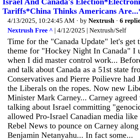
Israel And Canada's Election*Electro
Tariffs*China Thinks Americans Are..
4/13/2025, 10:24:45 AM
· by
Nextrush
·
6 repli
Nextrush Free ^
| 4/12/2025 | Nextrush/Self
Time for the "Canada Update" let's get 
theme for "Hockey Night In Canada" I u
when I did master control work... Before
and talk about Canada as a 51st state f
Conservatives and Pierre Poilievre had 
the Liberals on the ropes. Now new Lib
Minister Mark Carney... Carney agreed w
talking about Israel committing "genoc
allowed Pro-Israel Canadian media like
Rebel News to pounce on Carney along 
Benjamin Netanyahu... In fact some...