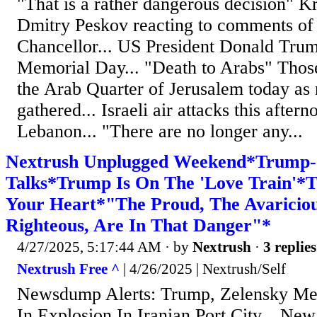
"That is a rather dangerous decision" 
Dmitry Peskov reacting to comments o
Chancellor... US President Donald Trump
Memorial Day... "Death to Arabs" Thos
the Arab Quarter of Jerusalem today as n
gathered... Israeli air attacks this aftern
Lebanon... "There are no longer any...
Nextrush Unplugged Weekend*Trump-
Talks*Trump Is On The 'Love Train'*T
Your Heart*"The Proud, The Avaricious
Righteous, Are In That Danger"*
4/27/2025, 5:17:44 AM
· by
Nextrush
·
3 replies
Nextrush Free ^
| 4/26/2025 | Nextrush/Self
Newsdump Alerts: Trump, Zelensky Mee
In Explosion In Iranian Port City... N