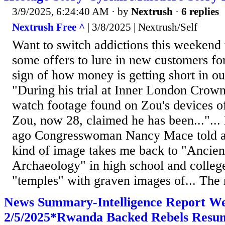
3/9/2025, 6:24:40 AM
· by
Nextrush
·
6 replies
Nextrush Free ^
| 3/8/2025 | Nextrush/Self
Want to switch addictions this weekend 
some offers to lure in new customers fo
sign of how money is getting short in our
"During his trial at Inner London Crown
watch footage found on Zou's devices of
Zou, now 28, claimed he has been..."..
ago Congresswoman Nancy Mace told a s
kind of image takes me back to "Ancien
Archaeology" in high school and college
"temples" with graven images of... The r
News Summary-Intelligence Report W
2/5/2025*Rwanda Backed Rebels Resu