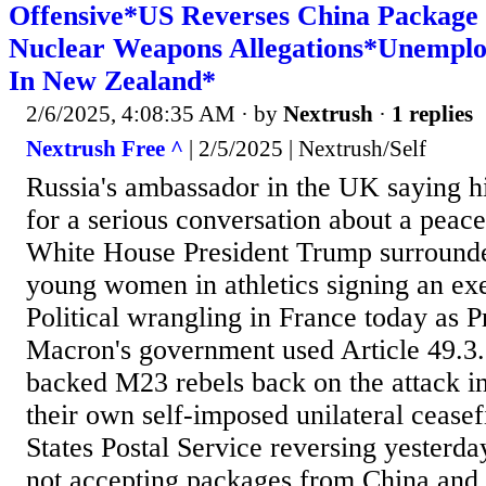
Offensive*US Reverses China Package
Nuclear Weapons Allegations*Unemplo
In New Zealand*
2/6/2025, 4:08:35 AM
· by
Nextrush
·
1 replies
Nextrush Free ^
| 2/5/2025 | Nextrush/Self
Russia's ambassador in the UK saying hi
for a serious conversation about a peacef
White House President Trump surrounde
young women in athletics signing an exe
Political wrangling in France today as
Macron's government used Article 49.3
backed M23 rebels back on the attack i
their own self-imposed unilateral ceasef
States Postal Service reversing yesterd
not accepting packages from China and