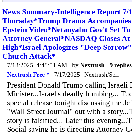
News Summary-Intelligence Report 7
Thursday*Trump Drama Accompanies 
Epstein Video*Netanyahu Gov't Set To F
Attorney General*NASDAQ Closes At
High*Israel Apologizes "Deep Sorrow"
Church Attack*
7/18/2025, 4:48:51 AM
· by
Nextrush
·
9 replies
Nextrush Free ^
| 7/17/2025 | Nextrush/Self
President Donald Trump calling Israeli 
Minister...Israel's deadly bombing... Tu
special release tonight discussing the Je
"Wall Street Journal" out with a story..
story is falsified... Later this evening..
Social saying he is directing Attorney G