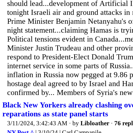
should lead...development of Artificial I
tonight Israeli air and ground attacks in
Prime Minister Benjamin Netanyahu's off
night statement...claiming Hamas is tryi
Political tensions evident in Canada...m
Minister Justin Trudeau and other provin
respond to President-Elect Donald Trump
internet service in some parts of Russia.
inflation in Russia now pegged at 9.86 p
hostage deal agreed to by Israel and Ha
confirmed by... Members of Syria's new 
Black New Yorkers already clashing ov
reparations as state panel starts
3/11/2024, 3:42:43 AM
· by
Libloather
·
76 repl
NY Post ^
| 3/10/24 | Carl Campanile