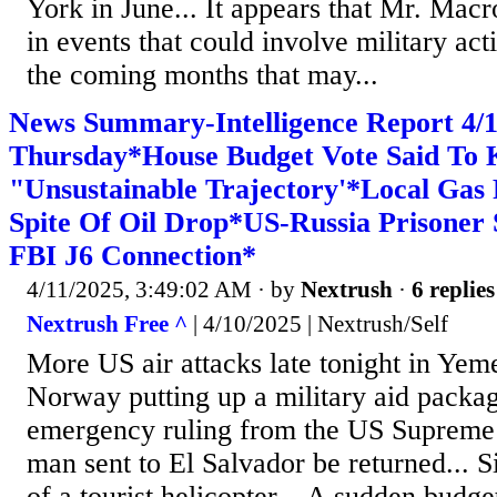
York in June... It appears that Mr. Macro
in events that could involve military act
the coming months that may...
News Summary-Intelligence Report 4
Thursday*House Budget Vote Said To 
"Unsustainable Trajectory'*Local Gas 
Spite Of Oil Drop*US-Russia Prisoner
FBI J6 Connection*
4/11/2025, 3:49:02 AM
· by
Nextrush
·
6 replies
Nextrush Free ^
| 4/10/2025 | Nextrush/Self
More US air attacks late tonight in Yeme
Norway putting up a military aid packag
emergency ruling from the US Supreme C
man sent to El Salvador be returned... S
of a tourist helicopter... A sudden budge