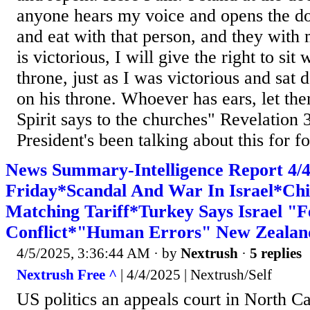
anyone hears my voice and opens the do
and eat with that person, and they with
is victorious, I will give the right to si
throne, just as I was victorious and sat
on his throne. Whoever has ears, let th
Spirit says to the churches" Revelation 
President's been talking about this for fo
News Summary-Intelligence Report 4
Friday*Scandal And War In Israel*Chi
Matching Tariff*Turkey Says Israel "
Conflict*"Human Errors" New Zealand
4/5/2025, 3:36:44 AM
· by
Nextrush
·
5 replies
Nextrush Free ^
| 4/4/2025 | Nextrush/Self
US politics an appeals court in North Ca