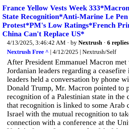
France Yellow Vests Week 333*Macron 
State Recognition*Anti-Marine Le Pen 
Protest*PM's Low Ratings*French Pri
China Can't Replace US*
4/13/2025, 3:46:42 AM
· by
Nextrush
·
6 replies
Nextrush Free ^
| 4/12/2025 | Nextrush/Self
After President Emmanuel Macron met 
Jordanian leaders regarding a ceasefire 
leaders held a conversation by phone w
Donald Trump, Mr. Macron pointed to p
recognition of a Palestinian state in th
that recognition is linked to some Arab 
Israel with the mutual recognition to tak
connection with a conference at the Un